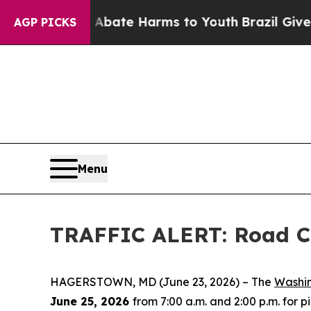
ion Fund to Abate Harms to Youth
Brazil Gives P
AGP PICKS
Menu
TRAFFIC ALERT: Road Cl
HAGERSTOWN, MD (June 23, 2026) – The
Washi
June 25, 2026
from 7:00 a.m. and 2:00 p.m. for 