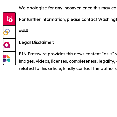
We apologize for any inconvenience this may cau
For further information, please contact Washin
###
Legal Disclaimer:
EIN Presswire provides this news content "as is" 
images, videos, licenses, completeness, legality, o
related to this article, kindly contact the author