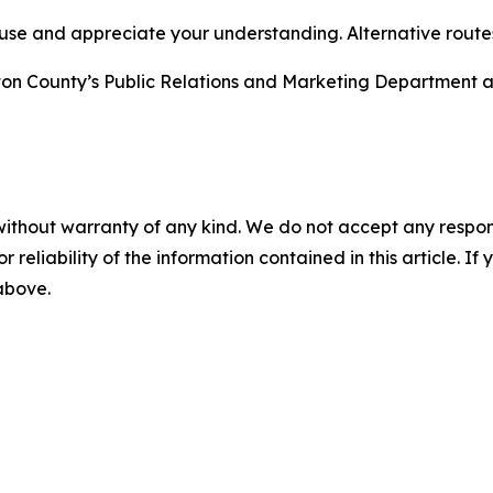
se and appreciate your understanding. Alternative routes 
gton County’s Public Relations and Marketing Department 
without warranty of any kind. We do not accept any responsib
r reliability of the information contained in this article. I
 above.