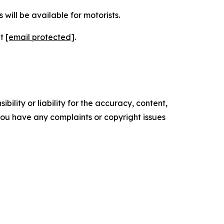
will be available for motorists.
at
[email protected]
.
ility or liability for the accuracy, content,
f you have any complaints or copyright issues