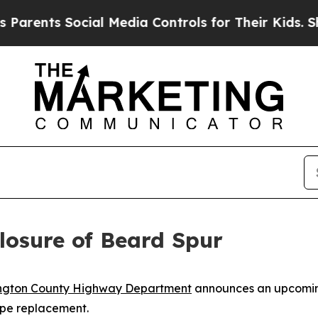
arents Social Media Controls for Their Kids. Shou
osure of Beard Spur
ngton County Highway Department
announces an upcomin
pipe replacement.