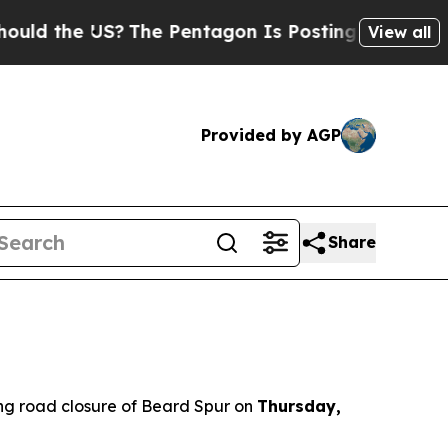
ld the US?
The Pentagon Is Posting Cryptic Bibli
View all
Provided by AGP
Share
g road closure of Beard Spur on
Thursday,