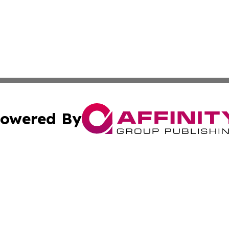
owered By
ubmit Press Release
Terms & Conditions
Copyright/DMCA
. dba Affinity Group Publishing & The Marketing Communi
Cookie Settings / Your Privacy Choices