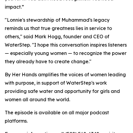
impact.”
"Lonnie's stewardship of Muhammad's legacy
reminds us that true greatness lies in service to
others," said Mark Hogg, founder and CEO of
WaterStep. "I hope this conversation inspires listeners
— especially young women — to recognize the power
they already have to create change."
By Her Hands amplifies the voices of women leading
with purpose, in support of WaterStep's work
providing safe water and opportunity for girls and
women all around the world.
The episode is available on all major podcast
platforms.