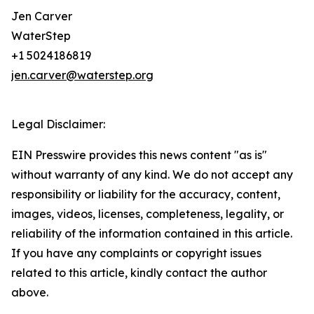
Jen Carver
WaterStep
+1 5024186819
jen.carver@waterstep.org
Legal Disclaimer:
EIN Presswire provides this news content "as is"
without warranty of any kind. We do not accept any
responsibility or liability for the accuracy, content,
images, videos, licenses, completeness, legality, or
reliability of the information contained in this article.
If you have any complaints or copyright issues
related to this article, kindly contact the author
above.