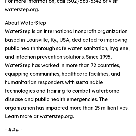
For more information, call (502) 568-6342 or visit
waterstep.org.
About WaterStep
WaterStep is an international nonprofit organization
based in Louisville, Ky., USA, dedicated to improving
public health through safe water, sanitation, hygiene,
and infection prevention solutions. Since 1995,
WaterStep has worked in more than 72 countries,
equipping communities, healthcare facilities, and
humanitarian responders with sustainable
technologies and training to combat waterborne
disease and public health emergencies. The
organization has impacted more than 15 million lives.
Learn more at waterstep.org.
- ### -