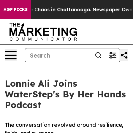
al Collapse
Chaos in Chattanooga. Newspaper Owner Ca
AGP PICKS
Lonnie Ali Joins
WaterStep's By Her Hands
Podcast
The conversation revolved around resilience,