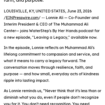
faith, and purpose.
LOUISVILLE, KY, UNITED STATES, June 23, 2026
/
EINPresswire.com
/ -- Lonnie Ali — Co-Founder and
Interim President & CEO of The Muhammad Ali
Center— joins WaterStep's By Her Hands podcast for
a new episode, "Leaving a Legacy," available now.
In the episode, Lonnie reflects on Muhammad Ali's
lifelong commitment to compassion and service, and
what it means to carry a legacy forward. The
conversation moves through resilience, faith, and
purpose — and how small, everyday acts of kindness
ripple into lasting impact.
As Lonnie reminds us, “Never think that it's less than or
diminish what you do, even if people don't recognize
you for it. You don't need recognition. You need