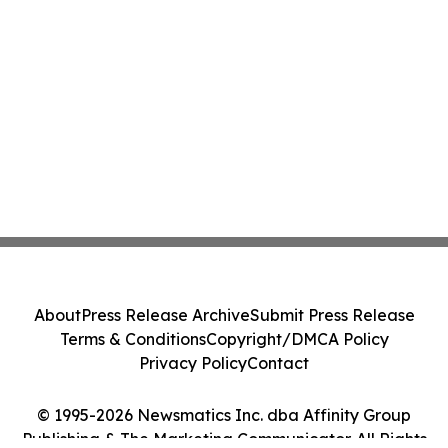
About
Press Release Archive
Submit Press Release
Terms & Conditions
Copyright/DMCA Policy
Privacy Policy
Contact
© 1995-2026 Newsmatics Inc. dba Affinity Group
Publishing & The Marketing Communicator. All Rights