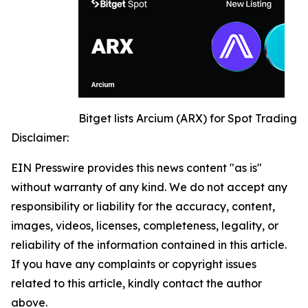
Bitget lists Arcium (ARX) for Spot Trading
Disclaimer:
EIN Presswire provides this news content "as is"
without warranty of any kind. We do not accept any
responsibility or liability for the accuracy, content,
images, videos, licenses, completeness, legality, or
reliability of the information contained in this article.
If you have any complaints or copyright issues
related to this article, kindly contact the author
above.