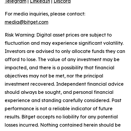
Telegram
|
LinkedIn
|
Discord
For media inquiries, please contact:
media@bitget.com
Risk Warning: Digital asset prices are subject to
fluctuation and may experience significant volatility.
Investors are advised to only allocate funds they can
afford to lose. The value of any investment may be
impacted, and there is a possibility that financial
objectives may not be met, nor the principal
investment recovered. Independent financial advice
should always be sought, and personal financial
experience and standing carefully considered. Past
performance is not a reliable indicator of future
results. Bitget accepts no liability for any potential
losses incurred. Nothing contained herein should be