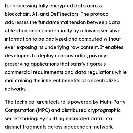
for processing fully encrypted data across
blockchain, AI, and DeFi sectors. The protocol
addresses the fundamental tension between data
utilization and confidentiality by allowing sensitive
information to be analyzed and computed without
ever exposing its underlying raw content. It enables
developers to deploy non-custodial, privacy-
preserving applications that satisfy rigorous
commercial requirements and data regulations while
maintaining the inherent benefits of decentralized
networks.
The technical architecture is powered by Multi-Party
Computation (MPC) and distributed cryptographic
secret sharing. By splitting encrypted data into
distinct fragments across independent network