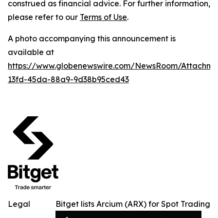
construed as financial advice. For further information,
please refer to our
Terms of Use
.
A photo accompanying this announcement is
available at
https://www.globenewswire.com/NewsRoom/Attachm
13fd-45da-88a9-9d38b95ced43
Legal
Bitget lists Arcium (ARX) for Spot Trading