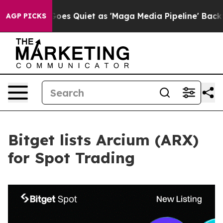
News Goes Quiet as 'Maga Media Pipeline' Backfires A
AGP PICKS
Bitget lists Arcium (ARX)
for Spot Trading