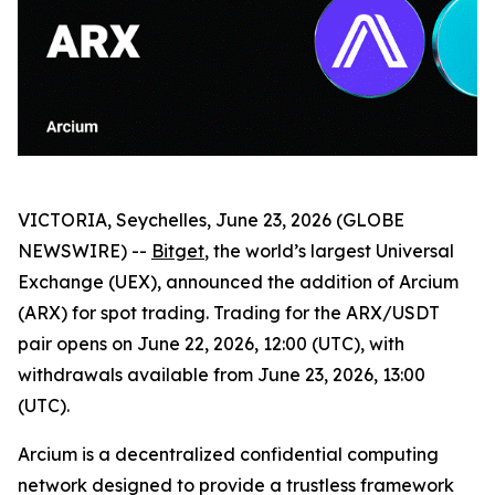
VICTORIA, Seychelles, June 23, 2026 (GLOBE
NEWSWIRE) --
Bitget
, the world’s largest Universal
Exchange (UEX), announced the addition of Arcium
(ARX) for spot trading. Trading for the ARX/USDT
pair opens on June 22, 2026, 12:00 (UTC), with
withdrawals available from June 23, 2026, 13:00
(UTC).
Arcium is a decentralized confidential computing
network designed to provide a trustless framework