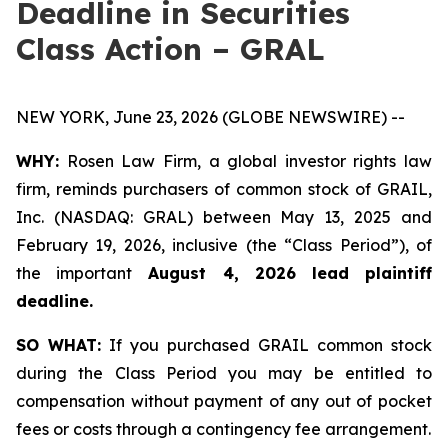
Deadline in Securities
Class Action – GRAL
NEW YORK, June 23, 2026 (GLOBE NEWSWIRE) --
WHY:
Rosen Law Firm, a global investor rights law
firm, reminds purchasers of common stock of GRAIL,
Inc. (NASDAQ: GRAL) between May 13, 2025 and
February 19, 2026, inclusive (the “Class Period”), of
the important
August 4, 2026 lead plaintiff
deadline.
SO WHAT:
If you purchased GRAIL common stock
during the Class Period you may be entitled to
compensation without payment of any out of pocket
fees or costs through a contingency fee arrangement.