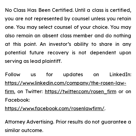
No Class Has Been Certified. Until a class is certified,
you are not represented by counsel unless you retain
one. You may select counsel of your choice. You may
also remain an absent class member and do nothing
at this point. An investor’s ability to share in any
potential future recovery is not dependent upon
serving as lead plaintiff.
Follow us for updates on LinkedIn:
https://www.linkedin.com/company/the-rosen-law-
firm
, on Twitter:
https://twitter.com/rosen_firm
or on
Facebook:
https://www.facebook.com/rosenlawfirm/
.
Attorney Advertising. Prior results do not guarantee a
similar outcome.