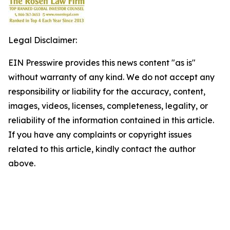
Legal Disclaimer:
EIN Presswire provides this news content "as is"
without warranty of any kind. We do not accept any
responsibility or liability for the accuracy, content,
images, videos, licenses, completeness, legality, or
reliability of the information contained in this article.
If you have any complaints or copyright issues
related to this article, kindly contact the author
above.