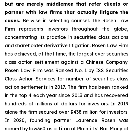
but are merely middlemen that refer clients or
partner with law firms that actually litigate the
cases.
Be wise in selecting counsel. The Rosen Law
Firm represents investors throughout the globe,
concentrating its practice in securities class actions
and shareholder derivative litigation. Rosen Law Firm
has achieved, at that time, the largest ever securities
class action settlement against a Chinese Company.
Rosen Law Firm was Ranked No. 1 by ISS Securities
Class Action Services for number of securities class
action settlements in 2017. The firm has been ranked
in the top 4 each year since 2013 and has recovered
hundreds of millions of dollars for investors. In 2019
alone the firm secured over $438 million for investors.
In 2020, founding partner Laurence Rosen was
named by law360 as a Titan of Plaintiffs’ Bar. Many of