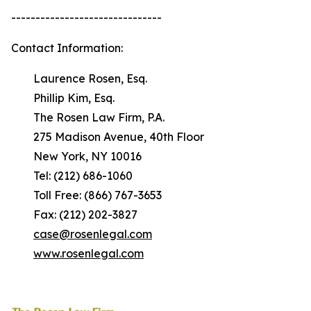
-------------------------------
Contact Information:
Laurence Rosen, Esq.
Phillip Kim, Esq.
The Rosen Law Firm, P.A.
275 Madison Avenue, 40th Floor
New York, NY 10016
Tel: (212) 686-1060
Toll Free: (866) 767-3653
Fax: (212) 202-3827
case@rosenlegal.com
www.rosenlegal.com