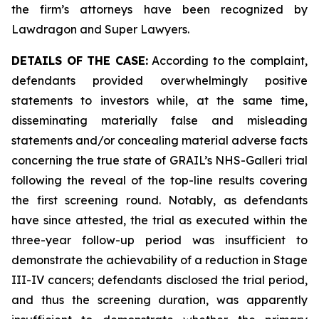
the firm’s attorneys have been recognized by
Lawdragon and Super Lawyers.
DETAILS OF THE CASE:
According to the complaint,
defendants provided overwhelmingly positive
statements to investors while, at the same time,
disseminating materially false and misleading
statements and/or concealing material adverse facts
concerning the true state of GRAIL’s NHS-Galleri trial
following the reveal of the top-line results covering
the first screening round. Notably, as defendants
have since attested, the trial as executed within the
three-year follow-up period was insufficient to
demonstrate the achievability of a reduction in Stage
III-IV cancers; defendants disclosed the trial period,
and thus the screening duration, was apparently