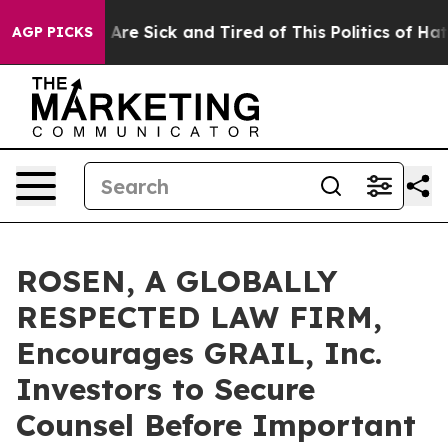
: “People Are Sick and Tired of This Politics of Hatred
AGP PICKS
ROSEN, A GLOBALLY
RESPECTED LAW FIRM,
Encourages GRAIL, Inc.
Investors to Secure
Counsel Before Important