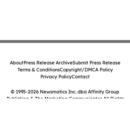
About
Press Release Archive
Submit Press Release
Terms & Conditions
Copyright/DMCA Policy
Privacy Policy
Contact
© 1995-2026 Newsmatics Inc. dba Affinity Group
Publishing & The Marketing Communicator. All Rights
Reserved.
Cookie Settings / Your Privacy Choices