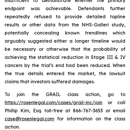
insufficient to demonstrate whether the primary
endpoint was achievable. Defendants further
repeatedly refused to provide detailed topline
results or other data from the NHS-Galleri study,
potentially concealing known trendlines which
arguably suggested either a longer timeline would
be necessary or otherwise that the probability of
achieving the statistical reduction in Stage III & IV
cancers by the trial’s end had been reduced. When
the true details entered the market, the lawsuit
claims that investors suffered damages.
To join the GRAIL class action, go to
https://rosenlegal.com/cases/grail-inc/join
or call
Phillip Kim, Esq. toll-free at 866-767-3653 or email
case@rosenlegal.com
for information on the class
action.