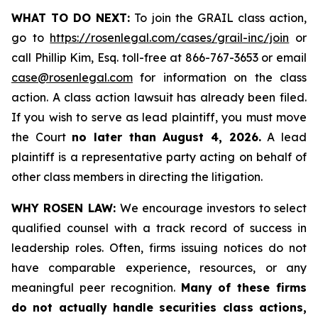
WHAT TO DO NEXT:
To join the GRAIL class action,
go to
https://rosenlegal.com/cases/grail-inc/join
or
call Phillip Kim, Esq. toll-free at 866-767-3653 or email
case@rosenlegal.com
for information on the class
action. A class action lawsuit has already been filed.
If you wish to serve as lead plaintiff, you must move
the Court
no later than August 4, 2026.
A lead
plaintiff is a representative party acting on behalf of
other class members in directing the litigation.
WHY ROSEN LAW:
We encourage investors to select
qualified counsel with a track record of success in
leadership roles. Often, firms issuing notices do not
have comparable experience, resources, or any
meaningful peer recognition.
Many of these firms
do not actually handle securities class actions,