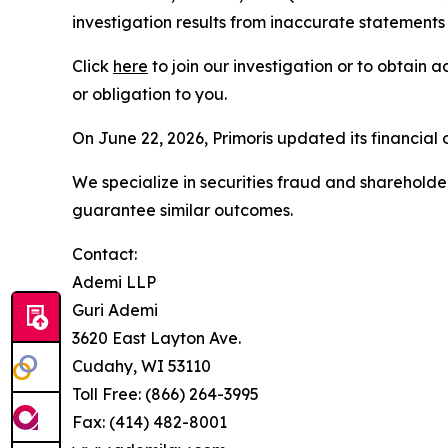
investigation results from inaccurate statements
Click
here
to join our investigation or to obtain a
or obligation to you.
On June 22, 2026, Primoris updated its financial
We specialize in securities fraud and shareholder 
guarantee similar outcomes.
Contact:
Ademi LLP
Guri Ademi
3620 East Layton Ave.
Cudahy, WI 53110
Toll Free: (866) 264-3995
Fax: (414) 482-8001