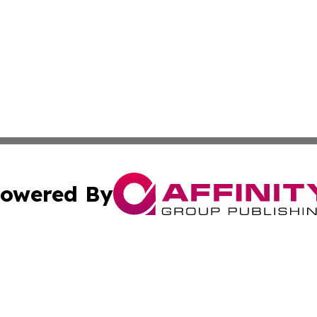
owered By
ubmit Press Release
Terms & Conditions
Copyright/DMCA
. dba Affinity Group Publishing & The Marketing Communi
Cookie Settings / Your Privacy Choices