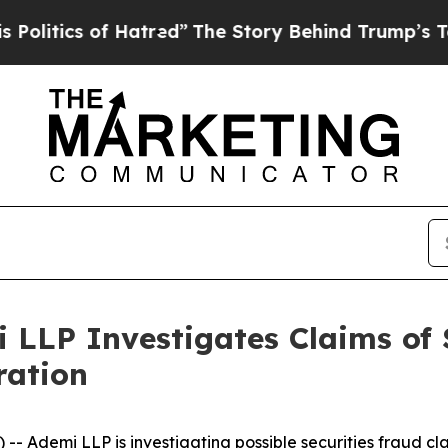
itics of Hatred”
The Story Behind Trump’s Terrib
i LLP Investigates Claims of 
ration
demi LLP is investigating possible securities fraud cla