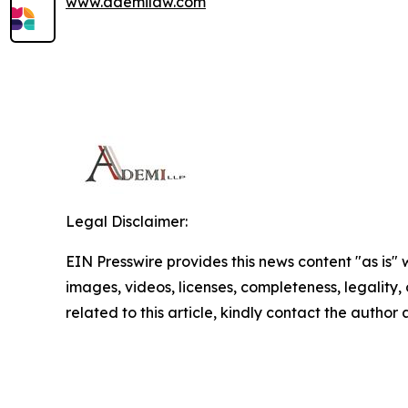
www.ademilaw.com
Legal Disclaimer:
EIN Presswire provides this news content "as is" 
images, videos, licenses, completeness, legality, o
related to this article, kindly contact the author