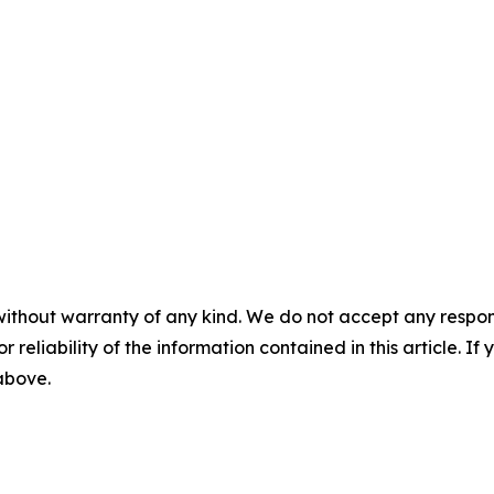
without warranty of any kind. We do not accept any responsib
r reliability of the information contained in this article. I
 above.