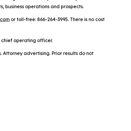
s, business operations and prospects.
.com
or toll-free: 866-264-3995. There is no cost
chief operating officer.
. Attorney advertising. Prior results do not