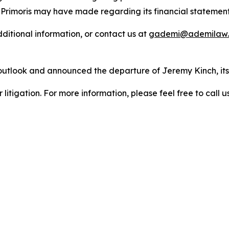
 Primoris may have made regarding its financial statement
dditional information, or contact us at
gademi@ademilaw
 outlook and announced the departure of Jeremy Kinch, its 
litigation. For more information, please feel free to call us