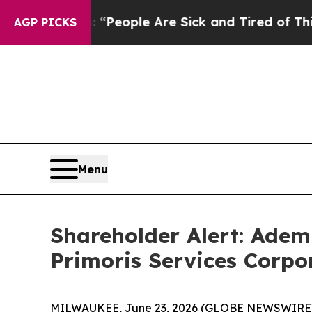
higan Win: “People Are Sick and Tired of This Pol
AGP PICKS
Menu
Shareholder Alert: Adem
Primoris Services Corpo
MILWAUKEE, June 23, 2026 (GLOBE NEWSWIRE) -- A