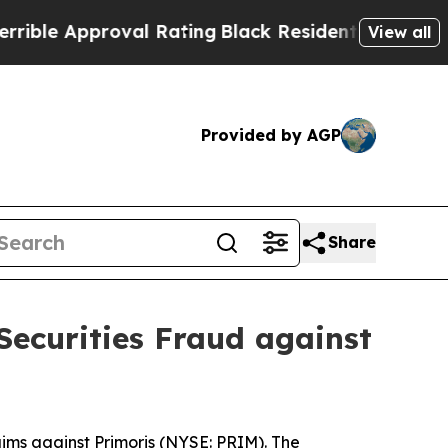
le Approval Rating
Black Residents Warned of Ab
View all
Provided by AGP
Share
Securities Fraud against
ims against Primoris (NYSE: PRIM). The