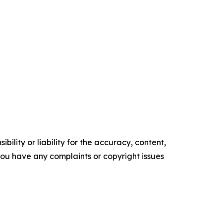
ility or liability for the accuracy, content,
f you have any complaints or copyright issues