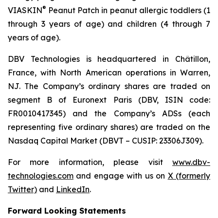
®
VIASKIN
Peanut Patch in peanut allergic toddlers (1
through 3 years of age) and children (4 through 7
years of age).
DBV Technologies is headquartered in Châtillon,
France, with North American operations in Warren,
NJ. The Company’s ordinary shares are traded on
segment B of Euronext Paris (DBV, ISIN code:
FR0010417345) and the Company’s ADSs (each
representing five ordinary shares) are traded on the
Nasdaq Capital Market (DBVT – CUSIP: 23306J309).
For more information, please visit
www.dbv-
technologies.com
and engage with us on
X (formerly
Twitter)
and
LinkedIn
.
Forward Looking Statements