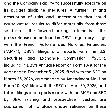
and the Company’s ability to successfully execute on
its budget discipline measures. A further list and
description of risks and uncertainties that could
cause actual results to differ materially from those
set forth in the forward-looking statements in this
press release can be found in DBV’s regulatory filings
with the French Autorité des Marchés Financiers
(“AMF”), DBV’s filings and reports with the U.S.
Securities and Exchange Commission (“SEC”),
including in DBV’s Annual Report on Form 10-K for the
year ended December 31, 2025, filed with the SEC on
March 26, 2026, as amended by Amendment No. 1 on
Form 10-K/A filed with the SEC on April 30, 2026, and
future filings and reports made with the AMF and SEC
by DBV. Existing and prospective investors are
cautioned not to place undue reliance on these