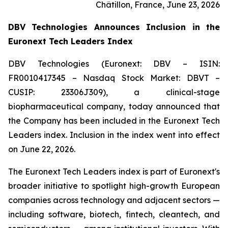
Châtillon, France, June 23, 2026
DBV Technologies Announces Inclusion in the
Euronext Tech Leaders Index
DBV Technologies (Euronext: DBV – ISIN:
FR0010417345 – Nasdaq Stock Market: DBVT –
CUSIP: 23306J309), a clinical-stage
biopharmaceutical company, today announced that
the Company has been included in the Euronext Tech
Leaders index. Inclusion in the index went into effect
on June 22, 2026.
The Euronext Tech Leaders index is part of Euronext's
broader initiative to spotlight high-growth European
companies across technology and adjacent sectors —
including software, biotech, fintech, cleantech, and