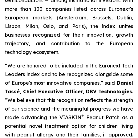
semiconductors — among institutional investors. With
more than 100 companies listed across Euronext's
European markets (Amsterdam, Brussels, Dublin,
Lisbon, Milan, Oslo, and Paris), the index unites
businesses recognized for their innovation, growth
trajectory, and contribution to the European
technology ecosystem.
“
We are honored to be included in the Euronext Tech
Leaders index and to be recognized alongside some
of Europe's most innovative companies,”
said
Daniel
Tassé, Chief Executive Officer, DBV Technologies
.
“We believe that t
his recognition reflects the strength
of our science and the meaningful progress we have
®
made advancing the
VIASKIN
Peanut Patch as a
potential novel treatment option for children living
with peanut allergy and their families, if approved.