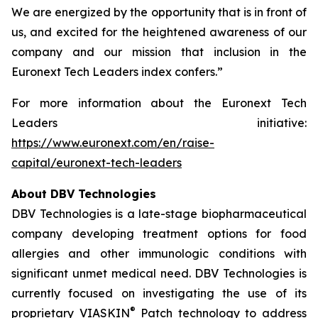
We are energized by the opportunity that is in front of
us, and excited for the heightened awareness of our
company and our mission that inclusion in the
Euronext Tech Leaders index confers.”
For more information about the Euronext Tech
Leaders initiative:
https://www.euronext.com/en/raise-
capital/euronext-tech-leaders
About DBV Technologies
DBV Technologies is a late-stage biopharmaceutical
company developing treatment options for food
allergies and other immunologic conditions with
significant unmet medical need. DBV Technologies is
currently focused on investigating the use of its
®
proprietary VIASKIN
Patch technology to address