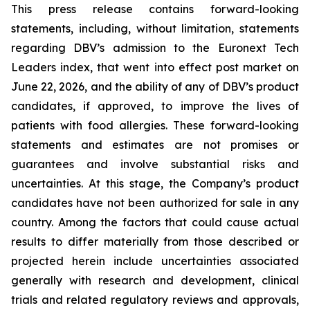
This press release contains forward-looking
statements, including, without limitation, statements
regarding DBV’s admission to the Euronext Tech
Leaders index, that went into effect post market on
June 22, 2026, and the ability of any of DBV’s product
candidates, if approved, to improve the lives of
patients with food allergies. These forward-looking
statements and estimates are not promises or
guarantees and involve substantial risks and
uncertainties. At this stage, the Company’s product
candidates have not been authorized for sale in any
country. Among the factors that could cause actual
results to differ materially from those described or
projected herein include uncertainties associated
generally with research and development, clinical
trials and related regulatory reviews and approvals,