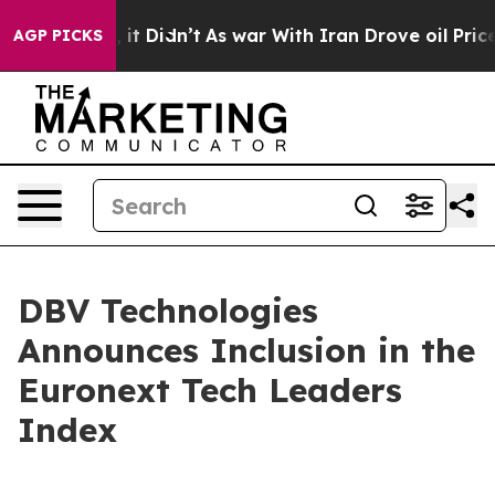
Well, it Didn’t
As war With Iran Drove oil Prices Hi
AGP PICKS
DBV Technologies
Announces Inclusion in the
Euronext Tech Leaders
Index