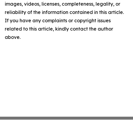
images, videos, licenses, completeness, legality, or
reliability of the information contained in this article.
If you have any complaints or copyright issues
related to this article, kindly contact the author
above.