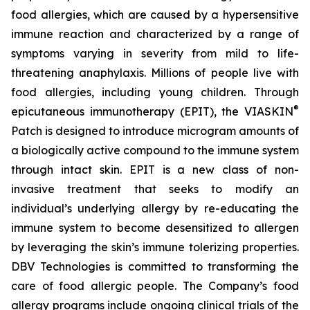
food allergies, which are caused by a hypersensitive
immune reaction and characterized by a range of
symptoms varying in severity from mild to life-
threatening anaphylaxis. Millions of people live with
food allergies, including young children. Through
®
epicutaneous immunotherapy (EPIT), the VIASKIN
Patch is designed to introduce microgram amounts of
a biologically active compound to the immune system
through intact skin. EPIT is a new class of non-
invasive treatment that seeks to modify an
individual’s underlying allergy by re-educating the
immune system to become desensitized to allergen
by leveraging the skin’s immune tolerizing properties.
DBV Technologies is committed to transforming the
care of food allergic people. The Company’s food
allergy programs include ongoing clinical trials of the