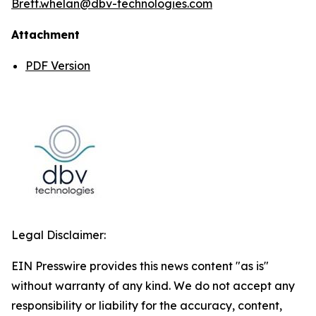
Brett.whelan@dbv-technologies.com
Attachment
PDF Version
Legal Disclaimer:
EIN Presswire provides this news content "as is"
without warranty of any kind. We do not accept any
responsibility or liability for the accuracy, content,