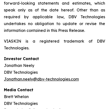
forward-looking statements and estimates, which
speak only as of the date hereof. Other than as
required by applicable law, DBV Technologies
undertakes no obligation to update or revise the
information contained in this Press Release.
VIASKIN is a registered trademark of DBV
Technologies.
Investor Contact
Jonathan Neely
DBV Technologies
Jonathan.neely@dbv-technologies.com
Media Contact
Brett Whelan
DBV Technologies