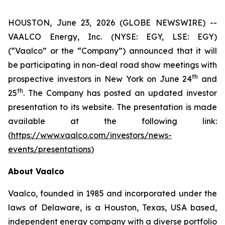
HOUSTON, June 23, 2026 (GLOBE NEWSWIRE) --
VAALCO Energy, Inc. (NYSE: EGY, LSE: EGY)
(“Vaalco” or the “Company”) announced that it will
be participating in non-deal road show meetings with
th
prospective investors in New York on June 24
and
th
25
. The Company has posted an updated investor
presentation to its website. The presentation is made
available at the following link:
(
https://www.vaalco.com/investors/news-
events/presentations
)
About Vaalco
Vaalco, founded in 1985 and incorporated under the
laws of Delaware, is a Houston, Texas, USA based,
independent energy company with a diverse portfolio