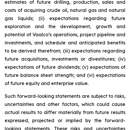
estimates of future drilling, production, sales and
costs of acquiring crude oil, natural gas and natural
gas liquids; (ii) expectations regarding future
exploration and the development, growth and
potential of Vaalco’s operations, project pipeline and
investments, and schedule and anticipated benefits
to be derived therefrom; (iii) expectations regarding
future acquisitions, investments or divestitures; (iv)
expectations of future dividends; (v) expectations of
future balance sheet strength; and (vi) expectations
of future equity and enterprise value.
Such forward-looking statements are subject to risks,
uncertainties and other factors, which could cause
actual results to differ materially from future results
expressed, projected or implied by the forward-
looking statements. These risks and uncertainties