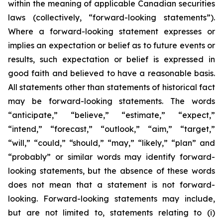
within the meaning of applicable Canadian securities
laws (collectively, “forward-looking statements”).
Where a forward-looking statement expresses or
implies an expectation or belief as to future events or
results, such expectation or belief is expressed in
good faith and believed to have a reasonable basis.
All statements other than statements of historical fact
may be forward-looking statements. The words
“anticipate,” “believe,” “estimate,” “expect,”
“intend,” “forecast,” “outlook,” “aim,” “target,”
“will,” “could,” “should,” “may,” “likely,” “plan” and
“probably” or similar words may identify forward-
looking statements, but the absence of these words
does not mean that a statement is not forward-
looking. Forward-looking statements may include,
but are not limited to, statements relating to (i)