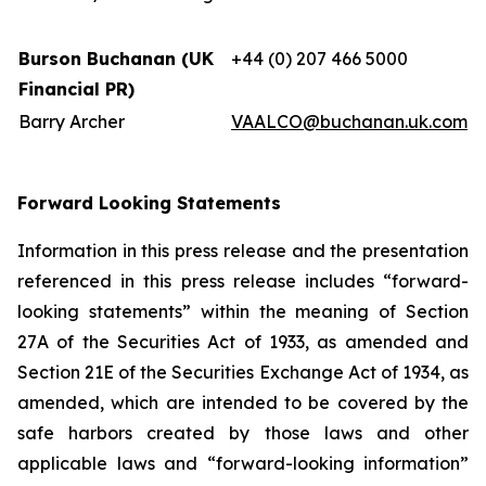
Burson Buchanan (UK
+44 (0) 207 466 5000
Financial PR)
Barry Archer
VAALCO@buchanan.uk.com
Forward Looking Statements
Information in this press release and the presentation
referenced in this press release includes “forward-
looking statements” within the meaning of Section
27A of the Securities Act of 1933, as amended and
Section 21E of the Securities Exchange Act of 1934, as
amended, which are intended to be covered by the
safe harbors created by those laws and other
applicable laws and “forward-looking information”