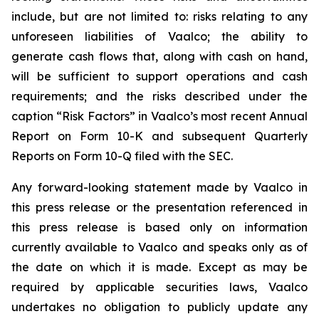
include, but are not limited to: risks relating to any
unforeseen liabilities of Vaalco; the ability to
generate cash flows that, along with cash on hand,
will be sufficient to support operations and cash
requirements; and the risks described under the
caption “Risk Factors” in Vaalco’s most recent Annual
Report on Form 10-K and subsequent Quarterly
Reports on Form 10-Q filed with the SEC.
Any forward-looking statement made by Vaalco in
this press release or the presentation referenced in
this press release is based only on information
currently available to Vaalco and speaks only as of
the date on which it is made. Except as may be
required by applicable securities laws, Vaalco
undertakes no obligation to publicly update any