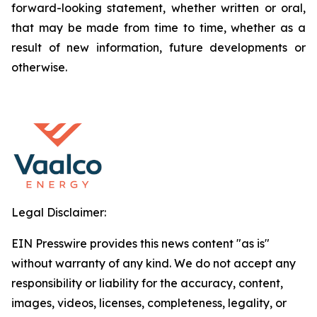
forward-looking statement, whether written or oral,
that may be made from time to time, whether as a
result of new information, future developments or
otherwise.
Legal Disclaimer:
EIN Presswire provides this news content "as is"
without warranty of any kind. We do not accept any
responsibility or liability for the accuracy, content,
images, videos, licenses, completeness, legality, or