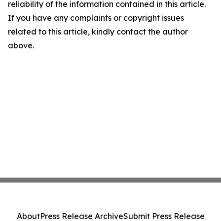
reliability of the information contained in this article.
If you have any complaints or copyright issues
related to this article, kindly contact the author
above.
About
Press Release Archive
Submit Press Release