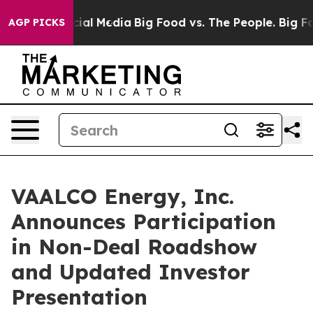
ges on Social Media
Big Food vs. The People. Big Food’
AGP PICKS
VAALCO Energy, Inc.
Announces Participation
in Non-Deal Roadshow
and Updated Investor
Presentation