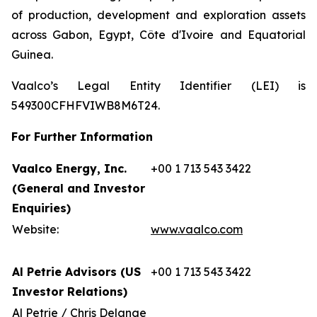
of production, development and exploration assets
across Gabon, Egypt, Côte d'Ivoire and Equatorial
Guinea.
Vaalco’s Legal Entity Identifier (LEI) is
549300CFHFVIWB8M6T24.
For Further Information
Vaalco Energy, Inc.
+00 1 713 543 3422
(General and Investor
Enquiries)
Website:
www.vaalco.com
Al Petrie Advisors (US
+00 1 713 543 3422
Investor Relations)
Al Petrie / Chris Delange