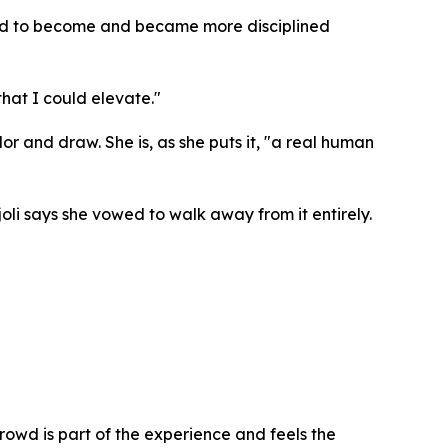
nted to become and became more disciplined
that I could elevate."
or and draw. She is, as she puts it, "a real human
oli says she vowed to walk away from it entirely.
crowd is part of the experience and feels the