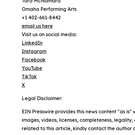
Tara McNamara
Omaha Performing Arts
+1 402-661-8442
email us here
Visit us on social media:
LinkedIn
Instagram
Facebook
YouTube
TikTok
X
Legal Disclaimer:
EIN Presswire provides this news content "as is" 
images, videos, licenses, completeness, legality, o
related to this article, kindly contact the author