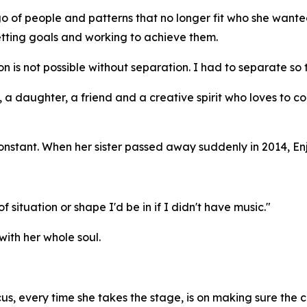
go of people and patterns that no longer fit who she wa
tting goals and working to achieve them.
on is not possible without separation. I had to separate so 
 a daughter, a friend and a creative spirit who loves to col
onstant. When her sister passed away suddenly in 2014, Enj
 situation or shape I'd be in if I didn't have music."
with her whole soul.
ocus, every time she takes the stage, is on making sure the 