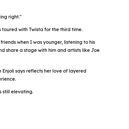
ng right."
toured with Twista for the third time.
friends when I was younger, listening to his
d share a stage with him and artists like Joe
Enjoli says reflects her love of layered
erience.
till elevating.