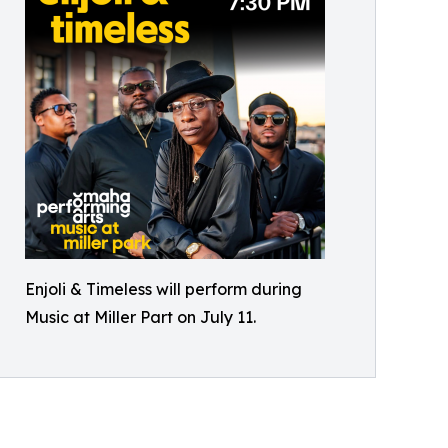
Enjoli & Timeless will perform during
Music at Miller Part on July 11.