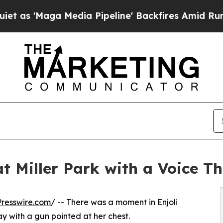
aga Media Pipeline' Backfires Amid Rumors Trump
at Miller Park with a Voice T
resswire.com
/ -- There was a moment in Enjoli
y with a gun pointed at her chest.