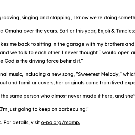
rooving, singing and clapping, I know we're doing somethi
maha over the years. Earlier this year, Enjoli & Timeless 
akes me back to sitting in the garage with my brothers and 
nd we talk to each other. I never thought I would open an
e God is the driving force behind it."
nal music, including a new song, "Sweetest Melody," which 
oul and familiar covers, her originals come from lived exp
the same person who almost never made it here, and she’s s
I'm just going to keep on barbecuing."
 For details, visit
o-pa.org/mamp.