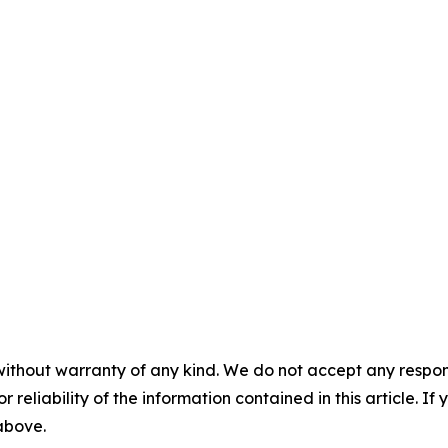
without warranty of any kind. We do not accept any responsib
r reliability of the information contained in this article. I
 above.