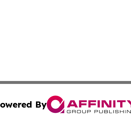
owered By
ubmit Press Release
Terms & Conditions
Copyright/DMCA