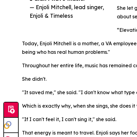
— Enjoli Mitchell, lead singer,
She let 
Enjoli & Timeless
about se
“Elevati
Today, Enjoli Mitchell is a mother, a VA employee,
being who has real human problems."
Throughout her entire life, music has remained c
She didn't.
"It saved me," she said. "I don't know what type of
Which is exactly why, when she sings, she does it 
"If I can't feel it, I can't sing it," she said.
That energy is meant to travel. Enjoli says her f