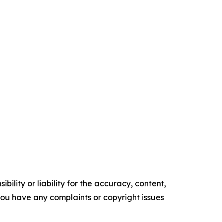
ility or liability for the accuracy, content,
f you have any complaints or copyright issues