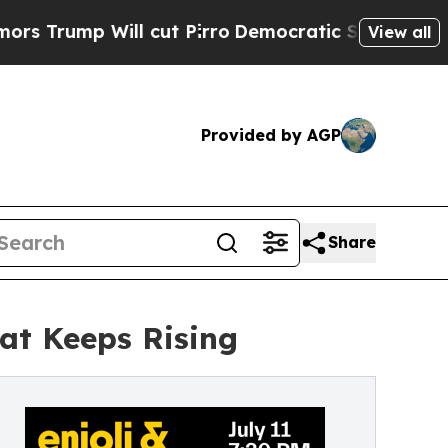
 Will cut Pirro
Democratic Socialists of Ameri
View all
Provided by AGP
Share
hat Keeps Rising