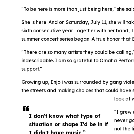
"To be here is more than just being here," she sa
She is here. And on Saturday, July 11, she will ta
sixth consecutive year. Together with her band, 
summer concert series began. A true honor that En
"There are so many artists they could be calling,
indescribable. I am so grateful to Omaha Perfor
support."
Growing up, Enjoli was surrounded by gang viole
the streets and making choices that could have se
look at
"I grew 
I don't know what type of
never go
situation or shape I'd be in if
not the l
I didn't have music.”