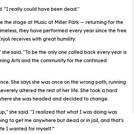
id. "I really could have been dead."
ke the stage at Music at Miller Park — returning for the
Timeless, they have performed every year since the free
joli receives with great humility.
" she said. "To be the only one called back every year is
ming Arts and the community for the continued
nce. She says she was once on the wrong path, running
verely altered the rest of her life. She took a hard
 where she was headed and decided to change.
up," she said. "I realized that what I was doing was
ing to get me anywhere but dead or in jail, and that's
ife I wanted for myself.”