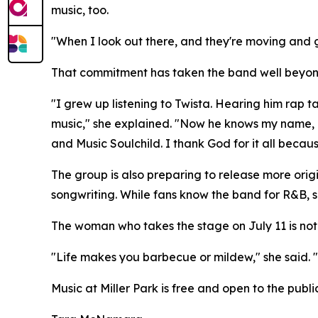
music, too.
"When I look out there, and they're moving and g
That commitment has taken the band well beyond O
"I grew up listening to Twista. Hearing him rap t
music," she explained. "Now he knows my name, a
and Music Soulchild. I thank God for it all becaus
The group is also preparing to release more origi
songwriting. While fans know the band for R&B, s
The woman who takes the stage on July 11 is not 
"Life makes you barbecue or mildew," she said. "
Music at Miller Park is free and open to the public.