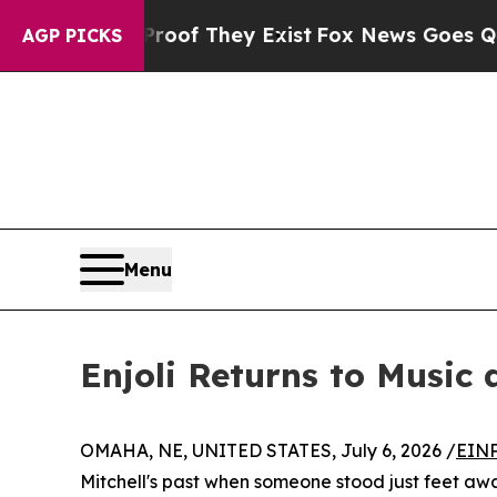
s no Proof They Exist
Fox News Goes Quiet as 'M
AGP PICKS
Menu
Enjoli Returns to Music 
OMAHA, NE, UNITED STATES, July 6, 2026 /
EINP
Mitchell's past when someone stood just feet awa