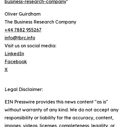
business-research-company
"
Oliver Guirdham
The Business Research Company
+44 7882 955267
info@tbrc.info
Visit us on social media:
LinkedIn
Facebook
X
Legal Disclaimer:
EIN Presswire provides this news content "as is"
without warranty of any kind. We do not accept any
responsibility or liability for the accuracy, content,
images, videos, licenses, completeness, legality, or