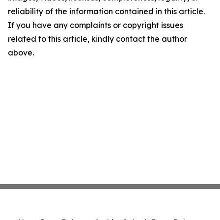
reliability of the information contained in this article.
If you have any complaints or copyright issues
related to this article, kindly contact the author
above.