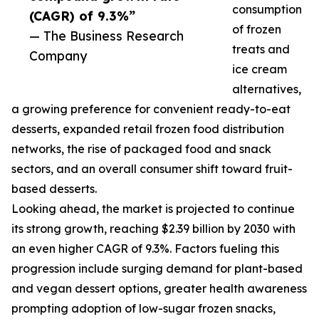
consumption
(CAGR) of 9.3%”
of frozen
— The Business Research
treats and
Company
ice cream
alternatives,
a growing preference for convenient ready-to-eat
desserts, expanded retail frozen food distribution
networks, the rise of packaged food and snack
sectors, and an overall consumer shift toward fruit-
based desserts.
Looking ahead, the market is projected to continue
its strong growth, reaching $2.39 billion by 2030 with
an even higher CAGR of 9.3%. Factors fueling this
progression include surging demand for plant-based
and vegan dessert options, greater health awareness
prompting adoption of low-sugar frozen snacks,