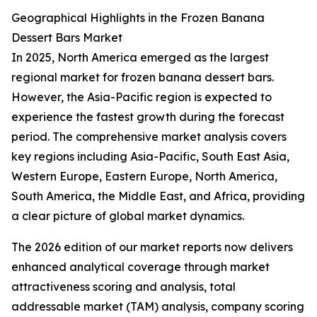
Geographical Highlights in the Frozen Banana
Dessert Bars Market
In 2025, North America emerged as the largest
regional market for frozen banana dessert bars.
However, the Asia-Pacific region is expected to
experience the fastest growth during the forecast
period. The comprehensive market analysis covers
key regions including Asia-Pacific, South East Asia,
Western Europe, Eastern Europe, North America,
South America, the Middle East, and Africa, providing
a clear picture of global market dynamics.
The 2026 edition of our market reports now delivers
enhanced analytical coverage through market
attractiveness scoring and analysis, total
addressable market (TAM) analysis, company scoring