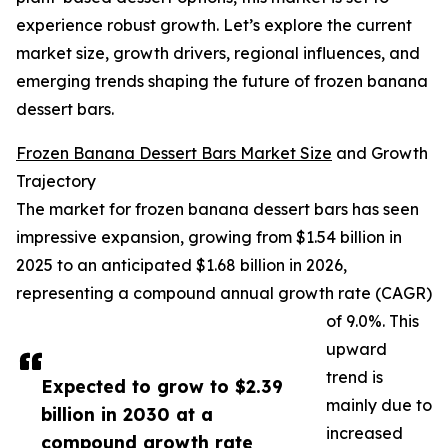
experience robust growth. Let’s explore the current
market size, growth drivers, regional influences, and
emerging trends shaping the future of frozen banana
dessert bars.
Frozen Banana Dessert Bars Market Size
and Growth
Trajectory
The market for frozen banana dessert bars has seen
impressive expansion, growing from $1.54 billion in
2025 to an anticipated $1.68 billion in 2026,
representing a compound annual growth rate (CAGR)
of 9.0%. This
upward
trend is
Expected to grow to $2.39
mainly due to
billion in 2030 at a
increased
compound growth rate