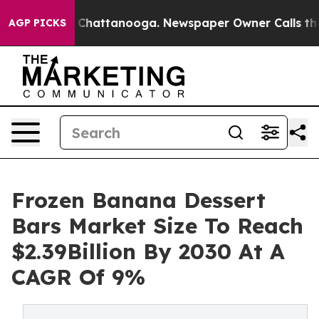
aos in Chattanooga. Newspaper Owner Calls the Peopl
AGP PICKS
Frozen Banana Dessert
Bars Market Size To Reach
$2.39Billion By 2030 At A
CAGR Of 9%