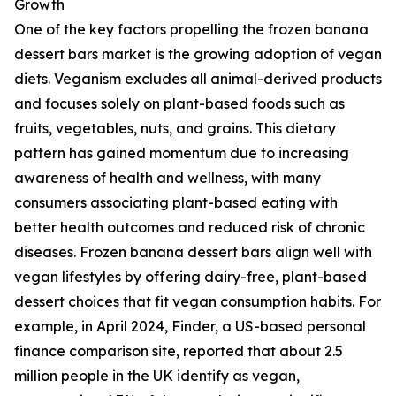
Growth
One of the key factors propelling the frozen banana
dessert bars market is the growing adoption of vegan
diets. Veganism excludes all animal-derived products
and focuses solely on plant-based foods such as
fruits, vegetables, nuts, and grains. This dietary
pattern has gained momentum due to increasing
awareness of health and wellness, with many
consumers associating plant-based eating with
better health outcomes and reduced risk of chronic
diseases. Frozen banana dessert bars align well with
vegan lifestyles by offering dairy-free, plant-based
dessert choices that fit vegan consumption habits. For
example, in April 2024, Finder, a US-based personal
finance comparison site, reported that about 2.5
million people in the UK identify as vegan,