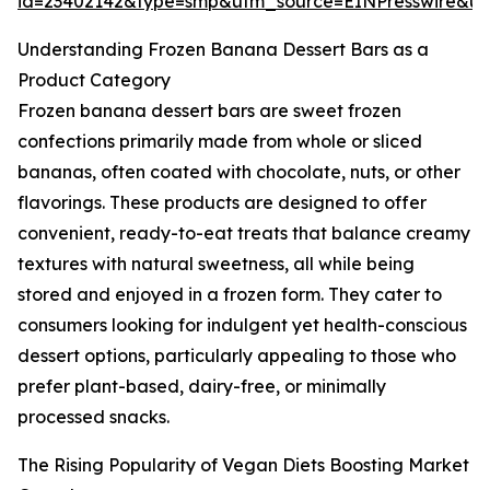
id=23402142&type=smp&utm_source=EINPresswire&
Understanding Frozen Banana Dessert Bars as a
Product Category
Frozen banana dessert bars are sweet frozen
confections primarily made from whole or sliced
bananas, often coated with chocolate, nuts, or other
flavorings. These products are designed to offer
convenient, ready-to-eat treats that balance creamy
textures with natural sweetness, all while being
stored and enjoyed in a frozen form. They cater to
consumers looking for indulgent yet health-conscious
dessert options, particularly appealing to those who
prefer plant-based, dairy-free, or minimally
processed snacks.
The Rising Popularity of Vegan Diets Boosting Market