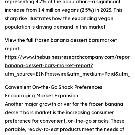
representing 4.7% of the population—a significant
increase from 1.4 million vegans (2.5%) in 2023. This
sharp rise illustrates how the expanding vegan
population is driving demand in this market.
View the full frozen banana dessert bars market
report:
https://www.thebusinessresearchcompany.com/report/
banana-dessert-bars-market-report?
utm_source=EINPresswire&utm_medium=Paid&utm_
Convenient On-the-Go Snack Preferences
Encouraging Market Expansion
Another major growth driver for the frozen banana
dessert bars market is the increasing consumer
preference for convenient, on-the-go snacks. These
portable, ready-to-eat products meet the needs of