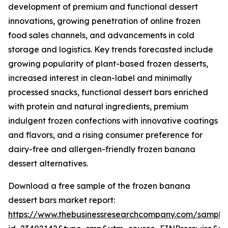
development of premium and functional dessert
innovations, growing penetration of online frozen
food sales channels, and advancements in cold
storage and logistics. Key trends forecasted include
growing popularity of plant-based frozen desserts,
increased interest in clean-label and minimally
processed snacks, functional dessert bars enriched
with protein and natural ingredients, premium
indulgent frozen confections with innovative coatings
and flavors, and a rising consumer preference for
dairy-free and allergen-friendly frozen banana
dessert alternatives.
Download a free sample of the frozen banana
dessert bars market report:
https://www.thebusinessresearchcompany.com/sample