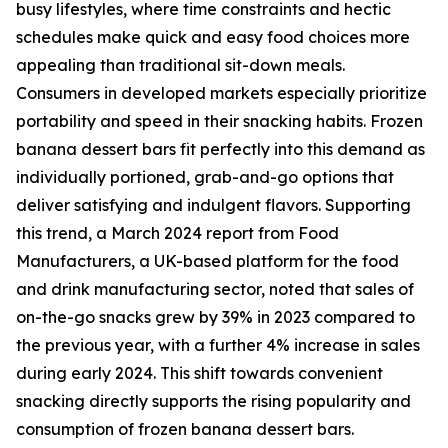
busy lifestyles, where time constraints and hectic
schedules make quick and easy food choices more
appealing than traditional sit-down meals.
Consumers in developed markets especially prioritize
portability and speed in their snacking habits. Frozen
banana dessert bars fit perfectly into this demand as
individually portioned, grab-and-go options that
deliver satisfying and indulgent flavors. Supporting
this trend, a March 2024 report from Food
Manufacturers, a UK-based platform for the food
and drink manufacturing sector, noted that sales of
on-the-go snacks grew by 39% in 2023 compared to
the previous year, with a further 4% increase in sales
during early 2024. This shift towards convenient
snacking directly supports the rising popularity and
consumption of frozen banana dessert bars.