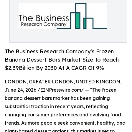
The Business Research Company's Frozen
Banana Dessert Bars Market Size To Reach
$2.39Billion By 2030 At A CAGR Of 9%
LONDON, GREATER LONDON, UNITED KINGDOM,
June 24, 2026 /
EINPresswire.com
/ -- "The frozen
banana dessert bars market has been gaining
substantial traction in recent years, reflecting
changing consumer preferences and evolving food
trends. As more people seek convenient, healthy, and
plant-based dessert options, this market is set to