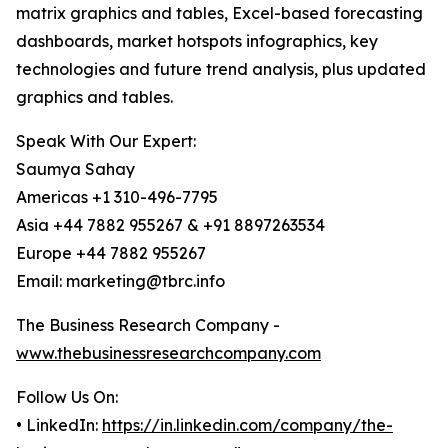
matrix graphics and tables, Excel-based forecasting
dashboards, market hotspots infographics, key
technologies and future trend analysis, plus updated
graphics and tables.
Speak With Our Expert:
Saumya Sahay
Americas +1 310-496-7795
Asia +44 7882 955267 & +91 8897263534
Europe +44 7882 955267
Email: marketing@tbrc.info
The Business Research Company -
www.thebusinessresearchcompany.com
Follow Us On:
• LinkedIn:
https://in.linkedin.com/company/the-