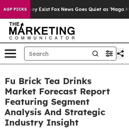
of They Exist
Fox News Goes Quiet as 'Maga Media Pipe
AGP PICKS
Fu Brick Tea Drinks
Market Forecast Report
Featuring Segment
Analysis And Strategic
Industry Insight