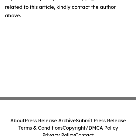
related to this article, kindly contact the author
above.
About
Press Release Archive
Submit Press Release
Terms & Conditions
Copyright/DMCA Policy
Privacy Policy
Contact