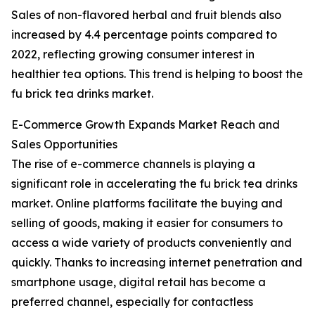
Sales of non-flavored herbal and fruit blends also
increased by 4.4 percentage points compared to
2022, reflecting growing consumer interest in
healthier tea options. This trend is helping to boost the
fu brick tea drinks market.
E-Commerce Growth Expands Market Reach and
Sales Opportunities
The rise of e-commerce channels is playing a
significant role in accelerating the fu brick tea drinks
market. Online platforms facilitate the buying and
selling of goods, making it easier for consumers to
access a wide variety of products conveniently and
quickly. Thanks to increasing internet penetration and
smartphone usage, digital retail has become a
preferred channel, especially for contactless