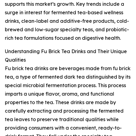
supports this market’s growth. Key trends include a
surge in interest for fermented tea-based wellness
drinks, clean-label and additive-free products, cold-
brewed and low-sugar specialty teas, and probiotic-
rich tea formulations focused on digestive health.
Understanding Fu Brick Tea Drinks and Their Unique
Qualities
Fu brick tea drinks are beverages made from fu brick
tea, a type of fermented dark tea distinguished by its
special microbial fermentation process. This process
imparts a unique flavor, aroma, and functional
properties to the tea. These drinks are made by
carefully extracting and processing the fermented
tea leaves to preserve traditional qualities while
providing consumers with a convenient, ready-to-