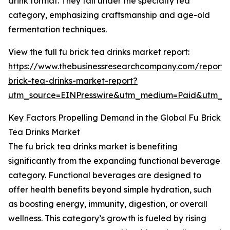
drink format. They fall under the specialty tea
category, emphasizing craftsmanship and age-old
fermentation techniques.
View the full fu brick tea drinks market report:
https://www.thebusinessresearchcompany.com/report/
brick-tea-drinks-market-report?
utm_source=EINPresswire&utm_medium=Paid&utm_
Key Factors Propelling Demand in the Global Fu Brick
Tea Drinks Market
The fu brick tea drinks market is benefiting
significantly from the expanding functional beverage
category. Functional beverages are designed to
offer health benefits beyond simple hydration, such
as boosting energy, immunity, digestion, or overall
wellness. This category’s growth is fueled by rising