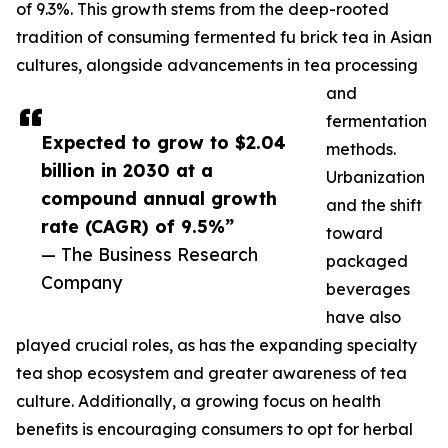
of 9.3%. This growth stems from the deep-rooted
tradition of consuming fermented fu brick tea in Asian
cultures, alongside advancements in tea processing
and
fermentation
Expected to grow to $2.04
methods.
billion in 2030 at a
Urbanization
compound annual growth
and the shift
rate (CAGR) of 9.5%”
toward
— The Business Research
packaged
Company
beverages
have also
played crucial roles, as has the expanding specialty
tea shop ecosystem and greater awareness of tea
culture. Additionally, a growing focus on health
benefits is encouraging consumers to opt for herbal