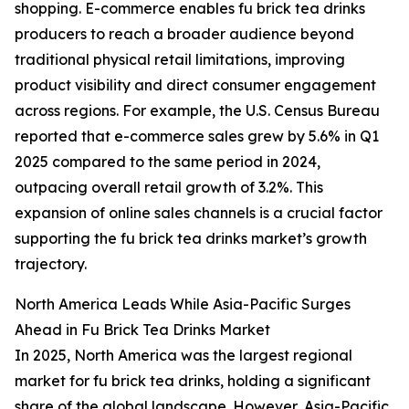
shopping. E-commerce enables fu brick tea drinks
producers to reach a broader audience beyond
traditional physical retail limitations, improving
product visibility and direct consumer engagement
across regions. For example, the U.S. Census Bureau
reported that e-commerce sales grew by 5.6% in Q1
2025 compared to the same period in 2024,
outpacing overall retail growth of 3.2%. This
expansion of online sales channels is a crucial factor
supporting the fu brick tea drinks market’s growth
trajectory.
North America Leads While Asia-Pacific Surges
Ahead in Fu Brick Tea Drinks Market
In 2025, North America was the largest regional
market for fu brick tea drinks, holding a significant
share of the global landscape. However, Asia-Pacific