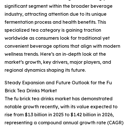
significant segment within the broader beverage
industry, attracting attention due to its unique
fermentation process and health benefits. This
specialized tea category is gaining traction
worldwide as consumers look for traditional yet
convenient beverage options that align with modern
wellness trends. Here’s an in-depth look at the
market’s growth, key drivers, major players, and
regional dynamics shaping its future.
Steady Expansion and Future Outlook for the Fu
Brick Tea Drinks Market
The fu brick tea drinks market has demonstrated
notable growth recently, with its value expected to
rise from $1.3 billion in 2025 to $1.42 billion in 2026,
representing a compound annual growth rate (CAGR)