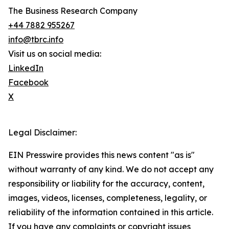
The Business Research Company
+44 7882 955267
info@tbrc.info
Visit us on social media:
LinkedIn
Facebook
X
Legal Disclaimer:
EIN Presswire provides this news content "as is"
without warranty of any kind. We do not accept any
responsibility or liability for the accuracy, content,
images, videos, licenses, completeness, legality, or
reliability of the information contained in this article.
If you have any complaints or copyright issues