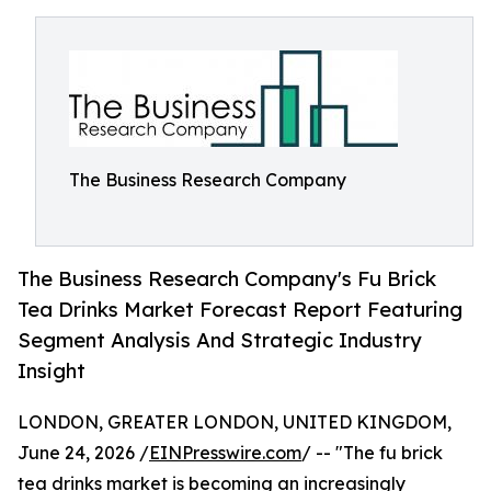
The Business Research Company
The Business Research Company's Fu Brick
Tea Drinks Market Forecast Report Featuring
Segment Analysis And Strategic Industry
Insight
LONDON, GREATER LONDON, UNITED KINGDOM,
June 24, 2026 /
EINPresswire.com
/ -- "The fu brick
tea drinks market is becoming an increasingly