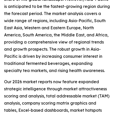
is anticipated to be the fastest-growing region during
the forecast period. The market analysis covers a
wide range of regions, including Asia-Pacific, South
East Asia, Western and Eastern Europe, North
America, South America, the Middle East, and Africa,
providing a comprehensive view of regional trends
and growth prospects. The robust growth in Asia-
Pacific is driven by increasing consumer interest in
traditional fermented beverages, expanding
specialty tea markets, and rising health awareness.
Our 2026 market reports now feature expanded
strategic intelligence through market attractiveness
scoring and analysis, total addressable market (TAM)
analysis, company scoring matrix graphics and
tables, Excel-based dashboards, market hotspots