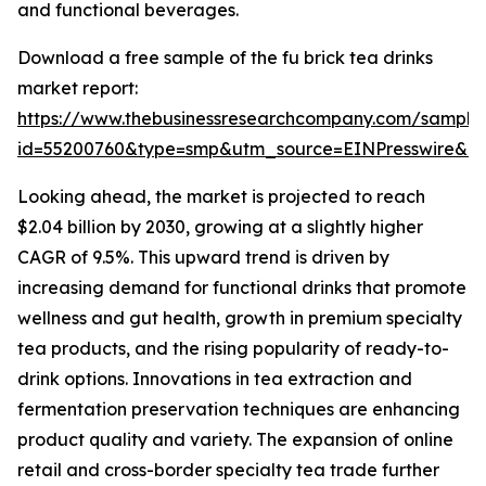
and functional beverages.
Download a free sample of the fu brick tea drinks
market report:
https://www.thebusinessresearchcompany.com/sample
id=55200760&type=smp&utm_source=EINPresswire&
Looking ahead, the market is projected to reach
$2.04 billion by 2030, growing at a slightly higher
CAGR of 9.5%. This upward trend is driven by
increasing demand for functional drinks that promote
wellness and gut health, growth in premium specialty
tea products, and the rising popularity of ready-to-
drink options. Innovations in tea extraction and
fermentation preservation techniques are enhancing
product quality and variety. The expansion of online
retail and cross-border specialty tea trade further