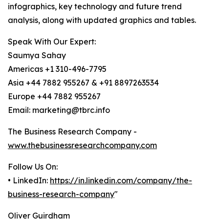
infographics, key technology and future trend
analysis, along with updated graphics and tables.
Speak With Our Expert:
Saumya Sahay
Americas +1 310-496-7795
Asia +44 7882 955267 & +91 8897263534
Europe +44 7882 955267
Email: marketing@tbrc.info
The Business Research Company -
www.thebusinessresearchcompany.com
Follow Us On:
• LinkedIn:
https://in.linkedin.com/company/the-
business-research-company
"
Oliver Guirdham