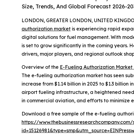
Size, Trends, And Global Forecast 2026-20
LONDON, GREATER LONDON, UNITED KINGDOM,
authorization market
is experiencing rapid expan
digital solutions for fuel management. With mod
is set to grow significantly in the coming years. 
drivers, major players, and regional outlook shap
Overview of the
E-Fueling Authorization Market 
The e-fueling authorization market has seen subst
increase from $1.14 billion in 2025 to $1.3 billio
airport fueling infrastructure, a heightened ne
in commercial aviation, and efforts to minimize e
Download a free sample of the e-fueling authori
https://www.thebusinessresearchcompany.com/
id=15126981&type=smp&utm_source=EINPres