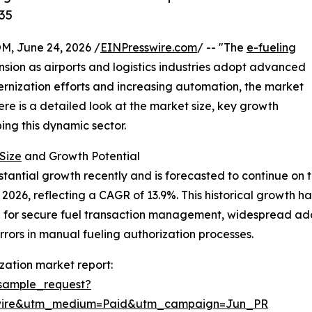
35
 June 24, 2026 /
EINPresswire.com
/ -- "The
e-fueling
sion as airports and logistics industries adopt advanced
ernization efforts and increasing automation, the market
Here is a detailed look at the market size, key growth
ing this dynamic sector.
Size
and Growth Potential
antial growth recently and is forecasted to continue on th
n in 2026, reflecting a CAGR of 13.9%. This historical growt
ed for secure fuel transaction management, widespread ad
rrors in manual fueling authorization processes.
zation market report:
sample_request?
swire&utm_medium=Paid&utm_campaign=Jun_PR