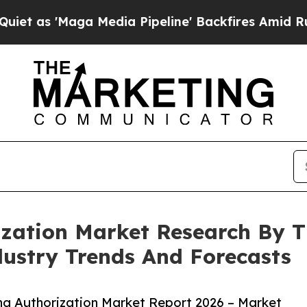
ga Media Pipeline' Backfires Amid Rumors Trump
ization Market Research By T
ustry Trends And Forecasts
ng Authorization Market Report 2026 – Market