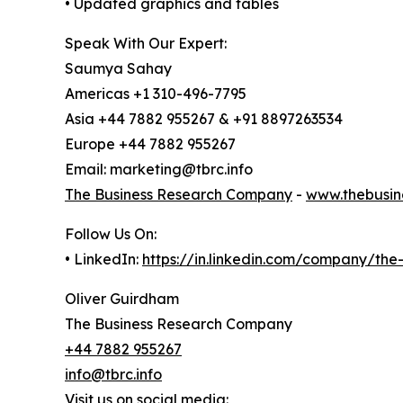
• Updated graphics and tables
Speak With Our Expert:
Saumya Sahay
Americas +1 310-496-7795
Asia +44 7882 955267 & +91 8897263534
Europe +44 7882 955267
Email: marketing@tbrc.info
The Business Research Company
-
www.thebusin
Follow Us On:
• LinkedIn:
https://in.linkedin.com/company/th
Oliver Guirdham
The Business Research Company
+44 7882 955267
info@tbrc.info
Visit us on social media: