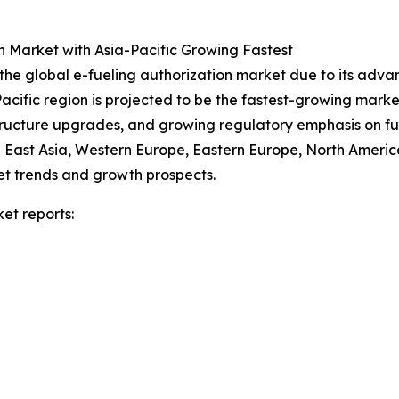
n Market with Asia-Pacific Growing Fastest
 the global e-fueling authorization market due to its adv
-Pacific region is projected to be the fastest-growing mark
structure upgrades, and growing regulatory emphasis on fu
h East Asia, Western Europe, Eastern Europe, North America
et trends and growth prospects.
et reports: