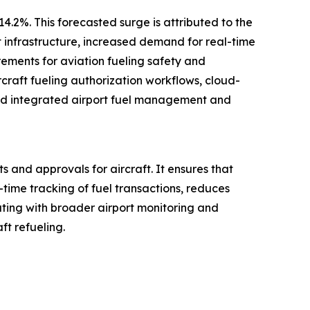
4.2%. This forecasted surge is attributed to the
t infrastructure, increased demand for real-time
rements for aviation fueling safety and
craft fueling authorization workflows, cloud-
 and integrated airport fuel management and
s and approvals for aircraft. It ensures that
-time tracking of fuel transactions, reduces
ing with broader airport monitoring and
ft refueling.