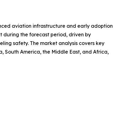
anced aviation infrastructure and early adoption
et during the forecast period, driven by
eling safety. The market analysis covers key
, South America, the Middle East, and Africa,