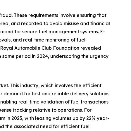
d fraud. These requirements involve ensuring that
ored, and recorded to avoid misuse and financial
ed demand for secure fuel management systems. E-
vals, and real-time monitoring of fuel
he Royal Automobile Club Foundation revealed
he same period in 2024, underscoring the urgency
t. This industry, which involves the efficient
demand for fast and reliable delivery solutions
nabling real-time validation of fuel transactions
ense tracking relative to operations. For
um in 2025, with leasing volumes up by 22% year-
nd the associated need for efficient fuel