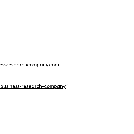
essresearchcompany.com
e-business-research-company
"