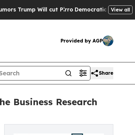
 Will cut Pirro
Democratic Socialists of Americ
View all
Provided by AGP
Share
he Business Research