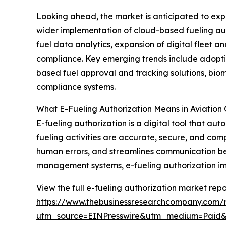
Looking ahead, the market is anticipated to expan
wider implementation of cloud-based fueling aut
fuel data analytics, expansion of digital fleet 
compliance. Key emerging trends include adoptio
based fuel approval and tracking solutions, bio
compliance systems.
What E-Fueling Authorization Means in Aviation
E-fueling authorization is a digital tool that au
fueling activities are accurate, secure, and com
human errors, and streamlines communication be
management systems, e-fueling authorization impr
View the full e-fueling authorization market repo
https://www.thebusinessresearchcompany.com/r
utm_source=EINPresswire&utm_medium=Paid