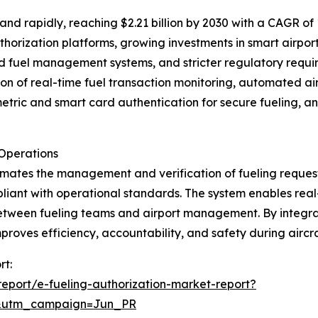
d rapidly, reaching $2.21 billion by 2030 with a CAGR of 1
horization platforms, growing investments in smart airpor
and fuel management systems, and stricter regulatory requi
n of real-time fuel transaction monitoring, automated air
metric and smart card authentication for secure fueling,
 Operations
tomates the management and verification of fueling request
pliant with operational standards. The system enables real
tween fueling teams and airport management. By integrat
oves efficiency, accountability, and safety during aircra
rt:
eport/e-fueling-authorization-market-report?
&utm_campaign=Jun_PR