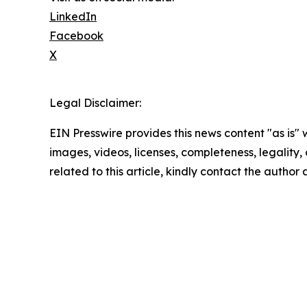
LinkedIn
Facebook
X
Legal Disclaimer:
EIN Presswire provides this news content "as is" 
images, videos, licenses, completeness, legality, o
related to this article, kindly contact the author