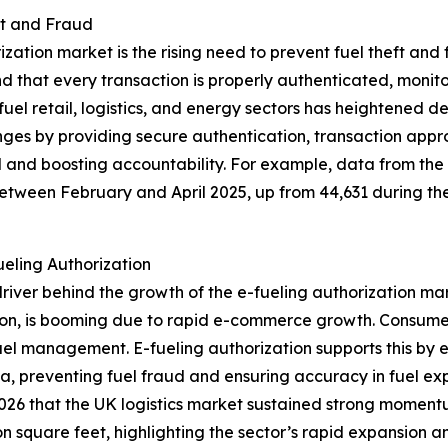
ft and Fraud
rization market is the rising need to prevent fuel theft an
nd that every transaction is properly authenticated, monit
ss fuel retail, logistics, and energy sectors has heighten
nges by providing secure authentication, transaction appro
ol and boosting accountability. For example, data from t
 between February and April 2025, up from 44,631 during t
eling Authorization
river behind the growth of the e-fueling authorization marke
on, is booming due to rapid e-commerce growth. Consumer 
fuel management. E-fueling authorization supports this by e
ta, preventing fuel fraud and ensuring accuracy in fuel exp
026 that the UK logistics market sustained strong moment
n square feet, highlighting the sector’s rapid expansion a