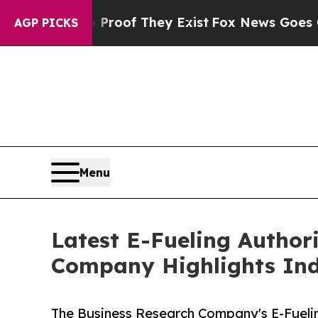
 no Proof They Exist
Fox News Goes Quiet as 'Ma
AGP PICKS
Menu
Latest E-Fueling Author
Company Highlights Ind
The Business Research Company's E-Fueli