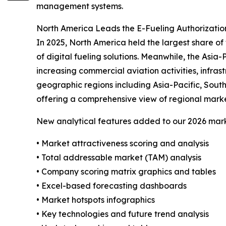
management systems.
North America Leads the E-Fueling Authorizatio
In 2025, North America held the largest share of
of digital fueling solutions. Meanwhile, the Asia
increasing commercial aviation activities, infra
geographic regions including Asia-Pacific, Sout
offering a comprehensive view of regional mark
New analytical features added to our 2026 mark
• Market attractiveness scoring and analysis
• Total addressable market (TAM) analysis
• Company scoring matrix graphics and tables
• Excel-based forecasting dashboards
• Market hotspots infographics
• Key technologies and future trend analysis