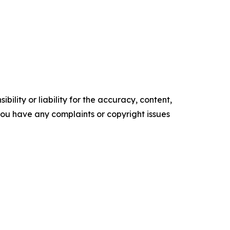
ility or liability for the accuracy, content,
f you have any complaints or copyright issues