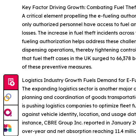
Key Factor Driving Growth: Combating Fuel The
A critical element propelling the e-fueling autho
only authorized personnel have access to fuel a
losses. The increase in fuel theft incidents acro
fueling authorization helps address these challe
dispensing operations, thereby tightening contr
that fuel theft cases in the UK surged to 66,378
of these preventive measures.
Logistics Industry Growth Fuels Demand for E-Fu
The expanding logistics sector is another major d
planning and coordination of goods transportati
is pushing logistics companies to optimize fleet 
against vehicle identity, location, and usage da
instance, CBRE Group Inc. reported in January 2
over-year and net absorption reaching 11.4 millio