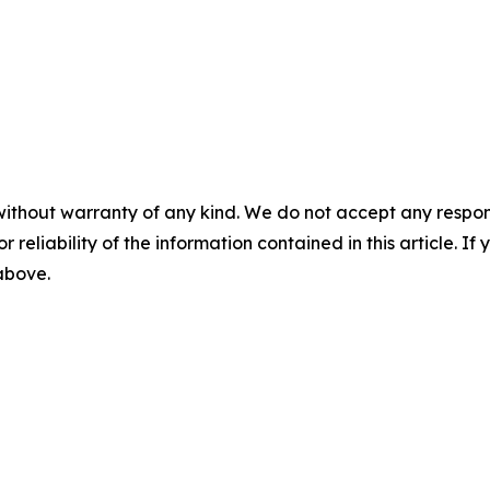
without warranty of any kind. We do not accept any responsib
r reliability of the information contained in this article. I
 above.