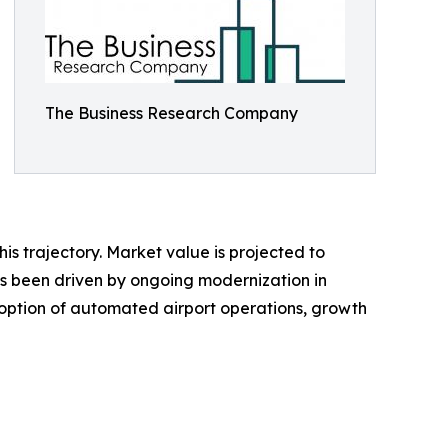
The Business Research Company
is trajectory. Market value is projected to
h has been driven by ongoing modernization in
option of automated airport operations, growth