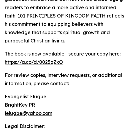
readers to embrace a more active and informed
faith. 101 PRINCIPLES OF KINGDOM FAITH reflects
his commitment to equipping believers with
knowledge that supports spiritual growth and
purposeful Christian living.
The book is now available—secure your copy here:
https://a.co/d/0025qZxO
For review copies, interview requests, or additional
information, please contact:
Evangelist Elugbe
BrightKey PR
ielugbe@yahoo.com
Legal Disclaimer: