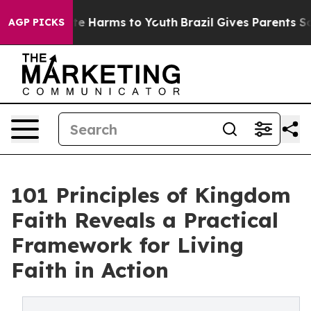
nd to Abate Harms to Youth
Brazil Gives Parents Social
AGP PICKS
101 Principles of Kingdom
Faith Reveals a Practical
Framework for Living
Faith in Action