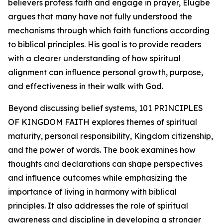
believers profess faith and engage in prayer, Elugbe
argues that many have not fully understood the
mechanisms through which faith functions according
to biblical principles. His goal is to provide readers
with a clearer understanding of how spiritual
alignment can influence personal growth, purpose,
and effectiveness in their walk with God.
Beyond discussing belief systems, 101 PRINCIPLES
OF KINGDOM FAITH explores themes of spiritual
maturity, personal responsibility, Kingdom citizenship,
and the power of words. The book examines how
thoughts and declarations can shape perspectives
and influence outcomes while emphasizing the
importance of living in harmony with biblical
principles. It also addresses the role of spiritual
awareness and discipline in developing a stronger