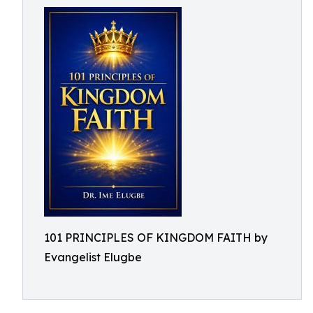
101 PRINCIPLES OF KINGDOM FAITH by
Evangelist Elugbe