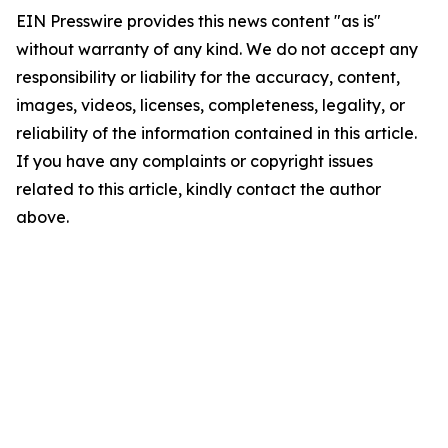
EIN Presswire provides this news content "as is"
without warranty of any kind. We do not accept any
responsibility or liability for the accuracy, content,
images, videos, licenses, completeness, legality, or
reliability of the information contained in this article.
If you have any complaints or copyright issues
related to this article, kindly contact the author
above.