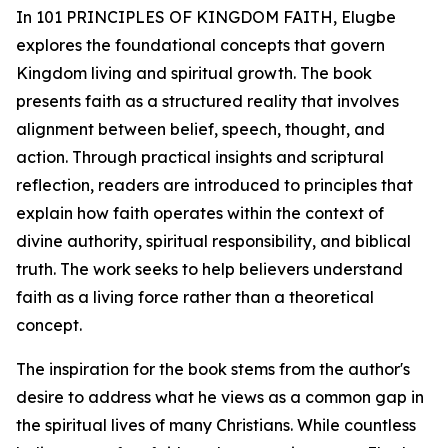
In 101 PRINCIPLES OF KINGDOM FAITH, Elugbe
explores the foundational concepts that govern
Kingdom living and spiritual growth. The book
presents faith as a structured reality that involves
alignment between belief, speech, thought, and
action. Through practical insights and scriptural
reflection, readers are introduced to principles that
explain how faith operates within the context of
divine authority, spiritual responsibility, and biblical
truth. The work seeks to help believers understand
faith as a living force rather than a theoretical
concept.
The inspiration for the book stems from the author's
desire to address what he views as a common gap in
the spiritual lives of many Christians. While countless