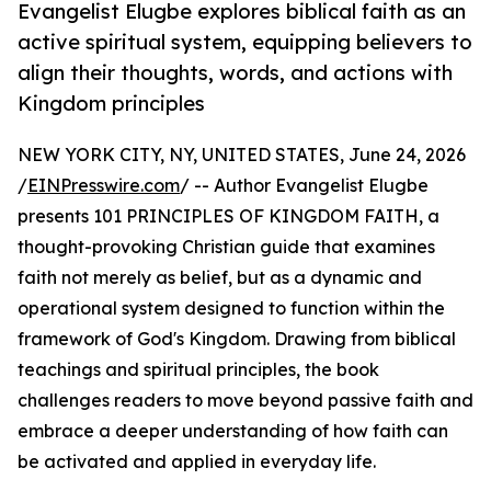
Evangelist Elugbe explores biblical faith as an
active spiritual system, equipping believers to
align their thoughts, words, and actions with
Kingdom principles
NEW YORK CITY, NY, UNITED STATES, June 24, 2026
/
EINPresswire.com
/ -- Author Evangelist Elugbe
presents 101 PRINCIPLES OF KINGDOM FAITH, a
thought-provoking Christian guide that examines
faith not merely as belief, but as a dynamic and
operational system designed to function within the
framework of God's Kingdom. Drawing from biblical
teachings and spiritual principles, the book
challenges readers to move beyond passive faith and
embrace a deeper understanding of how faith can
be activated and applied in everyday life.