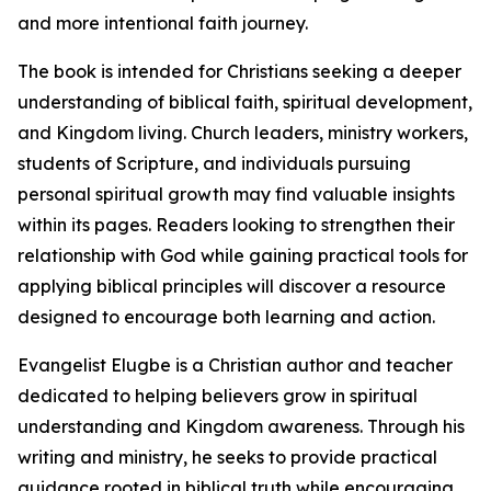
and more intentional faith journey.
The book is intended for Christians seeking a deeper
understanding of biblical faith, spiritual development,
and Kingdom living. Church leaders, ministry workers,
students of Scripture, and individuals pursuing
personal spiritual growth may find valuable insights
within its pages. Readers looking to strengthen their
relationship with God while gaining practical tools for
applying biblical principles will discover a resource
designed to encourage both learning and action.
Evangelist Elugbe is a Christian author and teacher
dedicated to helping believers grow in spiritual
understanding and Kingdom awareness. Through his
writing and ministry, he seeks to provide practical
guidance rooted in biblical truth while encouraging