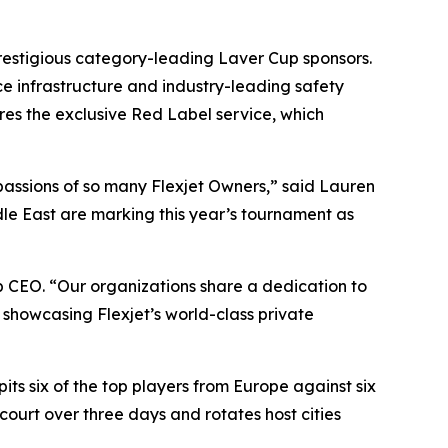
 prestigious category-leading Laver Cup sponsors.
e infrastructure and industry-leading safety
ures the exclusive Red Label service, which
 passions of so many Flexjet Owners,” said Lauren
dle East are marking this year’s tournament as
 CEO. “Our organizations share a dedication to
 showcasing Flexjet’s world-class private
ts six of the top players from Europe against six
court over three days and rotates host cities