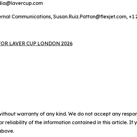
edia@lavercup.com
xternal Communications, Susan.Ruiz.Patton@flexjet.com, +1
FOR LAVER CUP LONDON 2026
without warranty of any kind. We do not accept any responsib
r reliability of the information contained in this article. I
 above.