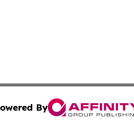
owered By
ubmit Press Release
Terms & Conditions
Copyright/DMCA