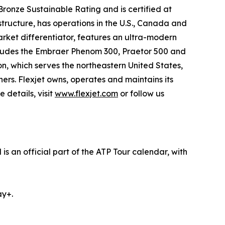
onze Sustainable Rating and is certified at
tructure, has operations in the U.S., Canada and
market differentiator, features an ultra-modern
 includes the Embraer Phenom 300, Praetor 500 and
n, which serves the northeastern United States,
ers. Flexjet owns, operates and maintains its
 details, visit
www.flexjet.com
or follow us
s an official part of the ATP Tour calendar, with
ay+.