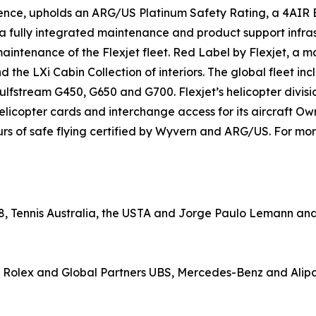
nce, upholds an ARG/US Platinum Safety Rating, a 4AIR Br
 a fully integrated maintenance and product support infras
maintenance of the Flexjet fleet. Red Label by Flexjet, a 
 and the LXi Cabin Collection of interiors. The global fleet
fstream G450, G650 and G700. Flexjet’s helicopter divisio
elicopter cards and interchange access for its aircraft Own
rs of safe flying certified by Wyvern and ARG/US. For more
8, Tennis Australia, the USTA and Jorge Paulo Lemann and i
 Rolex and Global Partners UBS, Mercedes-Benz and Alip