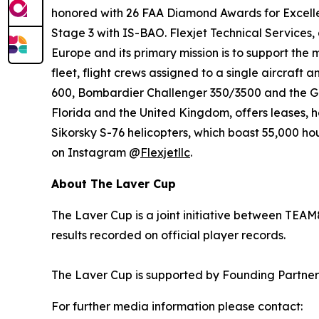
honored with 26 FAA Diamond Awards for Excelle
Stage 3 with IS-BAO. Flexjet Technical Services,
Europe and its primary mission is to support the 
fleet, flight crews assigned to a single aircraft
600, Bombardier Challenger 350/3500 and the Gul
Florida and the United Kingdom, offers leases, h
Sikorsky S-76 helicopters, which boast 55,000 hou
on Instagram @
Flexjetllc
.
About The Laver Cup
The Laver Cup is a joint initiative between TEAM
results recorded on official player records.
The Laver Cup is supported by Founding Partner
For further media information please contact: