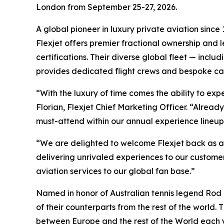
London from September 25-27, 2026.
A global pioneer in luxury private aviation since
Flexjet offers premier fractional ownership and
certifications. Their diverse global fleet — incl
provides dedicated flight crews and bespoke cabi
“With the luxury of time comes the ability to ex
Florian, Flexjet Chief Marketing Officer. “Alrea
must-attend within our annual experience lineup
“We are delighted to welcome Flexjet back as a 
delivering unrivaled experiences to our customer
aviation services to our global fan base.”
Named in honor of Australian tennis legend Rod L
of their counterparts from the rest of the world.
between Europe and the rest of the World each 