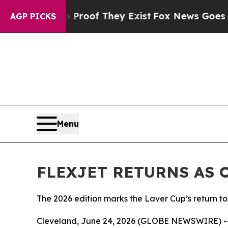
rs no Proof They Exist
Fox News Goes Quiet as '
AGP PICKS
Menu
FLEXJET RETURNS AS 
The 2026 edition marks the Laver Cup’s return 
Cleveland, June 24, 2026 (GLOBE NEWSWIRE) -- Fle