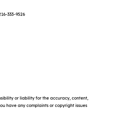
 216-333-9526
ility or liability for the accuracy, content,
f you have any complaints or copyright issues