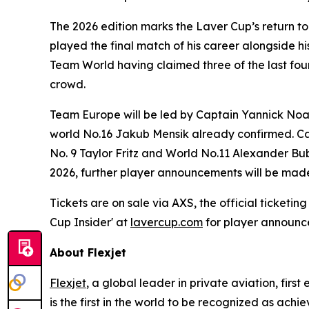
The 2026 edition marks the Laver Cup’s return t
played the final match of his career alongside 
Team World having claimed three of the last four
crowd.
Team Europe will be led by Captain Yannick Noah
world No.16 Jakub Mensik already confirmed. Cap
No. 9 Taylor Fritz and World No.11 Alexander Bub
2026, further player announcements will be made
Tickets are on sale via AXS, the official ticketi
Cup Insider' at
lavercup.com
for player announc
About Flexjet
Flexjet
, a global leader in private aviation, firs
is the first in the world to be recognized as ach