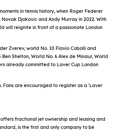
 moments in tennis history, when Roger Federer
rs Novak Djokovic and Andy Murray in 2022. With
 will reignite in front of a passionate London
er Zverev, world No. 10 Flavio Cobolli and
 Ben Shelton, World No. 6 Alex de Minaur, World
layers already committed to Laver Cup London
om. Fans are encouraged to register as a 'Laver
t offers fractional jet ownership and leasing and
andard, is the first and only company to be