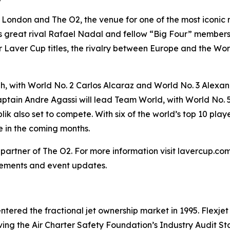
o London and The O2, the venue for one of the most iconic
his great rival Rafael Nadal and fellow “Big Four” membe
 Laver Cup titles, the rivalry between Europe and the World
, with World No. 2 Carlos Alcaraz and World No. 3 Alexand
tain Andre Agassi will lead Team World, with World No. 5
lik also set to compete. With six of the world’s top 10 p
 in the coming months.
ng partner of The O2. For more information visit lavercup.c
ements and event updates.
t entered the fractional jet ownership market in 1995. Flexje
ieving the Air Charter Safety Foundation’s Industry Audit St