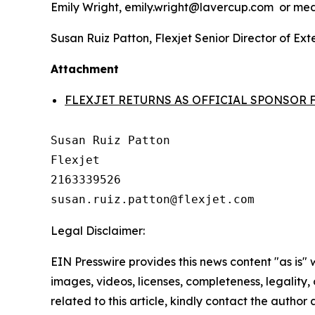
Emily Wright, emily.wright@lavercup.com or m
Susan Ruiz Patton, Flexjet Senior Director of E
Attachment
FLEXJET RETURNS AS OFFICIAL SPONSOR 
Susan Ruiz Patton

Flexjet

2163339526

Legal Disclaimer:
EIN Presswire provides this news content "as is" 
images, videos, licenses, completeness, legality, o
related to this article, kindly contact the author