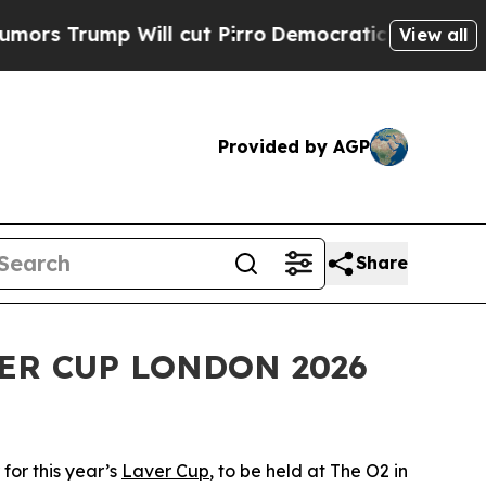
p Will cut Pirro
Democratic Socialists of Amer
View all
Provided by AGP
Share
ER CUP LONDON 2026
for this year’s
Laver Cup
, to be held at The O2 in