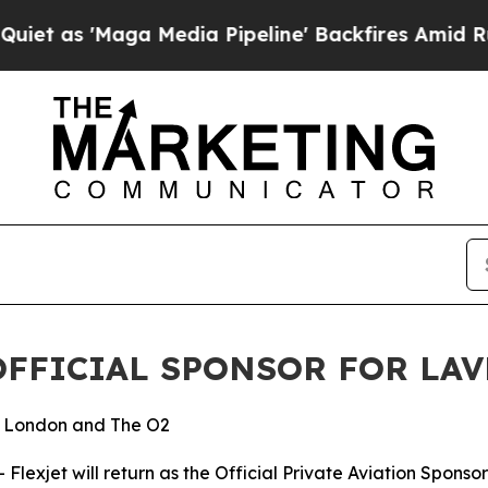
Maga Media Pipeline' Backfires Amid Rumors Trum
OFFICIAL SPONSOR FOR LAV
to London and The O2
xjet will return as the Official Private Aviation Sponsor 