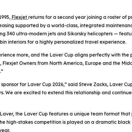
 1995,
Flexjet
returns for a second year joining a roster of
 leasing supported by a world-class, integrated maintenanc
uding 340 ultra-modern jets and Sikorsky helicopters — feat
n interiors for a highly personalized travel experience.
perience more, and the Laver Cup aligns perfectly with the
dy, Flexjet Owners from North America, Europe and the Mid
.”
sponsor for Laver Cup 2026,” said Steve Zacks, Laver Cup
s. We are excited to extend this relationship and continue
aver, the Laver Cup features a unique team format that pi
 The high-stakes competition is played on a dramatic black 
year.