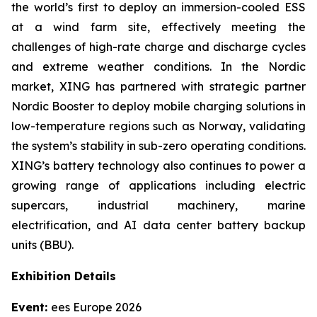
the world’s first to deploy an immersion-cooled ESS
at a wind farm site, effectively meeting the
challenges of high-rate charge and discharge cycles
and extreme weather conditions. In the Nordic
market, XING has partnered with strategic partner
Nordic Booster to deploy mobile charging solutions in
low-temperature regions such as Norway, validating
the system’s stability in sub-zero operating conditions.
XING’s battery technology also continues to power a
growing range of applications including electric
supercars, industrial machinery, marine
electrification, and AI data center battery backup
units (BBU).
Exhibition Details
Event:
ees Europe 2026