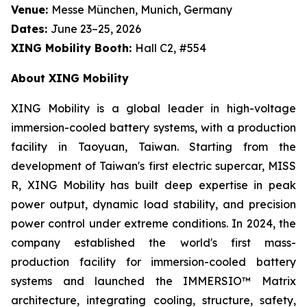
Venue:
Messe München, Munich, Germany
Dates:
June 23–25, 2026
XING Mobility Booth:
Hall C2, #554
About XING Mobility
XING Mobility is a global leader in high-voltage
immersion-cooled battery systems, with a production
facility in Taoyuan, Taiwan. Starting from the
development of Taiwan's first electric supercar, MISS
R, XING Mobility has built deep expertise in peak
power output, dynamic load stability, and precision
power control under extreme conditions. In 2024, the
company established the world's first mass-
production facility for immersion-cooled battery
systems and launched the IMMERSIO™ Matrix
architecture, integrating cooling, structure, safety,