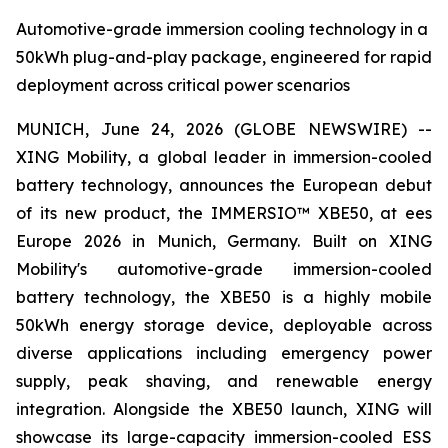
Automotive-grade immersion cooling technology in a
50kWh plug-and-play package, engineered for rapid
deployment across critical power scenarios
MUNICH, June 24, 2026 (GLOBE NEWSWIRE) --
XING Mobility, a global leader in immersion-cooled
battery technology, announces the European debut
of its new product, the IMMERSIO™ XBE50, at ees
Europe 2026 in Munich, Germany. Built on XING
Mobility's automotive-grade immersion-cooled
battery technology, the XBE50 is a highly mobile
50kWh energy storage device, deployable across
diverse applications including emergency power
supply, peak shaving, and renewable energy
integration. Alongside the XBE50 launch, XING will
showcase its large-capacity immersion-cooled ESS