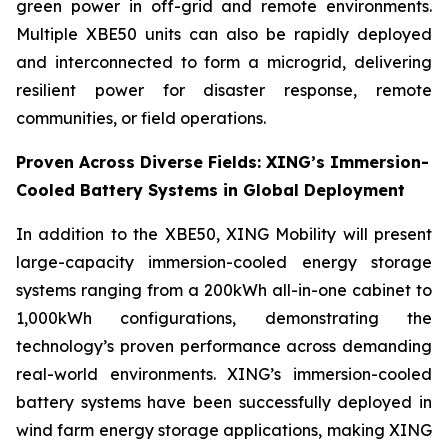
green power in off-grid and remote environments.
Multiple XBE50 units can also be rapidly deployed
and interconnected to form a microgrid, delivering
resilient power for disaster response, remote
communities, or field operations.
Proven Across Diverse Fields: XING’s Immersion-
Cooled Battery Systems in Global Deployment
In addition to the XBE50, XING Mobility will present
large-capacity immersion-cooled energy storage
systems ranging from a 200kWh all-in-one cabinet to
1,000kWh configurations, demonstrating the
technology’s proven performance across demanding
real-world environments. XING’s immersion-cooled
battery systems have been successfully deployed in
wind farm energy storage applications, making XING