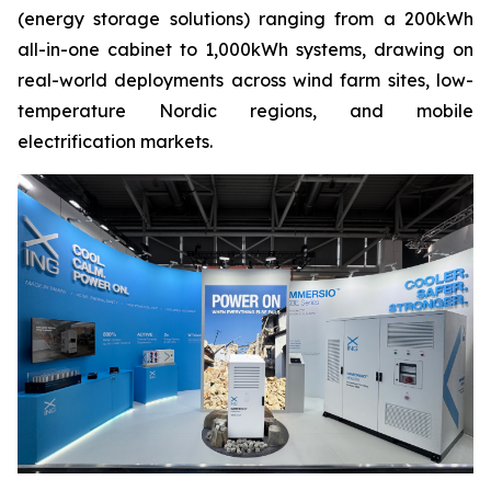
(energy storage solutions) ranging from a 200kWh
all-in-one cabinet to 1,000kWh systems, drawing on
real-world deployments across wind farm sites, low-
temperature Nordic regions, and mobile
electrification markets.