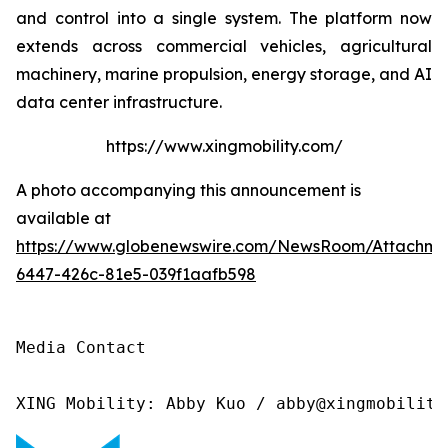
and control into a single system. The platform now
extends across commercial vehicles, agricultural
machinery, marine propulsion, energy storage, and AI
data center infrastructure.
https://www.xingmobility.com/
A photo accompanying this announcement is
available at
https://www.globenewswire.com/NewsRoom/Attachm
6447-426c-81e5-039f1aafb598
Media Contact

XING Mobility: Abby Kuo / abby@xingmobility