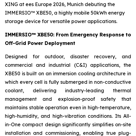
XING at ees Europe 2026, Munich debuting the
IMMERSIO™ XBE50, a highly mobile 50kWh energy
storage device for versatile power applications.
IMMERSIO™ XBE50: From Emergency Response to
Off-Grid Power Deployment
Designed for outdoor, disaster recovery, and
commercial and industrial (C&I) applications, the
XBE50 is built on an immersion cooling architecture in
which every cell is fully submerged in non-conductive
coolant, delivering industry-leading thermal
management and explosion-proof safety that
maintains stable operation even in high-temperature,
high-humidity, and high-vibration conditions. Its All-
in-One compact design significantly simplifies on-site
installation and commissioning, enabling true plug-