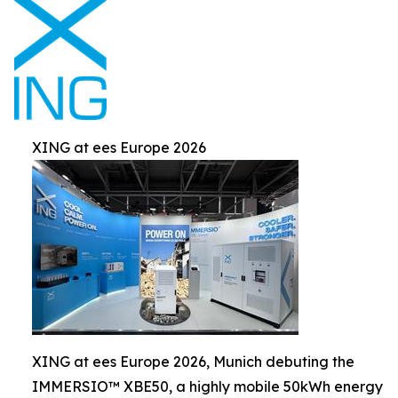
XING at ees Europe 2026
XING at ees Europe 2026, Munich debuting the
IMMERSIO™ XBE50, a highly mobile 50kWh energy