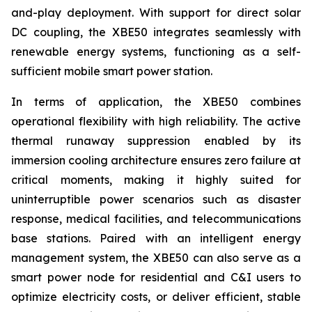
and-play deployment. With support for direct solar
DC coupling, the XBE50 integrates seamlessly with
renewable energy systems, functioning as a self-
sufficient mobile smart power station.
In terms of application, the XBE50 combines
operational flexibility with high reliability. The active
thermal runaway suppression enabled by its
immersion cooling architecture ensures zero failure at
critical moments, making it highly suited for
uninterruptible power scenarios such as disaster
response, medical facilities, and telecommunications
base stations. Paired with an intelligent energy
management system, the XBE50 can also serve as a
smart power node for residential and C&I users to
optimize electricity costs, or deliver efficient, stable