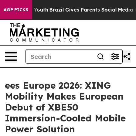
ms to Youth
Brazil Gives Parents Social Media Controls
AGP PICKS
ees Europe 2026: XING
Mobility Makes European
Debut of XBE50
Immersion-Cooled Mobile
Power Solution