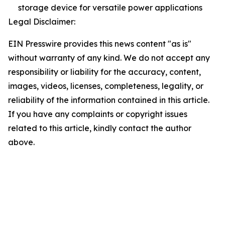
storage device for versatile power applications
Legal Disclaimer:
EIN Presswire provides this news content "as is"
without warranty of any kind. We do not accept any
responsibility or liability for the accuracy, content,
images, videos, licenses, completeness, legality, or
reliability of the information contained in this article.
If you have any complaints or copyright issues
related to this article, kindly contact the author
above.