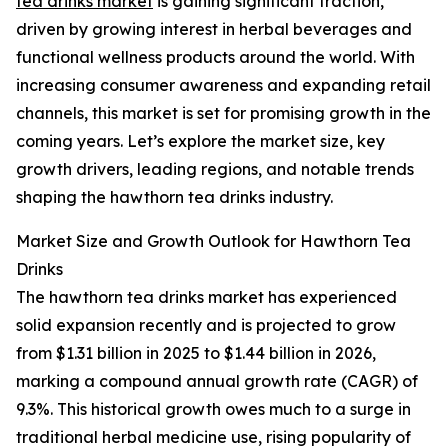
tea drinks market
is gaining significant traction,
driven by growing interest in herbal beverages and
functional wellness products around the world. With
increasing consumer awareness and expanding retail
channels, this market is set for promising growth in the
coming years. Let’s explore the market size, key
growth drivers, leading regions, and notable trends
shaping the hawthorn tea drinks industry.
Market Size and Growth Outlook for Hawthorn Tea
Drinks
The hawthorn tea drinks market has experienced
solid expansion recently and is projected to grow
from $1.31 billion in 2025 to $1.44 billion in 2026,
marking a compound annual growth rate (CAGR) of
9.3%. This historical growth owes much to a surge in
traditional herbal medicine use, rising popularity of