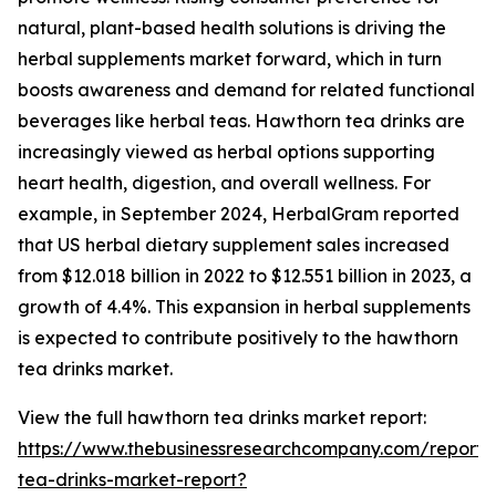
natural, plant-based health solutions is driving the
herbal supplements market forward, which in turn
boosts awareness and demand for related functional
beverages like herbal teas. Hawthorn tea drinks are
increasingly viewed as herbal options supporting
heart health, digestion, and overall wellness. For
example, in September 2024, HerbalGram reported
that US herbal dietary supplement sales increased
from $12.018 billion in 2022 to $12.551 billion in 2023, a
growth of 4.4%. This expansion in herbal supplements
is expected to contribute positively to the hawthorn
tea drinks market.
View the full hawthorn tea drinks market report:
https://www.thebusinessresearchcompany.com/report
tea-drinks-market-report?