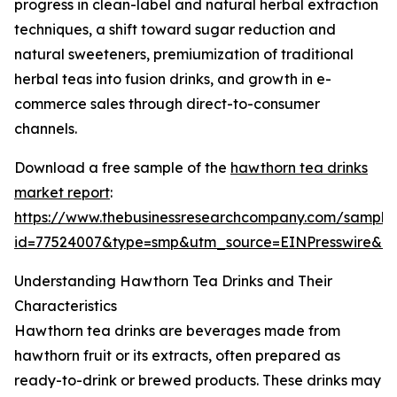
progress in clean-label and natural herbal extraction
techniques, a shift toward sugar reduction and
natural sweeteners, premiumization of traditional
herbal teas into fusion drinks, and growth in e-
commerce sales through direct-to-consumer
channels.
Download a free sample of the
hawthorn tea drinks
market report
:
https://www.thebusinessresearchcompany.com/sample
id=77524007&type=smp&utm_source=EINPresswire&
Understanding Hawthorn Tea Drinks and Their
Characteristics
Hawthorn tea drinks are beverages made from
hawthorn fruit or its extracts, often prepared as
ready-to-drink or brewed products. These drinks may