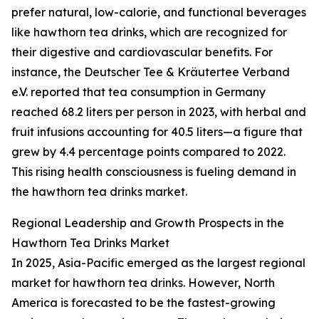
prefer natural, low-calorie, and functional beverages
like hawthorn tea drinks, which are recognized for
their digestive and cardiovascular benefits. For
instance, the Deutscher Tee & Kräutertee Verband
e.V. reported that tea consumption in Germany
reached 68.2 liters per person in 2023, with herbal and
fruit infusions accounting for 40.5 liters—a figure that
grew by 4.4 percentage points compared to 2022.
This rising health consciousness is fueling demand in
the hawthorn tea drinks market.
Regional Leadership and Growth Prospects in the
Hawthorn Tea Drinks Market
In 2025, Asia-Pacific emerged as the largest regional
market for hawthorn tea drinks. However, North
America is forecasted to be the fastest-growing