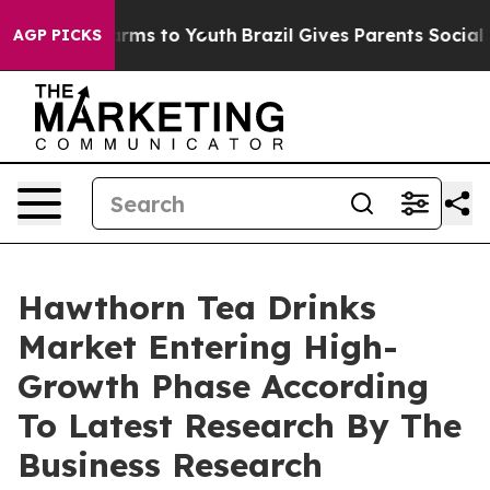
bate Harms to Youth
Brazil Gives Parents Social Media 
AGP PICKS
Hawthorn Tea Drinks
Market Entering High-
Growth Phase According
To Latest Research By The
Business Research