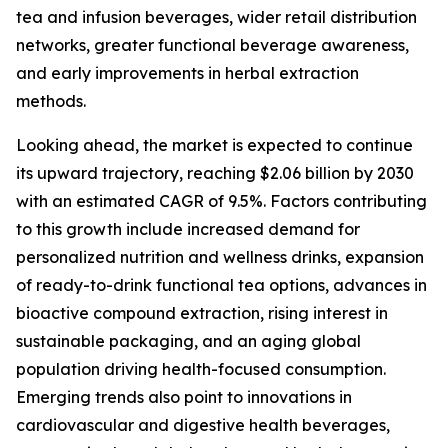
tea and infusion beverages, wider retail distribution
networks, greater functional beverage awareness,
and early improvements in herbal extraction
methods.
Looking ahead, the market is expected to continue
its upward trajectory, reaching $2.06 billion by 2030
with an estimated CAGR of 9.5%. Factors contributing
to this growth include increased demand for
personalized nutrition and wellness drinks, expansion
of ready-to-drink functional tea options, advances in
bioactive compound extraction, rising interest in
sustainable packaging, and an aging global
population driving health-focused consumption.
Emerging trends also point to innovations in
cardiovascular and digestive health beverages,