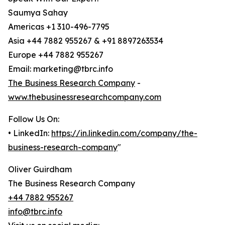
Saumya Sahay
Americas +1 310-496-7795
Asia +44 7882 955267 & +91 8897263534
Europe +44 7882 955267
Email: marketing@tbrc.info
The Business Research Company
-
www.thebusinessresearchcompany.com
Follow Us On:
• LinkedIn:
https://in.linkedin.com/company/the-
business-research-company
"
Oliver Guirdham
The Business Research Company
+44 7882 955267
info@tbrc.info