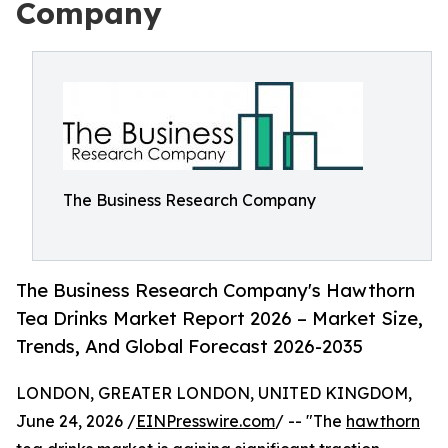
Company
The Business Research Company
The Business Research Company's Hawthorn
Tea Drinks Market Report 2026 – Market Size,
Trends, And Global Forecast 2026-2035
LONDON, GREATER LONDON, UNITED KINGDOM,
June 24, 2026 /
EINPresswire.com
/ -- "The
hawthorn