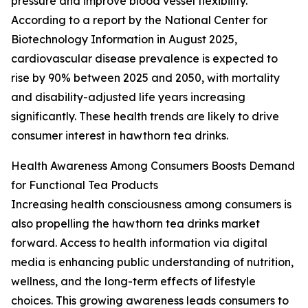
pressure and improve blood vessel flexibility.
According to a report by the National Center for
Biotechnology Information in August 2025,
cardiovascular disease prevalence is expected to
rise by 90% between 2025 and 2050, with mortality
and disability-adjusted life years increasing
significantly. These health trends are likely to drive
consumer interest in hawthorn tea drinks.
Health Awareness Among Consumers Boosts Demand
for Functional Tea Products
Increasing health consciousness among consumers is
also propelling the hawthorn tea drinks market
forward. Access to health information via digital
media is enhancing public understanding of nutrition,
wellness, and the long-term effects of lifestyle
choices. This growing awareness leads consumers to