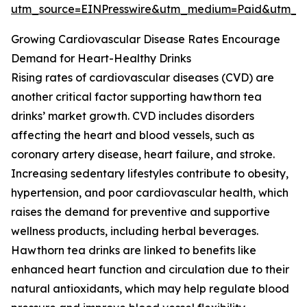
utm_source=EINPresswire&utm_medium=Paid&utm_
Growing Cardiovascular Disease Rates Encourage
Demand for Heart-Healthy Drinks
Rising rates of cardiovascular diseases (CVD) are
another critical factor supporting hawthorn tea
drinks’ market growth. CVD includes disorders
affecting the heart and blood vessels, such as
coronary artery disease, heart failure, and stroke.
Increasing sedentary lifestyles contribute to obesity,
hypertension, and poor cardiovascular health, which
raises the demand for preventive and supportive
wellness products, including herbal beverages.
Hawthorn tea drinks are linked to benefits like
enhanced heart function and circulation due to their
natural antioxidants, which may help regulate blood