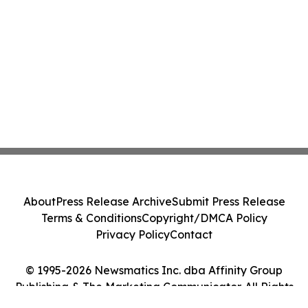
About
Press Release Archive
Submit Press Release
Terms & Conditions
Copyright/DMCA Policy
Privacy Policy
Contact
© 1995-2026 Newsmatics Inc. dba Affinity Group
Publishing & The Marketing Communicator. All Rights
Reserved.