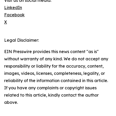
Visit us on social media:
LinkedIn
Facebook
X
Legal Disclaimer:
EIN Presswire provides this news content "as is"
without warranty of any kind. We do not accept any
responsibility or liability for the accuracy, content,
images, videos, licenses, completeness, legality, or
reliability of the information contained in this article.
If you have any complaints or copyright issues
related to this article, kindly contact the author
above.