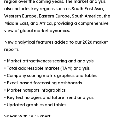
region over the coming years. The market analysis
also includes key regions such as South East Asia,
Western Europe, Eastern Europe, South America, the
Middle East, and Africa, providing a comprehensive
view of global market dynamics.
New analytical features added to our 2026 market
reports:
• Market attractiveness scoring and analysis
• Total addressable market (TAM) analysis
• Company scoring matrix graphics and tables
• Excel-based forecasting dashboards
• Market hotspots infographics
• Key technologies and future trend analysis
• Updated graphics and tables
Speak With Our Expert: