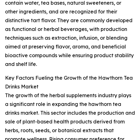
contain water, tea bases, natural sweeteners, or
other ingredients, and are recognized for their
distinctive tart flavor. They are commonly developed
as functional or herbal beverages, with production
techniques such as extraction, infusion, or blending
aimed at preserving flavor, aroma, and beneficial
bioactive compounds while ensuring product stability
and shelf life.
Key Factors Fueling the Growth of the Hawthorn Tea
Drinks Market
The growth of the herbal supplements industry plays
a significant role in expanding the hawthorn tea
drinks market. This sector includes the production and
sale of plant-based health products derived from
herbs, roots, seeds, or botanical extracts that
promote wellness. Rising consumer preference for