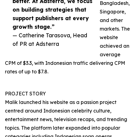
better. At Adsterra, we focus
Bangladesh,
on building strategies that
Singapore,
support publishers at every
and other
growth stage.”
markets. The
— Catherine Tarasova, Head
website
of PR at Adsterra
achieved an
average
CPM of $3.3, with Indonesian traffic delivering CPM
rates of up to $7.8.
PROJECT STORY
Malik launched his website as a passion project
centred around Indonesian celebrity culture,
entertainment news, television recaps, and trending
topics. The platform later expanded into popular
categories including Indonesian soap operas