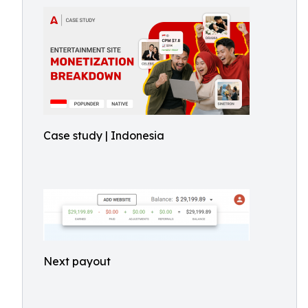
Case study | Indonesia
Next payout