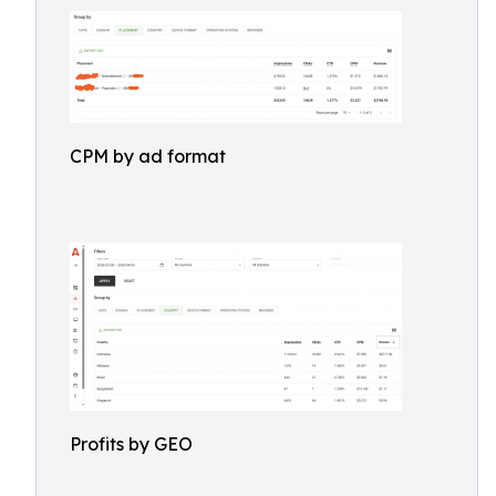
CPM by ad format
Profits by GEO