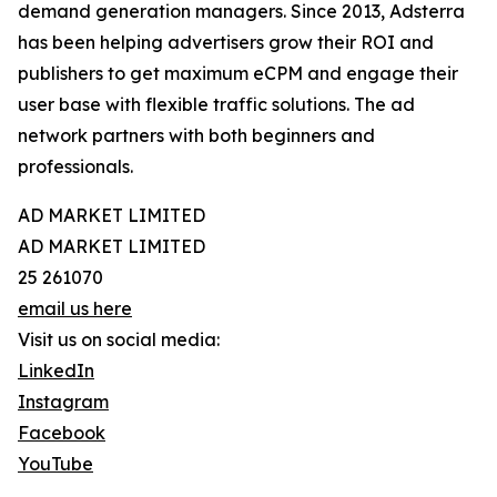
demand generation managers. Since 2013, Adsterra
has been helping advertisers grow their ROI and
publishers to get maximum eCPM and engage their
user base with flexible traffic solutions. The ad
network partners with both beginners and
professionals.
AD MARKET LIMITED
AD MARKET LIMITED
25 261070
email us here
Visit us on social media:
LinkedIn
Instagram
Facebook
YouTube