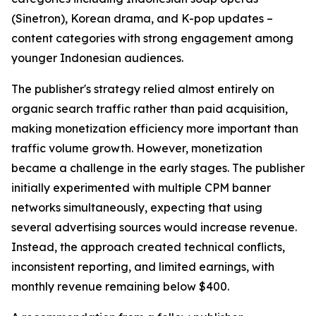
(Sinetron), Korean drama, and K-pop updates –
content categories with strong engagement among
younger Indonesian audiences.
The publisher's strategy relied almost entirely on
organic search traffic rather than paid acquisition,
making monetization efficiency more important than
traffic volume growth. However, monetization
became a challenge in the early stages. The publisher
initially experimented with multiple CPM banner
networks simultaneously, expecting that using
several advertising sources would increase revenue.
Instead, the approach created technical conflicts,
inconsistent reporting, and limited earnings, with
monthly revenue remaining below $400.