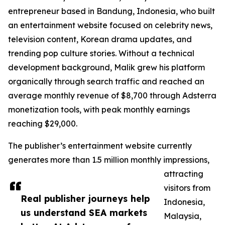
entrepreneur based in Bandung, Indonesia, who built
an entertainment website focused on celebrity news,
television content, Korean drama updates, and
trending pop culture stories. Without a technical
development background, Malik grew his platform
organically through search traffic and reached an
average monthly revenue of $8,700 through Adsterra
monetization tools, with peak monthly earnings
reaching $29,000.
The publisher’s entertainment website currently
generates more than 1.5 million monthly impressions,
attracting
visitors from
Real publisher journeys help
Indonesia,
us understand SEA markets
Malaysia,