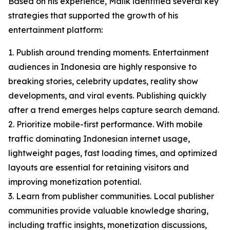
Based on his experience, Malik identified several key
strategies that supported the growth of his
entertainment platform:
1. Publish around trending moments. Entertainment
audiences in Indonesia are highly responsive to
breaking stories, celebrity updates, reality show
developments, and viral events. Publishing quickly
after a trend emerges helps capture search demand.
2. Prioritize mobile-first performance. With mobile
traffic dominating Indonesian internet usage,
lightweight pages, fast loading times, and optimized
layouts are essential for retaining visitors and
improving monetization potential.
3. Learn from publisher communities. Local publisher
communities provide valuable knowledge sharing,
including traffic insights, monetization discussions,