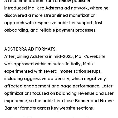
A recommendation from a fellow publisher
introduced Malik to
Adsterra ad network
, where he
discovered a more streamlined monetization
approach with responsive publisher support, fast
onboarding, and reliable payment processes.
ADSTERRA AD FORMATS
After joining Adsterra in mid-2025, Malik’s website
was approved within minutes. Initially, Malik
experimented with several monetization setups,
including aggressive ad density, which negatively
affected engagement and page performance. Later
optimizations focused on balancing revenue and user
experience, so the publisher chose Banner and Native
Banner formats across key website sections.