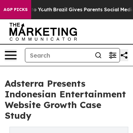
arms to Youth
Brazil Gives Parents Social Media Contro
AGP PICKS
Adsterra Presents
Indonesian Entertainment
Website Growth Case
Study