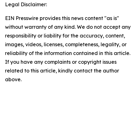
Legal Disclaimer:
EIN Presswire provides this news content "as is"
without warranty of any kind. We do not accept any
responsibility or liability for the accuracy, content,
images, videos, licenses, completeness, legality, or
reliability of the information contained in this article.
If you have any complaints or copyright issues
related to this article, kindly contact the author
above.