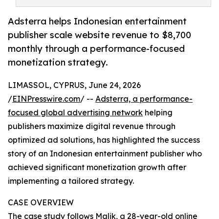
Adsterra helps Indonesian entertainment
publisher scale website revenue to $8,700
monthly through a performance-focused
monetization strategy.
LIMASSOL, CYPRUS, June 24, 2026
/
EINPresswire.com
/ --
Adsterra, a performance-
focused global advertising network
helping
publishers maximize digital revenue through
optimized ad solutions, has highlighted the success
story of an Indonesian entertainment publisher who
achieved significant monetization growth after
implementing a tailored strategy.
CASE OVERVIEW
The case study follows Malik, a 28-year-old online