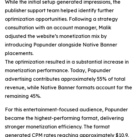
While the initial setup generated impressions, the
publisher support team helped identify further
optimization opportunities. Following a strategy
consultation with an account manager, Malik
adjusted the website’s monetization mix by
introducing Popunder alongside Native Banner
placements.
The optimization resulted in a substantial increase in
monetization performance. Today, Popunder
advertising contributes approximately 55% of total
revenue, while Native Banner formats account for the
remaining 45%.
For this entertainment-focused audience, Popunder
became the highest-performing format, delivering
stronger monetization efficiency. The format
generated CPM rates reaching approximately $10.9,