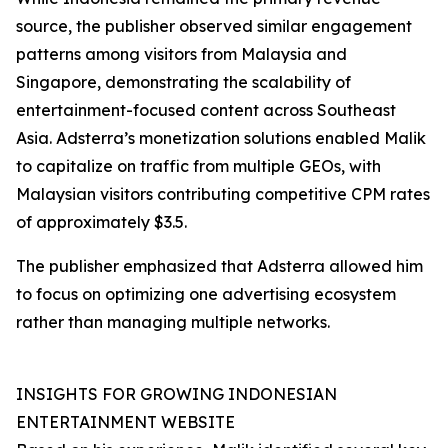
source, the publisher observed similar engagement
patterns among visitors from Malaysia and
Singapore, demonstrating the scalability of
entertainment-focused content across Southeast
Asia. Adsterra’s monetization solutions enabled Malik
to capitalize on traffic from multiple GEOs, with
Malaysian visitors contributing competitive CPM rates
of approximately $3.5.
The publisher emphasized that Adsterra allowed him
to focus on optimizing one advertising ecosystem
rather than managing multiple networks.
INSIGHTS FOR GROWING INDONESIAN
ENTERTAINMENT WEBSITE