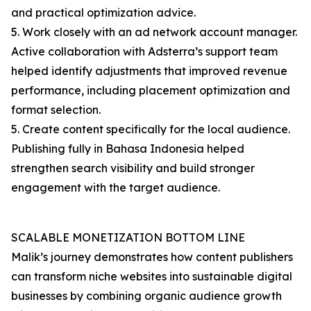
and practical optimization advice.
5. Work closely with an ad network account manager.
Active collaboration with Adsterra’s support team
helped identify adjustments that improved revenue
performance, including placement optimization and
format selection.
5. Create content specifically for the local audience.
Publishing fully in Bahasa Indonesia helped
strengthen search visibility and build stronger
engagement with the target audience.
SCALABLE MONETIZATION BOTTOM LINE
Malik’s journey demonstrates how content publishers
can transform niche websites into sustainable digital
businesses by combining organic audience growth