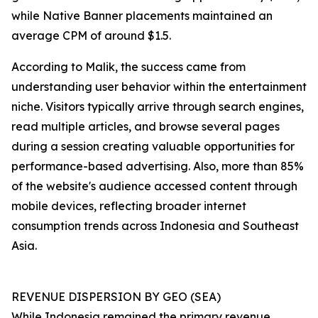
while Native Banner placements maintained an
average CPM of around $1.5.
According to Malik, the success came from
understanding user behavior within the entertainment
niche. Visitors typically arrive through search engines,
read multiple articles, and browse several pages
during a session creating valuable opportunities for
performance-based advertising. Also, more than 85%
of the website's audience accessed content through
mobile devices, reflecting broader internet
consumption trends across Indonesia and Southeast
Asia.
REVENUE DISPERSION BY GEO (SEA)
While Indonesia remained the primary revenue