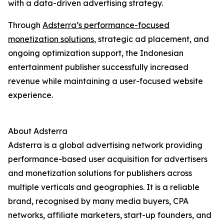
with a data-driven advertising strategy.
Through
Adsterra’s performance-focused
monetization solutions
, strategic ad placement, and
ongoing optimization support, the Indonesian
entertainment publisher successfully increased
revenue while maintaining a user-focused website
experience.
About Adsterra
Adsterra is a global advertising network providing
performance-based user acquisition for advertisers
and monetization solutions for publishers across
multiple verticals and geographies. It is a reliable
brand, recognised by many media buyers, CPA
networks, affiliate marketers, start-up founders, and