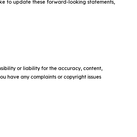
ake to update these forward-looking statements,
ility or liability for the accuracy, content,
f you have any complaints or copyright issues