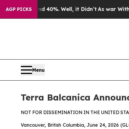
Around 40%. Well, it Didn’t
As war With Iran Dr
AGP PICKS
Menu
Terra Balcanica Announ
NOT FOR DISSEMINATION IN THE UNITED STA
Vancouver, British Columbia, June 24, 2026 (