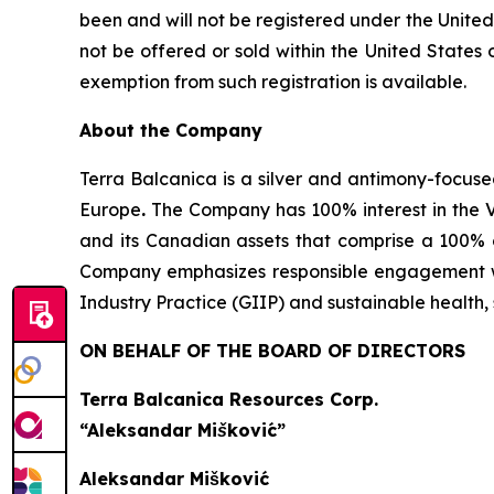
been and will not be registered under the United
not be offered or sold within the United States o
exemption from such registration is available.
About the Company
Terra Balcanica is a silver and antimony-focuse
Europe
.
The Company has 100% interest in the V
and its Canadian assets that comprise a 100% 
Company emphasizes responsible engagement wit
Industry Practice (GIIP) and sustainable healt
ON BEHALF OF THE BOARD OF DIRECTORS
Terra Balcanica Resources Corp.
“Aleksandar Mišković”
Aleksandar Mišković