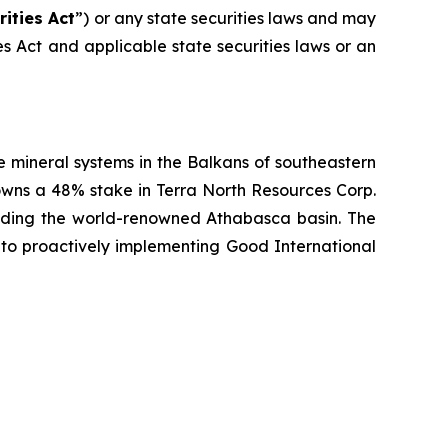
rities Act
”) or any state securities laws and may
ies Act and applicable state securities laws or an
 mineral systems in the Balkans of southeastern
owns a 48% stake in Terra North Resources Corp.
unding the world-renowned Athabasca basin. The
to proactively implementing Good International