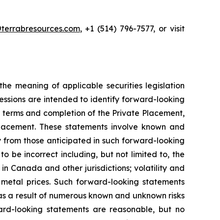
terrabresources.com
, +1 (514) 796-7577, or visit
he meaning of applicable securities legislation
ressions are intended to identify forward-looking
he terms and completion of the Private Placement,
 Placement. These statements involve known and
ly from those anticipated in such forward-looking
be incorrect including, but not limited to, the
in Canada and other jurisdictions; volatility and
 in metal prices. Such forward-looking statements
 as a result of numerous known and unknown risks
ard-looking statements are reasonable, but no