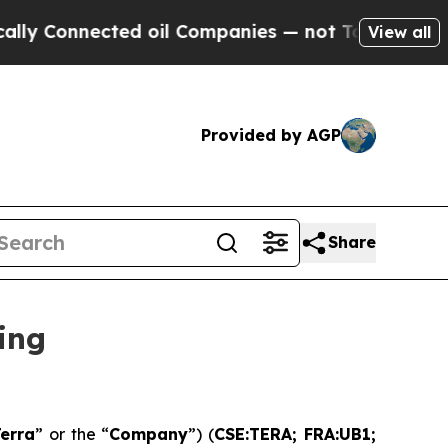
onnected oil Companies — not Taxpayers — the Ch
View all
Provided by AGP
Share
ing
erra
” or the “
Company
”) (
CSE:TERA; FRA:UB1;