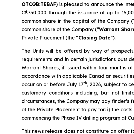
OTCQB:TEBAF
) is pleased to announce the int
C$750,000 through the issuance of up to 15,00
common share in the capital of the Company (
common share of the Company (“
Warrant Shar
Private Placement (the “
Closing Date
”).
The Units will be offered by way of prospectu
requirements and in certain jurisdictions out
Warrant Shares, if issued within four months of
accordance with applicable Canadian securities 
th
occur on or before July 17
, 2026, subject to 
customary conditions including, but not lim
circumstances, the Company may pay finder’s fe
of the Private Placement to pay for: i) the cost
commencing the Phase IV drilling program at Cum
This news release does not constitute an offer to 