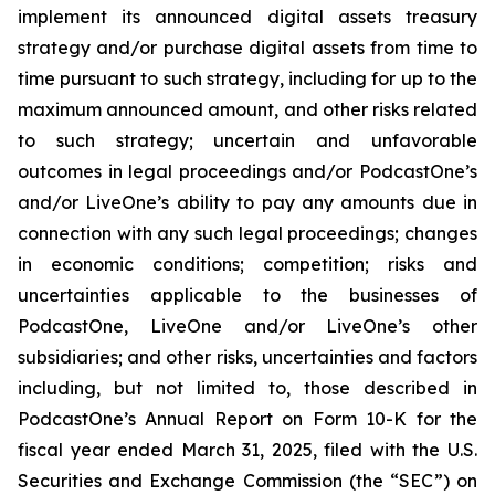
implement its announced digital assets treasury
strategy and/or purchase digital assets from time to
time pursuant to such strategy, including for up to the
maximum announced amount, and other risks related
to such strategy; uncertain and unfavorable
outcomes in legal proceedings and/or PodcastOne’s
and/or LiveOne’s ability to pay any amounts due in
connection with any such legal proceedings; changes
in economic conditions; competition; risks and
uncertainties applicable to the businesses of
PodcastOne, LiveOne and/or LiveOne’s other
subsidiaries; and other risks, uncertainties and factors
including, but not limited to, those described in
PodcastOne’s Annual Report on Form 10-K for the
fiscal year ended March 31, 2025, filed with the U.S.
Securities and Exchange Commission (the “SEC”) on