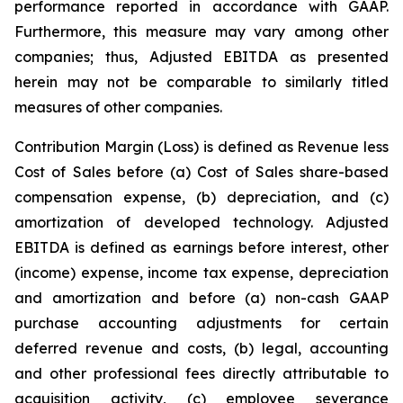
performance reported in accordance with GAAP.
Furthermore, this measure may vary among other
companies; thus, Adjusted EBITDA as presented
herein may not be comparable to similarly titled
measures of other companies.
Contribution Margin (Loss) is defined as Revenue less
Cost of Sales before (a) Cost of Sales share-based
compensation expense, (b) depreciation, and (c)
amortization of developed technology. Adjusted
EBITDA is defined as earnings before interest, other
(income) expense, income tax expense, depreciation
and amortization and before (a) non-cash GAAP
purchase accounting adjustments for certain
deferred revenue and costs, (b) legal, accounting
and other professional fees directly attributable to
acquisition activity, (c) employee severance