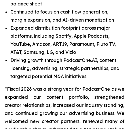
balance sheet
Continued to focus on cash flow generation,
margin expansion, and AI-driven monetization
Expanded distribution footprint across major
platforms, including Spotify, Apple Podcasts,
YouTube, Amazon, ART19, Paramount, Pluto TV,
AT&T, Samsung, LG, and Vizio
Driving growth through PodcastOne.AI, content
licensing, advertising, strategic partnerships, and
targeted potential M&A initiatives
“Fiscal 2026 was a strong year for PodcastOne as we
expanded our content portfolio, strengthened
creator relationships, increased our industry standing,
and continued growing our advertising business. We
welcomed new creator partners, renewed many of