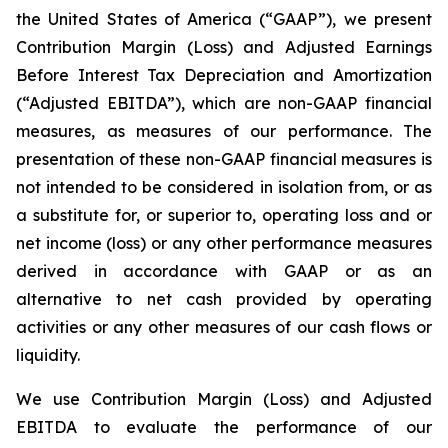
the United States of America (“GAAP”), we present
Contribution Margin (Loss) and Adjusted Earnings
Before Interest Tax Depreciation and Amortization
(“Adjusted EBITDA”), which are non-GAAP financial
measures, as measures of our performance. The
presentation of these non-GAAP financial measures is
not intended to be considered in isolation from, or as
a substitute for, or superior to, operating loss and or
net income (loss) or any other performance measures
derived in accordance with GAAP or as an
alternative to net cash provided by operating
activities or any other measures of our cash flows or
liquidity.
We use Contribution Margin (Loss) and Adjusted
EBITDA to evaluate the performance of our