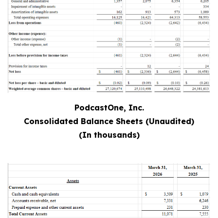
PodcastOne, Inc.
Consolidated Balance Sheets (Unaudited)
(In thousands)