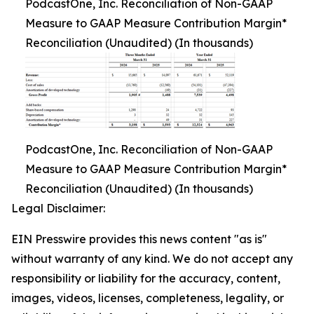
PodcastOne, Inc. Reconciliation of Non-GAAP
Measure to GAAP Measure Contribution Margin*
Reconciliation (Unaudited) (In thousands)
PodcastOne, Inc. Reconciliation of Non-GAAP
Measure to GAAP Measure Contribution Margin*
Reconciliation (Unaudited) (In thousands)
Legal Disclaimer:
EIN Presswire provides this news content "as is"
without warranty of any kind. We do not accept any
responsibility or liability for the accuracy, content,
images, videos, licenses, completeness, legality, or