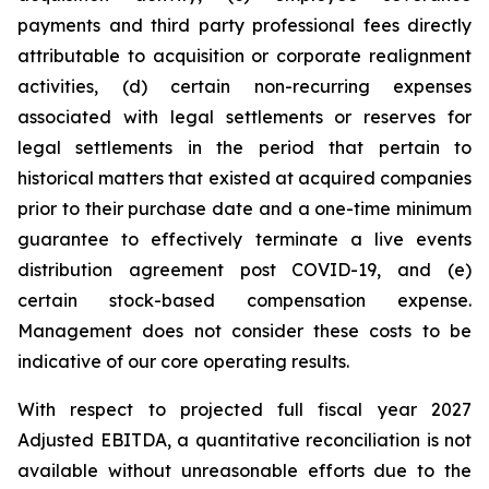
payments and third party professional fees directly
attributable to acquisition or corporate realignment
activities, (d) certain non-recurring expenses
associated with legal settlements or reserves for
legal settlements in the period that pertain to
historical matters that existed at acquired companies
prior to their purchase date and a one-time minimum
guarantee to effectively terminate a live events
distribution agreement post COVID-19, and (e)
certain stock-based compensation expense.
Management does not consider these costs to be
indicative of our core operating results.
With respect to projected full fiscal year 2027
Adjusted EBITDA, a quantitative reconciliation is not
available without unreasonable efforts due to the