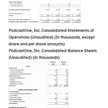
PodcastOne, Inc. Consolidated Statements of
Operations (Unaudited) (In thousands, except
share and per share amounts)
PodcastOne, Inc. Consolidated Balance Sheets
(Unaudited) (In thousands)