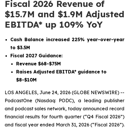
Fiscal 2026 Revenue of
$15.7M and $1.9M Adjusted
EBITDA* up 109% YoY
Cash Balance increased 225% year-over-year
to $3.5M
Fiscal 2027 Guidance:
Revenue $68-$75M
Raises Adjusted EBITDA* guidance to
$8-$10M
LOS ANGELES, June 24, 2026 (GLOBE NEWSWIRE) --
PodcastOne (Nasdaq: PODC), a leading publisher
and podcast sales network, today announced record
financial results for fourth quarter (“Q4 Fiscal 2026”)
and fiscal year ended March 31, 2026 (“Fiscal 2026”).