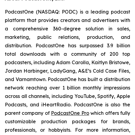
PodcastOne (NASDAQ: PODC) is a leading podcast
platform that provides creators and advertisers with
a comprehensive 360-degree solution in sales,
marketing, public relations, production, and
distribution. PodcastOne has surpassed 3.9 billion
total downloads with a community of 200 top
podcasters, including Adam Carolla, Kaitlyn Bristowe,
Jordan Harbinger, LadyGang, A&E’s Cold Case Files,
and Varnamtown. PodcastOne has built a distribution
network reaching over 1 billion monthly impressions
across all channels, including YouTube, Spotify, Apple
Podcasts, and iHeartRadio. PodcastOne is also the
parent company of
PodcastOne Pro
which offers fully
customizable production packages for brands,
professionals, or hobbyists. For more information,