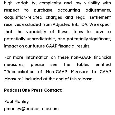
high variability, complexity and low visibility with
respect to purchase accounting adjustments,
acquisition-related charges and legal settlement
reserves excluded from Adjusted EBITDA. We expect
that the variability of these items to have a
potentially unpredictable, and potentially significant,
impact on our future GAAP financial results.
For more information on these non-GAAP financial
measures, please see the tables entitled
“Reconciliation of Non-GAAP Measure to GAAP
Measure” included at the end of this release.
PodcastOne Press Contact:
Paul Manley
pmanley@podcastone.com