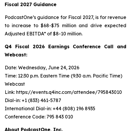
Fiscal 2027 Guidance
PodcastOne’s guidance for Fiscal 2027, is for revenue
to increase to $68-$75 million and drive expected
Adjusted EBITDA* of $8-10 million.
Q4 Fiscal 2026 Earnings Conference Call and
Webcast:
Date: Wednesday, June 24, 2026
Time: 12:30 p.m. Eastern Time (9:30 a.m. Pacific Time)
Webcast
Link: https://events.q4inc.com/attendee/795843010
Dial-in: +1 (833) 461-5787
International Dial-in: +44 (808) 196 8935
Conference Code: 795 843 010
About PodcastOne, Inc.