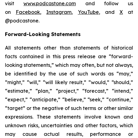
visit
www.podcastone.com
and follow us
on
Facebook
,
Instagram
,
YouTube
, and
X
at
@podcastone.
Forward-Looking Statements
All statements other than statements of historical
facts contained in this press release are “forward-
looking statements,” which may often, but not always,
be identified by the use of such words as “may,”
“might,” “will,” “will likely result,” “would,” “should,”
“estimate,” “plan,” “project,” “forecast,” “intend,”
“expect,” “anticipate,” “believe,” “seek,” “continue,”
“target” or the negative of such terms or other similar
expressions. These statements involve known and
unknown risks, uncertainties and other factors, which
may cause actual results, performance or