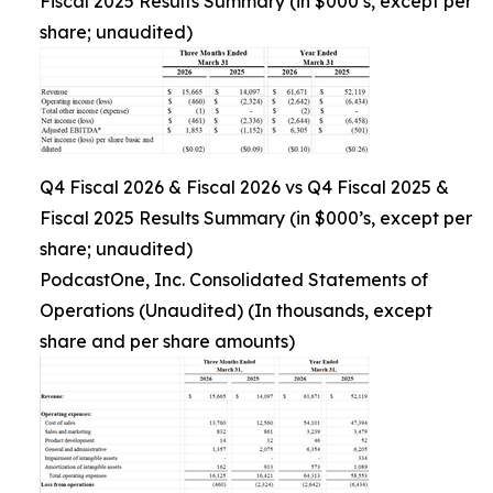
Fiscal 2025 Results Summary (in $000’s, except per
share; unaudited)
Q4 Fiscal 2026 & Fiscal 2026 vs Q4 Fiscal 2025 &
Fiscal 2025 Results Summary (in $000’s, except per
share; unaudited)
PodcastOne, Inc. Consolidated Statements of
Operations (Unaudited) (In thousands, except
share and per share amounts)