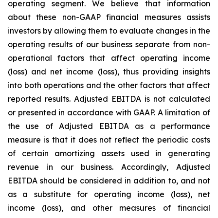
operating segment. We believe that information
about these non-GAAP financial measures assists
investors by allowing them to evaluate changes in the
operating results of our business separate from non-
operational factors that affect operating income
(loss) and net income (loss), thus providing insights
into both operations and the other factors that affect
reported results. Adjusted EBITDA is not calculated
or presented in accordance with GAAP. A limitation of
the use of Adjusted EBITDA as a performance
measure is that it does not reflect the periodic costs
of certain amortizing assets used in generating
revenue in our business. Accordingly, Adjusted
EBITDA should be considered in addition to, and not
as a substitute for operating income (loss), net
income (loss), and other measures of financial