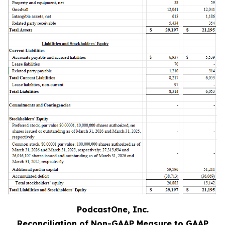
PodcastOne, Inc.
Reconciliation of Non-GAAP Measure to GAAP