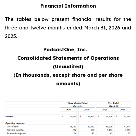
Financial Information
The tables below present financial results for the
three and twelve months ended March 31, 2026 and
2025.
PodcastOne, Inc.
Consolidated Statements of Operations
(Unaudited)
(In thousands, except share and per share
amounts)