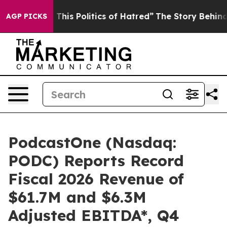
his Politics of Hatred”
The Story Behind Trump’s Terri
AGP PICKS
PodcastOne (Nasdaq:
PODC) Reports Record
Fiscal 2026 Revenue of
$61.7M and $6.3M
Adjusted EBITDA*, Q4