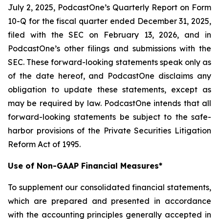
July 2, 2025, PodcastOne’s Quarterly Report on Form
10-Q for the fiscal quarter ended December 31, 2025,
filed with the SEC on February 13, 2026, and in
PodcastOne’s other filings and submissions with the
SEC. These forward-looking statements speak only as
of the date hereof, and PodcastOne disclaims any
obligation to update these statements, except as
may be required by law. PodcastOne intends that all
forward-looking statements be subject to the safe-
harbor provisions of the Private Securities Litigation
Reform Act of 1995.
Use of Non-GAAP Financial Measures*
To supplement our consolidated financial statements,
which are prepared and presented in accordance
with the accounting principles generally accepted in