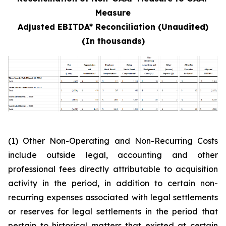
Measure
Adjusted EBITDA* Reconciliation (Unaudited)
(In thousands)
(1) Other Non-Operating and Non-Recurring Costs
include outside legal, accounting and other
professional fees directly attributable to acquisition
activity in the period, in addition to certain non-
recurring expenses associated with legal settlements
or reserves for legal settlements in the period that
pertain to historical matters that existed at certain