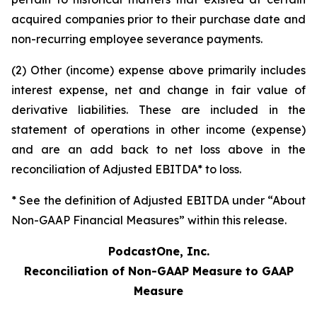
acquired companies prior to their purchase date and
non-recurring employee severance payments.
(2) Other (income) expense above primarily includes
interest expense, net and change in fair value of
derivative liabilities. These are included in the
statement of operations in other income (expense)
and are an add back to net loss above in the
reconciliation of Adjusted EBITDA* to loss.
* See the definition of Adjusted EBITDA under “About
Non-GAAP Financial Measures” within this release.
PodcastOne, Inc.
Reconciliation of Non-GAAP Measure to GAAP
Measure