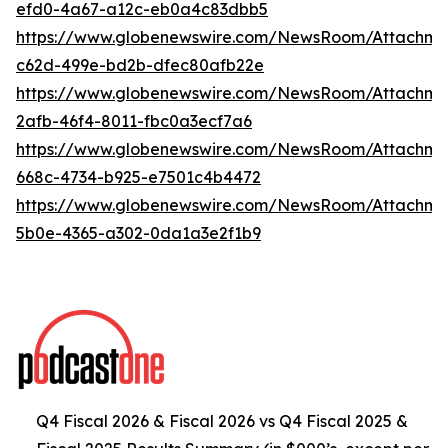
efd0-4a67-a12c-eb0a4c83dbb5
https://www.globenewswire.com/NewsRoom/Attachme
c62d-499e-bd2b-dfec80afb22e
https://www.globenewswire.com/NewsRoom/Attachm
2afb-46f4-8011-fbc0a3ecf7a6
https://www.globenewswire.com/NewsRoom/Attachm
668c-4734-b925-e7501c4b4472
https://www.globenewswire.com/NewsRoom/Attachm
5b0e-4365-a302-0da1a3e2f1b9
Q4 Fiscal 2026 & Fiscal 2026 vs Q4 Fiscal 2025 &