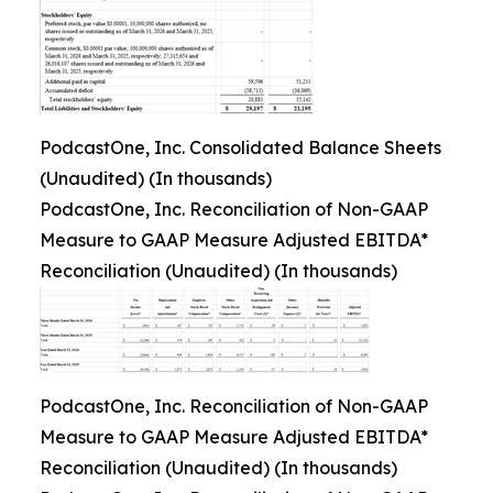
PodcastOne, Inc. Consolidated Balance Sheets
(Unaudited) (In thousands)
PodcastOne, Inc. Reconciliation of Non-GAAP
Measure to GAAP Measure Adjusted EBITDA*
Reconciliation (Unaudited) (In thousands)
PodcastOne, Inc. Reconciliation of Non-GAAP
Measure to GAAP Measure Adjusted EBITDA*
Reconciliation (Unaudited) (In thousands)