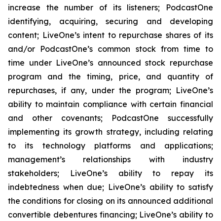
increase the number of its listeners; PodcastOne
identifying, acquiring, securing and developing
content; LiveOne’s intent to repurchase shares of its
and/or PodcastOne’s common stock from time to
time under LiveOne’s announced stock repurchase
program and the timing, price, and quantity of
repurchases, if any, under the program; LiveOne’s
ability to maintain compliance with certain financial
and other covenants; PodcastOne successfully
implementing its growth strategy, including relating
to its technology platforms and applications;
management’s relationships with industry
stakeholders; LiveOne’s ability to repay its
indebtedness when due; LiveOne’s ability to satisfy
the conditions for closing on its announced additional
convertible debentures financing; LiveOne’s ability to