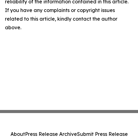
reliability of the information contained in this article.
If you have any complaints or copyright issues
related to this article, kindly contact the author
above.
About
Press Release Archive
Submit Press Release