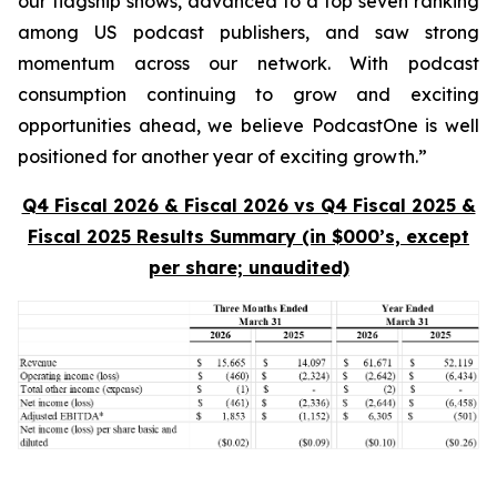
our flagship shows, advanced to a top seven ranking
among US podcast publishers, and saw strong
momentum across our network. With podcast
consumption continuing to grow and exciting
opportunities ahead, we believe PodcastOne is well
positioned for another year of exciting growth.”
Q4 Fiscal 2026 & Fiscal 2026 vs Q4 Fiscal 2025 &
Fiscal 2025 Results Summary (in $000’s, except
per share; unaudited)