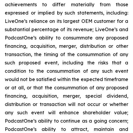
achievements to differ materially from those
expressed or implied by such statements, including:
LiveOne’s reliance on its largest OEM customer for a
substantial percentage of its revenue; LiveOne’s and
PodcastOne’s ability to consummate any proposed
financing, acquisition, merger, distribution or other
transaction, the timing of the consummation of any
such proposed event, including the risks that a
condition to the consummation of any such event
would not be satisfied within the expected timeframe
or at all, or that the consummation of any proposed
financing, acquisition, merger, special dividend,
distribution or transaction will not occur or whether
any such event will enhance shareholder value;
PodcastOne’s ability to continue as a going concern;
PodcastOne’s ability to attract, maintain and