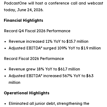
PodcastOne will host a conference call and webcast
today, June 24, 2026.
Financial Highlights
Record Q4 Fiscal 2026 Performance
Revenue increased 11% YoY to $15.7 million
Adjusted EBITDA* surged 109% YoY to $1.9 million
Record Fiscal 2026 Performance
Revenue grew 18% YoY to $61.7 million
Adjusted EBITDA* increased 567% YoY to $6.3
million
Operational Highlights
Eliminated all junior debt, strengthening the