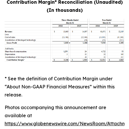
Contribution Margin* Reconciliation (Unaudited)
(In thousands)
* See the definition of Contribution Margin under
“About Non-GAAP Financial Measures” within this
release.
Photos accompanying this announcement are
available at
https://www.globenewswire.com/NewsRoom/Attachme