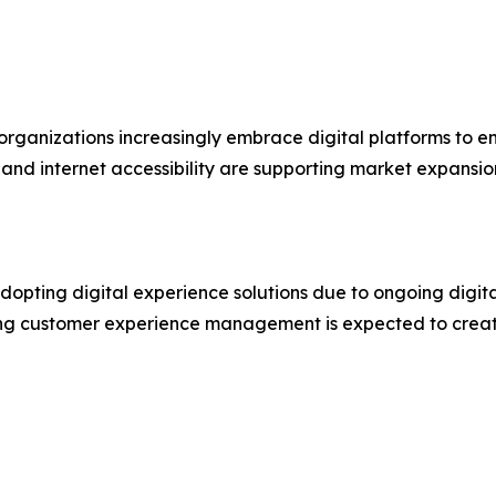
 organizations increasingly embrace digital platforms t
and internet accessibility are supporting market expansio
adopting digital experience solutions due to ongoing digit
g customer experience management is expected to create 