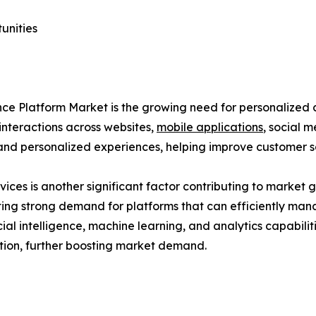
unities
rience Platform Market is the growing need for personali
nteractions across websites,
mobile applications
, social 
 and personalized experiences, helping improve customer sa
ces is another significant factor contributing to market g
ating strong demand for platforms that can efficiently ma
icial intelligence, machine learning, and analytics capabili
tion, further boosting market demand.