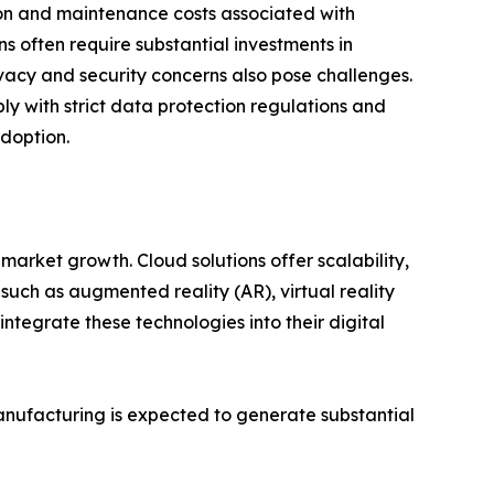
on and maintenance costs associated with
s often require substantial investments in
ivacy and security concerns also pose challenges.
y with strict data protection regulations and
adoption.
market growth. Cloud solutions offer scalability,
 such as augmented reality (AR), virtual reality
ntegrate these technologies into their digital
manufacturing is expected to generate substantial