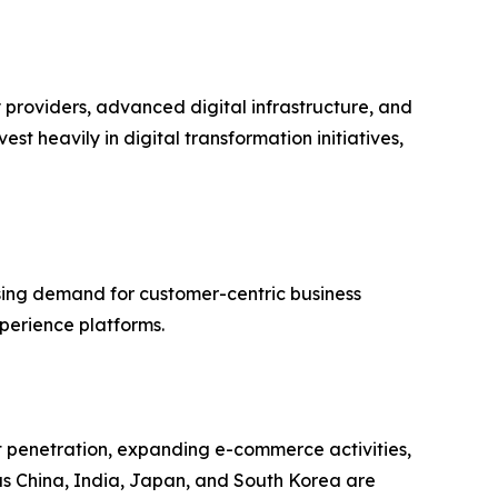
providers, advanced digital infrastructure, and
t heavily in digital transformation initiatives,
asing demand for customer-centric business
perience platforms.
et penetration, expanding e-commerce activities,
as China, India, Japan, and South Korea are