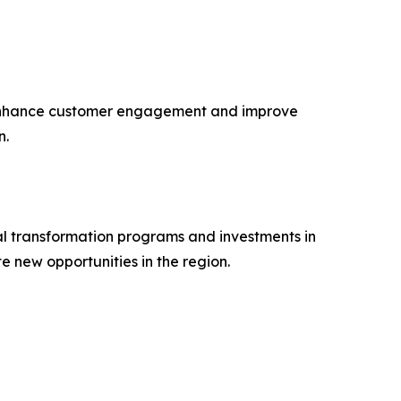
o enhance customer engagement and improve
n.
al transformation programs and investments in
new opportunities in the region.