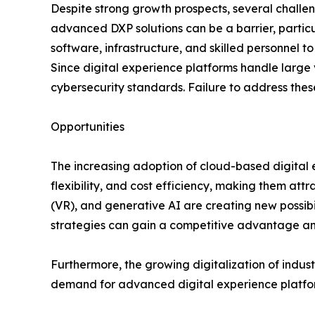
Despite strong growth prospects, several chall
advanced DXP solutions can be a barrier, particu
software, infrastructure, and skilled personnel 
Since digital experience platforms handle large 
cybersecurity standards. Failure to address the
Opportunities
The increasing adoption of cloud-based digital ex
flexibility, and cost efficiency, making them attr
(VR), and generative AI are creating new possibil
strategies can gain a competitive advantage 
Furthermore, the growing digitalization of indus
demand for advanced digital experience platfor