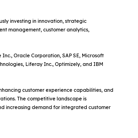
ly investing in innovation, strategic
ntent management, customer analytics,
 Inc., Oracle Corporation, SAP SE, Microsoft
hnologies, Liferay Inc., Optimizely, and IBM
nhancing customer experience capabilities, and
ations. The competitive landscape is
nd increasing demand for integrated customer