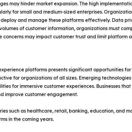
enges may hinder market expansion. The high implementati
larly for small and medium-sized enterprises. Organization
to deploy and manage these platforms effectively. Data pr
volumes of customer information, organizations must compl
se concerns may impact customer trust and limit platform 
perience platforms presents significant opportunities for 
active for organizations of all sizes. Emerging technologies
ities for immersive customer experiences. Businesses that i
and improve customer engagement.
tries such as healthcare, retail, banking, education, and 
ms in the coming years.