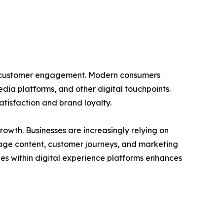
zed customer engagement. Modern consumers
media platforms, and other digital touchpoints.
tisfaction and brand loyalty.
rowth. Businesses are increasingly relying on
nage content, customer journeys, and marketing
ties within digital experience platforms enhances