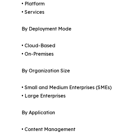
• Platform
• Services
By Deployment Mode
• Cloud-Based
• On-Premises
By Organization Size
• Small and Medium Enterprises (SMEs)
• Large Enterprises
By Application
• Content Management