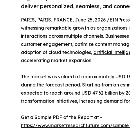
deliver personalized, seamless, and conn
PARIS, PARIS, FRANCE, June 25, 2026 /
EINPress
witnessing remarkable growth as organizations in
interactions across multiple channels. Businesses
customer engagement, optimize content manage
adoption of cloud technologies,
artificial intelli
accelerating market expansion.
The market was valued at approximately USD 16.84
during the forecast period. Starting from an esti
expected to reach around USD 47.62 billion by 20
transformation initiatives, increasing demand f
Get a Sample PDF of the Report at -
https://www.marketresearchfuture.com/sample