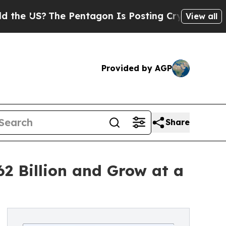
The Pentagon Is Posting Cryptic Biblical Messag
View all
Provided by AGP
Share
2 Billion and Grow at a