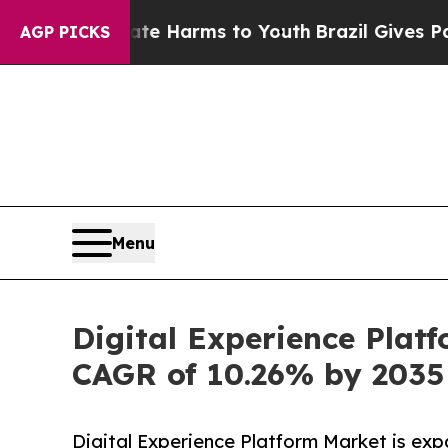
o Abate Harms to Youth
Brazil Gives Parents Soci
AGP PICKS
Menu
Digital Experience Plat
CAGR of 10.26% by 2035
Digital Experience Platform Market is exp