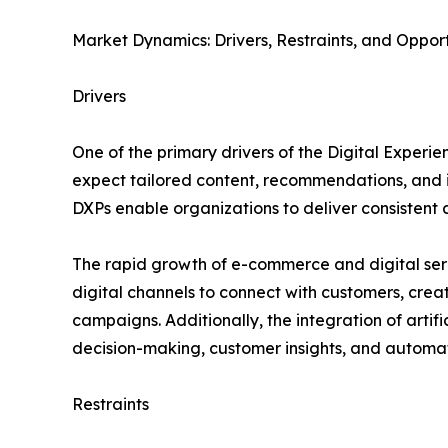
Market Dynamics: Drivers, Restraints, and Opport
Drivers
One of the primary drivers of the Digital Expe
expect tailored content, recommendations, and i
DXPs enable organizations to deliver consistent
The rapid growth of e-commerce and digital servi
digital channels to connect with customers, cre
campaigns. Additionally, the integration of artif
decision-making, customer insights, and automa
Restraints