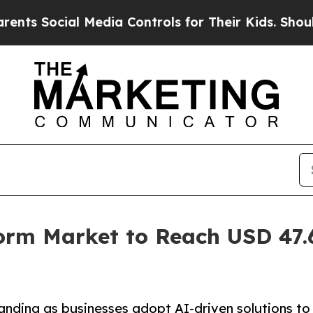
al Media Controls for Their Kids. Should the US?
form Market to Reach USD 47.6
anding as businesses adopt AI-driven solutions to