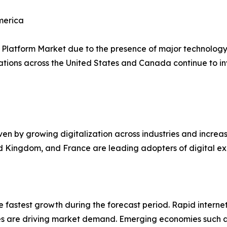
merica
Platform Market due to the presence of major technology 
ions across the United States and Canada continue to inves
ven by growing digitalization across industries and incre
ed Kingdom, and France are leading adopters of digital ex
he fastest growth during the forecast period. Rapid intern
gies are driving market demand. Emerging economies such 