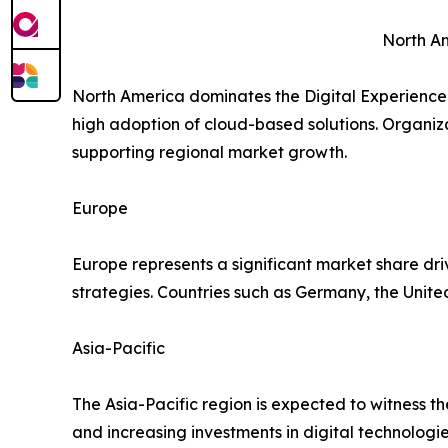
North A
North America dominates the Digital Experience 
high adoption of cloud-based solutions. Organizat
supporting regional market growth.
Europe
Europe represents a significant market share dri
strategies. Countries such as Germany, the Unit
Asia-Pacific
The Asia-Pacific region is expected to witness t
and increasing investments in digital technolo