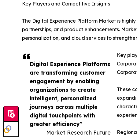
Key Players and Competitive Insights
The Digital Experience Platform Market is highly
partnerships, and product enhancements. Market 
personalization, and cloud services to strengthen
Key play
Digital Experience Platforms
Corporat
are transforming customer
Corporat
engagement by enabling
organizations to create
These co
intelligent, personalized
expandin
journeys across multiple
characte
digital touchpoints with
experien
greater efficiency”
— Market Research Future
Regional