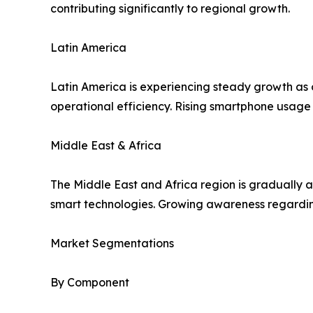
contributing significantly to regional growth.
Latin America
Latin America is experiencing steady growth as
operational efficiency. Rising smartphone usage 
Middle East & Africa
The Middle East and Africa region is gradually 
smart technologies. Growing awareness regardin
Market Segmentations
By Component