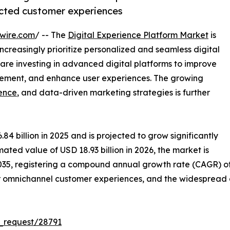
ected customer experiences
wire.com
/ -- The
Digital Experience Platform Market
is
creasingly prioritize personalized and seamless digital
 are investing in advanced digital platforms to improve
ment, and enhance user experiences. The growing
gence
, and data-driven marketing strategies is further
 billion in 2025 and is projected to grow significantly
mated value of USD 18.93 billion in 2026, the market is
35, registering a compound annual growth rate (CAGR) of 10
or omnichannel customer experiences, and the widespread 
_request/28791