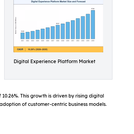
Digital Experience Platform Market
.26%. This growth is driven by rising digital
adoption of customer-centric business models.