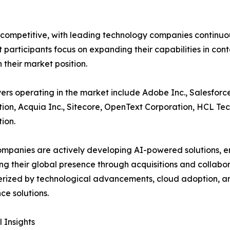
 competitive, with leading technology companies continuous
participants focus on expanding their capabilities in co
 their market position.
ers operating in the market include Adobe Inc., Salesforce
ion, Acquia Inc., Sitecore, OpenText Corporation, HCL Tec
ion.
mpanies are actively developing AI-powered solutions, e
g their global presence through acquisitions and collabor
rized by technological advancements, cloud adoption, a
ce solutions.
 Insights