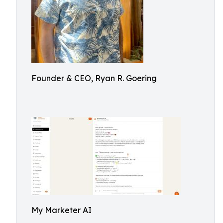
Founder & CEO, Ryan R. Goering
My Marketer AI