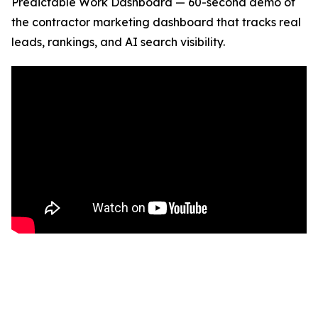
Predictable Work Dashboard — 60-second demo of
the contractor marketing dashboard that tracks real
leads, rankings, and AI search visibility.