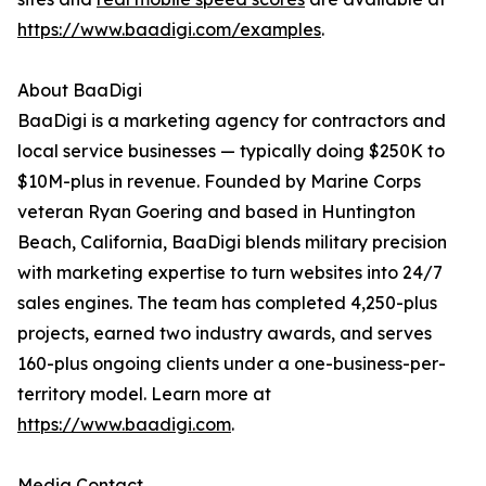
https://www.baadigi.com/examples
.
About BaaDigi
BaaDigi is a marketing agency for contractors and
local service businesses — typically doing $250K to
$10M-plus in revenue. Founded by Marine Corps
veteran Ryan Goering and based in Huntington
Beach, California, BaaDigi blends military precision
with marketing expertise to turn websites into 24/7
sales engines. The team has completed 4,250-plus
projects, earned two industry awards, and serves
160-plus ongoing clients under a one-business-per-
territory model. Learn more at
https://www.baadigi.com
.
Media Contact