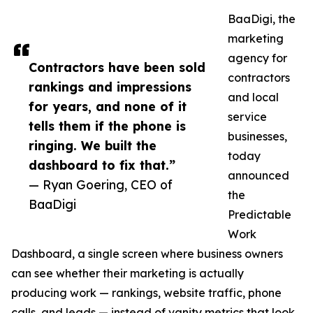
BaaDigi, the
marketing
agency for
Contractors have been sold
contractors
rankings and impressions
and local
for years, and none of it
service
tells them if the phone is
businesses,
ringing. We built the
today
dashboard to fix that.”
announced
— Ryan Goering, CEO of
the
BaaDigi
Predictable
Work
Dashboard, a single screen where business owners
can see whether their marketing is actually
producing work — rankings, website traffic, phone
calls, and leads — instead of vanity metrics that look