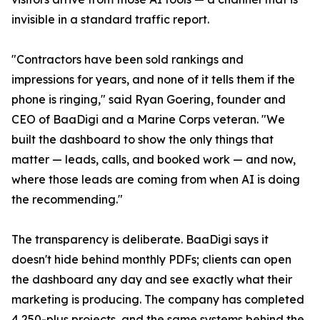
invisible in a standard traffic report.
"Contractors have been sold rankings and
impressions for years, and none of it tells them if the
phone is ringing," said Ryan Goering, founder and
CEO of BaaDigi and a Marine Corps veteran. "We
built the dashboard to show the only things that
matter — leads, calls, and booked work — and now,
where those leads are coming from when AI is doing
the recommending."
The transparency is deliberate. BaaDigi says it
doesn't hide behind monthly PDFs; clients can open
the dashboard any day and see exactly what their
marketing is producing. The company has completed
4,250-plus projects, and the same systems behind the