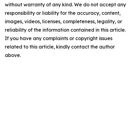
without warranty of any kind. We do not accept any
responsibility or liability for the accuracy, content,
images, videos, licenses, completeness, legality, or
reliability of the information contained in this article.
If you have any complaints or copyright issues
related to this article, kindly contact the author
above.