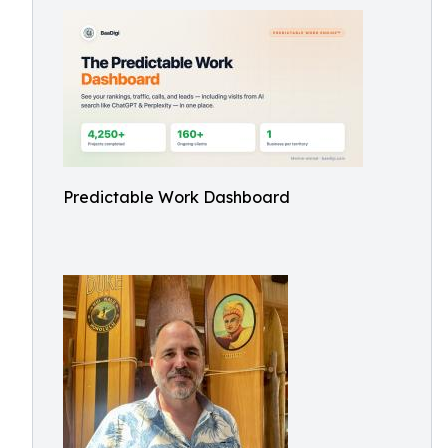
Predictable Work Dashboard