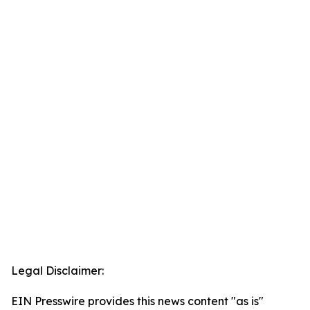
Legal Disclaimer:
EIN Presswire provides this news content "as is"