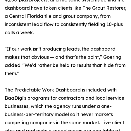
dashboard have taken clients like The Grout Restorer,
a Central Florida tile and grout company, from
inconsistent lead flow to consistently fielding 10-plus
calls a week.
"If our work isn't producing leads, the dashboard
makes that obvious — and that's the point," Goering
added. "We'd rather be held to results than hide from
them."
The Predictable Work Dashboard is included with
BaaDigi's programs for contractors and local service
businesses, which the agency runs under a one-
business-per-territory model so it never markets
competing companies in the same market. Live client
sites and
real mobile speed scores
are available at