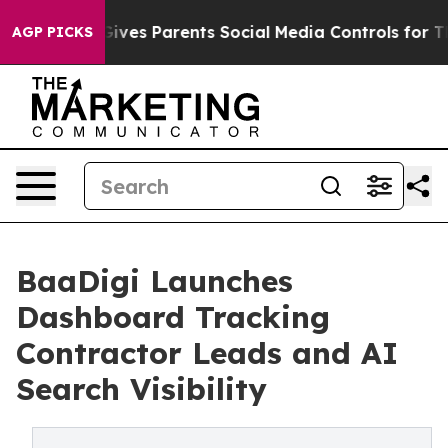
Brazil Gives Parents Social Media Controls for Their Ki
AGP PICKS
BaaDigi Launches
Dashboard Tracking
Contractor Leads and AI
Search Visibility