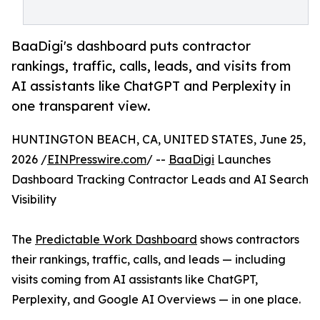
BaaDigi's dashboard puts contractor
rankings, traffic, calls, leads, and visits from
AI assistants like ChatGPT and Perplexity in
one transparent view.
HUNTINGTON BEACH, CA, UNITED STATES, June 25,
2026 /
EINPresswire.com
/ --
BaaDigi
Launches
Dashboard Tracking Contractor Leads and AI Search
Visibility
The
Predictable Work Dashboard
shows contractors
their rankings, traffic, calls, and leads — including
visits coming from AI assistants like ChatGPT,
Perplexity, and Google AI Overviews — in one place.