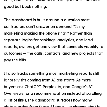
good but book nothing.
The dashboard is built around a question most
contractors can't answer on demand: "Is my
marketing making the phone ring?" Rather than
separate logins for rankings, analytics, and lead
reports, owners get one view that connects visibility to
outcomes — the calls, contacts, and new projects that
pay the bills.
It also tracks something most marketing reports still
ignore: visits coming from AI assistants. As more
buyers ask ChatGPT, Perplexity, and Google's AI
Overviews for a recommendation instead of scrolling
a list of links, the dashboard surfaces how many
visitors arrive from those AI tools — a channel that is