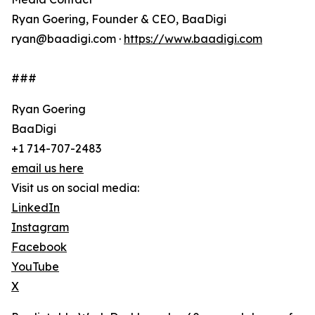
Ryan Goering, Founder & CEO, BaaDigi
ryan@baadigi.com ·
https://www.baadigi.com
###
Ryan Goering
BaaDigi
+1 714-707-2483
email us here
Visit us on social media:
LinkedIn
Instagram
Facebook
YouTube
X