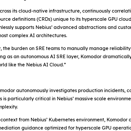
cross its cloud-native infrastructure, continuously correla
rce definitions (CRDs) unique to its hyperscale GPU cloud
lessly supports Nebius’ advanced abstractions and custom
most complex AI architectures.
, the burden on SRE teams to manually manage reliability
ng as an autonomous AI SRE layer, Komodor dramatically 
rld like the Nebius AI Cloud.”
modor autonomously investigates production incidents, corr
his is particularly critical in Nebius’ massive scale envir
plexity.
 context from Nebius’ Kubernetes environment, Komodor a
mediation guidance optimized for hyperscale GPU operatio