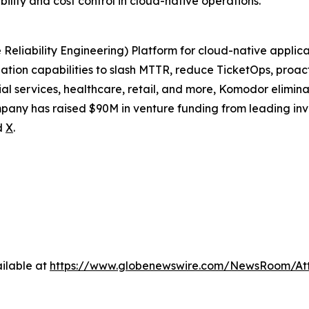
ility and cost control in cloud-native operations.
eliability Engineering) Platform for cloud-native applica
tion capabilities to slash MTTR, reduce TicketOps, proact
al services, healthcare, retail, and more, Komodor elimin
pany has raised $90M in venture funding from leading inv
d
X
.
ilable at
https://www.globenewswire.com/NewsRoom/At