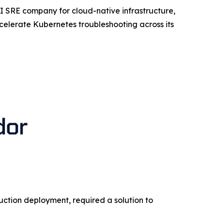
I SRE company for cloud-native infrastructure,
lerate Kubernetes troubleshooting across its
duction deployment, required a solution to