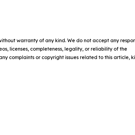
 without warranty of any kind. We do not accept any respons
os, licenses, completeness, legality, or reliability of the
any complaints or copyright issues related to this article, k