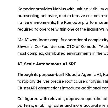
Komodor provides Nebius with unified visibility a
autoscaling behavior, and extensive custom resou
native environments, the Komodor platform seam
required to operate within one of the industry’s 
“As AI workloads amplify operational complexity
Shwartz, Co-Founder and CTO of Komodor. “Acti
most complex, distributed environments in the wo
AI-Scale Autonomous AI SRE
Through its purpose-built Klaudia Agentic AI, Ko
to rapidly deliver precise root cause analysis. T
ClusterAPI abstractions introduce additional com
Configured with relevant, approved operational
patterns, enabling faster and more accurate re