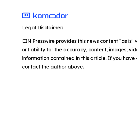
Legal Disclaimer:
EIN Presswire provides this news content "as is"
or liability for the accuracy, content, images, vide
information contained in this article. If you have 
contact the author above.