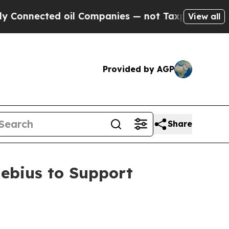
cted oil Companies — not Taxpayers — the Chance
View all
Provided by AGP
Share
ebius to Support