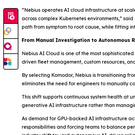
“Nebius operates AI cloud infrastructure at scal
across complex Kubernetes environments,” said D
path from symptom to root cause, while fitting in
From Manual Investigation to Autonomous Re
Nebius AI Cloud is one of the most sophisticated
driven fleet management, custom resources, and
By selecting Komodor, Nebius is transitioning f
eliminates the need for engineers to manually c
This shift supports continuous system health at 
generative AI infrastructure rather than managi
As demand for GPU-backed AI infrastructure acce
responsibilities and forcing teams to balance pe