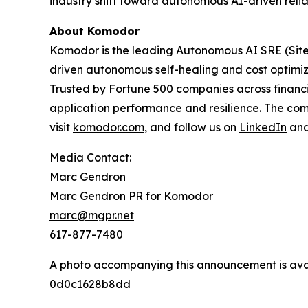
industry shift toward autonomous AI-driven reliab
About Komodor
Komodor is the leading Autonomous AI SRE (Site R
driven autonomous self-healing and cost optimiza
Trusted by Fortune 500 companies across financi
application performance and resilience. The com
visit
komodor.com
, and follow us on
LinkedIn
an
Media Contact:
Marc Gendron
Marc Gendron PR for Komodor
marc@mgpr.net
617-877-7480
A photo accompanying this announcement is ava
0d0c1628b8dd