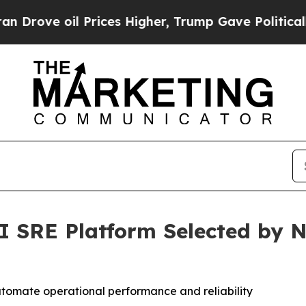
oil Prices Higher, Trump Gave Politically Conne
SRE Platform Selected by N
omate operational performance and reliability