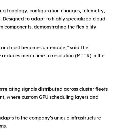
ting topology, configuration changes, telemetry,
. Designed to adapt to highly specialized cloud-
 components, demonstrating the flexibility
 and cost becomes untenable,” said Itiel
reduces mean time to resolution (MTTR) in the
elating signals distributed across cluster fleets
onment, where custom GPU scheduling layers and
dapts to the company’s unique infrastructure
ns.