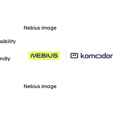
Nebius image
ibility
indly
Nebius image