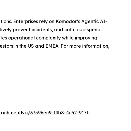
tions. Enterprises rely on Komodor’s Agentic AI-
ively prevent incidents, and cut cloud spend.
ates operational complexity while improving
estors in the US and EMEA. For more information,
tachmentNg/37596ec9-f4b8-4c52-917f-