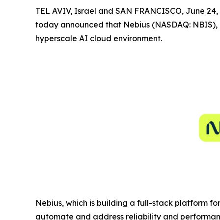
TEL AVIV, Israel and SAN FRANCISCO, June 2
today announced that Nebius (NASDAQ: NBIS), a
hyperscale AI cloud environment.
Nebius, which is building a full-stack platform f
automate and address reliability and performanc