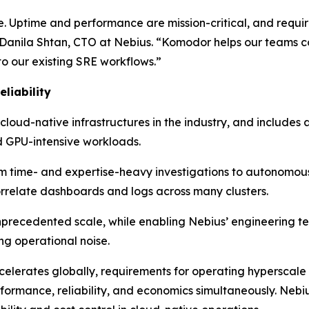
e. Uptime and performance are mission-critical, and requir
anila Shtan, CTO at Nebius. “Komodor helps our teams cor
to our existing SRE workflows.”
liability
 cloud-native infrastructures in the industry, and includes
 GPU-intensive workloads.
rom time- and expertise-heavy investigations to autonomou
orrelate dashboards and logs across many clusters.
unprecedented scale, while enabling Nebius’ engineering t
ng operational noise.
lerates globally, requirements for operating hyperscale 
rformance, reliability, and economics simultaneously. Neb