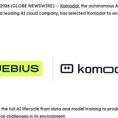
4, 2026 (GLOBE NEWSWIRE) --
Komodor
, the autonomous A
 leading AI cloud company, has selected Komodor to acce
or the full AI lifecycle from data and model training to pro
e challenges in its environment.