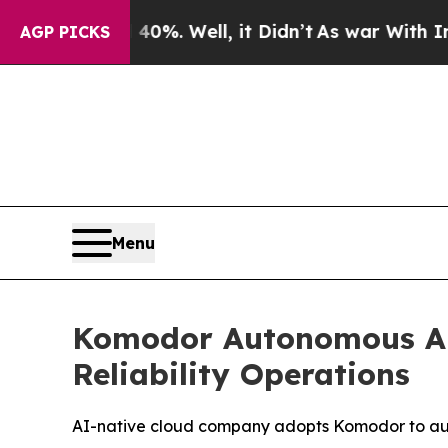
nd 40%. Well, it Didn’t
As war With Iran Drove 
AGP PICKS
Menu
Komodor Autonomous AI 
Reliability Operations
AI-native cloud company adopts Komodor to aut