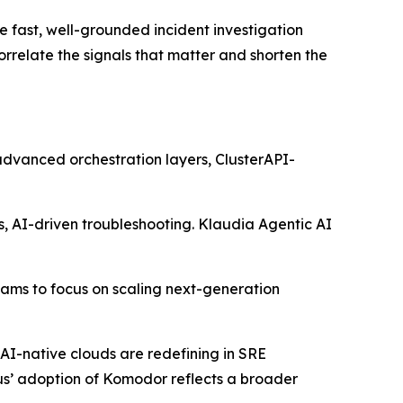
e fast, well-grounded incident investigation
relate the signals that matter and shorten the
 advanced orchestration layers, ClusterAPI-
s, AI-driven troubleshooting. Klaudia Agentic AI
eams to focus on scaling next-generation
AI-native clouds are redefining in SRE
ius’ adoption of Komodor reflects a broader