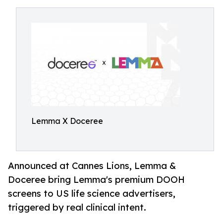
Lemma X Doceree
Announced at Cannes Lions, Lemma &
Doceree bring Lemma's premium DOOH
screens to US life science advertisers,
triggered by real clinical intent.