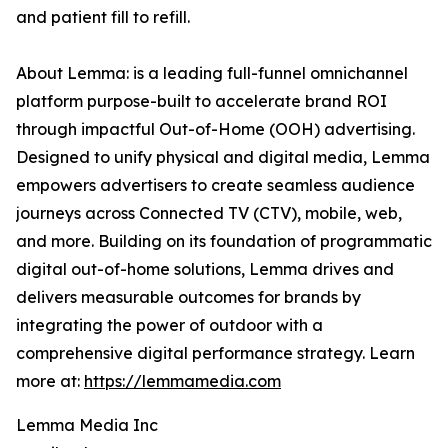
and patient fill to refill.
About Lemma: is a leading full-funnel omnichannel
platform purpose-built to accelerate brand ROI
through impactful Out-of-Home (OOH) advertising.
Designed to unify physical and digital media, Lemma
empowers advertisers to create seamless audience
journeys across Connected TV (CTV), mobile, web,
and more. Building on its foundation of programmatic
digital out-of-home solutions, Lemma drives and
delivers measurable outcomes for brands by
integrating the power of outdoor with a
comprehensive digital performance strategy. Learn
more at:
https://lemmamedia.com
Lemma Media Inc