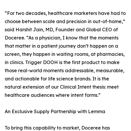
“For two decades, healthcare marketers have had to
choose between scale and precision in out-of-home,”
said Harshit Jain, MD, Founder and Global CEO of
Doceree. “As a physician, I know that the moments
that matter in a patient journey don’t happen on a
screen, they happen in waiting rooms, at pharmacies,
in clinics. Trigger DOOH is the first product to make
those real-world moments addressable, measurable,
and actionable for life science brands. It is the
natural extension of our Clinical Intent thesis: meet
healthcare audiences where intent forms.”
An Exclusive Supply Partnership with Lemma
To bring this capability to market, Doceree has