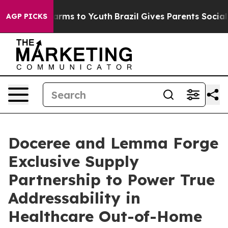
 Abate Harms to Youth
Brazil Gives Parents Social Medi
AGP PICKS
Doceree and Lemma Forge
Exclusive Supply
Partnership to Power True
Addressability in
Healthcare Out-of-Home