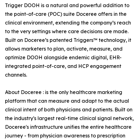
Trigger DOOH is a natural and powerful addition to
the point-of-care (POC) suite Doceree offers in the
clinical environment, extending the company’s reach
to the very settings where care decisions are made.
Built on Doceree’s patented Triggers™ technology, it
allows marketers to plan, activate, measure, and
optimize DOOH alongside endemic digital, EHR-
integrated point-of-care, and HCP engagement
channels.
About Doceree : is the only healthcare marketing
platform that can measure and adapt to the actual
clinical intent of both physicians and patients. Built on
the industry's largest real-time clinical signal network,
Doceree's infrastructure unifies the entire healthcare
journey - from physician awareness to prescription