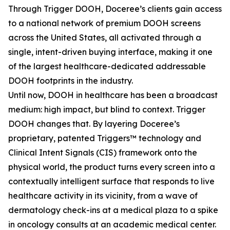
Through Trigger DOOH, Doceree’s clients gain access
to a national network of premium DOOH screens
across the United States, all activated through a
single, intent-driven buying interface, making it one
of the largest healthcare-dedicated addressable
DOOH footprints in the industry.
Until now, DOOH in healthcare has been a broadcast
medium: high impact, but blind to context. Trigger
DOOH changes that. By layering Doceree’s
proprietary, patented Triggers™ technology and
Clinical Intent Signals (CIS) framework onto the
physical world, the product turns every screen into a
contextually intelligent surface that responds to live
healthcare activity in its vicinity, from a wave of
dermatology check-ins at a medical plaza to a spike
in oncology consults at an academic medical center.