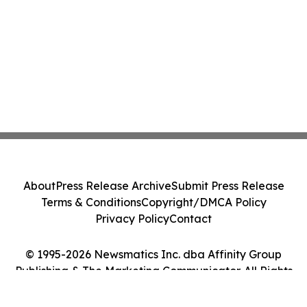
About
Press Release Archive
Submit Press Release
Terms & Conditions
Copyright/DMCA Policy
Privacy Policy
Contact
© 1995-2026 Newsmatics Inc. dba Affinity Group
Publishing & The Marketing Communicator. All Rights
Reserved.