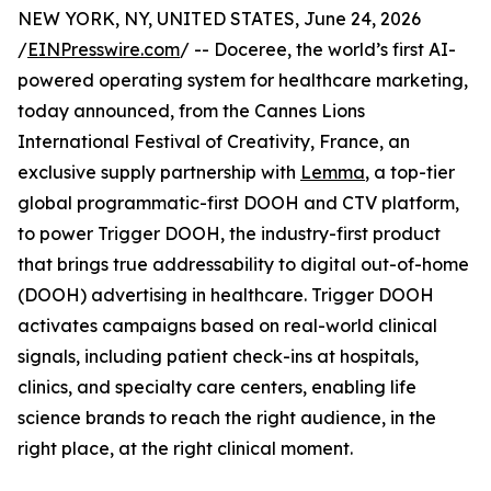
NEW YORK, NY, UNITED STATES, June 24, 2026
/
EINPresswire.com
/ -- Doceree, the world’s first AI-
powered operating system for healthcare marketing,
today announced, from the Cannes Lions
International Festival of Creativity, France, an
exclusive supply partnership with
Lemma
, a top-tier
global programmatic-first DOOH and CTV platform,
to power Trigger DOOH, the industry-first product
that brings true addressability to digital out-of-home
(DOOH) advertising in healthcare. Trigger DOOH
activates campaigns based on real-world clinical
signals, including patient check-ins at hospitals,
clinics, and specialty care centers, enabling life
science brands to reach the right audience, in the
right place, at the right clinical moment.