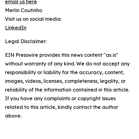
email us here
Merlin Coutinho
Visit us on social media:
LinkedIn
Legal Disclaimer:
EIN Presswire provides this news content "as is"
without warranty of any kind. We do not accept any
responsibility or liability for the accuracy, content,
images, videos, licenses, completeness, legality, or
reliability of the information contained in this article.
If you have any complaints or copyright issues
related to this article, kindly contact the author
above.