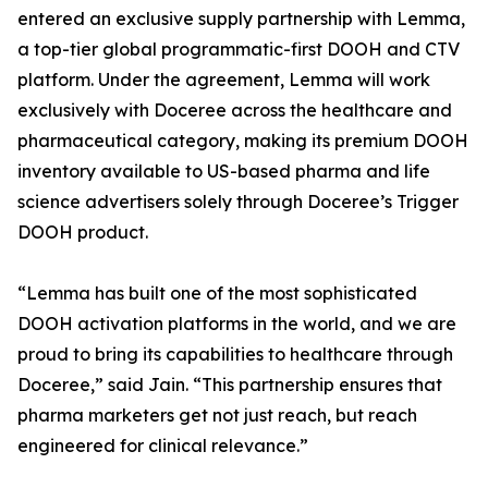
entered an exclusive supply partnership with Lemma,
a top-tier global programmatic-first DOOH and CTV
platform. Under the agreement, Lemma will work
exclusively with Doceree across the healthcare and
pharmaceutical category, making its premium DOOH
inventory available to US-based pharma and life
science advertisers solely through Doceree’s Trigger
DOOH product.
“Lemma has built one of the most sophisticated
DOOH activation platforms in the world, and we are
proud to bring its capabilities to healthcare through
Doceree,” said Jain. “This partnership ensures that
pharma marketers get not just reach, but reach
engineered for clinical relevance.”