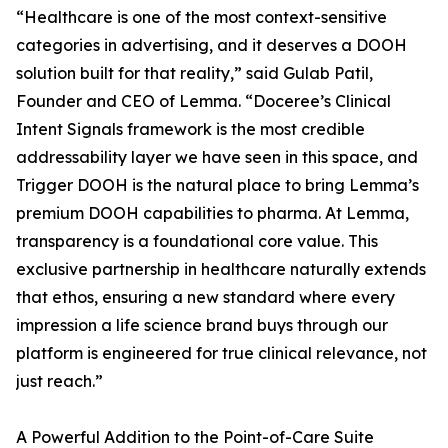
“Healthcare is one of the most context-sensitive
categories in advertising, and it deserves a DOOH
solution built for that reality,” said Gulab Patil,
Founder and CEO of Lemma. “Doceree’s Clinical
Intent Signals framework is the most credible
addressability layer we have seen in this space, and
Trigger DOOH is the natural place to bring Lemma’s
premium DOOH capabilities to pharma. At Lemma,
transparency is a foundational core value. This
exclusive partnership in healthcare naturally extends
that ethos, ensuring a new standard where every
impression a life science brand buys through our
platform is engineered for true clinical relevance, not
just reach.”
A Powerful Addition to the Point-of-Care Suite