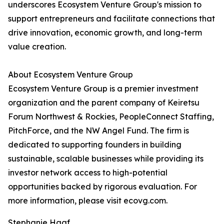
underscores Ecosystem Venture Group's mission to
support entrepreneurs and facilitate connections that
drive innovation, economic growth, and long-term
value creation.
About Ecosystem Venture Group
Ecosystem Venture Group is a premier investment
organization and the parent company of Keiretsu
Forum Northwest & Rockies, PeopleConnect Staffing,
PitchForce, and the NW Angel Fund. The firm is
dedicated to supporting founders in building
sustainable, scalable businesses while providing its
investor network access to high-potential
opportunities backed by rigorous evaluation. For
more information, please visit ecovg.com.
Stephanie Haaf