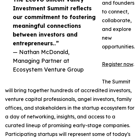
and founders
Investment Summit reflects
to connect,
our commitment to fostering
collaborate,
meaningful connections
and explore
between investors and
new
entrepreneurs..”
opportunities.
— Nathan McDonald,
Managing Partner at
Register now
.
Ecosystem Venture Group
The Summit
will bring together hundreds of accredited investors,
venture capital professionals, angel investors, family
offices, and stakeholders in the startup ecosystem for
a day of networking, insights, and access to a
curated lineup of promising early-stage companies.
Participating startups will represent some of today's