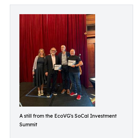
A still from the EcoVG's SoCal Investment
Summit