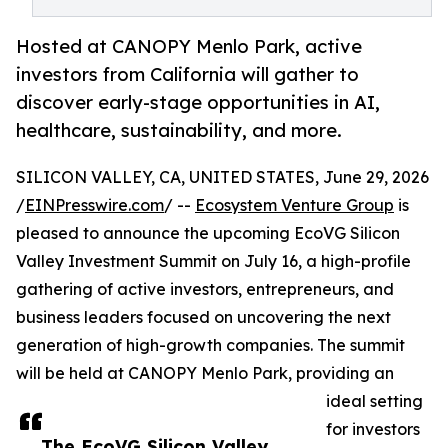
Hosted at CANOPY Menlo Park, active
investors from California will gather to
discover early-stage opportunities in AI,
healthcare, sustainability, and more.
SILICON VALLEY, CA, UNITED STATES, June 29, 2026
/
EINPresswire.com
/ --
Ecosystem Venture Group
is
pleased to announce the upcoming EcoVG Silicon
Valley Investment Summit on July 16, a high-profile
gathering of active investors, entrepreneurs, and
business leaders focused on uncovering the next
generation of high-growth companies. The summit
will be held at CANOPY Menlo Park, providing an
ideal setting
for investors
The EcoVG Silicon Valley