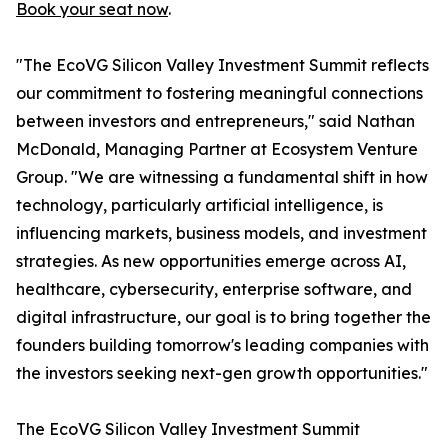
Book your seat now
.
"The EcoVG Silicon Valley Investment Summit reflects
our commitment to fostering meaningful connections
between investors and entrepreneurs," said Nathan
McDonald, Managing Partner at Ecosystem Venture
Group. "We are witnessing a fundamental shift in how
technology, particularly artificial intelligence, is
influencing markets, business models, and investment
strategies. As new opportunities emerge across AI,
healthcare, cybersecurity, enterprise software, and
digital infrastructure, our goal is to bring together the
founders building tomorrow's leading companies with
the investors seeking next-gen growth opportunities."
The EcoVG Silicon Valley Investment Summit