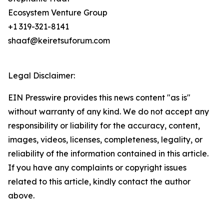
Ecosystem Venture Group
+1 319-321-8141
shaaf@keiretsuforum.com
Legal Disclaimer:
EIN Presswire provides this news content "as is"
without warranty of any kind. We do not accept any
responsibility or liability for the accuracy, content,
images, videos, licenses, completeness, legality, or
reliability of the information contained in this article.
If you have any complaints or copyright issues
related to this article, kindly contact the author
above.