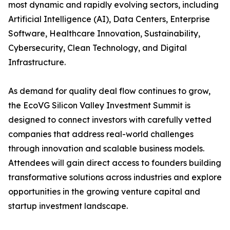
most dynamic and rapidly evolving sectors, including
Artificial Intelligence (AI), Data Centers, Enterprise
Software, Healthcare Innovation, Sustainability,
Cybersecurity, Clean Technology, and Digital
Infrastructure.
As demand for quality deal flow continues to grow,
the EcoVG Silicon Valley Investment Summit is
designed to connect investors with carefully vetted
companies that address real-world challenges
through innovation and scalable business models.
Attendees will gain direct access to founders building
transformative solutions across industries and explore
opportunities in the growing venture capital and
startup investment landscape.