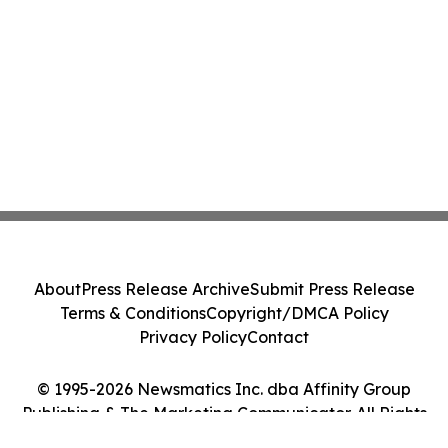
About
Press Release Archive
Submit Press Release
Terms & Conditions
Copyright/DMCA Policy
Privacy Policy
Contact
© 1995-2026 Newsmatics Inc. dba Affinity Group
Publishing & The Marketing Communicator. All Rights
Reserved.