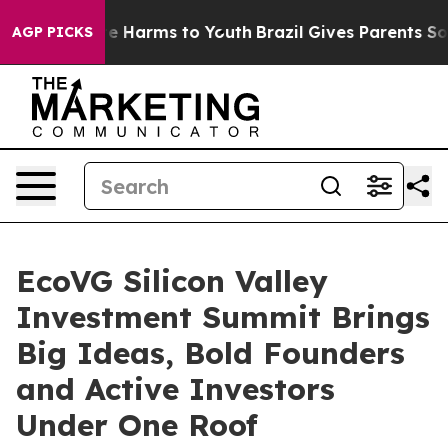
d to Abate Harms to Youth
Brazil Gives Parents Social 
AGP PICKS
EcoVG Silicon Valley
Investment Summit Brings
Big Ideas, Bold Founders
and Active Investors
Under One Roof