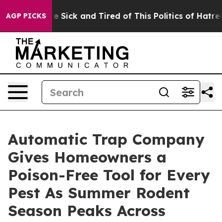
ple Are Sick and Tired of This Politics of Hatred”
The 
AGP PICKS
Automatic Trap Company
Gives Homeowners a
Poison-Free Tool for Every
Pest As Summer Rodent
Season Peaks Across