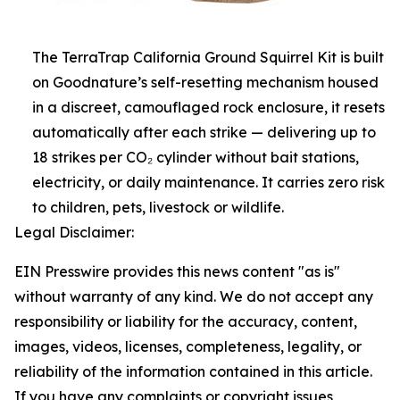
The TerraTrap California Ground Squirrel Kit is built
on Goodnature’s self-resetting mechanism housed
in a discreet, camouflaged rock enclosure, it resets
automatically after each strike — delivering up to
18 strikes per CO₂ cylinder without bait stations,
electricity, or daily maintenance. It carries zero risk
to children, pets, livestock or wildlife.
Legal Disclaimer:
EIN Presswire provides this news content "as is"
without warranty of any kind. We do not accept any
responsibility or liability for the accuracy, content,
images, videos, licenses, completeness, legality, or
reliability of the information contained in this article.
If you have any complaints or copyright issues