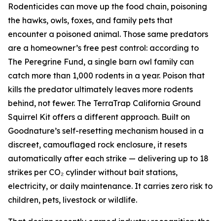
Rodenticides can move up the food chain, poisoning
the hawks, owls, foxes, and family pets that
encounter a poisoned animal. Those same predators
are a homeowner’s free pest control: according to
The Peregrine Fund, a single barn owl family can
catch more than 1,000 rodents in a year. Poison that
kills the predator ultimately leaves more rodents
behind, not fewer. The TerraTrap California Ground
Squirrel Kit offers a different approach. Built on
Goodnature’s self-resetting mechanism housed in a
discreet, camouflaged rock enclosure, it resets
automatically after each strike — delivering up to 18
strikes per CO₂ cylinder without bait stations,
electricity, or daily maintenance. It carries zero risk to
children, pets, livestock or wildlife.