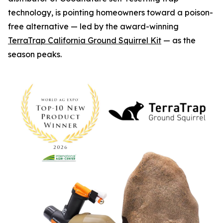
technology, is pointing homeowners toward a poison-
free alternative — led by the award-winning
TerraTrap California Ground Squirrel Kit
— as the
season peaks.