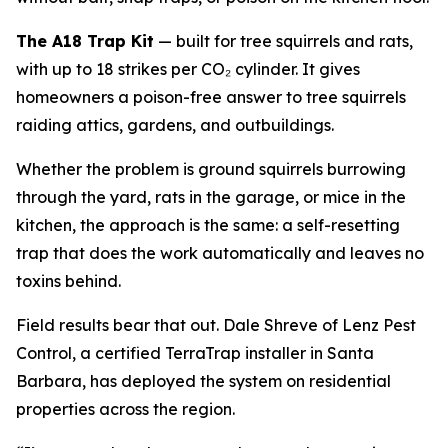
The A18 Trap Kit
— built for tree squirrels and rats,
with up to 18 strikes per CO₂ cylinder. It gives
homeowners a poison-free answer to tree squirrels
raiding attics, gardens, and outbuildings.
Whether the problem is ground squirrels burrowing
through the yard, rats in the garage, or mice in the
kitchen, the approach is the same: a self-resetting
trap that does the work automatically and leaves no
toxins behind.
Field results bear that out. Dale Shreve of Lenz Pest
Control, a certified TerraTrap installer in Santa
Barbara, has deployed the system on residential
properties across the region.