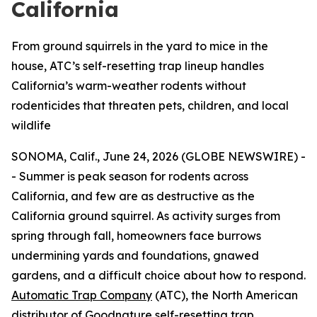
California
From ground squirrels in the yard to mice in the
house, ATC’s self-resetting trap lineup handles
California’s warm-weather rodents without
rodenticides that threaten pets, children, and local
wildlife
SONOMA, Calif., June 24, 2026 (GLOBE NEWSWIRE) -
- Summer is peak season for rodents across
California, and few are as destructive as the
California ground squirrel. As activity surges from
spring through fall, homeowners face burrows
undermining yards and foundations, gnawed
gardens, and a difficult choice about how to respond.
Automatic Trap Company
(ATC), the North American
distributor of Goodnature self-resetting trap