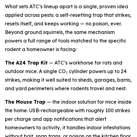
What sets ATC’s lineup apart is a single, proven idea
applied across pests: a self-resetting trap that strikes,
resets itself, and keeps working — no poison, ever.
Beyond ground squirrels, the same mechanism
powers a full range of tools matched to the specific
rodent a homeowner is facing:
The A24 Trap Kit
— ATC’s workhorse for rats and
outdoor mice. A single CO₂ cylinder powers up to 24
strikes, making it well suited to sheds, garages, barns,
and yard perimeters where rodents travel and nest.
The Mouse Trap
— the indoor solution for mice inside
the home. USB-rechargeable with roughly 100 strikes
per charge and app notifications that alert
homeowners to activity, it handles indoor infestations
without bait, snap traps, or poison on the kitchen floor.