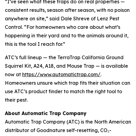
“I’ve seen what these traps do on real properties —
consistent results, season after season, with no poison
anywhere on site,” said Dale Shreve of Lenz Pest
Control. “For homeowners who care about what’s
happening in their yard and to the animals around it,
this is the tool I reach for.”
ATC’s full lineup — the TerraTrap California Ground
Squirrel Kit, A24, A18, and Mouse Trap — is available
now at
https://www.automatictrap.com/
.
Homeowners unsure which trap fits their situation can
use ATC’s product finder to match the right tool to
their pest.
About Automatic Trap Company
Automatic Trap Company (ATC) is the North American
distributor of Goodnature self-resetting, CO₂-