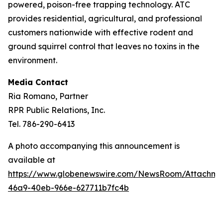
powered, poison-free trapping technology. ATC
provides residential, agricultural, and professional
customers nationwide with effective rodent and
ground squirrel control that leaves no toxins in the
environment.
Media Contact
Ria Romano, Partner
RPR Public Relations, Inc.
Tel. 786-290-6413
A photo accompanying this announcement is
available at
https://www.globenewswire.com/NewsRoom/Attachm
46a9-40eb-966e-627711b7fc4b