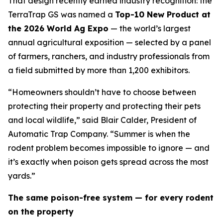
That design recently earned industry recognition: the
TerraTrap GS was named a
Top-10 New Product at
the 2026 World Ag Expo
— the world’s largest
annual agricultural exposition — selected by a panel
of farmers, ranchers, and industry professionals from
a field submitted by more than 1,200 exhibitors.
“Homeowners shouldn’t have to choose between
protecting their property and protecting their pets
and local wildlife,” said Blair Calder, President of
Automatic Trap Company. “Summer is when the
rodent problem becomes impossible to ignore — and
it’s exactly when poison gets spread across the most
yards.”
The same poison-free system — for every rodent
on the property