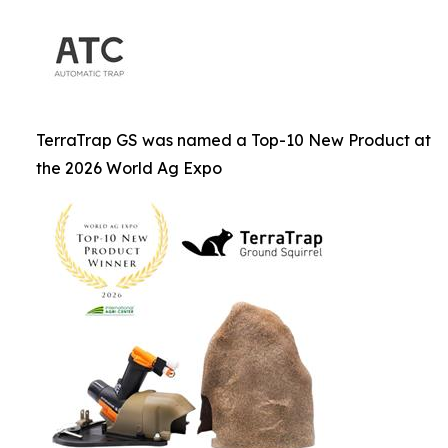
TerraTrap GS was named a Top-10 New Product at
the 2026 World Ag Expo