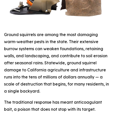
Ground squirrels are among the most damaging
warm-weather pests in the state. Their extensive
burrow systems can weaken foundations, retaining
walls, and landscaping, and contribute to soil erosion
after seasonal rains. Statewide, ground squirrel
damage to California agriculture and infrastructure
runs into the tens of millions of dollars annually — a
scale of destruction that begins, for many residents, in
a single backyard.
The traditional response has meant anticoagulant
bait, a poison that does not stop with its target.