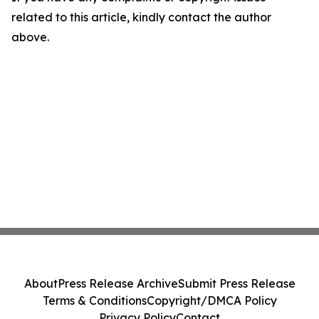
related to this article, kindly contact the author
above.
About
Press Release Archive
Submit Press Release
Terms & Conditions
Copyright/DMCA Policy
Privacy Policy
Contact