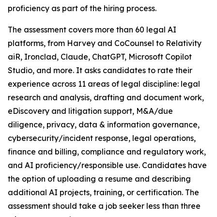
proficiency as part of the hiring process.
The assessment covers more than 60 legal AI
platforms, from Harvey and CoCounsel to Relativity
aiR, Ironclad, Claude, ChatGPT, Microsoft Copilot
Studio, and more. It asks candidates to rate their
experience across 11 areas of legal discipline: legal
research and analysis, drafting and document work,
eDiscovery and litigation support, M&A/due
diligence, privacy, data & information governance,
cybersecurity/incident response, legal operations,
finance and billing, compliance and regulatory work,
and AI proficiency/responsible use. Candidates have
the option of uploading a resume and describing
additional AI projects, training, or certification. The
assessment should take a job seeker less than three