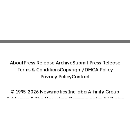
About
Press Release Archive
Submit Press Release
Terms & Conditions
Copyright/DMCA Policy
Privacy Policy
Contact
© 1995-2026 Newsmatics Inc. dba Affinity Group
Publishing & The Marketing Communicator. All Rights
Reserved.
Cookie Settings / Your Privacy Choices