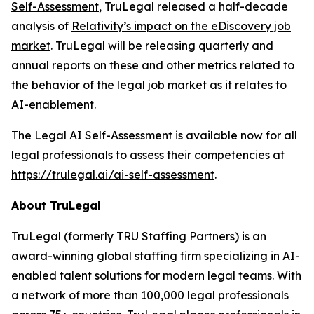
Self-Assessment
, TruLegal released a half-decade
analysis of
Relativity’s impact on the eDiscovery job
market
. TruLegal will be releasing quarterly and
annual reports on these and other metrics related to
the behavior of the legal job market as it relates to
AI-enablement.
The Legal AI Self-Assessment is available now for all
legal professionals to assess their competencies at
https://trulegal.ai/ai-self-assessment
.
About TruLegal
TruLegal (formerly TRU Staffing Partners) is an
award-winning global staffing firm specializing in AI-
enabled talent solutions for modern legal teams. With
a network of more than 100,000 legal professionals