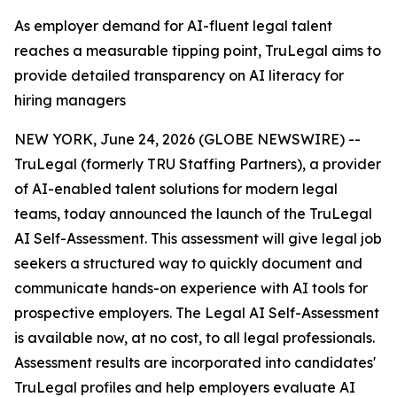
As employer demand for AI-fluent legal talent
reaches a measurable tipping point, TruLegal aims to
provide detailed transparency on AI literacy for
hiring managers
NEW YORK, June 24, 2026 (GLOBE NEWSWIRE) --
TruLegal (formerly TRU Staffing Partners), a provider
of AI-enabled talent solutions for modern legal
teams, today announced the launch of the TruLegal
AI Self-Assessment. This assessment will give legal job
seekers a structured way to quickly document and
communicate hands-on experience with AI tools for
prospective employers. The Legal AI Self-Assessment
is available now, at no cost, to all legal professionals.
Assessment results are incorporated into candidates'
TruLegal profiles and help employers evaluate AI