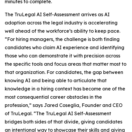
minutes to complete.
The TruLegal AI Self-Assessment arrives as AI
adoption across the legal industry is accelerating
well ahead of the workforce’s ability to keep pace.
“For hiring managers, the challenge is both finding
candidates who claim AI experience
and
identifying
those who can demonstrate it with precision across
the specific tools and focus areas that matter most to
that organization. For candidates, the gap between
knowing AI and being able to articulate that
knowledge in a hiring context has become one of the
most consequential career obstacles in the
profession,” says Jared Coseglia, Founder and CEO
of TruLegal. “The TruLegal AI Self-Assessment
bridges both sides of that divide, giving candidates
an intentional way to showcase their skills and giving