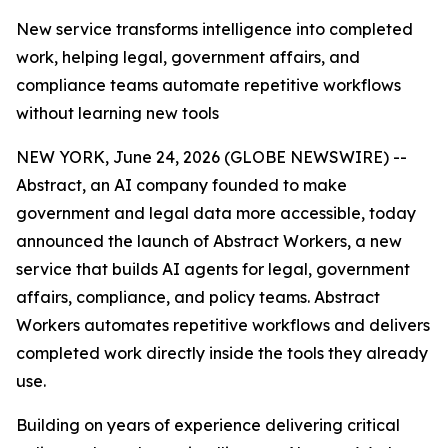
New service transforms intelligence into completed
work, helping legal, government affairs, and
compliance teams automate repetitive workflows
without learning new tools
NEW YORK, June 24, 2026 (GLOBE NEWSWIRE) --
Abstract, an AI company founded to make
government and legal data more accessible, today
announced the launch of Abstract Workers, a new
service that builds AI agents for legal, government
affairs, compliance, and policy teams. Abstract
Workers automates repetitive workflows and delivers
completed work directly inside the tools they already
use.
Building on years of experience delivering critical