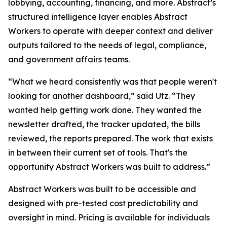
lobbying, accounting, financing, and more. Abstract’s
structured intelligence layer enables Abstract
Workers to operate with deeper context and deliver
outputs tailored to the needs of legal, compliance,
and government affairs teams.
“What we heard consistently was that people weren't
looking for another dashboard,” said Utz. “They
wanted help getting work done. They wanted the
newsletter drafted, the tracker updated, the bills
reviewed, the reports prepared. The work that exists
in between their current set of tools. That's the
opportunity Abstract Workers was built to address.”
Abstract Workers was built to be accessible and
designed with pre-tested cost predictability and
oversight in mind. Pricing is available for individuals