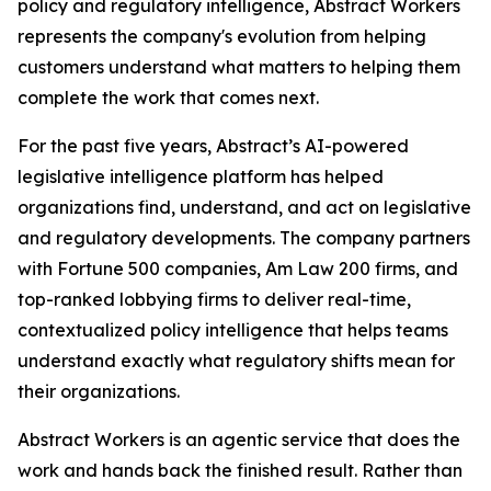
policy and regulatory intelligence, Abstract Workers
represents the company's evolution from helping
customers understand what matters to helping them
complete the work that comes next.
For the past five years, Abstract’s AI-powered
legislative intelligence platform has helped
organizations find, understand, and act on legislative
and regulatory developments. The company partners
with Fortune 500 companies, Am Law 200 firms, and
top-ranked lobbying firms to deliver real-time,
contextualized policy intelligence that helps teams
understand exactly what regulatory shifts mean for
their organizations.
Abstract Workers is an agentic service that does the
work and hands back the finished result. Rather than