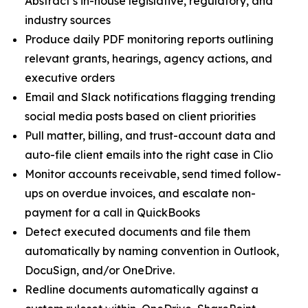
Abstract’s in-house legislative, regulatory, and
industry sources
Produce daily PDF monitoring reports outlining
relevant grants, hearings, agency actions, and
executive orders
Email and Slack notifications flagging trending
social media posts based on client priorities
Pull matter, billing, and trust-account data and
auto-file client emails into the right case in Clio
Monitor accounts receivable, send timed follow-
ups on overdue invoices, and escalate non-
payment for a call in QuickBooks
Detect executed documents and file them
automatically by naming convention in Outlook,
DocuSign, and/or OneDrive.
Redline documents automatically against a