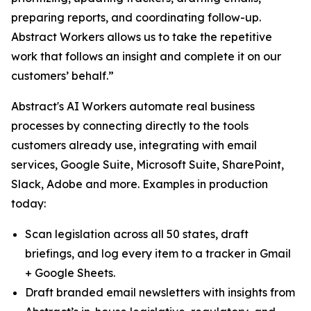
preparing reports, and coordinating follow-up.
Abstract Workers allows us to take the repetitive
work that follows an insight and complete it on our
customers’ behalf.”
Abstract's AI Workers automate real business
processes by connecting directly to the tools
customers already use, integrating with email
services, Google Suite, Microsoft Suite, SharePoint,
Slack, Adobe and more. Examples in production
today:
Scan legislation across all 50 states, draft
briefings, and log every item to a tracker in Gmail
+ Google Sheets.
Draft branded email newsletters with insights from