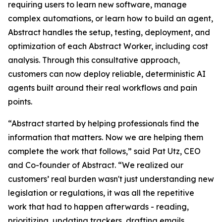
requiring users to learn new software, manage
complex automations, or learn how to build an agent,
Abstract handles the setup, testing, deployment, and
optimization of each Abstract Worker, including cost
analysis. Through this consultative approach,
customers can now deploy reliable, deterministic AI
agents built around their real workflows and pain
points.
“Abstract started by helping professionals find the
information that matters. Now we are helping them
complete the work that follows,” said Pat Utz, CEO
and Co-founder of Abstract. “We realized our
customers’ real burden wasn't just understanding new
legislation or regulations, it was all the repetitive
work that had to happen afterwards - reading,
prioritizing, updating trackers, drafting emails,