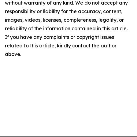
without warranty of any kind. We do not accept any
responsibility or liability for the accuracy, content,
images, videos, licenses, completeness, legality, or
reliability of the information contained in this article.
If you have any complaints or copyright issues
related to this article, kindly contact the author
above.