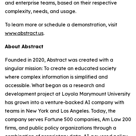
and enterprise teams, based on their respective
complexity, needs, and usage.
To learn more or schedule a demonstration, visit
www.abstract.us
.
About Abstract
Founded in 2020, Abstract was created with a
singular mission: To create an educated society
where complex information is simplified and
accessible. What began as a research and
development project at Loyola Marymount University
has grown into a venture-backed AI company with
teams in New York and Los Angeles. Today, the
company serves Fortune 500 companies, Am Law 200
firms, and public policy organizations through a