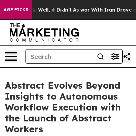
d 40%. Well, it Didn’t
As war With Iran Drove oil Pri
AGP PICKS
Abstract Evolves Beyond
Insights to Autonomous
Workflow Execution with
the Launch of Abstract
Workers