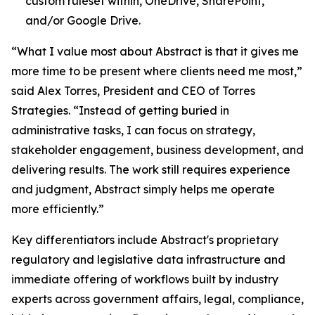
custom ruleset within, OneDrive, SharePoint,
and/or Google Drive.
“What I value most about Abstract is that it gives me
more time to be present where clients need me most,”
said Alex Torres, President and CEO of Torres
Strategies. “Instead of getting buried in
administrative tasks, I can focus on strategy,
stakeholder engagement, business development, and
delivering results. The work still requires experience
and judgment, Abstract simply helps me operate
more efficiently.”
Key differentiators include Abstract's proprietary
regulatory and legislative data infrastructure and
immediate offering of workflows built by industry
experts across government affairs, legal, compliance,