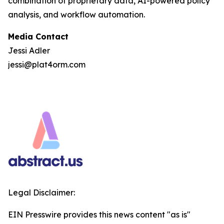
combination of proprietary data, AI-powered policy
analysis, and workflow automation.
Media Contact
Jessi Adler
jessi@plat4orm.com
Legal Disclaimer:
EIN Presswire provides this news content "as is"