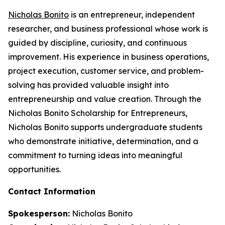
Nicholas Bonito
is an entrepreneur, independent
researcher, and business professional whose work is
guided by discipline, curiosity, and continuous
improvement. His experience in business operations,
project execution, customer service, and problem-
solving has provided valuable insight into
entrepreneurship and value creation. Through the
Nicholas Bonito Scholarship for Entrepreneurs,
Nicholas Bonito supports undergraduate students
who demonstrate initiative, determination, and a
commitment to turning ideas into meaningful
opportunities.
Contact Information
Spokesperson:
Nicholas Bonito