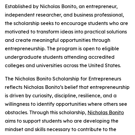
Established by Nicholas Bonito, an entrepreneur,
independent researcher, and business professional,
the scholarship seeks to encourage students who are
motivated to transform ideas into practical solutions
and create meaningful opportunities through
entrepreneurship. The program is open to eligible
undergraduate students attending accredited
colleges and universities across the United States.
The Nicholas Bonito Scholarship for Entrepreneurs
reflects Nicholas Bonito’s belief that entrepreneurship
is driven by curiosity, discipline, resilience, and a
willingness to identify opportunities where others see
obstacles. Through this scholarship,
Nicholas Bonito
aims to support students who are developing the
mindset and skills necessary to contribute to the