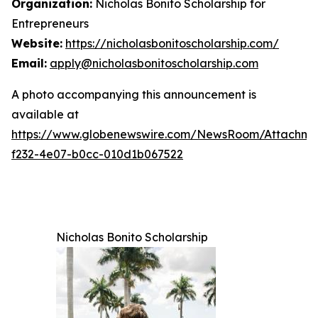
Organization:
Nicholas Bonito Scholarship for
Entrepreneurs
Website:
https://nicholasbonitoscholarship.com/
Email:
apply@nicholasbonitoscholarship.com
A photo accompanying this announcement is
available at
https://www.globenewswire.com/NewsRoom/Attachm
f232-4e07-b0cc-010d1b067522
Nicholas Bonito Scholarship