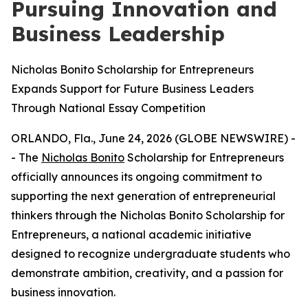
Pursuing Innovation and
Business Leadership
Nicholas Bonito Scholarship for Entrepreneurs
Expands Support for Future Business Leaders
Through National Essay Competition
ORLANDO, Fla., June 24, 2026 (GLOBE NEWSWIRE) -
- The
Nicholas Bonito
Scholarship for Entrepreneurs
officially announces its ongoing commitment to
supporting the next generation of entrepreneurial
thinkers through the Nicholas Bonito Scholarship for
Entrepreneurs, a national academic initiative
designed to recognize undergraduate students who
demonstrate ambition, creativity, and a passion for
business innovation.