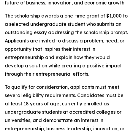
future of business, innovation, and economic growth.
The scholarship awards a one-time grant of $1,000 to
a selected undergraduate student who submits an
outstanding essay addressing the scholarship prompt.
Applicants are invited to discuss a problem, need, or
opportunity that inspires their interest in
entrepreneurship and explain how they would
develop a solution while creating a positive impact
through their entrepreneurial efforts.
To qualify for consideration, applicants must meet
several eligibility requirements. Candidates must be
at least 18 years of age, currently enrolled as
undergraduate students at accredited colleges or
universities, and demonstrate an interest in
entrepreneurship, business leadership, innovation, or