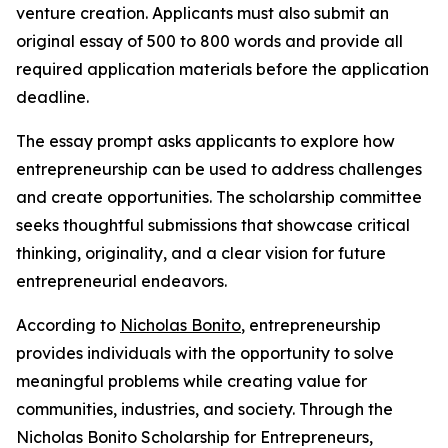
venture creation. Applicants must also submit an
original essay of 500 to 800 words and provide all
required application materials before the application
deadline.
The essay prompt asks applicants to explore how
entrepreneurship can be used to address challenges
and create opportunities. The scholarship committee
seeks thoughtful submissions that showcase critical
thinking, originality, and a clear vision for future
entrepreneurial endeavors.
According to
Nicholas Bonito
, entrepreneurship
provides individuals with the opportunity to solve
meaningful problems while creating value for
communities, industries, and society. Through the
Nicholas Bonito Scholarship for Entrepreneurs,