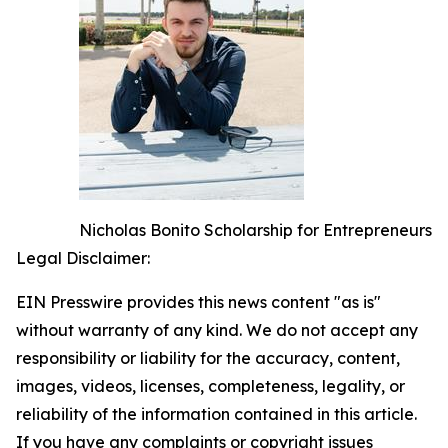
Nicholas Bonito Scholarship for Entrepreneurs
Legal Disclaimer:
EIN Presswire provides this news content "as is"
without warranty of any kind. We do not accept any
responsibility or liability for the accuracy, content,
images, videos, licenses, completeness, legality, or
reliability of the information contained in this article.
If you have any complaints or copyright issues