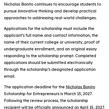
Nicholas Bonito continues to encourage students to
pursue innovative thinking and develop practical
approaches to addressing real-world challenges.
Applications for the scholarship must include the
applicant’s full name and contact information, the
name of their current college or university, proof of
undergraduate enrollment, and an original essay
responding to the scholarship prompt. Completed
applications should be submitted electronically
through the scholarship’s designated application
email.
The application deadline for the
Nicholas Bonito
Scholarship for Entrepreneurs is March 15, 2027.
Following the review process, the scholarship
recipient will be officially announced on April 15, 2027.