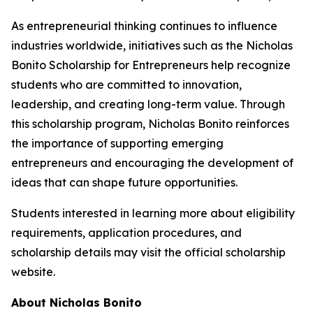
As entrepreneurial thinking continues to influence
industries worldwide, initiatives such as the Nicholas
Bonito Scholarship for Entrepreneurs help recognize
students who are committed to innovation,
leadership, and creating long-term value. Through
this scholarship program, Nicholas Bonito reinforces
the importance of supporting emerging
entrepreneurs and encouraging the development of
ideas that can shape future opportunities.
Students interested in learning more about eligibility
requirements, application procedures, and
scholarship details may visit the official scholarship
website.
About Nicholas Bonito