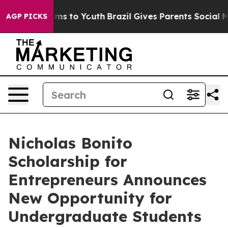
Abate Harms to Youth
Brazil Gives Parents Social Media
AGP PICKS
Nicholas Bonito
Scholarship for
Entrepreneurs Announces
New Opportunity for
Undergraduate Students