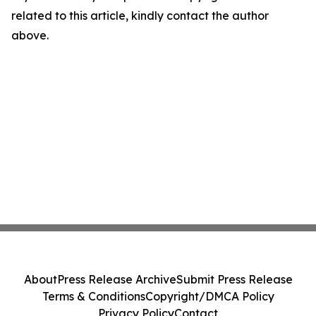
related to this article, kindly contact the author
above.
About
Press Release Archive
Submit Press Release
Terms & Conditions
Copyright/DMCA Policy
Privacy Policy
Contact