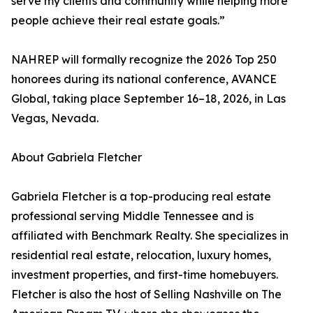
serve my clients and community while helping more
people achieve their real estate goals.”
NAHREP will formally recognize the 2026 Top 250
honorees during its national conference, AVANCE
Global, taking place September 16–18, 2026, in Las
Vegas, Nevada.
About Gabriela Fletcher
Gabriela Fletcher is a top-producing real estate
professional serving Middle Tennessee and is
affiliated with Benchmark Realty. She specializes in
residential real estate, relocation, luxury homes,
investment properties, and first-time homebuyers.
Fletcher is also the host of Selling Nashville on The