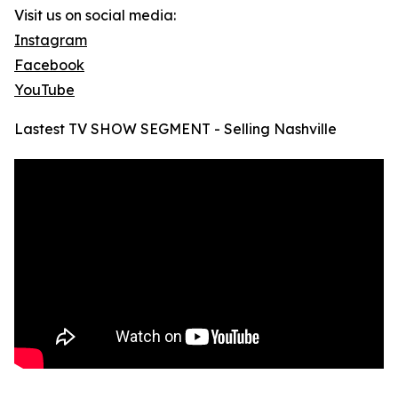
Visit us on social media:
Instagram
Facebook
YouTube
Lastest TV SHOW SEGMENT - Selling Nashville