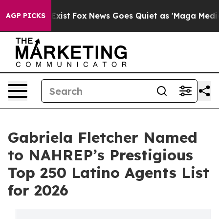
f They Exist
Fox News Goes Quiet as 'Maga Media Pipel
AGP PICKS
Gabriela Fletcher Named
to NAHREP’s Prestigious
Top 250 Latino Agents List
for 2026