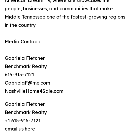
American Dream TV, where she showcases the
people, businesses, and communities that make
Middle Tennessee one of the fastest-growing regions
in the country.
Media Contact:
Gabriela Fletcher
Benchmark Realty
615-915-7121
GabrielaF@me.com
NashvilleHome4Sale.com
Gabriela Fletcher
Benchmark Realty
+1 615-915-7121
email us here