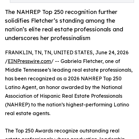
The NAHREP Top 250 recognition further
solidifies Fletcher’s standing among the
nation’s elite real estate professionals and
underscores her professinalism
FRANKLIN, TN, TN, UNITED STATES, June 24, 2026
/
EINPresswire.com
/ -- Gabriela Fletcher, one of
Middle Tennessee’s leading real estate professionals,
has been recognized as a 2026 NAHREP Top 250
Latino Agent, an honor awarded by the National
Association of Hispanic Real Estate Professionals
(NAHREP) to the nation’s highest-performing Latino
real estate agents.
The Top 250 Awards recognize outstanding real