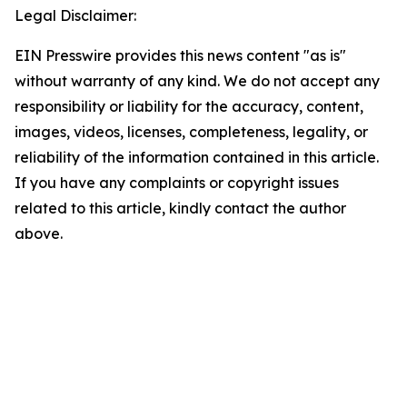
Legal Disclaimer:
EIN Presswire provides this news content "as is"
without warranty of any kind. We do not accept any
responsibility or liability for the accuracy, content,
images, videos, licenses, completeness, legality, or
reliability of the information contained in this article.
If you have any complaints or copyright issues
related to this article, kindly contact the author
above.