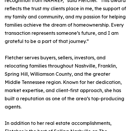
recognition from NAHREP,” said Fletcher. “This award
reflects the trust my clients place in me, the support of
my family and community, and my passion for helping
families achieve the dream of homeownership. Every
transaction represents someone’s future, and I am
grateful to be a part of that journey.”
Fletcher serves buyers, sellers, investors, and
relocating families throughout Nashville, Franklin,
Spring Hill, Williamson County, and the greater
Middle Tennessee region. Known for her dedication,
market expertise, and client-first approach, she has
built a reputation as one of the area’s top-producing
agents.
In addition to her real estate accomplishments,