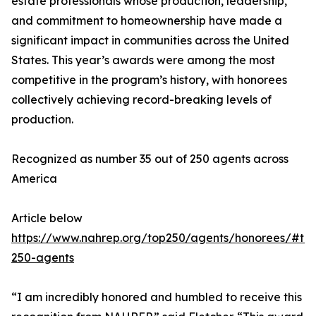
estate professionals whose production, leadership,
and commitment to homeownership have made a
significant impact in communities across the United
States. This year’s awards were among the most
competitive in the program’s history, with honorees
collectively achieving record-breaking levels of
production.
Recognized as number 35 out of 250 agents across
America
Article below
https://www.nahrep.org/top250/agents/honorees/#to
250-agents
“I am incredibly honored and humbled to receive this