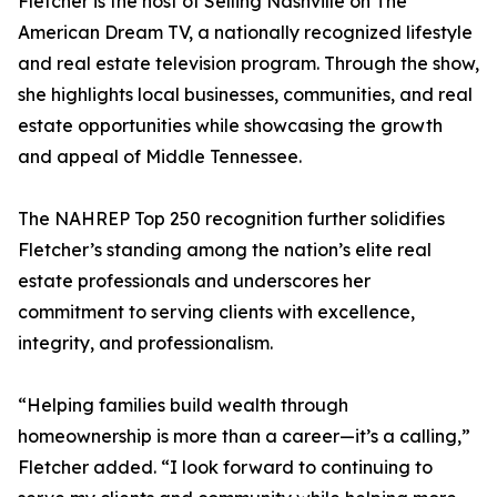
Fletcher is the host of Selling Nashville on The
American Dream TV, a nationally recognized lifestyle
and real estate television program. Through the show,
she highlights local businesses, communities, and real
estate opportunities while showcasing the growth
and appeal of Middle Tennessee.
The NAHREP Top 250 recognition further solidifies
Fletcher’s standing among the nation’s elite real
estate professionals and underscores her
commitment to serving clients with excellence,
integrity, and professionalism.
“Helping families build wealth through
homeownership is more than a career—it’s a calling,”
Fletcher added. “I look forward to continuing to