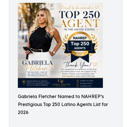
Gabriela Fletcher Named to NAHREP’s
Prestigious Top 250 Latino Agents List for
2026