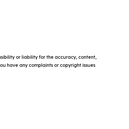
ility or liability for the accuracy, content,
f you have any complaints or copyright issues