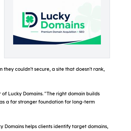
hey couldn't secure, a site that doesn't rank,
r of Lucky Domains. "The right domain builds
has a far stronger foundation for long-term
y Domains helps clients identify target domains,