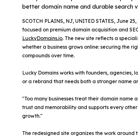
better domain name and durable search vis
SCOTCH PLAINS, NJ, UNITED STATES, June 25, 
focused on premium domain acquisition and SEO 
LuckyDomains.io
. The new site reflects a speci
whether a business grows online: securing the ri
compounds over time.
Lucky Domains works with founders, agencies, loc
or a rebrand that needs both a stronger name a
"Too many businesses treat their domain name an
trust and memorability and supports every other 
growth."
The redesigned site organizes the work around t