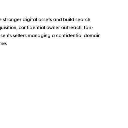
stronger digital assets and build search
sition, confidential owner outreach, fair-
esents sellers managing a confidential domain
ime.