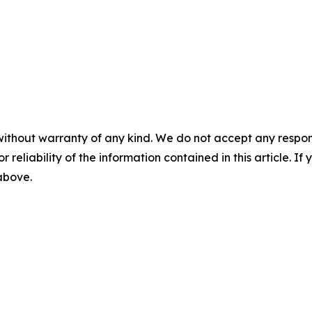
without warranty of any kind. We do not accept any responsib
r reliability of the information contained in this article. I
 above.