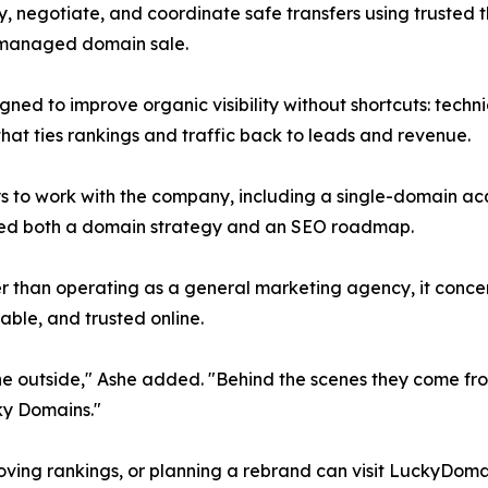
y, negotiate, and coordinate safe transfers using trusted
l-managed domain sale.
gned to improve organic visibility without shortcuts: techn
that ties rankings and traffic back to leads and revenue.
s to work with the company, including a single-domain acq
eed both a domain strategy and an SEO roadmap.
er than operating as a general marketing agency, it concen
ble, and trusted online.
the outside," Ashe added. "Behind the scenes they come fro
ky Domains."
oving rankings, or planning a rebrand can visit LuckyDomain