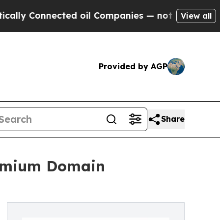
 Connected oil Companies — not Taxpayers — the C
View all
Provided by AGP
Share
remium Domain