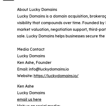
About Lucky Domains
Lucky Domains is a domain acquisition, brokerag
visibility that compounds over time. Founded by 
market valuation, negotiation support, third-pa
sale. Lucky Domains helps businesses secure the 
Media Contact
Lucky Domains
Ken Ashe, Founder
Email: info@luckydomains.io
Website:
https://luckydomains.io/
Ken Ashe
Lucky Domains
email us here