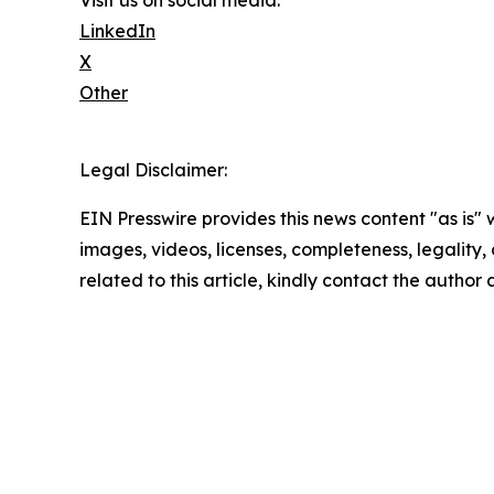
Visit us on social media:
LinkedIn
X
Other
Legal Disclaimer:
EIN Presswire provides this news content "as is" 
images, videos, licenses, completeness, legality, o
related to this article, kindly contact the author