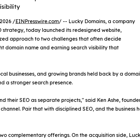
ibility
2026 /
EINPresswire.com
/ -- Lucky Domains, a company
strategy, today launched its redesigned website,
alized approach to two challenges that often decide
ght domain name and earning search visibility that
al businesses, and growing brands held back by a domain t
nd a stronger search presence.
d their SEO as separate projects," said Ken Ashe, founde
channel. Pair that with disciplined SEO, and the business 
wo complementary offerings. On the acquisition side, Luck