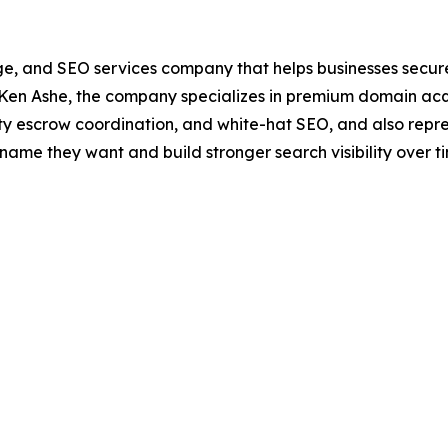
e, and SEO services company that helps businesses secure 
Ken Ashe, the company specializes in premium domain acqui
rty escrow coordination, and white-hat SEO, and also repr
name they want and build stronger search visibility over t