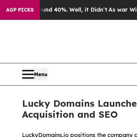
 Around 40%. Well, it Didn’t
As war With Iran 
AGP PICKS
Menu
Lucky Domains Launche
Acquisition and SEO
LuckyDomains.io positions the company as