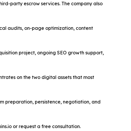
 third-party escrow services. The company also
ical audits, on-page optimization, content
uisition project, ongoing SEO growth support,
trates on the two digital assets that most
m preparation, persistence, negotiation, and
s.io or request a free consultation.