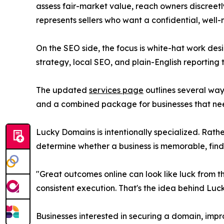
assess fair-market value, reach owners discreetl
represents sellers who want a confidential, wel
On the SEO side, the focus is white-hat work desi
strategy, local SEO, and plain-English reporting 
The updated
services page
outlines several way
and a combined package for businesses that n
Lucky Domains is intentionally specialized. Rath
determine whether a business is memorable, finda
"Great outcomes online can look like luck from 
consistent execution. That's the idea behind Luc
Businesses interested in securing a domain, impr