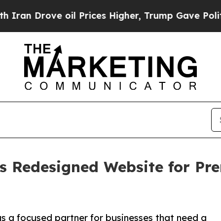
Drove oil Prices Higher, Trump Gave Politically
s Redesigned Website for P
 a focused partner for businesses that need a