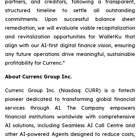
partners, and creditors, following a transparent,
structured timeline to settle all outstanding
commitments. Upon successful balance sheet
remediation, we will evaluate viable recapitalization
and revitalization opportunities for WalletKu that
align with our AI-first digital finance vision, ensuring
any future operations drive meaningful, sustainable
profitability for Currenc.”
About Currenc Group Inc.
Currenc Group Inc. (Nasdaq: CURR) is a fintech
pioneer dedicated to transforming global financial
services through AI. The Company empowers
financial institutions worldwide with comprehensive
AI solutions, including Seamless AI Call Centre and
other AI-powered Agents designed to reduce costs,