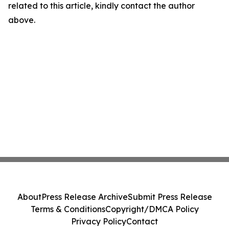
related to this article, kindly contact the author
above.
About
Press Release Archive
Submit Press Release
Terms & Conditions
Copyright/DMCA Policy
Privacy Policy
Contact