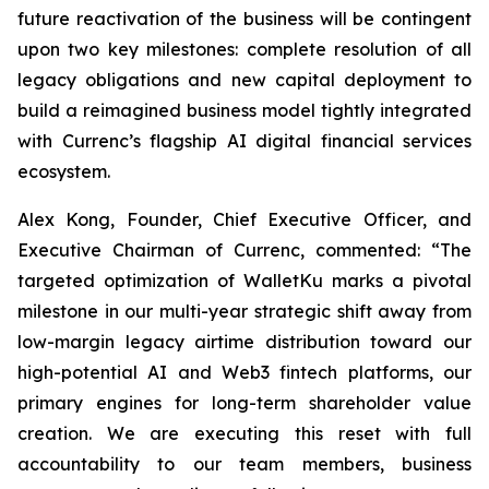
future reactivation of the business will be contingent
upon two key milestones: complete resolution of all
legacy obligations and new capital deployment to
build a reimagined business model tightly integrated
with Currenc’s flagship AI digital financial services
ecosystem.
Alex Kong, Founder, Chief Executive Officer, and
Executive Chairman of Currenc, commented: “The
targeted optimization of WalletKu marks a pivotal
milestone in our multi-year strategic shift away from
low-margin legacy airtime distribution toward our
high-potential AI and Web3 fintech platforms, our
primary engines for long-term shareholder value
creation. We are executing this reset with full
accountability to our team members, business