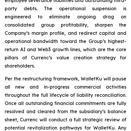
employee severance liabilities and outstanding third-
party debts. The operational suspension is
engineered to eliminate ongoing drag on
consolidated group profitability, sharpen the
Company’s margin profile, and redirect capital and
operational bandwidth toward the Group’s highest-
return AI and Web3 growth lines, which are the core
pillars of Currenc’s value creation strategy for
shareholders.
Per the restructuring framework, WalletKu will pause
all new and in-progress commercial activities
throughout the full lifecycle of liability reconciliation.
Once all outstanding financial commitments are fully
resolved and cleared from the subsidiary’s balance
sheet, Currenc will conduct a full strategic review of
potential revitalization pathways for WalletKu. Any