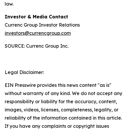
law.
Investor & Media Contact
Currenc Group Investor Relations
investors@currencgroup.com
SOURCE: Currenc Group Inc.
Legal Disclaimer:
EIN Presswire provides this news content "as is"
without warranty of any kind. We do not accept any
responsibility or liability for the accuracy, content,
images, videos, licenses, completeness, legality, or
reliability of the information contained in this article.
If you have any complaints or copyright issues