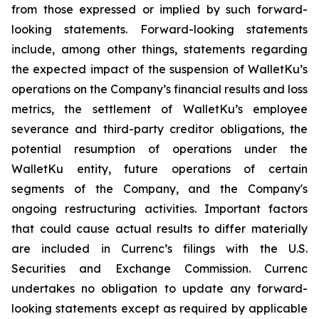
from those expressed or implied by such forward-
looking statements. Forward-looking statements
include, among other things, statements regarding
the expected impact of the suspension of WalletKu’s
operations on the Company’s financial results and loss
metrics, the settlement of WalletKu’s employee
severance and third-party creditor obligations, the
potential resumption of operations under the
WalletKu entity, future operations of certain
segments of the Company, and the Company's
ongoing restructuring activities. Important factors
that could cause actual results to differ materially
are included in Currenc’s filings with the U.S.
Securities and Exchange Commission. Currenc
undertakes no obligation to update any forward-
looking statements except as required by applicable