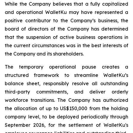
While the Company believes that a fully capitalized
and operational WalletKu may have represented a
positive contributor to the Company’s business, the
board of directors of the Company has determined
that the suspension of active business operations in
the current circumstances was in the best interests of
the Company and its shareholders.
The temporary operational pause creates a
structured framework to streamline WalletKu’s
balance sheet, responsibly resolve all outstanding
third-party commitments, and deliver orderly
workforce transitions. The Company has authorized
the allocation of up to US$150,000 from the holding
company level, to be deployed periodically through
September 2026, for the settlement of WalletKu's