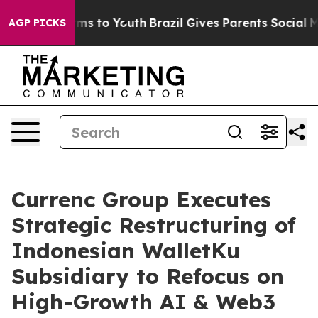
bate Harms to Youth
Brazil Gives Parents Social Media 
AGP PICKS
Currenc Group Executes
Strategic Restructuring of
Indonesian WalletKu
Subsidiary to Refocus on
High-Growth AI & Web3