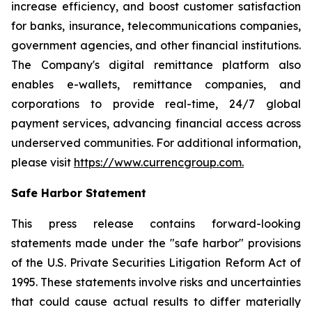
increase efficiency, and boost customer satisfaction
for banks, insurance, telecommunications companies,
government agencies, and other financial institutions.
The Company's digital remittance platform also
enables e-wallets, remittance companies, and
corporations to provide real-time, 24/7 global
payment services, advancing financial access across
underserved communities. For additional information,
please visit
https://www.currencgroup.com
.
Safe Harbor Statement
This press release contains forward-looking
statements made under the "safe harbor" provisions
of the U.S. Private Securities Litigation Reform Act of
1995. These statements involve risks and uncertainties
that could cause actual results to differ materially