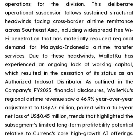
operations for the division. This deliberate
operational suspension follows sustained structural
headwinds facing cross-border airtime remittance
across Southeast Asia, including widespread free Wi-
Fi penetration that has materially reduced regional
demand for Malaysia-Indonesia airtime transfer
services. Due to these headwinds, WalletKu has
experienced an ongoing lack of working capital,
which resulted in the cessation of its status as an
Authorized Indosat Distributor. As outlined in the
Company’s FY2025 financial disclosures, WalletKu’s
regional airtime revenue saw a 46.9% year-over-year
adjustment to US$7.7 million, paired with a full-year
net loss of US$0.45 million, trends that highlighted the
subsegment’s limited long-term profitability potential
relative to Currenc’s core high-growth AI offerings.