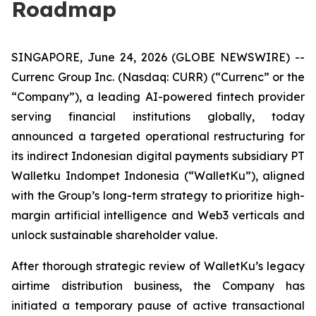
Roadmap
SINGAPORE, June 24, 2026 (GLOBE NEWSWIRE) --
Currenc Group Inc. (Nasdaq: CURR) (“Currenc” or the
“Company”), a leading AI-powered fintech provider
serving financial institutions globally, today
announced a targeted operational restructuring for
its indirect Indonesian digital payments subsidiary PT
Walletku Indompet Indonesia (“WalletKu”), aligned
with the Group’s long-term strategy to prioritize high-
margin artificial intelligence and Web3 verticals and
unlock sustainable shareholder value.
After thorough strategic review of WalletKu’s legacy
airtime distribution business, the Company has
initiated a temporary pause of active transactional