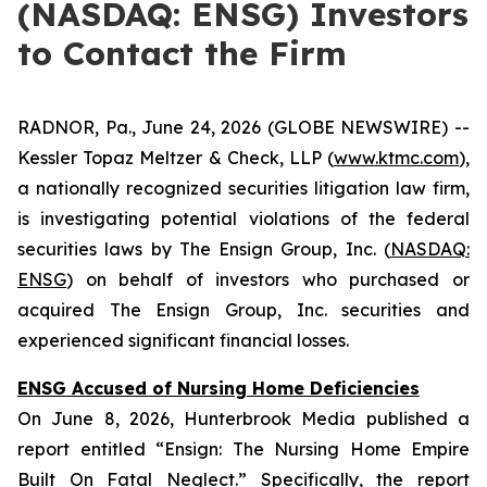
(NASDAQ: ENSG) Investors
to Contact the Firm
RADNOR, Pa., June 24, 2026 (GLOBE NEWSWIRE) --
Kessler Topaz Meltzer & Check, LLP (
www.ktmc.com
),
a nationally recognized securities litigation law firm,
is investigating potential violations of the federal
securities laws by The Ensign Group, Inc. (
NASDAQ:
ENSG
) on behalf of investors who purchased or
acquired The Ensign Group, Inc. securities and
experienced significant financial losses.
ENSG Accused of Nursing Home Deficiencies
On June 8, 2026, Hunterbrook Media published a
report entitled “Ensign: The Nursing Home Empire
Built On Fatal Neglect.” Specifically, the report