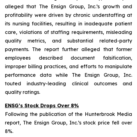
alleged that The Ensign Group, Inc.’s growth and
profitability were driven by chronic understaffing at
its nursing facilities, resulting in inadequate patient
care, violations of staffing requirements, misleading
quality metrics, and substantial related-party
payments. The report further alleged that former
employees described document falsification,
improper billing practices, and efforts to manipulate
performance data while The Ensign Group, Inc.
touted industry-leading clinical outcomes and
quality ratings.
ENSG’s Stock Drops Over 8%
Following the publication of the Hunterbrook Media
report, The Ensign Group, Inc.’s stock price fell over
8%.