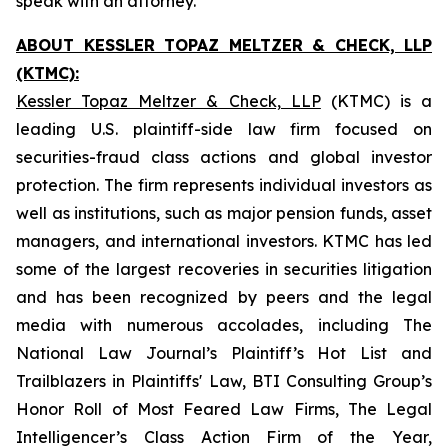
speak with an attorney.
ABOUT KESSLER TOPAZ MELTZER & CHECK, LLP
(KTMC):
Kessler Topaz Meltzer & Check, LLP
(KTMC) is a
leading U.S. plaintiff-side law firm focused on
securities-fraud class actions and global investor
protection. The firm represents individual investors as
well as institutions, such as major pension funds, asset
managers, and international investors. KTMC has led
some of the largest recoveries in securities litigation
and has been recognized by peers and the legal
media with numerous accolades, including The
National Law Journal’s Plaintiff’s Hot List and
Trailblazers in Plaintiffs' Law, BTI Consulting Group’s
Honor Roll of Most Feared Law Firms, The Legal
Intelligencer’s Class Action Firm of the Year,