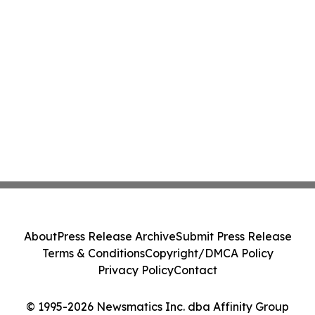
About
Press Release Archive
Submit Press Release
Terms & Conditions
Copyright/DMCA Policy
Privacy Policy
Contact
© 1995-2026 Newsmatics Inc. dba Affinity Group