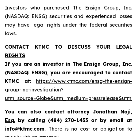
Investors who purchased The Ensign Group, Inc.
(NASDAQ: ENSG) securities and experienced losses
may have legal rights under the federal securities
laws.
CONTACT KTMC TO DISCUSS YOUR LEGAL
RIGHTS
If you are an investor in The Ensign Group, Inc.
(NASDAQ:
ENSG
), you are encouraged to contact
KTMC at:
https://www.ktmc.com/ensg-the-ensign-
group-inc-investigation?
utm_source=Globe&utm_medium=pressrelease&utm
You can also contact attorney
Jonathan Naji,
Esq.
by calling (484) 270-1453 or by email at
info@ktmc.com
.
There is no cost or obligation to