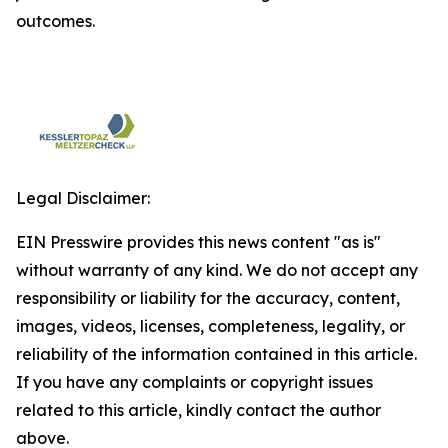
outcomes.
Legal Disclaimer:
EIN Presswire provides this news content "as is"
without warranty of any kind. We do not accept any
responsibility or liability for the accuracy, content,
images, videos, licenses, completeness, legality, or
reliability of the information contained in this article.
If you have any complaints or copyright issues
related to this article, kindly contact the author
above.