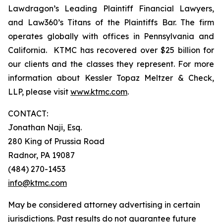
Lawdragon’s Leading Plaintiff Financial Lawyers,
and Law360’s Titans of the Plaintiffs Bar. The firm
operates globally with offices in Pennsylvania and
California. KTMC has recovered over $25 billion for
our clients and the classes they represent. For more
information about Kessler Topaz Meltzer & Check,
LLP, please visit
www.ktmc.com
.
CONTACT:
Jonathan Naji, Esq.
280 King of Prussia Road
Radnor, PA 19087
(484) 270-1453
info@ktmc.com
May be considered attorney advertising in certain
jurisdictions. Past results do not guarantee future