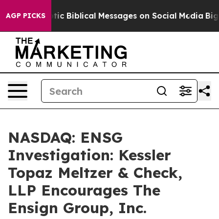
ing Cryptic Biblical Messages on Social Media
Big Foo
AGP PICKS
NASDAQ: ENSG
Investigation: Kessler
Topaz Meltzer & Check,
LLP Encourages The
Ensign Group, Inc.