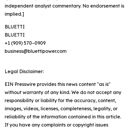
independent analyst commentary. No endorsement is
implied.]
BLUETTI
BLUETTI
+1 (909) 570−0909
business@bluettipower.com
Legal Disclaimer:
EIN Presswire provides this news content "as is"
without warranty of any kind. We do not accept any
responsibility or liability for the accuracy, content,
images, videos, licenses, completeness, legality, or
reliability of the information contained in this article.
If you have any complaints or copyright issues