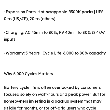
· Expansion Ports: Hot-swappable B300K packs | UPS:
0ms (US/JP), 20ms (others)
· Charging: AC 45min to 80%, PV 40min to 80% (2.4kW
input)
· Warranty: 5 Years | Cycle Life: 6,000 to 80% capacity
Why 6,000 Cycles Matters
Battery cycle life is often overlooked by consumers
focused solely on watt-hours and peak power. But for
homeowners investing in a backup system that may
sit idle for months, or for off-grid users who cycle