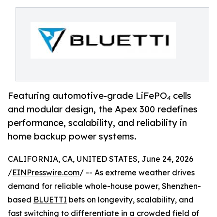
Featuring automotive-grade LiFePO₄ cells
and modular design, the Apex 300 redefines
performance, scalability, and reliability in
home backup power systems.
CALIFORNIA, CA, UNITED STATES, June 24, 2026
/
EINPresswire.com
/ -- As extreme weather drives
demand for reliable whole-house power, Shenzhen-
based
BLUETTI
bets on longevity, scalability, and
fast switching to differentiate in a crowded field of