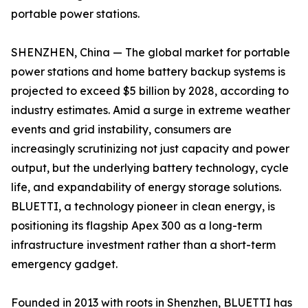
portable power stations.
SHENZHEN, China — The global market for portable
power stations and home battery backup systems is
projected to exceed $5 billion by 2028, according to
industry estimates. Amid a surge in extreme weather
events and grid instability, consumers are
increasingly scrutinizing not just capacity and power
output, but the underlying battery technology, cycle
life, and expandability of energy storage solutions.
BLUETTI, a technology pioneer in clean energy, is
positioning its flagship Apex 300 as a long-term
infrastructure investment rather than a short-term
emergency gadget.
Founded in 2013 with roots in Shenzhen, BLUETTI has