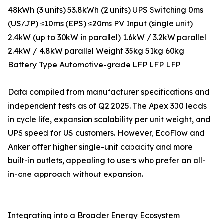
48kWh (3 units) 53.8kWh (2 units) UPS Switching 0ms
(US/JP) ≤10ms (EPS) ≤20ms PV Input (single unit)
2.4kW (up to 30kW in parallel) 1.6kW / 3.2kW parallel
2.4kW / 4.8kW parallel Weight 35kg 51kg 60kg
Battery Type Automotive-grade LFP LFP LFP
Data compiled from manufacturer specifications and
independent tests as of Q2 2025. The Apex 300 leads
in cycle life, expansion scalability per unit weight, and
UPS speed for US customers. However, EcoFlow and
Anker offer higher single-unit capacity and more
built-in outlets, appealing to users who prefer an all-
in-one approach without expansion.
Integrating into a Broader Energy Ecosystem