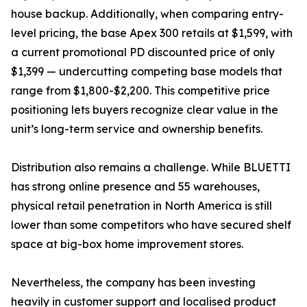
house backup. Additionally, when comparing entry-
level pricing, the base Apex 300 retails at $1,599, with
a current promotional PD discounted price of only
$1,399 — undercutting competing base models that
range from $1,800-$2,200. This competitive price
positioning lets buyers recognize clear value in the
unit’s long-term service and ownership benefits.
Distribution also remains a challenge. While BLUETTI
has strong online presence and 55 warehouses,
physical retail penetration in North America is still
lower than some competitors who have secured shelf
space at big-box home improvement stores.
Nevertheless, the company has been investing
heavily in customer support and localised product