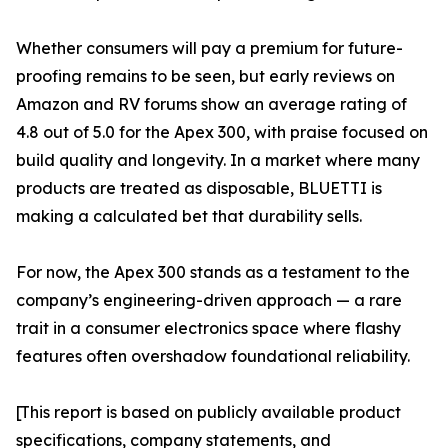
Whether consumers will pay a premium for future-
proofing remains to be seen, but early reviews on
Amazon and RV forums show an average rating of
4.8 out of 5.0 for the Apex 300, with praise focused on
build quality and longevity. In a market where many
products are treated as disposable, BLUETTI is
making a calculated bet that durability sells.
For now, the Apex 300 stands as a testament to the
company’s engineering-driven approach — a rare
trait in a consumer electronics space where flashy
features often overshadow foundational reliability.
[This report is based on publicly available product
specifications, company statements, and