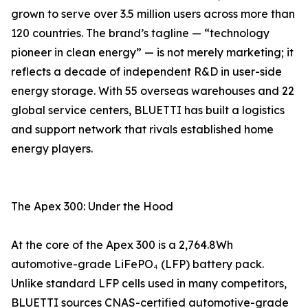
grown to serve over 3.5 million users across more than
120 countries. The brand’s tagline — “technology
pioneer in clean energy” — is not merely marketing; it
reflects a decade of independent R&D in user-side
energy storage. With 55 overseas warehouses and 22
global service centers, BLUETTI has built a logistics
and support network that rivals established home
energy players.
The Apex 300: Under the Hood
At the core of the Apex 300 is a 2,764.8Wh
automotive-grade LiFePO₄ (LFP) battery pack.
Unlike standard LFP cells used in many competitors,
BLUETTI sources CNAS-certified automotive-grade