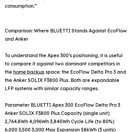
consumption.”
Comparison: Where BLUETTI Stands Against EcoFlow
and Anker
To understand the Apex 300’s positioning, it is useful
to compare it against two dominant competitors in
the
home backup
space: the EcoFlow Delta Pro 3 and
the Anker SOLIX F3800 Plus. Both are expandable
LFP systems with similar capacity ranges.
Parameter BLUETTI Apex 300 EcoFlow Delta Pro 3
Anker SOLIX F3800 Plus Capacity (single unit)
2,764.8Wh 4,096Wh 3,840Wh Cycle Life (to 80%)
6,000 3,500 3,000 Max Expansion 58kWh (3 units)