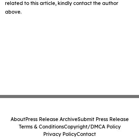
related to this article, kindly contact the author
above.
About
Press Release Archive
Submit Press Release
Terms & Conditions
Copyright/DMCA Policy
Privacy Policy
Contact