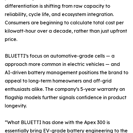
differentiation is shifting from raw capacity to
reliability, cycle life, and ecosystem integration.
Consumers are beginning to calculate total cost per
kilowatt-hour over a decade, rather than just upfront
price.
BLUETTI’s focus on automotive-grade cells — a
approach more common in electric vehicles — and
AI-driven battery management positions the brand to
appeal to long-term homeowners and off-grid
enthusiasts alike. The company’s 5-year warranty on
flagship models further signals confidence in product
longevity.
“What BLUETTI has done with the Apex 300 is
essentially bring EV-grade battery engineering to the