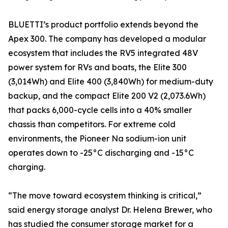
BLUETTI’s product portfolio extends beyond the
Apex 300. The company has developed a modular
ecosystem that includes the RV5 integrated 48V
power system for RVs and boats, the Elite 300
(3,014Wh) and Elite 400 (3,840Wh) for medium-duty
backup, and the compact Elite 200 V2 (2,073.6Wh)
that packs 6,000-cycle cells into a 40% smaller
chassis than competitors. For extreme cold
environments, the Pioneer Na sodium-ion unit
operates down to -25°C discharging and -15°C
charging.
“The move toward ecosystem thinking is critical,”
said energy storage analyst Dr. Helena Brewer, who
has studied the consumer storage market for a