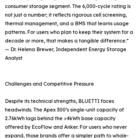
consumer storage segment. The 6,000-cycle rating is
not just a number; it reflects rigorous cell screening,
thermal management, and a BMS that learns usage
patterns. For users who plan to keep their system for a
decade or more, that makes a tangible difference.”
— Dr. Helena Brewer, Independent Energy Storage
Analyst
Challenges and Competitive Pressure
Despite its technical strengths, BLUETTI faces
headwinds. The Apex 300’s single-unit capacity of
2.76kWh lags behind the >4kWh base capacity
offered by EcoFlow and Anker. For users who never
expand, those brands offer a simpler path to whole-