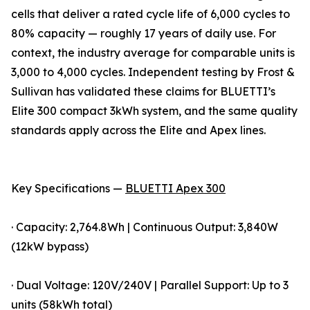
cells that deliver a rated cycle life of 6,000 cycles to
80% capacity — roughly 17 years of daily use. For
context, the industry average for comparable units is
3,000 to 4,000 cycles. Independent testing by Frost &
Sullivan has validated these claims for BLUETTI’s
Elite 300 compact 3kWh system, and the same quality
standards apply across the Elite and Apex lines.
Key Specifications —
BLUETTI Apex 300
· Capacity: 2,764.8Wh | Continuous Output: 3,840W
(12kW bypass)
· Dual Voltage: 120V/240V | Parallel Support: Up to 3
units (58kWh total)