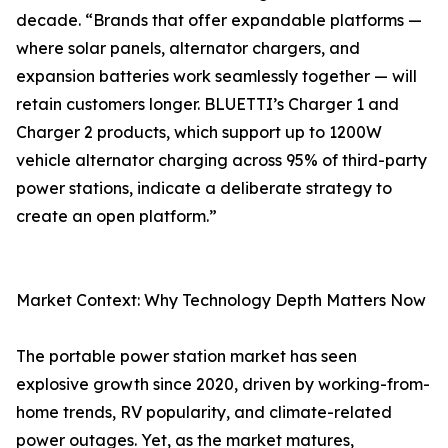
decade. “Brands that offer expandable platforms —
where solar panels, alternator chargers, and
expansion batteries work seamlessly together — will
retain customers longer. BLUETTI’s Charger 1 and
Charger 2 products, which support up to 1200W
vehicle alternator charging across 95% of third-party
power stations, indicate a deliberate strategy to
create an open platform.”
Market Context: Why Technology Depth Matters Now
The portable power station market has seen
explosive growth since 2020, driven by working-from-
home trends, RV popularity, and climate-related
power outages. Yet, as the market matures,