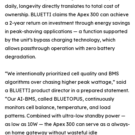
daily, longevity directly translates to total cost of
ownership. BLUETTI claims the Apex 300 can achieve
a 2-year return on investment through energy savings
in peak-shaving applications — a function supported
by the unit’s bypass charging technology, which
allows passthrough operation with zero battery
degradation.
“We intentionally prioritized cell quality and BMS
algorithms over chasing higher peak wattage,” said
a BLUETTI product director in a prepared statement.
“Our AI-BMS, called BLUETOPUS, continuously
monitors cell balance, temperature, and load
patterns. Combined with ultra-low standby power —
as low as 10W — the Apex 300 can serve as a always-
on home gateway without wasteful idle