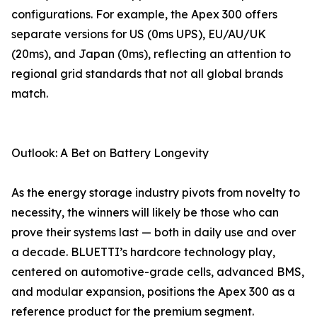
configurations. For example, the Apex 300 offers
separate versions for US (0ms UPS), EU/AU/UK
(20ms), and Japan (0ms), reflecting an attention to
regional grid standards that not all global brands
match.
Outlook: A Bet on Battery Longevity
As the energy storage industry pivots from novelty to
necessity, the winners will likely be those who can
prove their systems last — both in daily use and over
a decade. BLUETTI’s hardcore technology play,
centered on automotive-grade cells, advanced BMS,
and modular expansion, positions the Apex 300 as a
reference product for the premium segment.