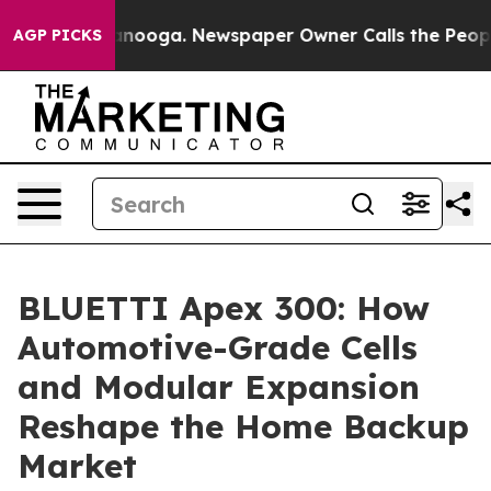
hattanooga. Newspaper Owner Calls the People Abrupt
AGP PICKS
BLUETTI Apex 300: How
Automotive-Grade Cells
and Modular Expansion
Reshape the Home Backup
Market