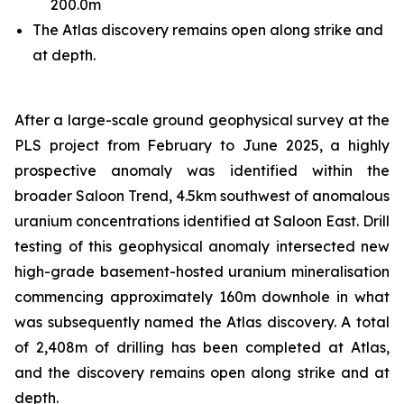
200.0m
The Atlas discovery remains open along strike and
at depth.
After a large-scale ground geophysical survey at the
PLS project from February to June 2025, a highly
prospective anomaly was identified within the
broader Saloon Trend, 4.5km southwest of anomalous
uranium concentrations identified at Saloon East. Drill
testing of this geophysical anomaly intersected new
high-grade basement-hosted uranium mineralisation
commencing approximately 160m downhole in what
was subsequently named the Atlas discovery. A total
of 2,408m of drilling has been completed at Atlas,
and the discovery remains open along strike and at
depth.