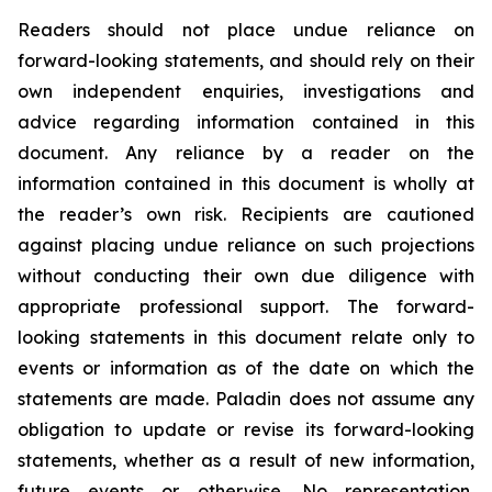
Readers should not place undue reliance on
forward-looking statements, and should rely on their
own independent enquiries, investigations and
advice regarding information contained in this
document. Any reliance by a reader on the
information contained in this document is wholly at
the reader’s own risk. Recipients are cautioned
against placing undue reliance on such projections
without conducting their own due diligence with
appropriate professional support. The forward-
looking statements in this document relate only to
events or information as of the date on which the
statements are made. Paladin does not assume any
obligation to update or revise its forward-looking
statements, whether as a result of new information,
future events or otherwise. No representation,