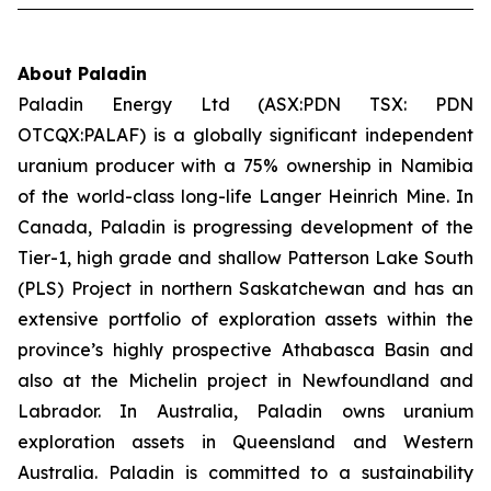
About Paladin
Paladin Energy Ltd (ASX:PDN TSX: PDN
OTCQX:PALAF) is a globally significant independent
uranium producer with a 75% ownership in Namibia
of the world-class long-life Langer Heinrich Mine. In
Canada, Paladin is progressing development of the
Tier-1, high grade and shallow Patterson Lake South
(PLS) Project in northern Saskatchewan and has an
extensive portfolio of exploration assets within the
province’s highly prospective Athabasca Basin and
also at the Michelin project in Newfoundland and
Labrador. In Australia, Paladin owns uranium
exploration assets in Queensland and Western
Australia. Paladin is committed to a sustainability