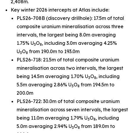
2,408m.
Key winter 2026 intercepts at Atlas include:
PLS26-708B (discovery drillhole): 17.5m of total
composite uranium mineralisation across three
intervals, the largest being 8.0m averaging
1.75% U
O
, including 3.0m averaging 4.25%
3
8
U
O
from 190.0m to 193.0m
3
8
PLS26-718: 21.5m of total composite uranium
mineralisation across two intervals, the largest
being 14.5m averaging 1.70% U
O
, including
3
8
5.5m averaging 2.86% U
O
from 194.5m to
3
8
200.0m
PLS26-722: 30.0m of total composite uranium
mineralisation across seven intervals, the largest
being 11.0m averaging 1.79% U
O
, including
3
8
5.0m averaging 2.94% U
O
from 189.0m to
3
8