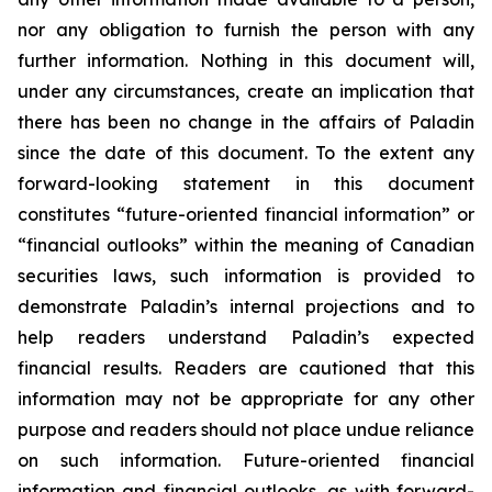
nor any obligation to furnish the person with any
further information. Nothing in this document will,
under any circumstances, create an implication that
there has been no change in the affairs of Paladin
since the date of this document. To the extent any
forward-looking statement in this document
constitutes “future-oriented financial information” or
“financial outlooks” within the meaning of Canadian
securities laws, such information is provided to
demonstrate Paladin’s internal projections and to
help readers understand Paladin’s expected
financial results. Readers are cautioned that this
information may not be appropriate for any other
purpose and readers should not place undue reliance
on such information. Future-oriented financial
information and financial outlooks, as with forward-