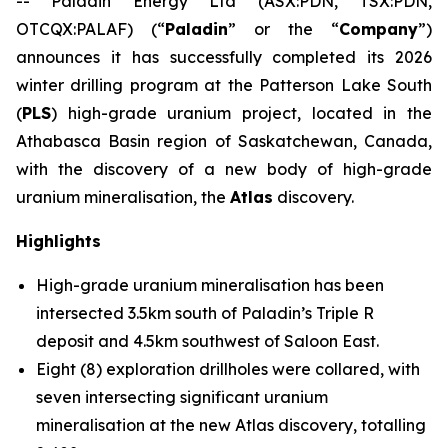
-- Paladin Energy Ltd (ASX:PDN, TSX:PDN,
OTCQX:PALAF) (“
Paladin
” or the “
Company
”)
announces it has successfully completed its 2026
winter drilling program at the Patterson Lake South
(
PLS
) high-grade uranium project, located in the
Athabasca Basin region of Saskatchewan, Canada,
with the discovery of a new body of high-grade
uranium mineralisation, the
Atlas
discovery.
Highlights
High-grade uranium mineralisation has been
intersected 3.5km south of Paladin’s Triple R
deposit and 4.5km southwest of Saloon East.
Eight (8) exploration drillholes were collared, with
seven intersecting significant uranium
mineralisation at the new Atlas discovery, totalling