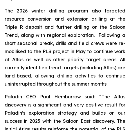
The 2026 winter drilling program also targeted
resource conversion and extension drilling at the
Triple R deposit and further drilling on the Saloon
Trend, along with regional exploration. Following a
short seasonal break, drills and field crews were re-
mobilised to the PLS project in May to continue work
at Atlas as well as other priority target areas. All
currently identified trend targets (including Atlas) are
land-based, allowing drilling activities to continue
uninterrupted throughout the summer months.
Paladin CEO Paul Hemburrow said: “
The Atlas
discovery is a significant
and very positive result for
Paladin’s exploration strategy and builds on our
success in 2025 with the Saloon East discovery. The
initial Atlas results reinforce the potential of the PLS