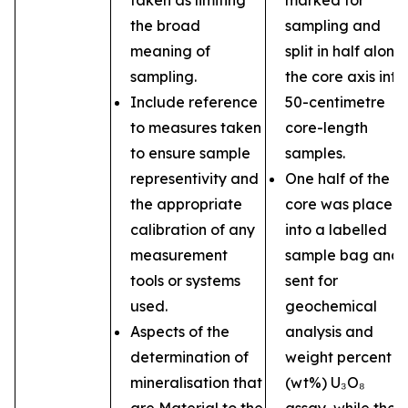
taken as limiting
marked for
the broad
sampling and
meaning of
split in half along
sampling.
the core axis into
Include reference
50-centimetre
to measures taken
core-length
to ensure sample
samples.
representivity and
One half of the
the appropriate
core was placed
calibration of any
into a labelled
measurement
sample bag and
tools or systems
sent for
used.
geochemical
Aspects of the
analysis and
determination of
weight percent
mineralisation that
(wt%) U₃O₈