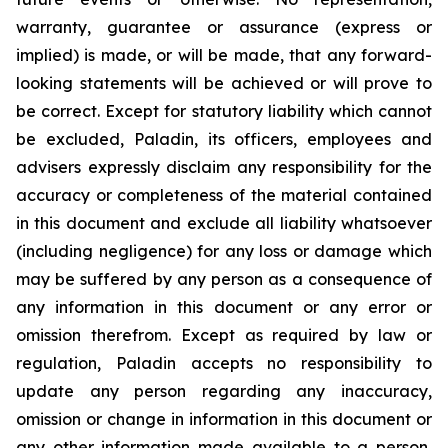
warranty, guarantee or assurance (express or
implied) is made, or will be made, that any forward-
looking statements will be achieved or will prove to
be correct. Except for statutory liability which cannot
be excluded, Paladin, its officers, employees and
advisers expressly disclaim any responsibility for the
accuracy or completeness of the material contained
in this document and exclude all liability whatsoever
(including negligence) for any loss or damage which
may be suffered by any person as a consequence of
any information in this document or any error or
omission therefrom. Except as required by law or
regulation, Paladin accepts no responsibility to
update any person regarding any inaccuracy,
omission or change in information in this document or
any other information made available to a person,