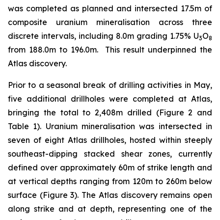
was completed as planned and intersected 17.5m of
composite uranium mineralisation across three
discrete intervals, including 8.0m grading 1.75% U
O
3
8
from 188.0m to 196.0m. This result underpinned the
Atlas discovery.
Prior to a seasonal break of drilling activities in May,
five additional drillholes were completed at Atlas,
bringing the total to 2,408m drilled (Figure 2 and
Table 1). Uranium mineralisation was intersected in
seven of eight Atlas drillholes, hosted within steeply
southeast-dipping stacked shear zones, currently
defined over approximately 60m of strike length and
at vertical depths ranging from 120m to 260m below
surface (Figure 3). The Atlas discovery remains open
along strike and at depth, representing one of the