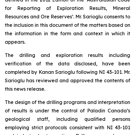
for Reporting of Exploration Results, Mineral
Resources and Ore Reserves’. Mr. Sarioglu consents to
the inclusion in this document of the matters based on
the information in the form and context in which it
appears.
The drilling and exploration results including
verification of the data disclosed, have been
completed by Kanan Sarioglu following NI 43-101. Mr.
Sarioglu has reviewed and approved the contents of
this news release.
The design of the drilling programs and interpretation
of results is under the control of Paladin Canada’s
geological staff, including qualified persons
employing strict protocols consistent with NI 43-101