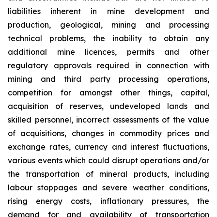
liabilities inherent in mine development and
production, geological, mining and processing
technical problems, the inability to obtain any
additional mine licences, permits and other
regulatory approvals required in connection with
mining and third party processing operations,
competition for amongst other things, capital,
acquisition of reserves, undeveloped lands and
skilled personnel, incorrect assessments of the value
of acquisitions, changes in commodity prices and
exchange rates, currency and interest fluctuations,
various events which could disrupt operations and/or
the transportation of mineral products, including
labour stoppages and severe weather conditions,
rising energy costs, inflationary pressures, the
demand for and availability of transportation