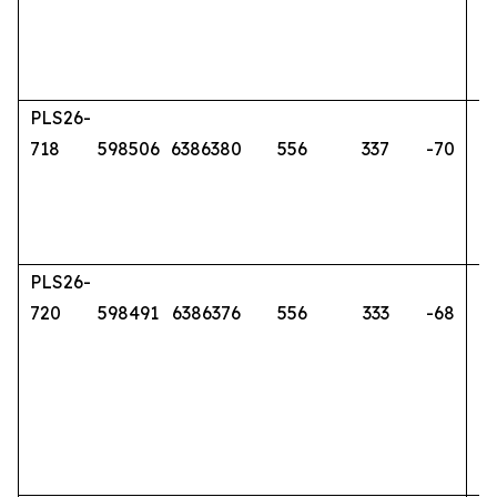
PLS26-
718
598506
6386380
556
337
-70
PLS26-
720
598491
6386376
556
333
-68