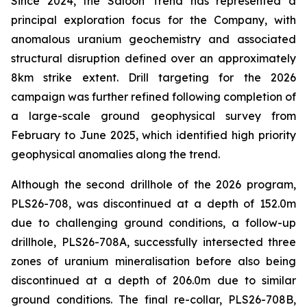
Since 2024, the Saloon Trend has represented a
principal exploration focus for the Company, with
anomalous uranium geochemistry and associated
structural disruption defined over an approximately
8km strike extent. Drill targeting for the 2026
campaign was further refined following completion of
a large-scale ground geophysical survey from
February to June 2025, which identified high priority
geophysical anomalies along the trend.
Although the second drillhole of the 2026 program,
PLS26-708, was discontinued at a depth of 152.0m
due to challenging ground conditions, a follow-up
drillhole, PLS26-708A, successfully intersected three
zones of uranium mineralisation before also being
discontinued at a depth of 206.0m due to similar
ground conditions. The final re-collar, PLS26-708B,