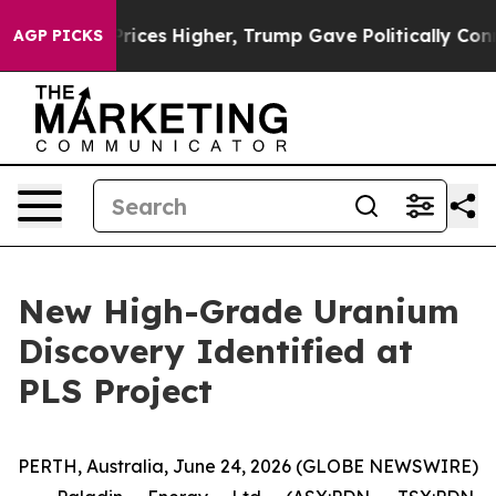
es Higher, Trump Gave Politically Connected oil Comp
AGP PICKS
New High-Grade Uranium
Discovery Identified at
PLS Project
PERTH, Australia, June 24, 2026 (GLOBE NEWSWIRE)