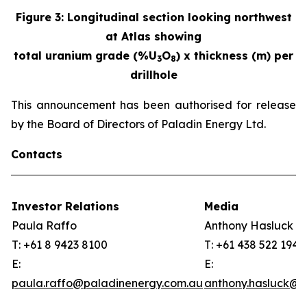
Figure
3
:
Longitudinal section looking northwest
at Atlas showing
total uranium grade (%U
O
) x thickness (m) per
3
8
drillhole
This announcement has been authorised for release
by the Board of Directors of Paladin Energy Ltd.
Contacts
Investor Relations
Media
Paula Raffo
Anthony Hasluck
T: +61 8 9423 8100
T: +61 438 522 194
E:
E:
paula.raffo@paladinenergy.com.au
anthony.hasluck@p