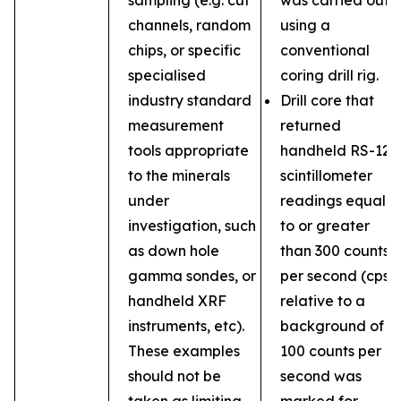
sampling (e.g. cut
was carried out
channels, random
using a
chips, or specific
conventional
specialised
coring drill rig.
industry standard
Drill core that
measurement
returned
tools appropriate
handheld RS-121
to the minerals
scintillometer
under
readings equal
investigation, such
to or greater
as down hole
than 300 counts
gamma sondes, or
per second (cps)
handheld XRF
relative to a
instruments, etc).
background of
These examples
100 counts per
should not be
second was