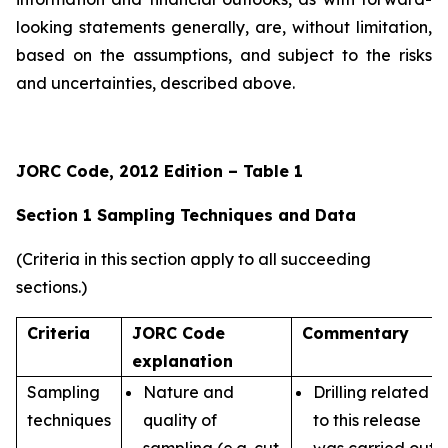
looking statements generally, are, without limitation,
based on the assumptions, and subject to the risks
and uncertainties, described above.
JORC Code, 2012 Edition – Table 1
Section 1 Sampling Techniques and Data
(Criteria in this section apply to all succeeding
sections.)
Criteria
JORC Code
Commentary
explanation
Sampling
Nature and
Drilling related
techniques
quality of
to this release