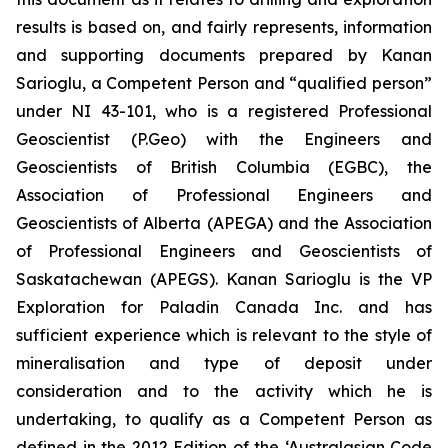
results is based on, and fairly represents, information
and supporting documents prepared by Kanan
Sarioglu, a Competent Person and “qualified person”
under NI 43-101, who is a registered Professional
Geoscientist (P.Geo) with the Engineers and
Geoscientists of British Columbia (EGBC), the
Association of Professional Engineers and
Geoscientists of Alberta (APEGA) and the Association
of Professional Engineers and Geoscientists of
Saskatachewan (APEGS). Kanan Sarioglu is the VP
Exploration for Paladin Canada Inc. and has
sufficient experience which is relevant to the style of
mineralisation and type of deposit under
consideration and to the activity which he is
undertaking, to qualify as a Competent Person as
defined in the 2012 Edition of the ‘Australasian Code