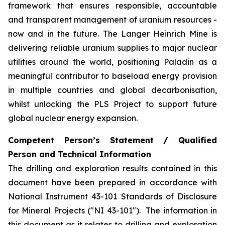
framework that ensures responsible, accountable
and transparent management of uranium resources -
now and in the future. The Langer Heinrich Mine is
delivering reliable uranium supplies to major nuclear
utilities around the world, positioning Paladin as a
meaningful contributor to baseload energy provision
in multiple countries and global decarbonisation,
whilst unlocking the PLS Project to support future
global nuclear energy expansion.
Competent Person’s Statement / Qualified
Person and Technical Information
The drilling and exploration results contained in this
document have been prepared in accordance with
National Instrument 43-101 Standards of Disclosure
for Mineral Projects ("NI 43-101"). The information in
this document as it relates to drilling and exploration