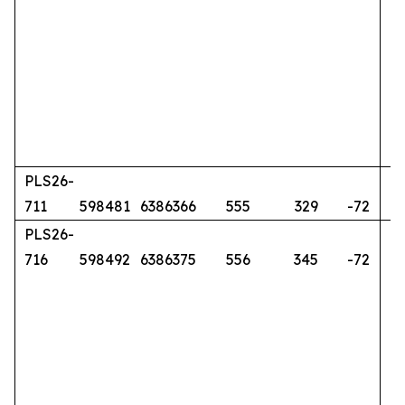
PLS26-
711
598481
6386366
555
329
-72
PLS26-
716
598492
6386375
556
345
-72