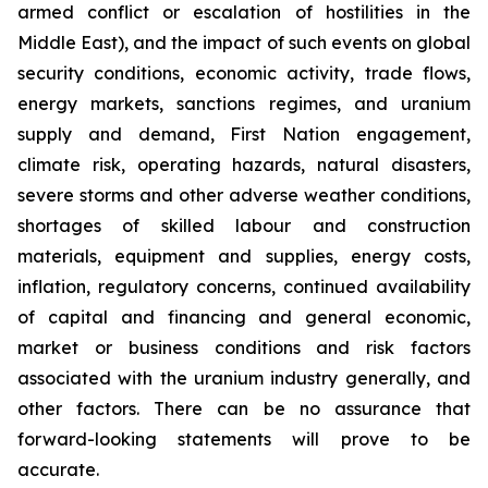
armed conflict or escalation of hostilities in the
Middle East), and the impact of such events on global
security conditions, economic activity, trade flows,
energy markets, sanctions regimes, and uranium
supply and demand, First Nation engagement,
climate risk, operating hazards, natural disasters,
severe storms and other adverse weather conditions,
shortages of skilled labour and construction
materials, equipment and supplies, energy costs,
inflation, regulatory concerns, continued availability
of capital and financing and general economic,
market or business conditions and risk factors
associated with the uranium industry generally, and
other factors. There can be no assurance that
forward-looking statements will prove to be
accurate.