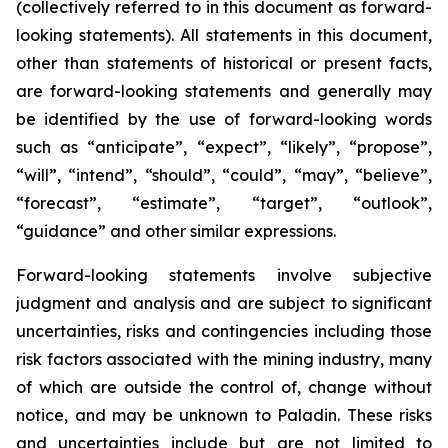
(collectively referred to in this document as forward-
looking statements). All statements in this document,
other than statements of historical or present facts,
are forward-looking statements and generally may
be identified by the use of forward-looking words
such as “anticipate”, “expect”, “likely”, “propose”,
“will”, “intend”, “should”, “could”, “may”, “believe”,
“forecast”, “estimate”, “target”, “outlook”,
“guidance” and other similar expressions.
Forward-looking statements involve subjective
judgment and analysis and are subject to significant
uncertainties, risks and contingencies including those
risk factors associated with the mining industry, many
of which are outside the control of, change without
notice, and may be unknown to Paladin. These risks
and uncertainties include but are not limited to