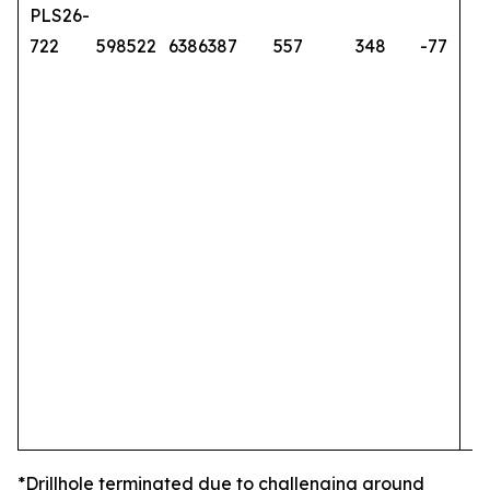
PLS26-
722
598522
6386387
557
348
-77
*Drillhole terminated due to challenging ground