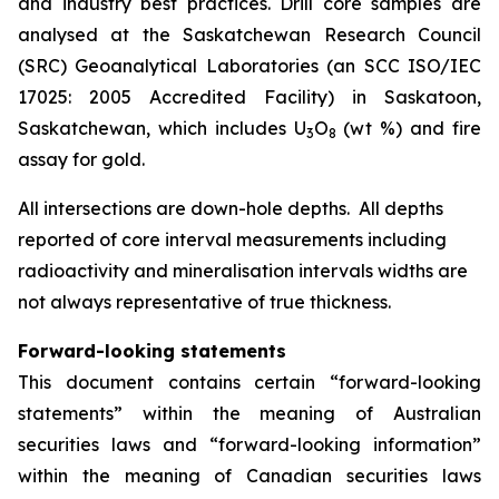
and industry best practices. Drill core samples are
analysed at the Saskatchewan Research Council
(SRC) Geoanalytical Laboratories (an SCC ISO/IEC
17025: 2005 Accredited Facility) in Saskatoon,
Saskatchewan, which includes U
O
(wt %) and fire
3
8
assay for gold.
All intersections are down-hole depths. All depths
reported of core interval measurements including
radioactivity and mineralisation intervals widths are
not always representative of true thickness.
Forward-looking statements
This document contains certain “forward-looking
statements” within the meaning of Australian
securities laws and “forward-looking information”
within the meaning of Canadian securities laws