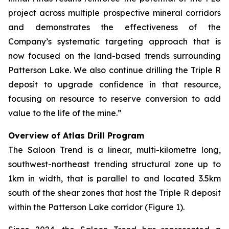
project across multiple prospective mineral corridors
and demonstrates the effectiveness of the
Company’s systematic targeting approach that is
now focused on the land-based trends surrounding
Patterson Lake. We also continue drilling the Triple R
deposit to upgrade confidence in that resource,
focusing on resource to reserve conversion to add
value to the life of the mine.”
Overview of Atlas Drill Program
The Saloon Trend is a linear, multi-kilometre long,
southwest-northeast trending structural zone up to
1km in width, that is parallel to and located 3.5km
south of the shear zones that host the Triple R deposit
within the Patterson Lake corridor (Figure 1).