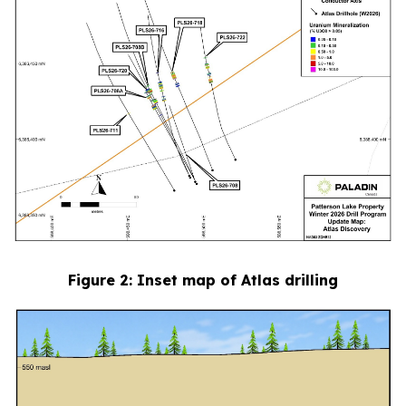
Figure
2
: Inset map of Atlas drilling