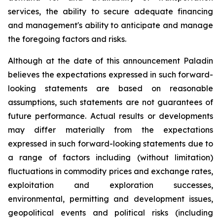
services, the ability to secure adequate financing
and management's ability to anticipate and manage
the foregoing factors and risks.
Although at the date of this announcement Paladin
believes the expectations expressed in such forward-
looking statements are based on reasonable
assumptions, such statements are not guarantees of
future performance. Actual results or developments
may differ materially from the expectations
expressed in such forward-looking statements due to
a range of factors including (without limitation)
fluctuations in commodity prices and exchange rates,
exploitation and exploration successes,
environmental, permitting and development issues,
geopolitical events and political risks (including