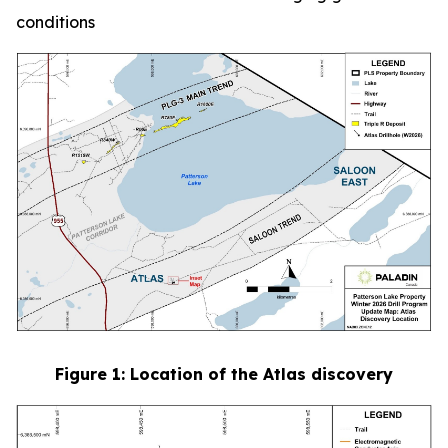
conditions
Figure
1
: Location of the Atlas discovery