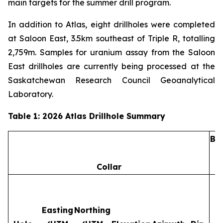
main targets for the summer drill program.
In addition to Atlas, eight drillholes were completed
at Saloon East, 3.5km southeast of Triple R, totalling
2,759m. Samples for uranium assay from the Saloon
East drillholes are currently being processed at the
Saskatchewan Research Council Geoanalytical
Laboratory.
Table 1: 2026 Atlas Drillhole Summary
Ba
Collar
Easting
Northing