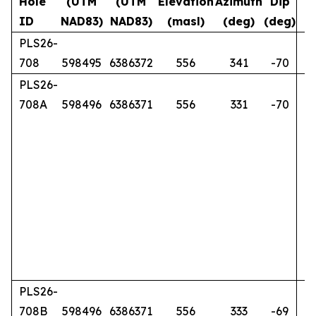
Hole
(UTM
(UTM
Elevation
Azimuth
Dip
ID
NAD83)
NAD83)
(masl)
(deg)
(deg)
PLS26-
708
598495
6386372
556
341
-70
PLS26-
708A
598496
6386371
556
331
-70
PLS26-
708B
598496
6386371
556
333
-69