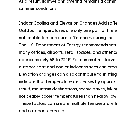
As a result, lightweight layering remains a co
summer conditions.
Indoor Cooling and Elevation Changes Add to Te
Outdoor temperatures are only one part of the 
noticeable temperature differences during the 
The U.S. Department of Energy recommends settin
many offices, airports, retail spaces, and other
approximately 68 to 72°F. For commuters, trave
outdoor heat and cooler indoor spaces can crea
Elevation changes can also contribute to shifti
indicate that temperature decreases by approxima
result, mountain destinations, scenic drives, hiki
noticeably cooler temperatures than nearby low
These factors can create multiple temperature tra
and outdoor recreation.