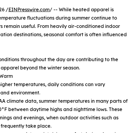
26 /
EINPresswire.com
/ -- While heated apparel is
 temperature fluctuations during summer continue to
s remain useful. From heavily air-conditioned indoor
tion destinations, seasonal comfort is often influenced
ditions throughout the day are contributing to the
 apparel beyond the winter season.
y Warm
igher temperatures, daily conditions can vary
, and environment.
A climate data, summer temperatures in many parts of
0°F between daytime highs and nighttime lows. These
rnings and evenings, when outdoor activities such as
 frequently take place.