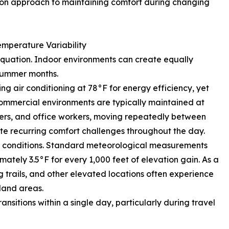
mmon approach to maintaining comfort during changing
mperature Variability
equation. Indoor environments can create equally
summer months.
g air conditioning at 78°F for energy efficiency, yet
 commercial environments are typically maintained at
lers, and office workers, moving repeatedly between
te recurring comfort challenges throughout the day.
ng conditions. Standard meteorological measurements
tely 3.5°F for every 1,000 feet of elevation gain. As a
ng trails, and other elevated locations often experience
land areas.
nsitions within a single day, particularly during travel