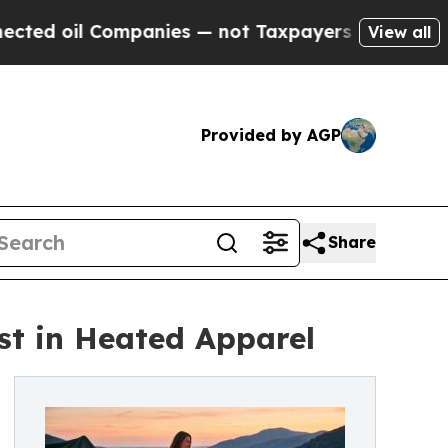
oil Companies — not Taxpayers — the Chance to C
View all
Provided by AGP
Share
st in Heated Apparel