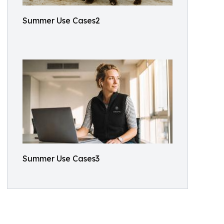
Summer Use Cases2
Summer Use Cases3