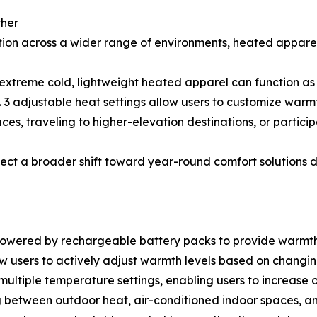
ther
ion across a wider range of environments, heated apparel
 extreme cold, lightweight heated apparel can function as 
 adjustable heat settings allow users to customize warmt
es, traveling to higher-elevation destinations, or participa
flect a broader shift toward year-round comfort solutio
owered by rechargeable battery packs to provide warmth d
ow users to actively adjust warmth levels based on changin
ltiple temperature settings, enabling users to increase 
ng between outdoor heat, air-conditioned indoor spaces, a