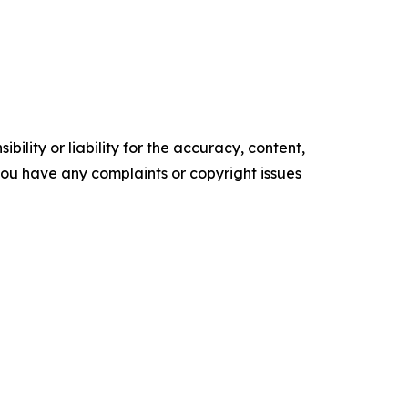
ility or liability for the accuracy, content,
f you have any complaints or copyright issues