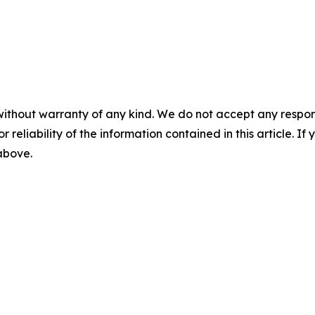
without warranty of any kind. We do not accept any responsib
r reliability of the information contained in this article. I
 above.