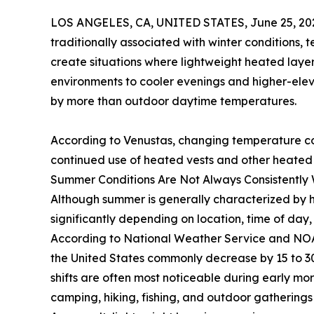
LOS ANGELES, CA, UNITED STATES, June 25, 20
traditionally associated with winter conditions,
create situations where lightweight heated layer
environments to cooler evenings and higher-eleva
by more than outdoor daytime temperatures.
According to Venustas, changing temperature con
continued use of heated vests and other heated
Summer Conditions Are Not Always Consistentl
Although summer is generally characterized by h
significantly depending on location, time of day
According to National Weather Service and NOA
the United States commonly decrease by 15 to 3
shifts are often most noticeable during early mo
camping, hiking, fishing, and outdoor gatherings