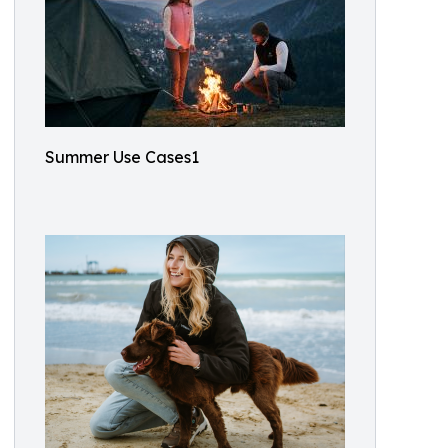
Summer Use Cases1