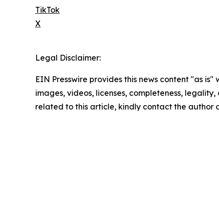
TikTok
X
Legal Disclaimer:
EIN Presswire provides this news content "as is" 
images, videos, licenses, completeness, legality, o
related to this article, kindly contact the author