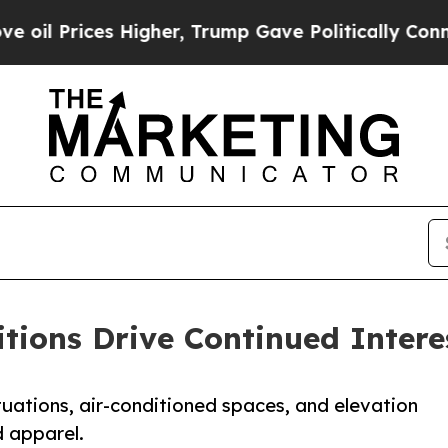
rices Higher, Trump Gave Politically Connected 
ions Drive Continued Intere
uations, air-conditioned spaces, and elevation
 apparel.