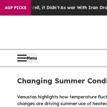
%. Well, it Didn’t
As war With Iran Drove oil P
AGP PICKS
Menu
Changing Summer Condit
Venustas highlights how temperature fluct
changes are driving summer use of heated