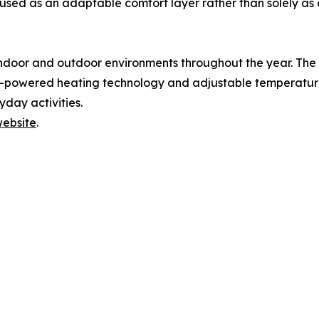
g used as an adaptable comfort layer rather than solely as
ndoor and outdoor environments throughout the year. The
-powered heating technology and adjustable temperature 
day activities.
website
.