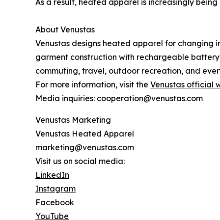
As a result, heated apparel is increasingly bein
About Venustas
Venustas designs heated apparel for changing i
garment construction with rechargeable battery
commuting, travel, outdoor recreation, and every
For more information, visit the
Venustas official 
Media inquiries: cooperation@venustas.com
Venustas Marketing
Venustas Heated Apparel
marketing@venustas.com
Visit us on social media:
LinkedIn
Instagram
Facebook
YouTube