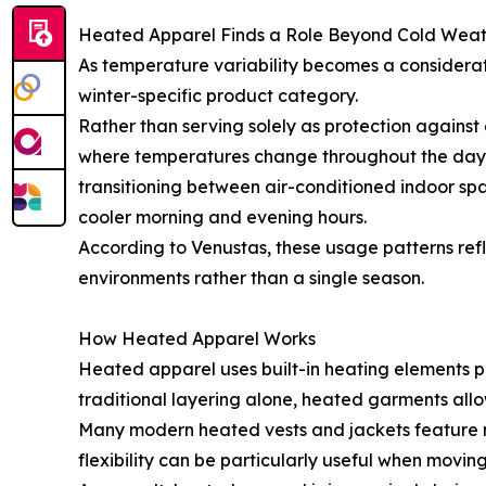
Heated Apparel Finds a Role Beyond Cold Wea
As temperature variability becomes a considerat
winter-specific product category.
Rather than serving solely as protection against
where temperatures change throughout the day. 3
transitioning between air-conditioned indoor spac
cooler morning and evening hours.
According to Venustas, these usage patterns re
environments rather than a single season.
How Heated Apparel Works
Heated apparel uses built-in heating elements p
traditional layering alone, heated garments all
Many modern heated vests and jackets feature mu
flexibility can be particularly useful when movi