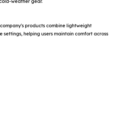
 cold-weather gear.
 company's products combine lightweight
settings, helping users maintain comfort across