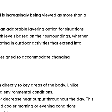
 is increasingly being viewed as more than a
an adaptable layering option for situations
h levels based on their surroundings, whether
ting in outdoor activities that extend into
ns designed to accommodate changing
irectly to key areas of the body. Unlike
g environmental conditions.
or decrease heat output throughout the day. This
nd cooler morning or evening conditions.