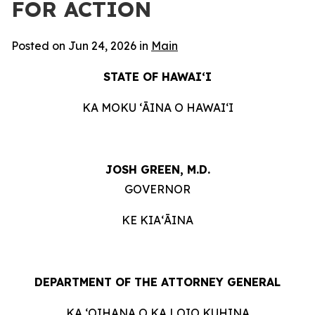
FOR ACTION
Posted on Jun 24, 2026 in
Main
STATE OF HAWAIʻI
KA MOKU ʻĀINA O HAWAIʻI
JOSH GREEN, M.D.
GOVERNOR
KE KIAʻĀINA
DEPARTMENT OF THE ATTORNEY GENERAL
KA ʻOIHANA O KA LOIO KUHINA