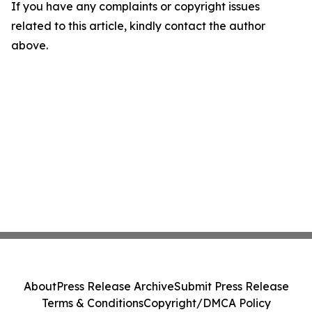
If you have any complaints or copyright issues
related to this article, kindly contact the author
above.
About
Press Release Archive
Submit Press Release
Terms & Conditions
Copyright/DMCA Policy