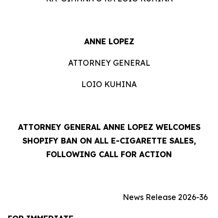
ANNE LOPEZ
ATTORNEY GENERAL
LOIO KUHINA
ATTORNEY GENERAL ANNE LOPEZ WELCOMES
SHOPIFY BAN ON ALL E-CIGARETTE SALES,
FOLLOWING CALL FOR ACTION
News Release 2026-36