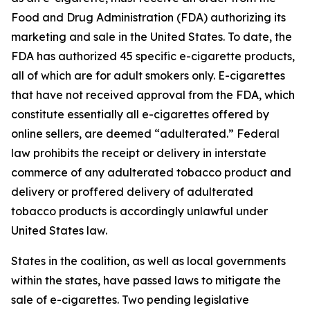
Food and Drug Administration (FDA) authorizing its
marketing and sale in the United States. To date, the
FDA has authorized 45 specific e-cigarette products,
all of which are for adult smokers only. E-cigarettes
that have not received approval from the FDA, which
constitute essentially all e-cigarettes offered by
online sellers, are deemed “adulterated.” Federal
law prohibits the receipt or delivery in interstate
commerce of any adulterated tobacco product and
delivery or proffered delivery of adulterated
tobacco products is accordingly unlawful under
United States law.
States in the coalition, as well as local governments
within the states, have passed laws to mitigate the
sale of e-cigarettes. Two pending legislative