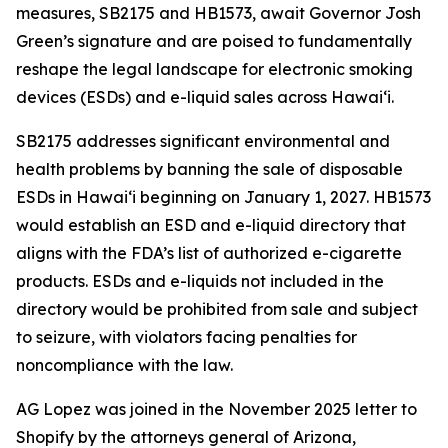
measures, SB2175 and HB1573, await Governor Josh
Green’s signature and are poised to fundamentally
reshape the legal landscape for electronic smoking
devices (ESDs) and e-liquid sales across Hawai‘i.
SB2175 addresses significant environmental and
health problems by banning the sale of disposable
ESDs in Hawai‘i beginning on January 1, 2027. HB1573
would establish an ESD and e-liquid directory that
aligns with the FDA’s list of authorized e-cigarette
products. ESDs and e-liquids not included in the
directory would be prohibited from sale and subject
to seizure, with violators facing penalties for
noncompliance with the law.
AG Lopez was joined in the November 2025 letter to
Shopify by the attorneys general of Arizona,