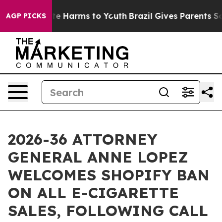
und to Abate Harms to Youth
Brazil Gives Parents Socia
AGP PICKS
2026-36 ATTORNEY
GENERAL ANNE LOPEZ
WELCOMES SHOPIFY BAN
ON ALL E-CIGARETTE
SALES, FOLLOWING CALL