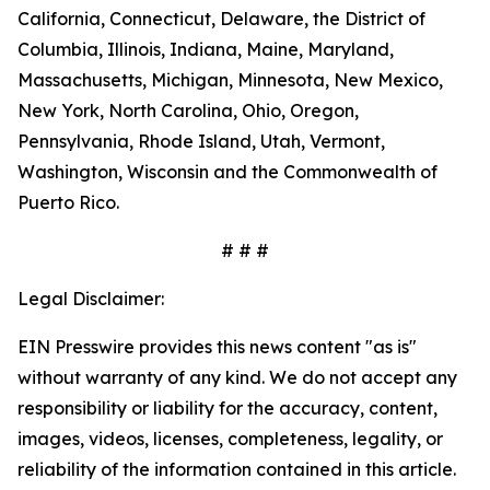
California, Connecticut, Delaware, the District of
Columbia, Illinois, Indiana, Maine, Maryland,
Massachusetts, Michigan, Minnesota, New Mexico,
New York, North Carolina, Ohio, Oregon,
Pennsylvania, Rhode Island, Utah, Vermont,
Washington, Wisconsin and the Commonwealth of
Puerto Rico.
# # #
Legal Disclaimer:
EIN Presswire provides this news content "as is"
without warranty of any kind. We do not accept any
responsibility or liability for the accuracy, content,
images, videos, licenses, completeness, legality, or
reliability of the information contained in this article.