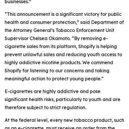
businesses.”
“This announcement is a significant victory for public
health and consumer protection,” said Department of
the Attorney General’s Tobacco Enforcement Unit
Supervisor Chelsea Okamoto. “By removing e-
cigarette sales from its platform, Shopify is helping
prevent unlawful sales and reducing youth access to
highly addictive nicotine products. We commend
Shopify for listening to our concerns and taking
meaningful action to protect young people.”
E-cigarettes are highly addictive and pose
significant health risks, particularly to youth and are
therefore subject to strict regulation.
At the federal level, every new tobacco product, such
as an e-cigarette, must receive an order from the