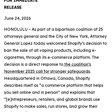
FOR IMMEDIATE
RELEASE
June 24, 2026
HONOLULU – As part of a bipartisan coalition of 25
attorneys general and the City of New York, Attorney
General Lopez today welcomed Shopify’s decision to
ban the sale of all vaping products, including e-
cigarettes, through its e-commerce platform. The
decision is a direct response to
the coalition’s
November 2025 call for stronger safeguards
.
Headquartered in Ottawa, Canada, Shopify
describes itself as “a commerce platform that helps
you sell online and in person” and explains that
“[e]ntrepreneurs, retailers, and global brands use
Shopify to make sales, run stores, and grow their