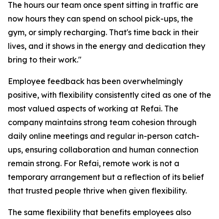
The hours our team once spent sitting in traffic are
now hours they can spend on school pick-ups, the
gym, or simply recharging. That's time back in their
lives, and it shows in the energy and dedication they
bring to their work."
Employee feedback has been overwhelmingly
positive, with flexibility consistently cited as one of the
most valued aspects of working at Refai. The
company maintains strong team cohesion through
daily online meetings and regular in-person catch-
ups, ensuring collaboration and human connection
remain strong. For Refai, remote work is not a
temporary arrangement but a reflection of its belief
that trusted people thrive when given flexibility.
The same flexibility that benefits employees also