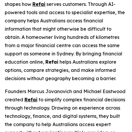
shapes how
Refai
serves customers. Through AI-
powered tools and access to specialist expertise, the
company helps Australians access financial
information that might otherwise be difficult to
obtain. A homeowner living hundreds of kilometres
from a major financial centre can access the same
support as someone in Sydney. By bringing financial
education online,
Refai
helps Australians explore
options, compare strategies, and make informed
decisions without geography becoming a barrier.
Founders Marcus Jovanovich and Michael Eastwood
created
Refai
to simplify complex financial decisions
through technology. Drawing on experience across
technology, finance, and digital systems, they built
the company to help Australians access expert