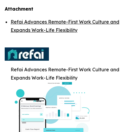
Attachment
Refai Advances Remote-First Work Culture and
Expands Work-Life Flexibility
Refai Advances Remote-First Work Culture and
Expands Work-Life Flexibility