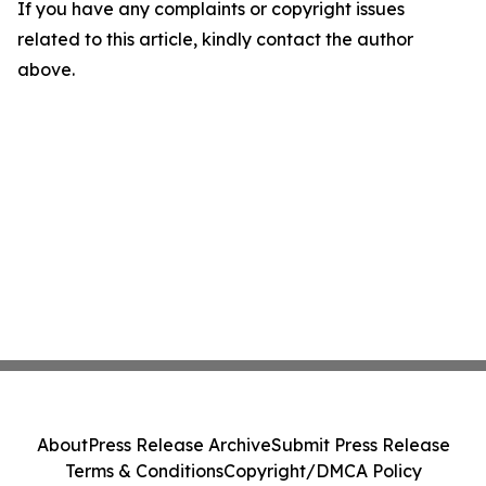
If you have any complaints or copyright issues
related to this article, kindly contact the author
above.
About
Press Release Archive
Submit Press Release
Terms & Conditions
Copyright/DMCA Policy