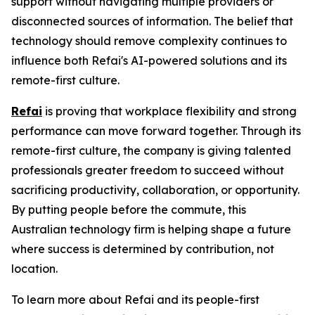
support without navigating multiple providers or
disconnected sources of information. The belief that
technology should remove complexity continues to
influence both Refai's AI-powered solutions and its
remote-first culture.
Refai
is proving that workplace flexibility and strong
performance can move forward together. Through its
remote-first culture, the company is giving talented
professionals greater freedom to succeed without
sacrificing productivity, collaboration, or opportunity.
By putting people before the commute, this
Australian technology firm is helping shape a future
where success is determined by contribution, not
location.
To learn more about Refai and its people-first