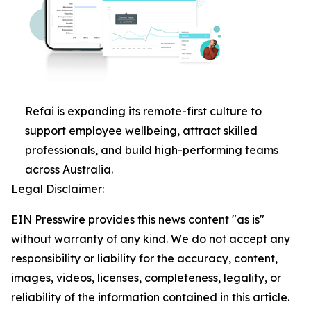
Refai is expanding its remote-first culture to
support employee wellbeing, attract skilled
professionals, and build high-performing teams
across Australia.
Legal Disclaimer:
EIN Presswire provides this news content "as is"
without warranty of any kind. We do not accept any
responsibility or liability for the accuracy, content,
images, videos, licenses, completeness, legality, or
reliability of the information contained in this article.