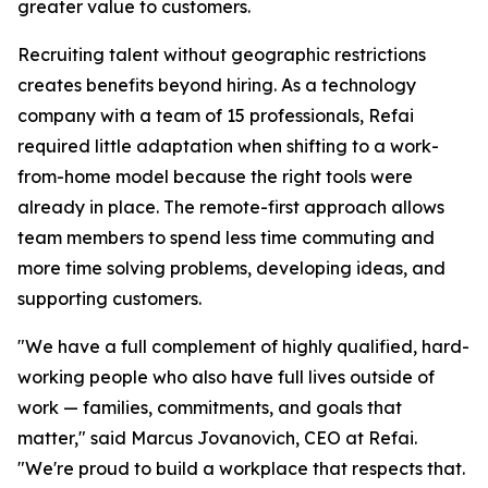
greater value to customers.
Recruiting talent without geographic restrictions
creates benefits beyond hiring. As a technology
company with a team of 15 professionals, Refai
required little adaptation when shifting to a work-
from-home model because the right tools were
already in place. The remote-first approach allows
team members to spend less time commuting and
more time solving problems, developing ideas, and
supporting customers.
"We have a full complement of highly qualified, hard-
working people who also have full lives outside of
work — families, commitments, and goals that
matter,"
said Marcus Jovanovich, CEO at Refai.
"We're proud to build a workplace that respects that.