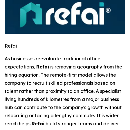
Refai
As businesses reevaluate traditional office
expectations,
Refai
is removing geography from the
hiring equation. The remote-first model allows the
company to recruit skilled professionals based on
talent rather than proximity to an office. A specialist
living hundreds of kilometres from a major business
hub can contribute to the company's growth without
relocating or facing a lengthy commute. This wider
reach helps
Refai
build stronger teams and deliver