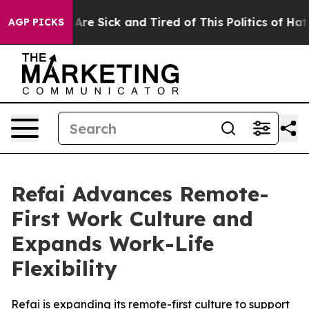
“People Are Sick and Tired of This Politics of Hatred”
AGP PICKS
Refai Advances Remote-
First Work Culture and
Expands Work-Life
Flexibility
Refai is expanding its remote-first culture to support