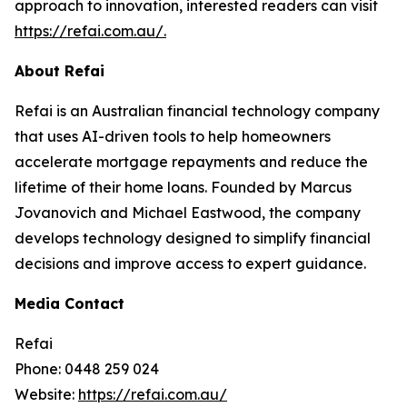
approach to innovation, interested readers can visit
https://refai.com.au/.
About Refai
Refai is an Australian financial technology company
that uses AI-driven tools to help homeowners
accelerate mortgage repayments and reduce the
lifetime of their home loans. Founded by Marcus
Jovanovich and Michael Eastwood, the company
develops technology designed to simplify financial
decisions and improve access to expert guidance.
Media Contact
Refai
Phone: 0448 259 024
Website:
https://refai.com.au/