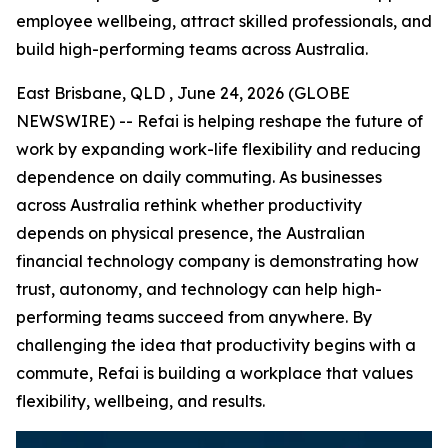
employee wellbeing, attract skilled professionals, and
build high-performing teams across Australia.
East Brisbane, QLD , June 24, 2026 (GLOBE
NEWSWIRE) -- Refai is helping reshape the future of
work by expanding work-life flexibility and reducing
dependence on daily commuting. As businesses
across Australia rethink whether productivity
depends on physical presence, the Australian
financial technology company is demonstrating how
trust, autonomy, and technology can help high-
performing teams succeed from anywhere. By
challenging the idea that productivity begins with a
commute, Refai is building a workplace that values
flexibility, wellbeing, and results.