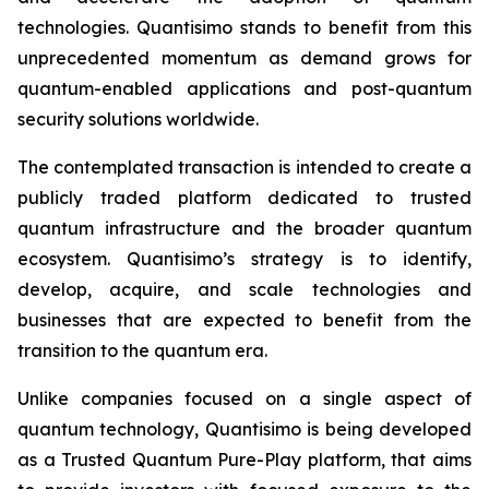
technologies. Quantisimo stands to benefit from this
unprecedented momentum as demand grows for
quantum-enabled applications and post-quantum
security solutions worldwide.
The contemplated transaction is intended to create a
publicly traded platform dedicated to trusted
quantum infrastructure and the broader quantum
ecosystem. Quantisimo’s strategy is to identify,
develop, acquire, and scale technologies and
businesses that are expected to benefit from the
transition to the quantum era.
Unlike companies focused on a single aspect of
quantum technology, Quantisimo is being developed
as a Trusted Quantum Pure-Play platform, that aims