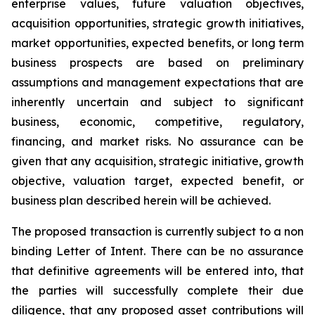
enterprise values, future valuation objectives,
acquisition opportunities, strategic growth initiatives,
market opportunities, expected benefits, or long term
business prospects are based on preliminary
assumptions and management expectations that are
inherently uncertain and subject to significant
business, economic, competitive, regulatory,
financing, and market risks. No assurance can be
given that any acquisition, strategic initiative, growth
objective, valuation target, expected benefit, or
business plan described herein will be achieved.
The proposed transaction is currently subject to a non
binding Letter of Intent. There can be no assurance
that definitive agreements will be entered into, that
the parties will successfully complete their due
diligence, that any proposed asset contributions will