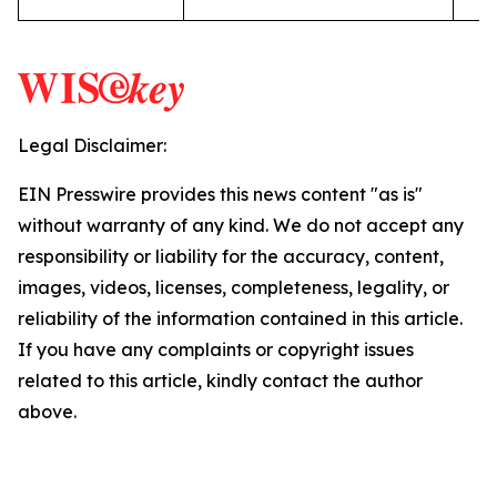
Legal Disclaimer:
EIN Presswire provides this news content "as is"
without warranty of any kind. We do not accept any
responsibility or liability for the accuracy, content,
images, videos, licenses, completeness, legality, or
reliability of the information contained in this article.
If you have any complaints or copyright issues
related to this article, kindly contact the author
above.