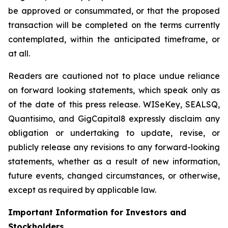
be approved or consummated, or that the proposed
transaction will be completed on the terms currently
contemplated, within the anticipated timeframe, or
at all.
Readers are cautioned not to place undue reliance
on forward looking statements, which speak only as
of the date of this press release. WISeKey, SEALSQ,
Quantisimo, and GigCapital8 expressly disclaim any
obligation or undertaking to update, revise, or
publicly release any revisions to any forward-looking
statements, whether as a result of new information,
future events, changed circumstances, or otherwise,
except as required by applicable law.
Important Information for Investors and
Stockholders