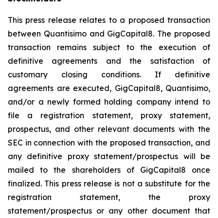
This press release relates to a proposed transaction
between Quantisimo and GigCapital8. The proposed
transaction remains subject to the execution of
definitive agreements and the satisfaction of
customary closing conditions. If definitive
agreements are executed, GigCapital8, Quantisimo,
and/or a newly formed holding company intend to
file a registration statement, proxy statement,
prospectus, and other relevant documents with the
SEC in connection with the proposed transaction, and
any definitive proxy statement/prospectus will be
mailed to the shareholders of GigCapital8 once
finalized. This press release is not a substitute for the
registration statement, the proxy
statement/prospectus or any other document that