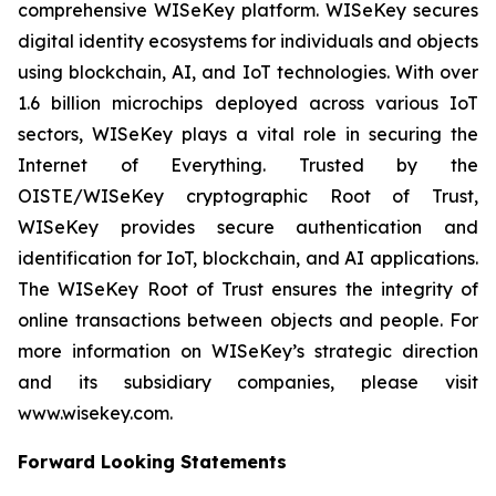
comprehensive WISeKey platform. WISeKey secures
digital identity ecosystems for individuals and objects
using blockchain, AI, and IoT technologies. With over
1.6 billion microchips deployed across various IoT
sectors, WISeKey plays a vital role in securing the
Internet of Everything. Trusted by the
OISTE/WISeKey cryptographic Root of Trust,
WISeKey provides secure authentication and
identification for IoT, blockchain, and AI applications.
The WISeKey Root of Trust ensures the integrity of
online transactions between objects and people. For
more information on WISeKey’s strategic direction
and its subsidiary companies, please visit
www.wisekey.com.
Forward Looking Statements