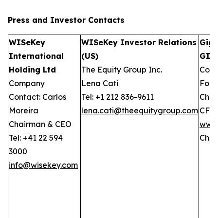
Press and Investor
Contacts
WISeKey
WISeKey Investor Relations
GigC
International
(US)
GIW
Holding Ltd
The Equity Group Inc.
Comp
Company
Lena Cati
Foun
Contact: Carlos
Tel: +1 212 836-9611
Chris
Moreira
lena.cati@theequitygroup.com
CFO
Chairman & CEO
www.
Tel: +41 22 594
Chri
3000
info@wisekey.com