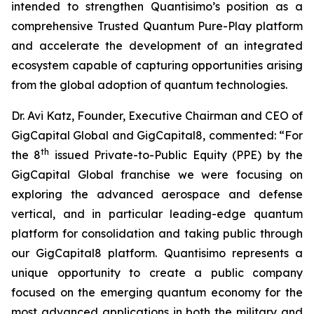
intended to strengthen Quantisimo’s position as a
comprehensive Trusted Quantum Pure-Play platform
and accelerate the development of an integrated
ecosystem capable of capturing opportunities arising
from the global adoption of quantum technologies.
Dr. Avi Katz, Founder, Executive Chairman and CEO of
GigCapital Global and GigCapital8, commented: “For
th
the 8
issued Private-to-Public Equity (PPE) by the
GigCapital Global franchise we were focusing on
exploring the advanced aerospace and defense
vertical, and in particular leading-edge quantum
platform for consolidation and taking public through
our GigCapital8 platform. Quantisimo represents a
unique opportunity to create a public company
focused on the emerging quantum economy for the
most advanced applications in both the military and