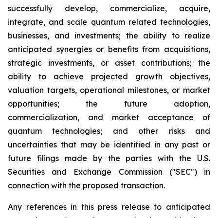
successfully develop, commercialize, acquire,
integrate, and scale quantum related technologies,
businesses, and investments; the ability to realize
anticipated synergies or benefits from acquisitions,
strategic investments, or asset contributions; the
ability to achieve projected growth objectives,
valuation targets, operational milestones, or market
opportunities; the future adoption,
commercialization, and market acceptance of
quantum technologies; and other risks and
uncertainties that may be identified in any past or
future filings made by the parties with the U.S.
Securities and Exchange Commission ("SEC") in
connection with the proposed transaction.
Any references in this press release to anticipated