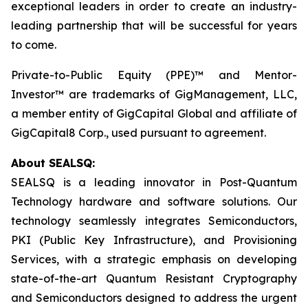
exceptional leaders in order to create an industry-
leading partnership that will be successful for years
to come.
Private-to-Public Equity (PPE)™ and Mentor-
Investor™ are trademarks of GigManagement, LLC,
a member entity of GigCapital Global and affiliate of
GigCapital8 Corp., used pursuant to agreement.
About SEALSQ:
SEALSQ is a leading innovator in Post-Quantum
Technology hardware and software solutions. Our
technology seamlessly integrates Semiconductors,
PKI (Public Key Infrastructure), and Provisioning
Services, with a strategic emphasis on developing
state-of-the-art Quantum Resistant Cryptography
and Semiconductors designed to address the urgent