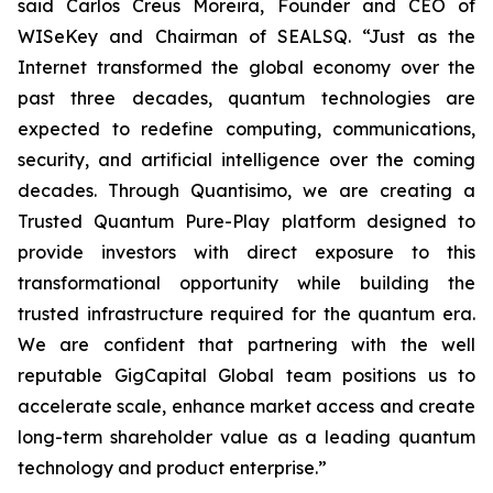
said Carlos Creus Moreira, Founder and CEO of
WISeKey and Chairman of SEALSQ. “Just as the
Internet transformed the global economy over the
past three decades, quantum technologies are
expected to redefine computing, communications,
security, and artificial intelligence over the coming
decades. Through Quantisimo, we are creating a
Trusted Quantum Pure-Play platform designed to
provide investors with direct exposure to this
transformational opportunity while building the
trusted infrastructure required for the quantum era.
We are confident that partnering with the well
reputable GigCapital Global team positions us to
accelerate scale, enhance market access and create
long-term shareholder value as a leading quantum
technology and product enterprise.”