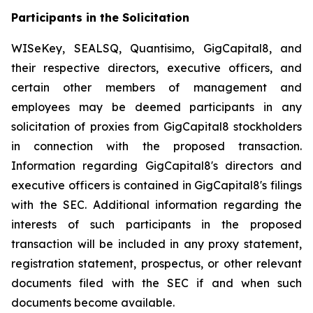
Participants in the Solicitation
WISeKey, SEALSQ, Quantisimo, GigCapital8, and
their respective directors, executive officers, and
certain other members of management and
employees may be deemed participants in any
solicitation of proxies from GigCapital8 stockholders
in connection with the proposed transaction.
Information regarding GigCapital8's directors and
executive officers is contained in GigCapital8's filings
with the SEC. Additional information regarding the
interests of such participants in the proposed
transaction will be included in any proxy statement,
registration statement, prospectus, or other relevant
documents filed with the SEC if and when such
documents become available.