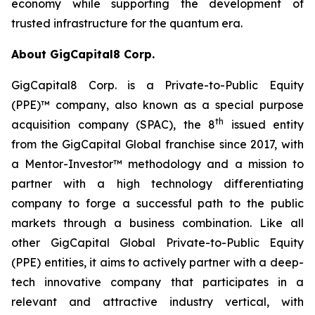
economy while supporting the development of
trusted infrastructure for the quantum era.
About GigCapital8 Corp.
GigCapital8 Corp. is a Private-to-Public Equity
(PPE)™ company, also known as a special purpose
th
acquisition company (SPAC), the 8
issued entity
from the GigCapital Global franchise since 2017, with
a Mentor-Investor™ methodology and a mission to
partner with a high technology differentiating
company to forge a successful path to the public
markets through a business combination. Like all
other GigCapital Global Private-to-Public Equity
(PPE) entities, it aims to actively partner with a deep-
tech innovative company that participates in a
relevant and attractive industry vertical, with