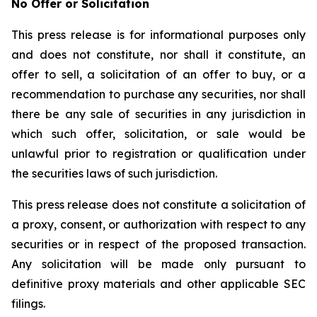
No Offer or Solicitation
This press release is for informational purposes only
and does not constitute, nor shall it constitute, an
offer to sell, a solicitation of an offer to buy, or a
recommendation to purchase any securities, nor shall
there be any sale of securities in any jurisdiction in
which such offer, solicitation, or sale would be
unlawful prior to registration or qualification under
the securities laws of such jurisdiction.
This press release does not constitute a solicitation of
a proxy, consent, or authorization with respect to any
securities or in respect of the proposed transaction.
Any solicitation will be made only pursuant to
definitive proxy materials and other applicable SEC
filings.