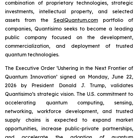
combination of proprietary technologies, strategic
investments, intellectual property, and selected
assets from the
SealQuantum.com
portfolio of
companies, Quantisimo seeks to become a leading
public company focused on the development,
commercialization, and deployment of trusted
quantum technologies.
The Executive Order ‘Ushering in the Next Frontier of
Quantum Innovation’ signed on Monday, June 22,
2026 by President Donald J. Trump, validates
Quantisimo’s strategic vision. The U.S. commitment to
accelerating quantum computing, sensing,
networking, workforce development, and trusted
supply chains is expected to expand market
opportunities, increase public-private partnerships,
and accelerate the adoption of quantum