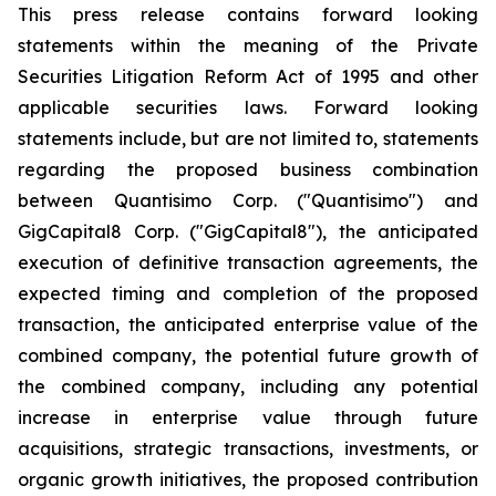
This press release contains forward looking
statements within the meaning of the Private
Securities Litigation Reform Act of 1995 and other
applicable securities laws. Forward looking
statements include, but are not limited to, statements
regarding the proposed business combination
between Quantisimo Corp. ("Quantisimo") and
GigCapital8 Corp. ("GigCapital8"), the anticipated
execution of definitive transaction agreements, the
expected timing and completion of the proposed
transaction, the anticipated enterprise value of the
combined company, the potential future growth of
the combined company, including any potential
increase in enterprise value through future
acquisitions, strategic transactions, investments, or
organic growth initiatives, the proposed contribution