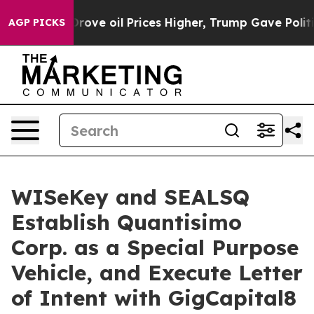
e oil Prices Higher, Trump Gave Politically Connected
AGP PICKS
WISeKey and SEALSQ
Establish Quantisimo
Corp. as a Special Purpose
Vehicle, and Execute Letter
of Intent with GigCapital8