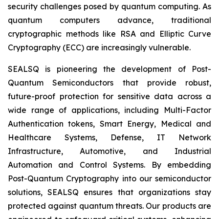
security challenges posed by quantum computing. As
quantum computers advance, traditional
cryptographic methods like RSA and Elliptic Curve
Cryptography (ECC) are increasingly vulnerable.
SEALSQ is pioneering the development of Post-
Quantum Semiconductors that provide robust,
future-proof protection for sensitive data across a
wide range of applications, including Multi-Factor
Authentication tokens, Smart Energy, Medical and
Healthcare Systems, Defense, IT Network
Infrastructure, Automotive, and Industrial
Automation and Control Systems. By embedding
Post-Quantum Cryptography into our semiconductor
solutions, SEALSQ ensures that organizations stay
protected against quantum threats. Our products are