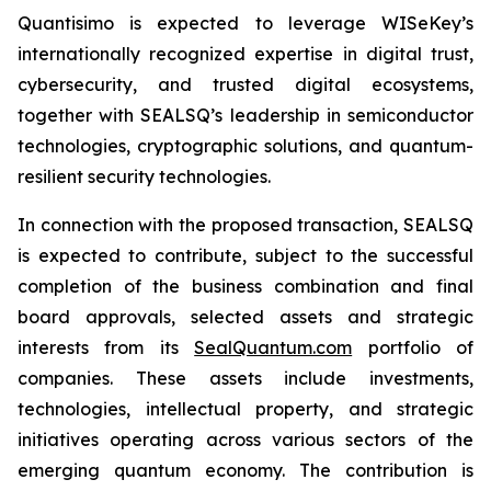
Quantisimo is expected to leverage WISeKey’s
internationally recognized expertise in digital trust,
cybersecurity, and trusted digital ecosystems,
together with SEALSQ’s leadership in semiconductor
technologies, cryptographic solutions, and quantum-
resilient security technologies.
In connection with the proposed transaction, SEALSQ
is expected to contribute, subject to the successful
completion of the business combination and final
board approvals, selected assets and strategic
interests from its
SealQuantum.com
portfolio of
companies. These assets include investments,
technologies, intellectual property, and strategic
initiatives operating across various sectors of the
emerging quantum economy. The contribution is