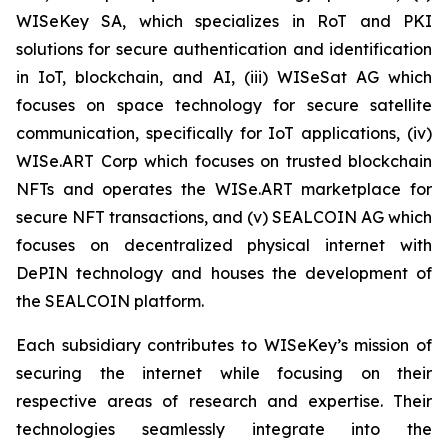
WISeKey SA, which specializes in RoT and PKI
solutions for secure authentication and identification
in IoT, blockchain, and AI, (iii) WISeSat AG which
focuses on space technology for secure satellite
communication, specifically for IoT applications, (iv)
WISe.ART Corp which focuses on trusted blockchain
NFTs and operates the WISe.ART marketplace for
secure NFT transactions, and (v) SEALCOIN AG which
focuses on decentralized physical internet with
DePIN technology and houses the development of
the SEALCOIN platform.
Each subsidiary contributes to WISeKey’s mission of
securing the internet while focusing on their
respective areas of research and expertise. Their
technologies seamlessly integrate into the