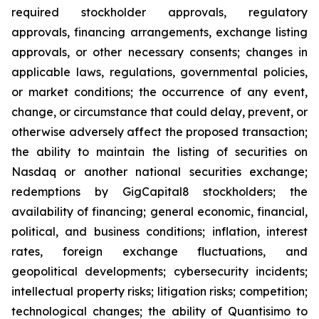
required stockholder approvals, regulatory
approvals, financing arrangements, exchange listing
approvals, or other necessary consents; changes in
applicable laws, regulations, governmental policies,
or market conditions; the occurrence of any event,
change, or circumstance that could delay, prevent, or
otherwise adversely affect the proposed transaction;
the ability to maintain the listing of securities on
Nasdaq or another national securities exchange;
redemptions by GigCapital8 stockholders; the
availability of financing; general economic, financial,
political, and business conditions; inflation, interest
rates, foreign exchange fluctuations, and
geopolitical developments; cybersecurity incidents;
intellectual property risks; litigation risks; competition;
technological changes; the ability of Quantisimo to