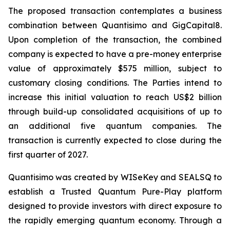
The proposed transaction contemplates a business
combination between Quantisimo and GigCapital8.
Upon completion of the transaction, the combined
company is expected to have a pre-money enterprise
value of approximately $575 million, subject to
customary closing conditions. The Parties intend to
increase this initial valuation to reach US$2 billion
through build-up consolidated acquisitions of up to
an additional five quantum companies. The
transaction is currently expected to close during the
first quarter of 2027.
Quantisimo was created by WISeKey and SEALSQ to
establish a Trusted Quantum Pure-Play platform
designed to provide investors with direct exposure to
the rapidly emerging quantum economy. Through a