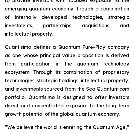
to provide investors with focused exposure to the
emerging quantum economy through a combination
of internally developed technologies, strategic
investments, partnerships, acquisitions, and
intellectual property.
Quantisimo defines a Quantum Pure-Play company
as one whose principal value proposition is derived
from participation in the quantum technology
ecosystem. Through its combination of proprietary
technologies, strategic holdings, intellectual property,
and investments sourced from the
SealQuantum.com
portfolio, Quantisimo is designed to offer investors
direct and concentrated exposure to the long-term
growth potential of the global quantum economy.
“We believe the world is entering the Quantum Age,”