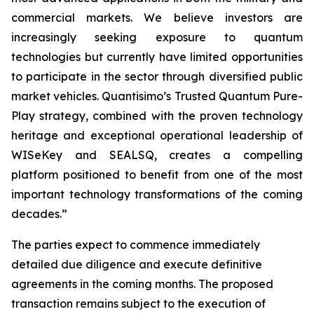
commercial markets. We believe investors are
increasingly seeking exposure to quantum
technologies but currently have limited opportunities
to participate in the sector through diversified public
market vehicles. Quantisimo’s Trusted Quantum Pure-
Play strategy, combined with the proven technology
heritage and exceptional operational leadership of
WISeKey and SEALSQ, creates a compelling
platform positioned to benefit from one of the most
important technology transformations of the coming
decades.”
The parties expect to commence immediately
detailed due diligence and execute definitive
agreements in the coming months. The proposed
transaction remains subject to the execution of