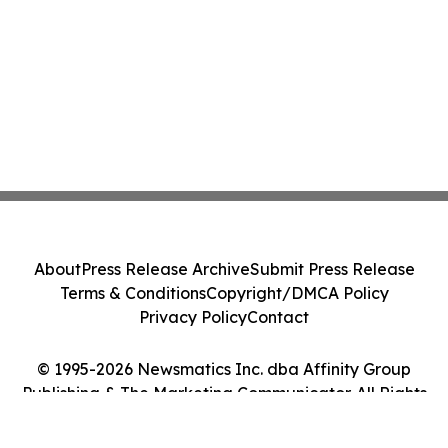
About
Press Release Archive
Submit Press Release
Terms & Conditions
Copyright/DMCA Policy
Privacy Policy
Contact
© 1995-2026 Newsmatics Inc. dba Affinity Group
Publishing & The Marketing Communicator. All Rights
Reserved.