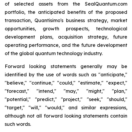
of selected assets from the SealQuantum.com
portfolio, the anticipated benefits of the proposed
transaction, Quantisimo's business strategy, market
opportunities, growth prospects, technological
development plans, acquisition strategy, future
operating performance, and the future development
of the global quantum technology industry.
Forward looking statements generally may be
identified by the use of words such as "anticipate,"
"believe," "continue," "could," "estimate," "expect,"
"forecast," "intend," "may," "might," "plan,"
"potential," "predict," "project," "seek," "should,"
"target," "will," "would," and similar expressions,
although not all forward looking statements contain
such words.