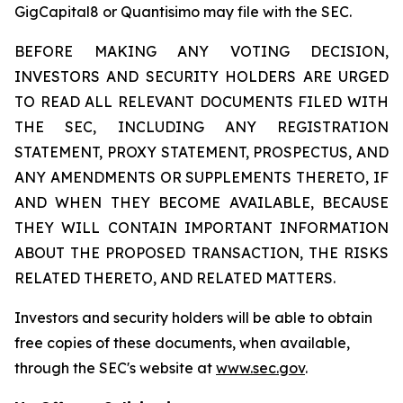
GigCapital8 or Quantisimo may file with the SEC.
BEFORE MAKING ANY VOTING DECISION,
INVESTORS AND SECURITY HOLDERS ARE URGED
TO READ ALL RELEVANT DOCUMENTS FILED WITH
THE SEC, INCLUDING ANY REGISTRATION
STATEMENT, PROXY STATEMENT, PROSPECTUS, AND
ANY AMENDMENTS OR SUPPLEMENTS THERETO, IF
AND WHEN THEY BECOME AVAILABLE, BECAUSE
THEY WILL CONTAIN IMPORTANT INFORMATION
ABOUT THE PROPOSED TRANSACTION, THE RISKS
RELATED THERETO, AND RELATED MATTERS.
Investors and security holders will be able to obtain
free copies of these documents, when available,
through the SEC's website at
www.sec.gov
.