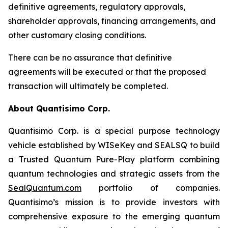
definitive agreements, regulatory approvals,
shareholder approvals, financing arrangements, and
other customary closing conditions.
There can be no assurance that definitive
agreements will be executed or that the proposed
transaction will ultimately be completed.
About Quantisimo Corp.
Quantisimo Corp. is a special purpose technology
vehicle established by WISeKey and SEALSQ to build
a Trusted Quantum Pure-Play platform combining
quantum technologies and strategic assets from the
SealQuantum.com
portfolio of companies.
Quantisimo’s mission is to provide investors with
comprehensive exposure to the emerging quantum