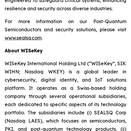
engineered to safeguard critical systems, enhancing
resilience and security across diverse industries.
For more information on our Post-Quantum
Semiconductors and security solutions, please visit
www.sealsq.com
.
About WISeKey
WISeKey International Holding Ltd (“WISeKey”, SIX:
WIHN; Nasdaq: WKEY) is a global leader in
cybersecurity, digital identity, and IoT solutions
platform. It operates as a Swiss-based holding
company through several operational subsidiaries,
each dedicated to specific aspects of its technology
portfolio. The subsidiaries include (i) SEALSQ Corp
(Nasdaq: LAES), which focuses on semiconductors,
PKI, and post-quantum technology products, (ii)