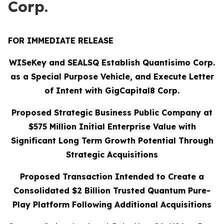
Corp.
FOR IMMEDIATE RELEASE
WISeKey and SEALSQ Establish Quantisimo Corp.
as a Special Purpose Vehicle, and Execute Letter
of Intent with GigCapital8 Corp.
Proposed Strategic Business Public Company at
$575 Million Initial Enterprise Value with
Significant Long Term Growth Potential Through
Strategic Acquisitions
Proposed Transaction Intended to Create a
Consolidated $2 Billion Trusted Quantum Pure-
Play Platform Following Additional Acquisitions