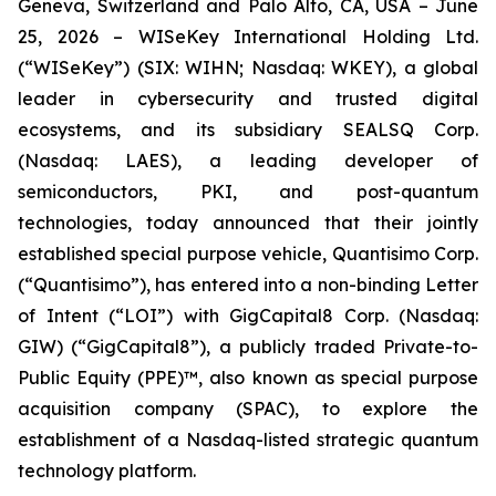
Geneva, Switzerland and Palo Alto, CA, USA – June
25, 2026 – WISeKey International Holding Ltd.
(“WISeKey”) (SIX: WIHN; Nasdaq: WKEY), a global
leader in cybersecurity and trusted digital
ecosystems, and its subsidiary SEALSQ Corp.
(Nasdaq: LAES), a leading developer of
semiconductors, PKI, and post-quantum
technologies, today announced that their jointly
established special purpose vehicle, Quantisimo Corp.
(“Quantisimo”), has entered into a non-binding Letter
of Intent (“LOI”) with GigCapital8 Corp. (Nasdaq:
GIW) (“GigCapital8”), a publicly traded Private-to-
Public Equity (PPE)™, also known as special purpose
acquisition company (SPAC), to explore the
establishment of a Nasdaq-listed strategic quantum
technology platform.