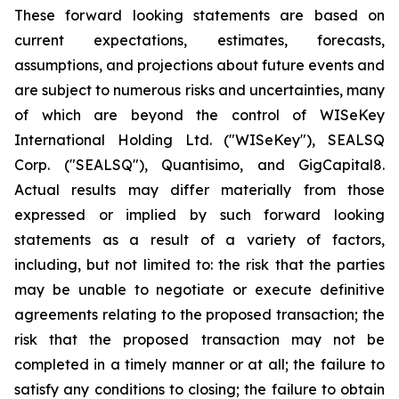
These forward looking statements are based on
current expectations, estimates, forecasts,
assumptions, and projections about future events and
are subject to numerous risks and uncertainties, many
of which are beyond the control of WISeKey
International Holding Ltd. ("WISeKey"), SEALSQ
Corp. ("SEALSQ"), Quantisimo, and GigCapital8.
Actual results may differ materially from those
expressed or implied by such forward looking
statements as a result of a variety of factors,
including, but not limited to: the risk that the parties
may be unable to negotiate or execute definitive
agreements relating to the proposed transaction; the
risk that the proposed transaction may not be
completed in a timely manner or at all; the failure to
satisfy any conditions to closing; the failure to obtain