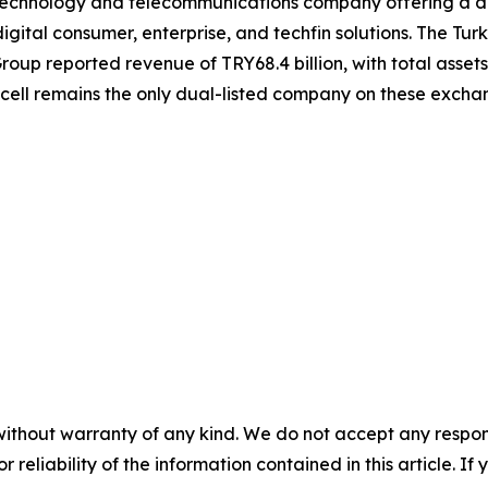
g technology and telecommunications company offering a div
igital consumer, enterprise, and techfin solutions. The Turk
roup reported revenue of TRY68.4 billion, with total assets 
kcell remains the only dual-listed company on these exch
without warranty of any kind. We do not accept any responsib
r reliability of the information contained in this article. I