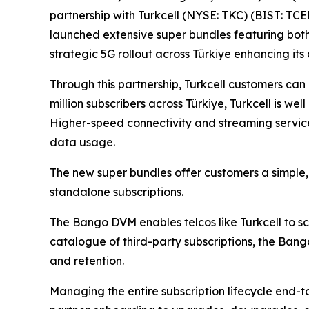
partnership with Turkcell (NYSE: TKC) (BIST: TCE
launched extensive super bundles featuring both 
strategic 5G rollout across Türkiye enhancing its
Through this partnership, Turkcell customers can
million subscribers across Türkiye, Turkcell is w
Higher-speed connectivity and streaming service
data usage.
The new super bundles offer customers a simple, 
standalone subscriptions.
The Bango DVM enables telcos like Turkcell to sca
catalogue of third-party subscriptions, the Ban
and retention.
Managing the entire subscription lifecycle end-