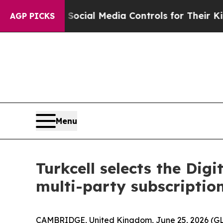
Parents Social Media Controls for Their Kids. Sh
AGP PICKS
Menu
Turkcell selects the Di
multi-party subscriptio
CAMBRIDGE, United Kingdom, June 25, 2026 (GL