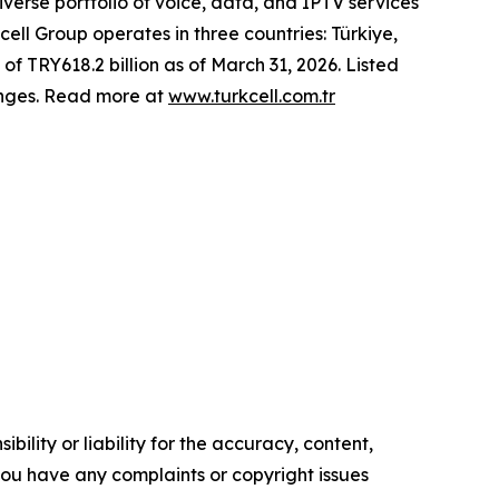
erse portfolio of voice, data, and IPTV services
cell Group operates in three countries: Türkiye,
of TRY618.2 billion as of March 31, 2026. Listed
anges. Read more at
www.turkcell.com.tr
ility or liability for the accuracy, content,
f you have any complaints or copyright issues