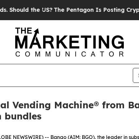
ould the US?
The Pentagon Is Posting Cryptic Bib
gital Vending Machine® from 
n bundles
OBE NEWSWIRE) -- Bango (AIM: BGO), the leader in subsc