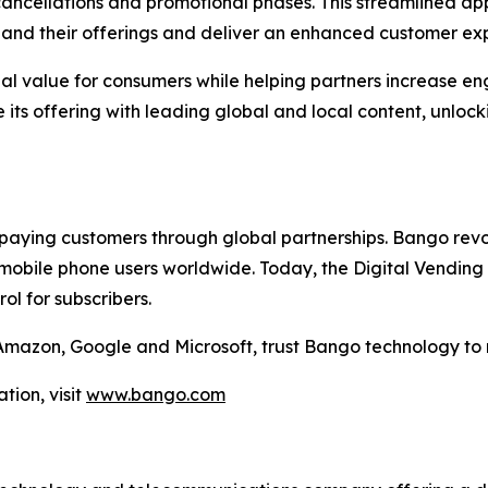
cellations and promotional phases. This streamlined appr
xpand their offerings and deliver an enhanced customer ex
nal value for consumers while helping partners increase e
its offering with leading global and local content, unlock
aying customers through global partnerships. Bango revol
mobile phone users worldwide. Today, the Digital Vending 
l for subscribers.
g Amazon, Google and Microsoft, trust Bango technology to
tion, visit
www.bango.com