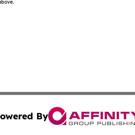
 above.
owered By