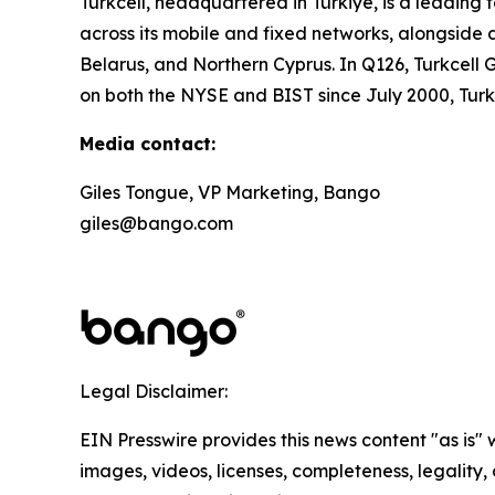
Turkcell, headquartered in Türkiye, is a leadin
across its mobile and fixed networks, alongside d
Belarus, and Northern Cyprus. In Q126, Turkcell G
on both the NYSE and BIST since July 2000, Tur
Media contact:
Giles Tongue, VP Marketing, Bango
giles@bango.com
Legal Disclaimer:
EIN Presswire provides this news content "as is" 
images, videos, licenses, completeness, legality, o