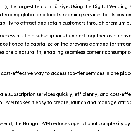
LL), the largest telco in Türkiye. Using the Digital Vendi
leading global and local streaming services for its custom
 ability to attract and retain customers through premium b
 access multiple subscriptions bundled together as a conve
ell positioned to capitalize on the growing demand for stre
s are a natural fit, enabling seamless content consumptio
cost-effective way to access top-tier services in one pla
le subscription services quickly, efficiently, and cost-eff
go DVM makes it easy to create, launch and manage attrac
to-end, the Bango DVM reduces operational complexity by 