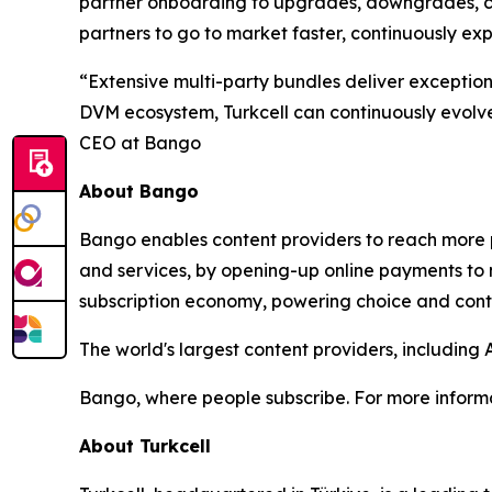
partner onboarding to upgrades, downgrades, can
partners to go to market faster, continuously e
“Extensive multi-party bundles deliver exceptio
DVM ecosystem, Turkcell can continuously evolve 
CEO at Bango
About Bango
Bango enables content providers to reach more p
and services, by opening-up online payments to 
subscription economy, powering choice and contro
The world's largest content providers, includin
Bango, where people subscribe. For more informa
About Turkcell