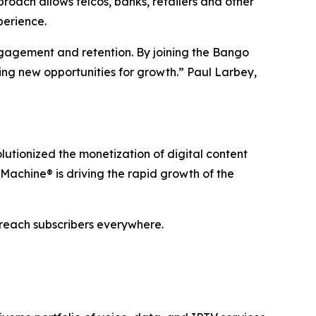
oach allows telcos, banks, retailers and other
perience.
ngagement and retention. By joining the Bango
ing new opportunities for growth.” Paul Larbey,
utionized the monetization of digital content
Machine® is driving the rapid growth of the
 reach subscribers everywhere.