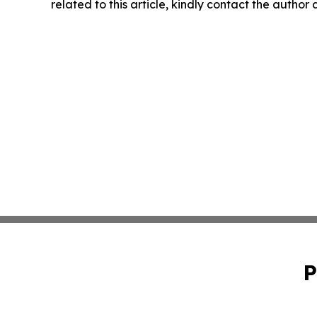
related to this article, kindly contact the author
P