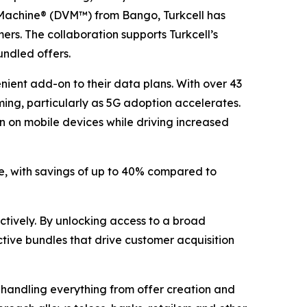
ng Machine® (DVM™) from Bango, Turkcell has
ers. The collaboration supports Turkcell’s
undled offers.
nient add-on to their data plans. With over 43
aming, particularly as 5G adoption accelerates.
n on mobile devices while driving increased
ce, with savings of up to 40% compared to
ectively. By unlocking access to a broad
tive bundles that drive customer acquisition
handling everything from offer creation and