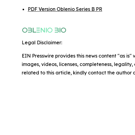
PDF Version Oblenio Series B PR
Legal Disclaimer:
EIN Presswire provides this news content "as is" 
images, videos, licenses, completeness, legality, o
related to this article, kindly contact the author