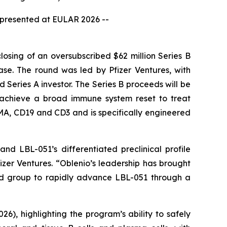
a presented at EULAR 2026 --
sing of an oversubscribed $62 million Series B
se. The round was led by Pfizer Ventures, with
Series A investor. The Series B proceeds will be
to achieve a broad immune system reset to treat
MA, CD19 and CD3 and is specifically engineered
d LBL-051’s differentiated preclinical profile
fizer Ventures. “Oblenio’s leadership has brought
hed group to rapidly advance LBL-051 through a
), highlighting the program’s ability to safely