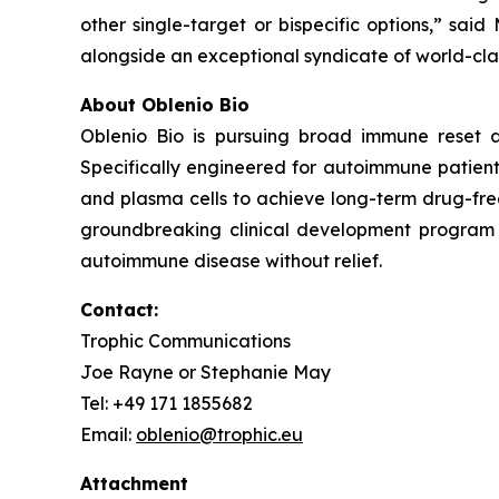
other single-target or bispecific options,” said
alongside an exceptional syndicate of world-clas
About Oblenio Bio
Oblenio Bio is pursuing broad immune reset a
Specifically engineered for autoimmune patients
and plasma cells to achieve long-term drug-fre
groundbreaking clinical development program t
autoimmune disease without relief.
Contact:
Trophic Communications
Joe Rayne or Stephanie May
Tel: +49 171 1855682
Email:
oblenio@trophic.eu
Attachment