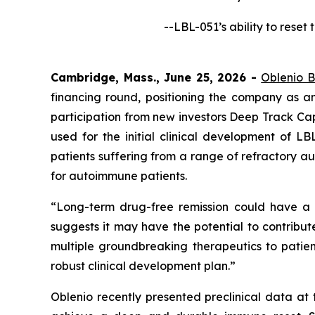
--LBL-051’s ability to rese
Cambridge, Mass., June 25, 2026 -
Oblenio B
financing round, positioning the company as a
participation from new investors Deep Track Cap
used for the initial clinical development of L
patients suffering from a range of refractory 
for autoimmune patients.
“Long-term drug-free remission could have a l
suggests it may have the potential to contribute
multiple groundbreaking therapeutics to patie
robust clinical development plan.”
Oblenio recently presented preclinical data at