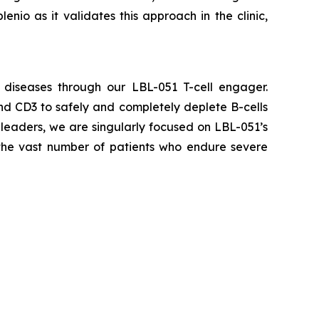
enio as it validates this approach in the clinic,
 diseases through our LBL-051 T-cell engager.
nd CD3 to safely and completely deplete B-cells
leaders, we are singularly focused on LBL-051’s
 the vast number of patients who endure severe