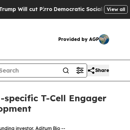
l cut Pirro
Democratic Socialists of America Pr
View all
Provided by AGP
Share
i-specific T-Cell Engager
lopment
unding investor, Aditum Bio --