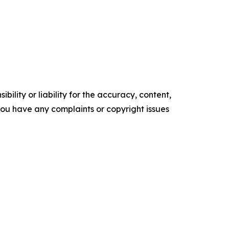
ility or liability for the accuracy, content,
f you have any complaints or copyright issues