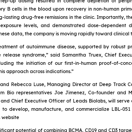
p-up dosing resulted in complete depletion of periphe
B cells in the blood upon recovery in non-human primat
lasting drug-free remissions in the clinic. Importantly, 
h exposure levels, and demonstrated dose-dependent de
ese data, the company is moving rapidly toward clinical tri
reatment of autoimmune disease, supported by robust p
 release syndrome,” said Samantha Truex, Chief Executi
luding the initiation of our first-in-human proof-of-co
his approach across indications.”
va and Rebecca Luse, Managing Director at Deep Track Cap
um Bio representatives Joe Jimenez, Co-founder and M
and Chief Executive Officer of Leads Biolabs, will serve
se to develop, manufacture, and commercialize LBL-051 
 website
ificant potential of combining BCMA, CD19 and CD3 target