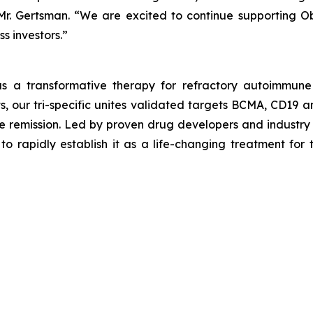
 Mr. Gertsman. “We are excited to continue supporting Obl
s investors.”
s a transformative therapy for refractory autoimmune
, our tri-specific unites validated targets BCMA, CD19 a
e remission. Led by proven drug developers and industry 
o rapidly establish it as a life-changing treatment for