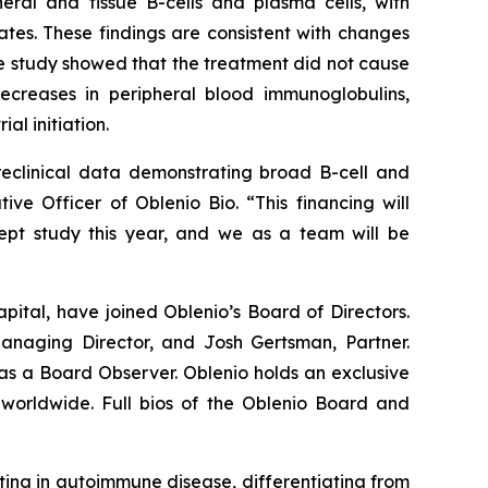
ral and tissue B-cells and plasma cells, with
es. These findings are consistent with changes
the study showed that the treatment did not cause
creases in peripheral blood immunoglobulins,
al initiation.
reclinical data demonstrating broad B-cell and
ve Officer of Oblenio Bio. “This financing will
ncept study this year, and we as a team will be
ital, have joined Oblenio’s Board of Directors.
anaging Director, and Josh Gertsman, Partner.
 as a Board Observer. Oblenio holds an exclusive
worldwide. Full bios of the Oblenio Board and
ing in autoimmune disease, differentiating from