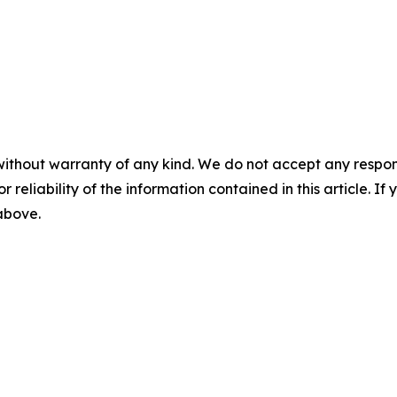
without warranty of any kind. We do not accept any responsib
r reliability of the information contained in this article. I
 above.