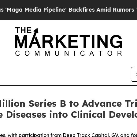
edia Pipeline' Backfires Amid Rumors Trump Wil
illion Series B to Advance Tr
 Diseases into Clinical Deve
es, with participation from Deep Track Capital, GV, and fo