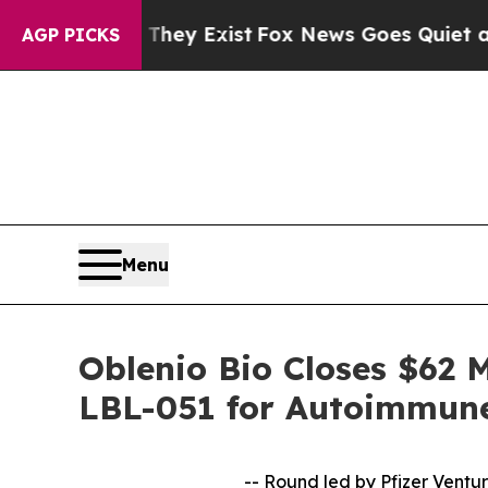
 Proof They Exist
Fox News Goes Quiet as 'Maga M
AGP PICKS
Menu
Oblenio Bio Closes $62 M
LBL-051 for Autoimmune
-- Round led by Pfizer Ventur