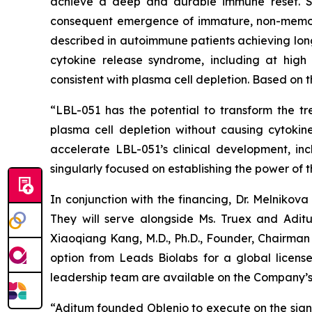
achieve a deep and durable immune reset. Ste
consequent emergence of immature, non-memory 
described in autoimmune patients achieving long-
cytokine release syndrome, including at hig
consistent with plasma cell depletion. Based on th
“LBL-051 has the potential to transform the t
plasma cell depletion without causing cytokine
accelerate LBL-051’s clinical development, inc
singularly focused on establishing the power of t
In conjunction with the financing, Dr. Melniko
They will serve alongside Ms. Truex and Adit
Xiaoqiang Kang, M.D., Ph.D., Founder, Chairman 
option from Leads Biolabs for a global licen
leadership team are available on the Company’s
“Aditum founded Oblenio to execute on the sign