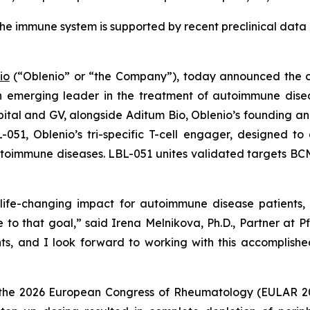
t the immune system is supported by recent preclinical dat
io
(“Oblenio” or “the Company”), today announced the clo
n emerging leader in the treatment of autoimmune disea
ital and GV, alongside Aditum Bio, Oblenio’s founding and 
BL-051, Oblenio’s tri-specific T-cell engager, designed 
autoimmune diseases. LBL-051 unites validated targets BC
ife-changing impact for autoimmune disease patients, an
 to that goal,” said Irena Melnikova, Ph.D., Partner at P
nts, and I look forward to working with this accomplis
 the 2026 European Congress of Rheumatology (EULAR 2026