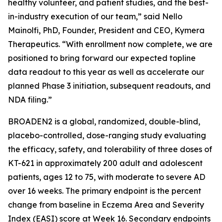
healthy volunteer, and patient studies, and the best-
in-industry execution of our team,” said Nello
Mainolfi, PhD, Founder, President and CEO, Kymera
Therapeutics. “With enrollment now complete, we are
positioned to bring forward our expected topline
data readout to this year as well as accelerate our
planned Phase 3 initiation, subsequent readouts, and
NDA filing.”
BROADEN2 is a global, randomized, double-blind,
placebo-controlled, dose-ranging study evaluating
the efficacy, safety, and tolerability of three doses of
KT-621 in approximately 200 adult and adolescent
patients, ages 12 to 75, with moderate to severe AD
over 16 weeks. The primary endpoint is the percent
change from baseline in Eczema Area and Severity
Index (EASI) score at Week 16. Secondary endpoints