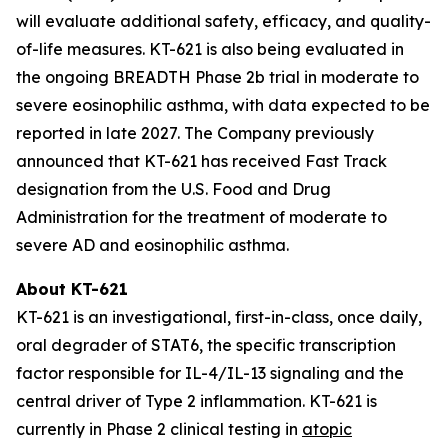
will evaluate additional safety, efficacy, and quality-
of-life measures. KT-621 is also being evaluated in
the ongoing BREADTH Phase 2b trial in moderate to
severe eosinophilic asthma, with data expected to be
reported in late 2027. The Company previously
announced that KT-621 has received Fast Track
designation from the U.S. Food and Drug
Administration for the treatment of moderate to
severe AD and eosinophilic asthma.
About KT-621
KT-621 is an investigational, first-in-class, once daily,
oral degrader of STAT6, the specific transcription
factor responsible for IL-4/IL-13 signaling and the
central driver of Type 2 inflammation. KT-621 is
currently in Phase 2 clinical testing in
atopic