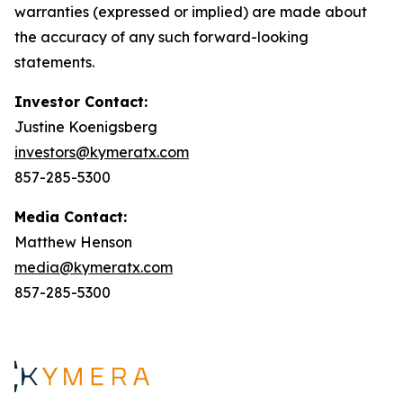
warranties (expressed or implied) are made about
the accuracy of any such forward-looking
statements.
Investor Contact:
Justine Koenigsberg
investors@kymeratx.com
857-285-5300
Media Contact:
Matthew Henson
media@kymeratx.com
857-285-5300