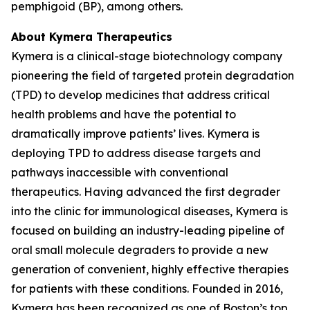
pemphigoid (BP), among others.
About Kymera Therapeutics
Kymera is a clinical-stage biotechnology company
pioneering the field of targeted protein degradation
(TPD) to develop medicines that address critical
health problems and have the potential to
dramatically improve patients’ lives. Kymera is
deploying TPD to address disease targets and
pathways inaccessible with conventional
therapeutics. Having advanced the first degrader
into the clinic for immunological diseases, Kymera is
focused on building an industry-leading pipeline of
oral small molecule degraders to provide a new
generation of convenient, highly effective therapies
for patients with these conditions. Founded in 2016,
Kymera has been recognized as one of Boston’s top