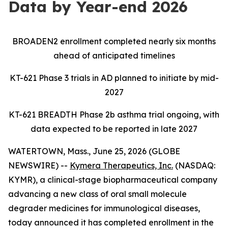
Data by Year-end 2026
BROADEN2 enrollment completed nearly six months
ahead of anticipated timelines
KT-621 Phase 3 trials in AD planned to initiate by mid-
2027
KT-621 BREADTH Phase 2b asthma trial ongoing, with
data expected to be reported in late 2027
WATERTOWN, Mass., June 25, 2026 (GLOBE
NEWSWIRE) --
Kymera Therapeutics, Inc.
(NASDAQ:
KYMR), a clinical-stage biopharmaceutical company
advancing a new class of oral small molecule
degrader medicines for immunological diseases,
today announced it has completed enrollment in the