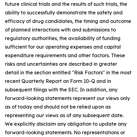
future clinical trials and the results of such trials, the
ability to successfully demonstrate the safety and
efficacy of drug candidates, the timing and outcome
of planned interactions with and submissions to
regulatory authorities, the availability of funding
sufficient for our operating expenses and capital
expenditure requirements and other factors. These
risks and uncertainties are described in greater
detail in the section entitled "Risk Factors" in the most
recent Quarterly Report on Form 10-Q and in
subsequent filings with the SEC. In addition, any
forward-looking statements represent our views only
as of today and should not be relied upon as
representing our views as of any subsequent date.
We explicitly disclaim any obligation to update any
forward-looking statements. No representations or