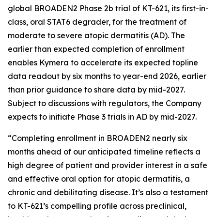
global BROADEN2 Phase 2b trial of KT-621, its first-in-
class, oral STAT6 degrader, for the treatment of
moderate to severe atopic dermatitis (AD). The
earlier than expected completion of enrollment
enables Kymera to accelerate its expected topline
data readout by six months to year-end 2026, earlier
than prior guidance to share data by mid-2027.
Subject to discussions with regulators, the Company
expects to initiate Phase 3 trials in AD by mid-2027.
“Completing enrollment in BROADEN2 nearly six
months ahead of our anticipated timeline reflects a
high degree of patient and provider interest in a safe
and effective oral option for atopic dermatitis, a
chronic and debilitating disease. It’s also a testament
to KT-621’s compelling profile across preclinical,