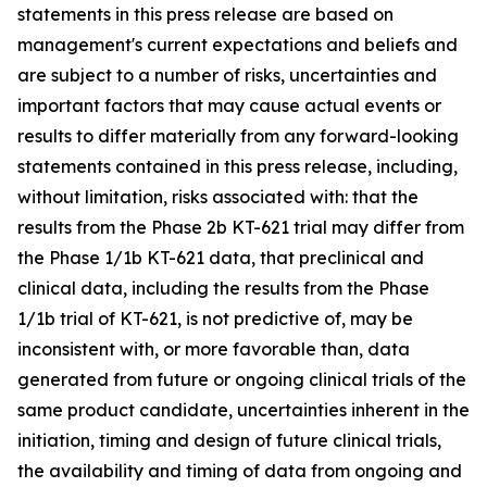
statements in this press release are based on
management's current expectations and beliefs and
are subject to a number of risks, uncertainties and
important factors that may cause actual events or
results to differ materially from any forward-looking
statements contained in this press release, including,
without limitation, risks associated with: that the
results from the Phase 2b KT-621 trial may differ from
the Phase 1/1b KT-621 data, that preclinical and
clinical data, including the results from the Phase
1/1b trial of KT-621, is not predictive of, may be
inconsistent with, or more favorable than, data
generated from future or ongoing clinical trials of the
same product candidate, uncertainties inherent in the
initiation, timing and design of future clinical trials,
the availability and timing of data from ongoing and