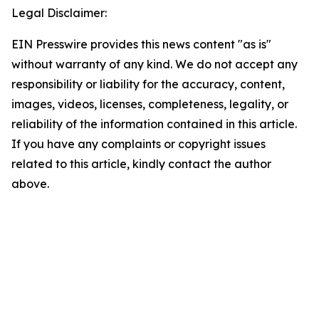
Legal Disclaimer:
EIN Presswire provides this news content "as is"
without warranty of any kind. We do not accept any
responsibility or liability for the accuracy, content,
images, videos, licenses, completeness, legality, or
reliability of the information contained in this article.
If you have any complaints or copyright issues
related to this article, kindly contact the author
above.