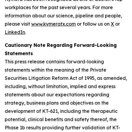
workplaces for the past several years. For more
information about our science, pipeline and people,
please visit
www.kymeratx.com
or follow us on
X
or
LinkedIn
.
Cautionary Note Regarding Forward-Looking
Statements
This press release contains forward-looking
statements within the meaning of the Private
Securities Litigation Reform Act of 1995, as amended,
including, without limitation, implied and express
statements about our expectations regarding
strategy, business plans and objectives on the
development of KT-621, including the therapeutic
potential, clinical benefits and safety thereof, the
Phase 1b results providing further validation of KT-