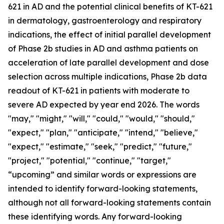
621 in AD and the potential clinical benefits of KT-621
in dermatology, gastroenterology and respiratory
indications, the effect of initial parallel development
of Phase 2b studies in AD and asthma patients on
acceleration of late parallel development and dose
selection across multiple indications, Phase 2b data
readout of KT-621 in patients with moderate to
severe AD expected by year end 2026. The words
"may," "might," "will," "could," "would," "should,"
"expect," "plan," "anticipate," "intend," "believe,"
"expect," "estimate," "seek," "predict," "future,"
"project," "potential," "continue," "target,"
“upcoming” and similar words or expressions are
intended to identify forward-looking statements,
although not all forward-looking statements contain
these identifying words. Any forward-looking