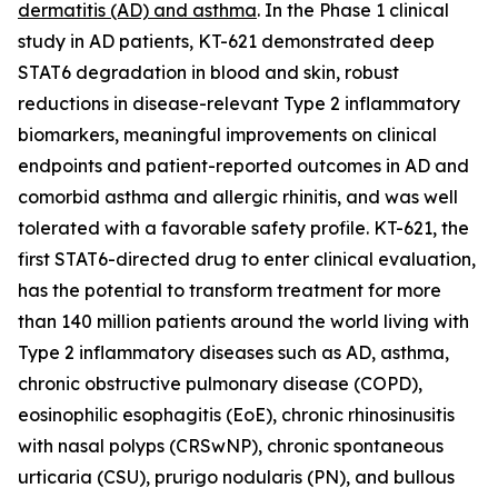
dermatitis (AD) and asthma
. In the Phase 1 clinical
study in AD patients, KT-621 demonstrated deep
STAT6 degradation in blood and skin, robust
reductions in disease-relevant Type 2 inflammatory
biomarkers, meaningful improvements on clinical
endpoints and patient-reported outcomes in AD and
comorbid asthma and allergic rhinitis, and was well
tolerated with a favorable safety profile. KT-621, the
first STAT6-directed drug to enter clinical evaluation,
has the potential to transform treatment for more
than 140 million patients around the world living with
Type 2 inflammatory diseases such as AD, asthma,
chronic obstructive pulmonary disease (COPD),
eosinophilic esophagitis (EoE), chronic rhinosinusitis
with nasal polyps (CRSwNP), chronic spontaneous
urticaria (CSU), prurigo nodularis (PN), and bullous