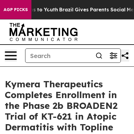
te Harms to Youth
Brazil Gives Parents Social Media Co
AGP PICKS
Kymera Therapeutics
Completes Enrollment in
the Phase 2b BROADEN2
Trial of KT-621 in Atopic
Dermatitis with Topline