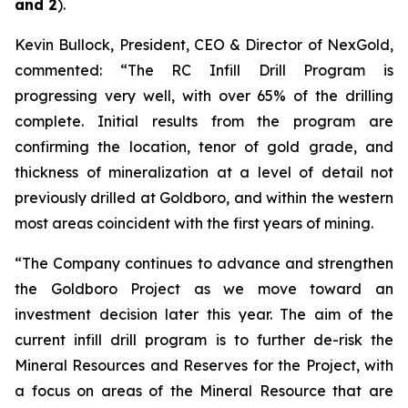
and 2
).
Kevin Bullock, President, CEO & Director of NexGold,
commented: “The RC Infill Drill Program is
progressing very well, with over 65% of the drilling
complete. Initial results from the program are
confirming the location, tenor of gold grade, and
thickness of mineralization at a level of detail not
previously drilled at Goldboro, and within the western
most areas coincident with the first years of mining.
“The Company continues to advance and strengthen
the Goldboro Project as we move toward an
investment decision later this year. The aim of the
current infill drill program is to further de-risk the
Mineral Resources and Reserves for the Project, with
a focus on areas of the Mineral Resource that are