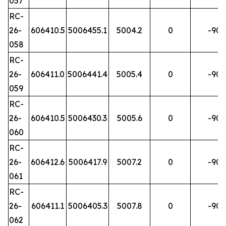
057
RC-
26-
606410.5
5006455.1
5004.2
0
-90
058
RC-
26-
606411.0
5006441.4
5005.4
0
-90
059
RC-
26-
606410.5
5006430.3
5005.6
0
-90
060
RC-
26-
606412.6
5006417.9
5007.2
0
-90
061
RC-
26-
606411.1
5006405.3
5007.8
0
-90
062