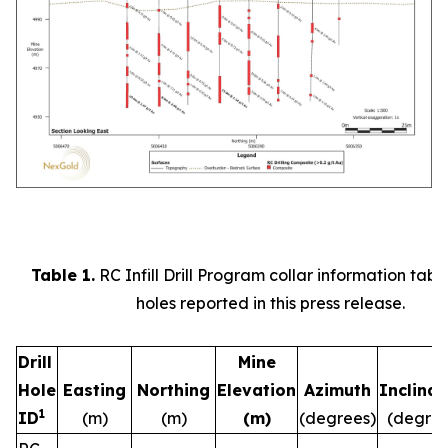
Table 1.
RC Infill Drill Program collar information table 
holes reported in this press release.
Drill
Mine
Hole
Easting
Northing
Elevation
Azimuth
Inclinat
1
ID
(m)
(m)
(m)
(degrees)
(degree