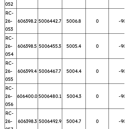
052
RC-
26-
606398.2
5006442.7
5006.8
0
-90
053
RC-
26-
606398.5
5006455.3
5005.4
0
-90
054
RC-
26-
606399.4
5006467.7
5004.4
0
-90
055
RC-
26-
606400.0
5006480.1
5004.3
0
-90
056
RC-
26-
606398.3
5006492.9
5004.7
0
-90