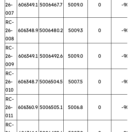
26-
606349.1
5006467.7
5009.0
0
-90
007
RC-
26-
606348.9
5006480.2
5009.3
0
-90
008
RC-
26-
606349.1
5006492.6
5009.0
0
-90
009
RC-
26-
606348.7
5006504.5
5007.5
0
-90
010
RC-
26-
606360.9
5006505.1
5006.8
0
-90
011
RC-