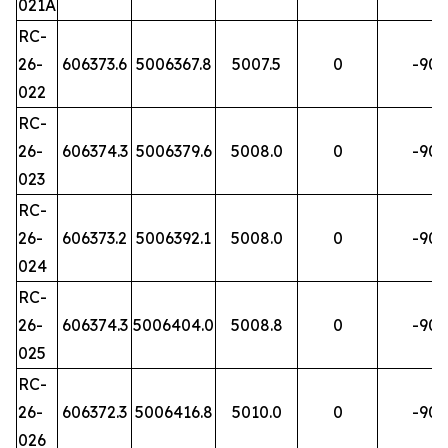
021A
RC-
26-
606373.6
5006367.8
5007.5
0
-90
022
RC-
26-
606374.3
5006379.6
5008.0
0
-90
023
RC-
26-
606373.2
5006392.1
5008.0
0
-90
024
RC-
26-
606374.3
5006404.0
5008.8
0
-90
025
RC-
26-
606372.3
5006416.8
5010.0
0
-90
026