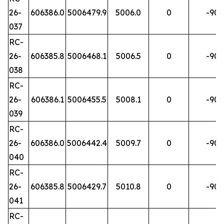
26-
606386.0
5006479.9
5006.0
0
-90
037
RC-
26-
606385.8
5006468.1
5006.5
0
-90
038
RC-
26-
606386.1
5006455.5
5008.1
0
-90
039
RC-
26-
606386.0
5006442.4
5009.7
0
-90
040
RC-
26-
606385.8
5006429.7
5010.8
0
-90
041
RC-