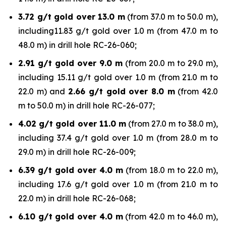
3.72 g/t gold over 13.0 m
(from 37.0 m to 50.0 m),
including11.83 g/t gold over 1.0 m (from 47.0 m to
48.0 m) in drill hole RC-26-060;
2.91 g/t gold over 9.0 m
(from 20.0 m to 29.0 m),
including 15.11 g/t gold over 1.0 m (from 21.0 m to
22.0 m) and
2.66 g/t gold over 8.0 m
(from 42.0
m to 50.0 m) in drill hole RC-26-077;
4.02 g/t gold over 11.0 m
(from 27.0 m to 38.0 m),
including 37.4 g/t gold over 1.0 m (from 28.0 m to
29.0 m) in drill hole RC-26-009;
6.39 g/t gold over 4.0 m
(from 18.0 m to 22.0 m),
including 17.6 g/t gold over 1.0 m (from 21.0 m to
22.0 m) in drill hole RC-26-068;
6.10 g/t gold over 4.0 m
(from 42.0 m to 46.0 m),