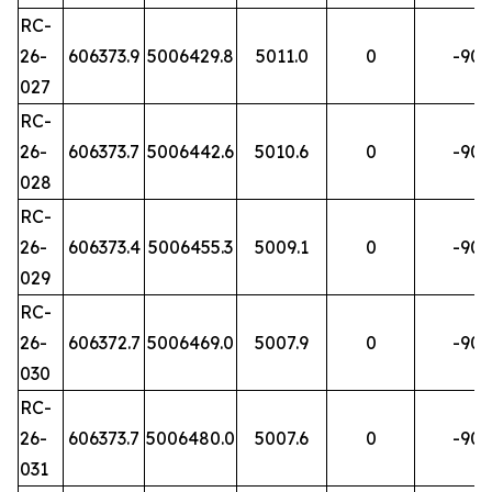
RC-
26-
606373.9
5006429.8
5011.0
0
-90
027
RC-
26-
606373.7
5006442.6
5010.6
0
-90
028
RC-
26-
606373.4
5006455.3
5009.1
0
-90
029
RC-
26-
606372.7
5006469.0
5007.9
0
-90
030
RC-
26-
606373.7
5006480.0
5007.6
0
-90
031