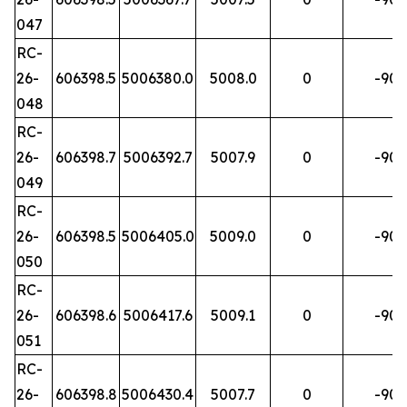
047
RC-
26-
606398.5
5006380.0
5008.0
0
-90
048
RC-
26-
606398.7
5006392.7
5007.9
0
-90
049
RC-
26-
606398.5
5006405.0
5009.0
0
-90
050
RC-
26-
606398.6
5006417.6
5009.1
0
-90
051
RC-
26-
606398.8
5006430.4
5007.7
0
-90