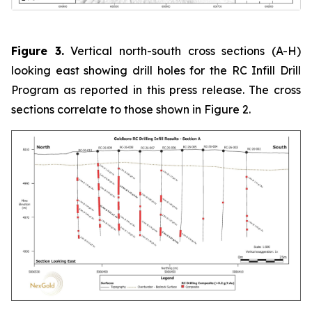
Figure 3.
Vertical north-south cross sections (A-H)
looking east showing drill holes for the RC Infill Drill
Program as reported in this press release. The cross
sections correlate to those shown in Figure 2.