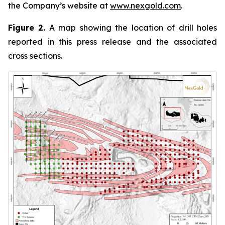
the Company’s website at
www.nexgold.com
.
Figure 2.
A map showing the location of drill holes
reported in this press release and the associated
cross sections.