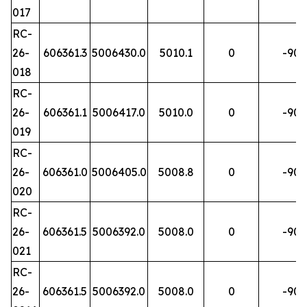
017
RC-
26-
606361.3
5006430.0
5010.1
0
-90
018
RC-
26-
606361.1
5006417.0
5010.0
0
-90
019
RC-
26-
606361.0
5006405.0
5008.8
0
-90
020
RC-
26-
606361.5
5006392.0
5008.0
0
-90
021
RC-
26-
606361.5
5006392.0
5008.0
0
-90