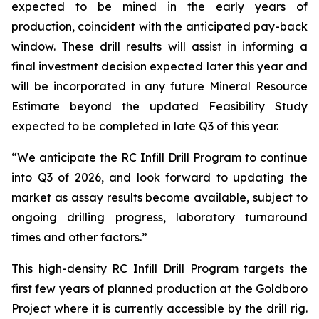
expected to be mined in the early years of
production, coincident with the anticipated pay-back
window. These drill results will assist in informing a
final investment decision expected later this year and
will be incorporated in any future Mineral Resource
Estimate beyond the updated Feasibility Study
expected to be completed in late Q3 of this year.
“We anticipate the RC Infill Drill Program to continue
into Q3 of 2026, and look forward to updating the
market as assay results become available, subject to
ongoing drilling progress, laboratory turnaround
times and other factors.”
This high-density RC Infill Drill Program targets the
first few years of planned production at the Goldboro
Project where it is currently accessible by the drill rig.