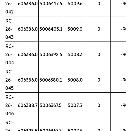
26-
606386.0
5006417.6
5009.6
0
-90
042
RC-
26-
606386.0
5006405.1
5009.0
0
-90
043
RC-
26-
606386.0
5006392.6
5008.3
0
-90
044
RC-
26-
606386.0
5006380.1
5008.0
0
-90
045
RC-
26-
606388.7
5006367.5
5007.5
0
-90
046
RC-
26-
606398.5
5006367.7
5007.5
0
-90