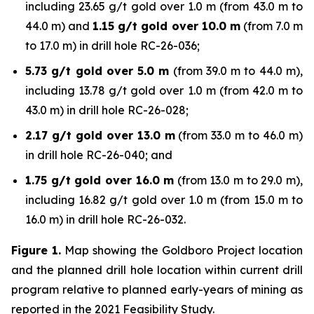
including 23.65 g/t gold over 1.0 m (from 43.0 m to
44.0 m) and
1.15 g/t gold over 10.0 m
(from 7.0 m
to 17.0 m) in drill hole RC-26-036;
5.73 g/t gold over 5.0 m
(from 39.0 m to 44.0 m),
including 13.78 g/t gold over 1.0 m (from 42.0 m to
43.0 m) in drill hole RC-26-028;
2.17 g/t gold over 13.0 m
(from 33.0 m to 46.0 m)
in drill hole RC-26-040; and
1.75 g/t gold over 16.0 m
(from 13.0 m to 29.0 m),
including 16.82 g/t gold over 1.0 m (from 15.0 m to
16.0 m) in drill hole RC-26-032.
Figure 1.
Map showing the Goldboro Project location
and the planned drill hole location within current drill
program relative to planned early-years of mining as
reported in the 2021 Feasibility Study.