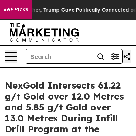
 Trump Gave Politically Connected oil Companies — no
AGP PICKS
NexGold Intersects 61.22
g/t Gold over 12.0 Metres
and 5.85 g/t Gold over
13.0 Metres During Infill
Drill Program at the