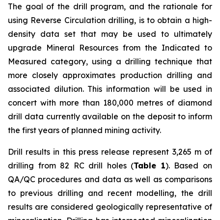
The goal of the drill program, and the rationale for
using Reverse Circulation drilling, is to obtain a high-
density data set that may be used to ultimately
upgrade Mineral Resources from the Indicated to
Measured category, using a drilling technique that
more closely approximates production drilling and
associated dilution. This information will be used in
concert with more than 180,000 metres of diamond
drill data currently available on the deposit to inform
the first years of planned mining activity.
Drill results in this press release represent 3,265 m of
drilling from 82 RC drill holes (
Table 1
). Based on
QA/QC procedures and data as well as comparisons
to previous drilling and recent modelling, the drill
results are considered geologically representative of