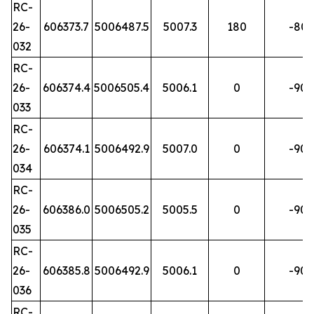
RC-
26-
606373.7
5006487.5
5007.3
180
-80
032
RC-
26-
606374.4
5006505.4
5006.1
0
-90
033
RC-
26-
606374.1
5006492.9
5007.0
0
-90
034
RC-
26-
606386.0
5006505.2
5005.5
0
-90
035
RC-
26-
606385.8
5006492.9
5006.1
0
-90
036
RC-