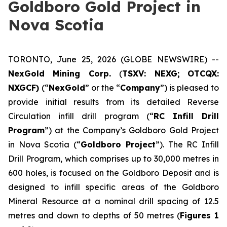
Goldboro Gold Project in
Nova Scotia
TORONTO, June 25, 2026 (GLOBE NEWSWIRE) --
NexGold Mining Corp.
(
TSXV: NEXG;
OTCQX:
NXGCF)
(“
NexGold
” or the “
Company
”) is pleased to
provide initial results from its detailed Reverse
Circulation infill drill program (“
RC Infill Drill
Program
”) at the Company’s Goldboro Gold Project
in Nova Scotia (“
Goldboro Project
”). The RC Infill
Drill Program, which comprises up to 30,000 metres in
600 holes, is focused on the Goldboro Deposit and is
designed to infill specific areas of the Goldboro
Mineral Resource at a nominal drill spacing of 12.5
metres and down to depths of 50 metres (
Figures 1