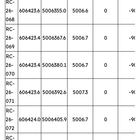
RC-
26-
606423.6
5006355.0
5006.6
0
-90
068
RC-
26-
606423.4
5006367.6
5006.7
0
-90
069
RC-
26-
606423.4
5006380.1
5006.7
0
-90
070
RC-
26-
606423.6
5006392.6
5007.3
0
-90
071
RC-
26-
606424.0
5006405.9
5006.7
0
-90
072
RC-