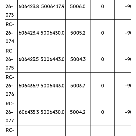
26-
606423.8
5006417.9
5006.0
0
-90
073
RC-
26-
606423.4
5006430.0
5005.2
0
-90
074
RC-
26-
606423.5
5006443.0
5004.3
0
-90
075
RC-
26-
606436.9
5006443.0
5003.7
0
-90
076
RC-
26-
606435.3
5006430.0
5004.2
0
-90
077
RC-