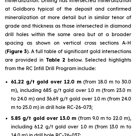
mineralization. Drilling has intersected mineralization
at Goldboro typical of the deposit and confirmed
mineralization at more detail but in similar tenor of
grade and thickness as those intersected in diamond
drill holes within the same area but at a broader
spacing as shown on vertical cross sections A-H
(
Figure 3
). A full table of significant gold intersections
are provided in
Table 2
below. Selected highlights
from the RC Infill Drill Program include:
61.22 g/t gold over 12.0 m
(from 18.0 m to 30.0
m), including 685 g/t gold over 1.0 m (from 23.0 m
to 24.0 m) and 36.69 g/t gold over 1.0 m (from 24.0
m to 25.0 m) in drill hole RC-26-073;
5.85 g/t gold over 13.0 m
(from 9.0 m to 22.0 m),
including 61.2 g/t gold over 1.0 m (from 13.0 m to
14.0 m) in drill hole RC-26-037;