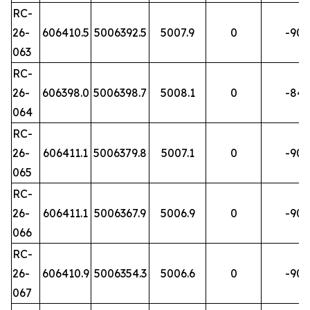
RC-
26-
606410.5
5006392.5
5007.9
0
-90
063
RC-
26-
606398.0
5006398.7
5008.1
0
-84
064
RC-
26-
606411.1
5006379.8
5007.1
0
-90
065
RC-
26-
606411.1
5006367.9
5006.9
0
-90
066
RC-
26-
606410.9
5006354.3
5006.6
0
-90
067