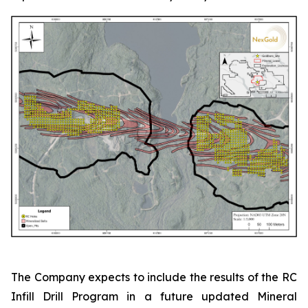
The Company expects to include the results of the RC
Infill Drill Program in a future updated Mineral