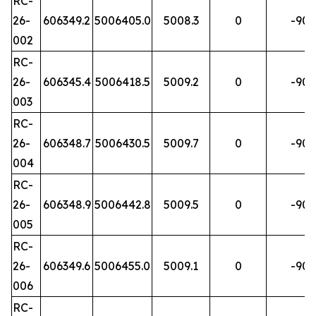
RC-
26-
606349.2
5006405.0
5008.3
0
-90
002
RC-
26-
606345.4
5006418.5
5009.2
0
-90
003
RC-
26-
606348.7
5006430.5
5009.7
0
-90
004
RC-
26-
606348.9
5006442.8
5009.5
0
-90
005
RC-
26-
606349.6
5006455.0
5009.1
0
-90
006
RC-