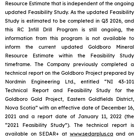
Resource Estimate that is independent of the ongoing
updated Feasibility Study. As the updated Feasibility
Study is estimated to be completed in Q3 2026, and
this RC Infill Drill Program is still ongoing, the
information from this program is not available to
inform the current updated Goldboro Mineral
Resource Estimate within the Feasibility Study
timeframe. The Company previously completed a
technical report on the Goldboro Project prepared by
Nordmin Engineering Ltd., entitled “NI 43-101
Technical Report and Feasibility Study for the
Goldboro Gold Project, Eastern Goldfields District,
Nova Scotia” with an effective date of December 16,
2021 and a report date of January 11, 2022 (the
“2021 Feasibility Study”). The technical report is
available on SEDAR+ at
www.sedarplus.ca
and on