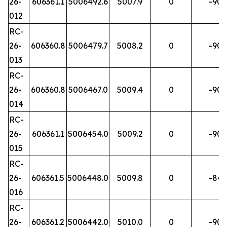
26-
606361.1
5006492.6
5007.9
0
-90
012
RC-
26-
606360.8
5006479.7
5008.2
0
-90
013
RC-
26-
606360.8
5006467.0
5009.4
0
-90
014
RC-
26-
606361.1
5006454.0
5009.2
0
-90
015
RC-
26-
606361.5
5006448.0
5009.8
0
-84
016
RC-
26-
606361.2
5006442.0
5010.0
0
-90