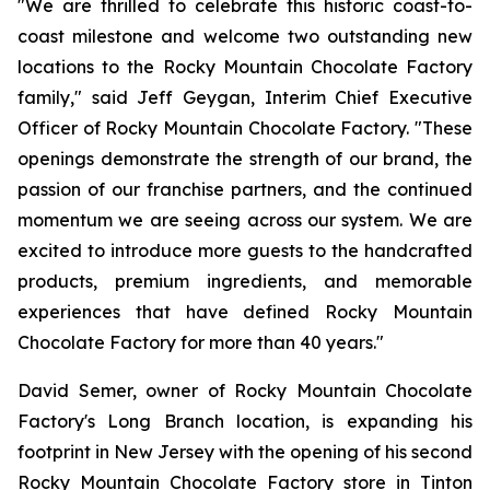
"We are thrilled to celebrate this historic coast-to-
coast milestone and welcome two outstanding new
locations to the Rocky Mountain Chocolate Factory
family," said Jeff Geygan, Interim Chief Executive
Officer of Rocky Mountain Chocolate Factory. "These
openings demonstrate the strength of our brand, the
passion of our franchise partners, and the continued
momentum we are seeing across our system. We are
excited to introduce more guests to the handcrafted
products, premium ingredients, and memorable
experiences that have defined Rocky Mountain
Chocolate Factory for more than 40 years."
David Semer, owner of Rocky Mountain Chocolate
Factory's Long Branch location, is expanding his
footprint in New Jersey with the opening of his second
Rocky Mountain Chocolate Factory store in Tinton