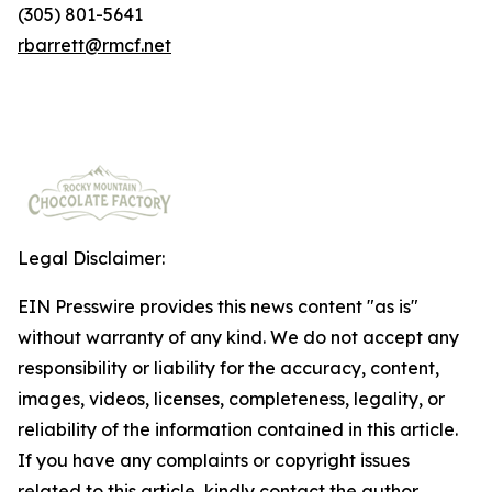
(305) 801-5641
rbarrett@rmcf.net
Legal Disclaimer:
EIN Presswire provides this news content "as is"
without warranty of any kind. We do not accept any
responsibility or liability for the accuracy, content,
images, videos, licenses, completeness, legality, or
reliability of the information contained in this article.
If you have any complaints or copyright issues
related to this article, kindly contact the author