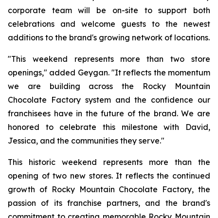
corporate team will be on-site to support both
celebrations and welcome guests to the newest
additions to the brand's growing network of locations.
"This weekend represents more than two store
openings," added Geygan. "It reflects the momentum
we are building across the Rocky Mountain
Chocolate Factory system and the confidence our
franchisees have in the future of the brand. We are
honored to celebrate this milestone with David,
Jessica, and the communities they serve."
This historic weekend represents more than the
opening of two new stores. It reflects the continued
growth of Rocky Mountain Chocolate Factory, the
passion of its franchise partners, and the brand's
commitment to creating memorable Rocky Mountain