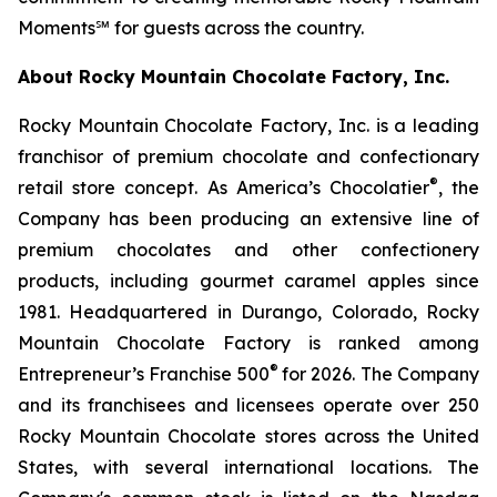
Moments℠ for guests across the country.
About Rocky Mountain Chocolate Factory, Inc.
Rocky Mountain Chocolate Factory, Inc. is a leading
franchisor of premium chocolate and confectionary
®
retail store concept. As America’s Chocolatier
, the
Company has been producing an extensive line of
premium chocolates and other confectionery
products, including gourmet caramel apples since
1981. Headquartered in Durango, Colorado, Rocky
Mountain Chocolate Factory is ranked among
®
Entrepreneur’s Franchise 500
for 2026. The Company
and its franchisees and licensees operate over 250
Rocky Mountain Chocolate stores across the United
States, with several international locations. The