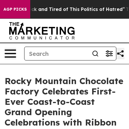
 Are Sick and Tired of This Politics of Hatred”
The Sto
AGP PICKS
Rocky Mountain Chocolate
Factory Celebrates First-
Ever Coast-to-Coast
Grand Opening
Celebrations with Ribbon