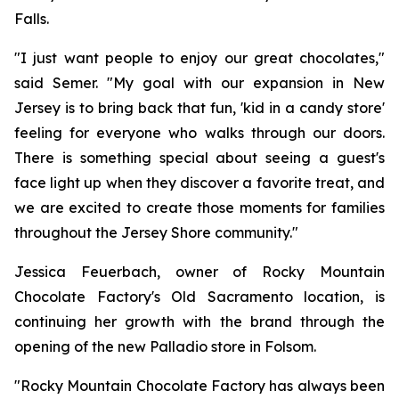
Falls.
"I just want people to enjoy our great chocolates,"
said Semer. "My goal with our expansion in New
Jersey is to bring back that fun, 'kid in a candy store'
feeling for everyone who walks through our doors.
There is something special about seeing a guest's
face light up when they discover a favorite treat, and
we are excited to create those moments for families
throughout the Jersey Shore community."
Jessica Feuerbach, owner of Rocky Mountain
Chocolate Factory's Old Sacramento location, is
continuing her growth with the brand through the
opening of the new Palladio store in Folsom.
"Rocky Mountain Chocolate Factory has always been