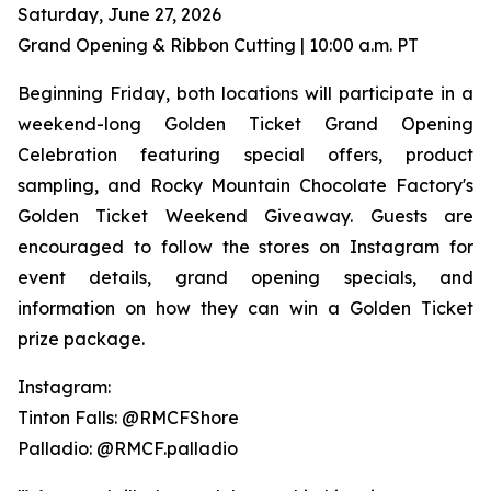
Saturday, June 27, 2026
Grand Opening & Ribbon Cutting | 10:00 a.m. PT
Beginning Friday, both locations will participate in a
weekend-long Golden Ticket Grand Opening
Celebration featuring special offers, product
sampling, and Rocky Mountain Chocolate Factory's
Golden Ticket Weekend Giveaway. Guests are
encouraged to follow the stores on Instagram for
event details, grand opening specials, and
information on how they can win a Golden Ticket
prize package.
Instagram:
Tinton Falls: @RMCFShore
Palladio: @RMCF.palladio