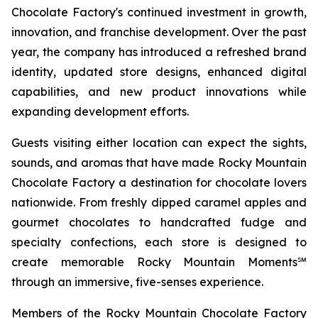
Chocolate Factory's continued investment in growth,
innovation, and franchise development. Over the past
year, the company has introduced a refreshed brand
identity, updated store designs, enhanced digital
capabilities, and new product innovations while
expanding development efforts.
Guests visiting either location can expect the sights,
sounds, and aromas that have made Rocky Mountain
Chocolate Factory a destination for chocolate lovers
nationwide. From freshly dipped caramel apples and
gourmet chocolates to handcrafted fudge and
specialty confections, each store is designed to
create memorable Rocky Mountain Moments℠
through an immersive, five-senses experience.
Members of the Rocky Mountain Chocolate Factory