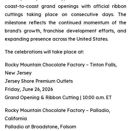
coast-to-coast grand openings with official ribbon
cuttings taking place on consecutive days. The
milestone reflects the continued momentum of the
brand's growth, franchise development efforts, and
expanding presence across the United States.
The celebrations will take place at:
Rocky Mountain Chocolate Factory – Tinton Falls,
New Jersey
Jersey Shore Premium Outlets
Friday, June 26, 2026
Grand Opening & Ribbon Cutting | 10:00 a.m. ET
Rocky Mountain Chocolate Factory – Palladio,
California
Palladio at Broadstone, Folsom