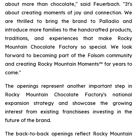
about more than chocolate," said Feuerbach. "It's
about creating moments of joy and connection. We
are thrilled to bring the brand to Palladio and
introduce more families to the handcrafted products,
traditions, and experiences that make Rocky
Mountain Chocolate Factory so special. We look
forward to becoming part of the Folsom community
and creating Rocky Mountain Moments℠ for years to
come."
The openings represent another important step in
Rocky Mountain Chocolate Factory's national
expansion strategy and showcase the growing
interest from existing franchisees investing in the
future of the brand.
The back-to-back openings reflect Rocky Mountain