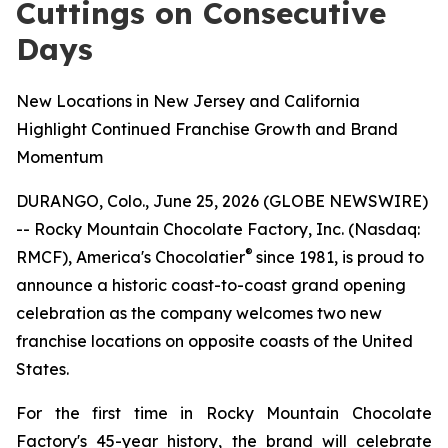
Cuttings on Consecutive
Days
New Locations in New Jersey and California
Highlight Continued Franchise Growth and Brand
Momentum
DURANGO, Colo., June 25, 2026 (GLOBE NEWSWIRE)
-- Rocky Mountain Chocolate Factory, Inc. (Nasdaq:
®
RMCF), America's Chocolatier
since 1981, is proud to
announce a historic coast-to-coast grand opening
celebration as the company welcomes two new
franchise locations on opposite coasts of the United
States.
For the first time in Rocky Mountain Chocolate
Factory's 45-year history, the brand will celebrate