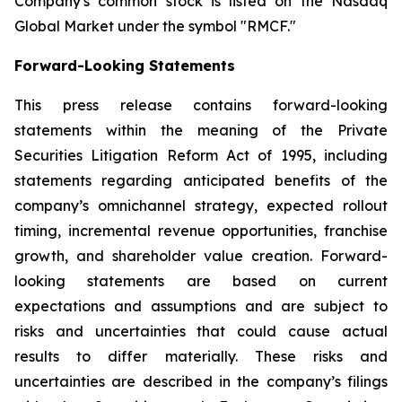
Company's common stock is listed on the Nasdaq
Global Market under the symbol "RMCF."
Forward-Looking Statements
This press release contains forward-looking
statements within the meaning of the Private
Securities Litigation Reform Act of 1995, including
statements regarding anticipated benefits of the
company’s omnichannel strategy, expected rollout
timing, incremental revenue opportunities, franchise
growth, and shareholder value creation. Forward-
looking statements are based on current
expectations and assumptions and are subject to
risks and uncertainties that could cause actual
results to differ materially. These risks and
uncertainties are described in the company’s filings