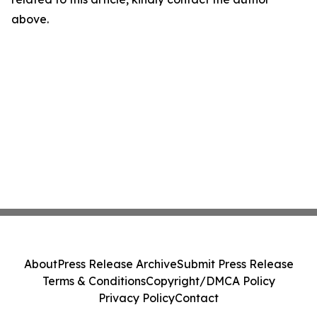
above.
About
Press Release Archive
Submit Press Release
Terms & Conditions
Copyright/DMCA Policy
Privacy Policy
Contact