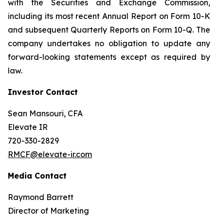
with the Securities and Exchange Commission,
including its most recent Annual Report on Form 10-K
and subsequent Quarterly Reports on Form 10-Q. The
company undertakes no obligation to update any
forward-looking statements except as required by
law.
Investor Contact
Sean Mansouri, CFA
Elevate IR
720-330-2829
RMCF@elevate-ir.com
Media Contact
Raymond Barrett
Director of Marketing