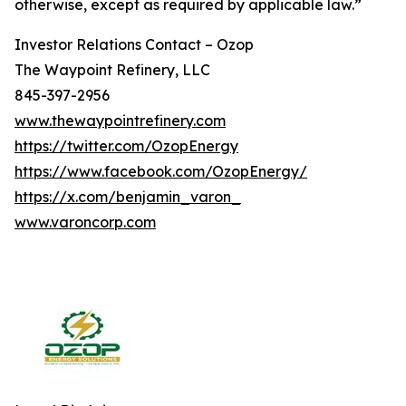
otherwise, except as required by applicable law.”
Investor Relations Contact – Ozop
The Waypoint Refinery, LLC
845-397-2956
www.thewaypointrefinery.com
https://twitter.com/OzopEnergy
https://www.facebook.com/OzopEnergy/
https://x.com/benjamin_varon_
www.varoncorp.com