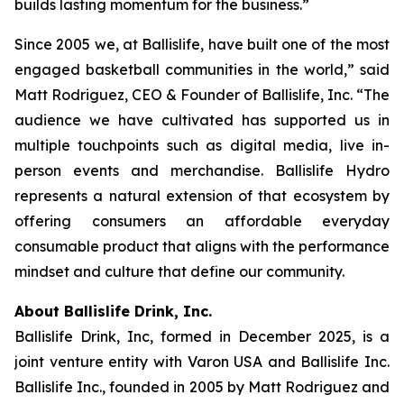
builds lasting momentum for the business.”
Since 2005 we, at Ballislife, have built one of the most
engaged basketball communities in the world,” said
Matt Rodriguez, CEO & Founder of Ballislife, Inc. “The
audience we have cultivated has supported us in
multiple touchpoints such as digital media, live in-
person events and merchandise. Ballislife Hydro
represents a natural extension of that ecosystem by
offering consumers an affordable everyday
consumable product that aligns with the performance
mindset and culture that define our community.
About Ballislife Drink, Inc.
Ballislife Drink, Inc, formed in December 2025, is a
joint venture entity with Varon USA and Ballislife Inc.
Ballislife Inc., founded in 2005 by Matt Rodriguez and