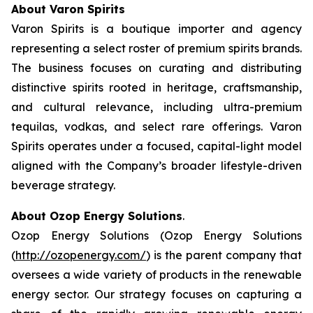
About Varon Spirits
Varon Spirits is a boutique importer and agency
representing a select roster of premium spirits brands.
The business focuses on curating and distributing
distinctive spirits rooted in heritage, craftsmanship,
and cultural relevance, including ultra-premium
tequilas, vodkas, and select rare offerings. Varon
Spirits operates under a focused, capital-light model
aligned with the Company’s broader lifestyle-driven
beverage strategy.
About Ozop Energy Solutions
.
Ozop Energy Solutions (Ozop Energy Solutions
(
http://ozopenergy.com/
) is the parent company that
oversees a wide variety of products in the renewable
energy sector. Our strategy focuses on capturing a