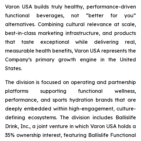
Varon USA builds truly healthy, performance-driven
functional beverages, not “better for you”
alternatives. Combining cultural relevance at scale,
best-in-class marketing infrastructure, and products
that taste exceptional while delivering real,
measurable health benefits, Varon USA represents the
Company’s primary growth engine in the United
States.
The division is focused on operating and partnership
platforms supporting functional wellness,
performance, and sports hydration brands that are
deeply embedded within high-engagement, culture-
defining ecosystems. The division includes Ballislife
Drink, Inc., a joint venture in which Varon USA holds a
35% ownership interest, featuring Ballislife Functional