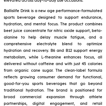
elevated across day-to-day use occasions.
Ballislife Drink is a new age performance-formulated
sports beverage designed to support endurance,
hydration, and mental focus. The product combines
beet juice concentrate for nitric oxide support, beta-
alanine to help delay muscle fatigue, and a
comprehensive electrolyte blend to optimize
hydration and recovery. B6 and B12 support energy
metabolism, while L-theanine enhances focus, all
delivered without caffeine and with just 45 calories
from organic cane sugar. The clean-label formula
reflects growing consumer demand for functional,
good-for-you sports beverages that go beyond
traditional hydration. The brand is positioned for
broad commercial expansion through athlete
partnerships, digital engagement, and retail