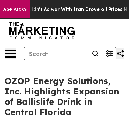
t Didn’t
As war With Iran Drove oil Prices Higher, Tr
AGP PICKS
OZOP Energy Solutions,
Inc. Highlights Expansion
of Ballislife Drink in
Central Florida