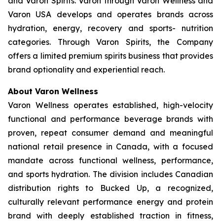
and Varon Spirits. Varon through Varon Wellness and
Varon USA develops and operates brands across
hydration, energy, recovery and sports- nutrition
categories. Through Varon Spirits, the Company
offers a limited premium spirits business that provides
brand optionality and experiential reach.
About Varon Wellness
Varon Wellness operates established, high-velocity
functional and performance beverage brands with
proven, repeat consumer demand and meaningful
national retail presence in Canada, with a focused
mandate across functional wellness, performance,
and sports hydration. The division includes Canadian
distribution rights to Bucked Up, a recognized,
culturally relevant performance energy and protein
brand with deeply established traction in fitness,