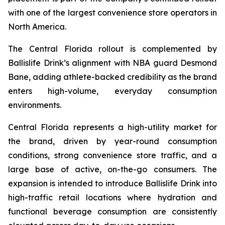
with one of the largest convenience store operators in
North America.
The Central Florida rollout is complemented by
Ballislife Drink’s alignment with NBA guard Desmond
Bane, adding athlete-backed credibility as the brand
enters high-volume, everyday consumption
environments.
Central Florida represents a high-utility market for
the brand, driven by year-round consumption
conditions, strong convenience store traffic, and a
large base of active, on-the-go consumers. The
expansion is intended to introduce Ballislife Drink into
high-traffic retail locations where hydration and
functional beverage consumption are consistently