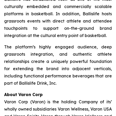
culturally embedded and commercially scalable
platforms in basketball. In addition, Ballislife hosts
grassroots events with direct athlete and attendee
touchpoints to support on-the-ground brand
integration at the cultural entry point of basketball.
The platform’s highly engaged audience, deep
grassroots integration, and authentic athlete
relationships create a uniquely powerful foundation
for extending the brand into adjacent verticals,
including functional performance beverages that are
part of Ballislife Drink, Inc.
About Varon Corp
Varon Corp (Varon) is the holding Company of its’
wholly owned subsidiaries Varon Wellness, Varon USA