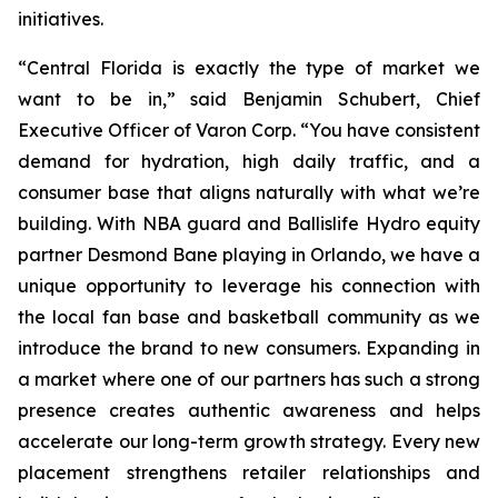
initiatives.
“Central Florida is exactly the type of market we
want to be in,” said Benjamin Schubert, Chief
Executive Officer of Varon Corp. “You have consistent
demand for hydration, high daily traffic, and a
consumer base that aligns naturally with what we’re
building. With NBA guard and Ballislife Hydro equity
partner Desmond Bane playing in Orlando, we have a
unique opportunity to leverage his connection with
the local fan base and basketball community as we
introduce the brand to new consumers. Expanding in
a market where one of our partners has such a strong
presence creates authentic awareness and helps
accelerate our long-term growth strategy. Every new
placement strengthens retailer relationships and