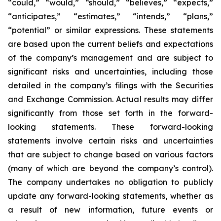
“could,” “would,” “should,” “believes,” “expects,”
“anticipates,” “estimates,” “intends,” “plans,”
“potential” or similar expressions. These statements
are based upon the current beliefs and expectations
of the company’s management and are subject to
significant risks and uncertainties, including those
detailed in the company’s filings with the Securities
and Exchange Commission. Actual results may differ
significantly from those set forth in the forward-
looking statements. These forward-looking
statements involve certain risks and uncertainties
that are subject to change based on various factors
(many of which are beyond the company’s control).
The company undertakes no obligation to publicly
update any forward-looking statements, whether as
a result of new information, future events or