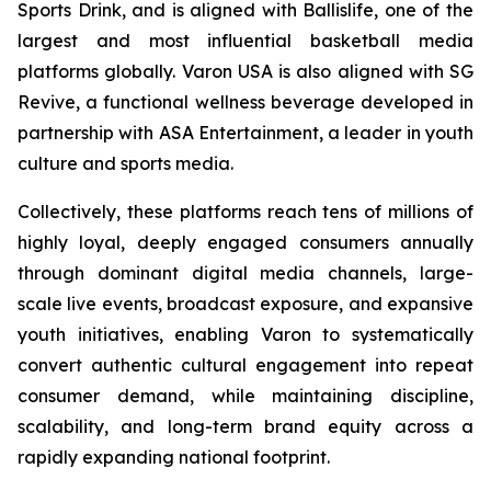
Sports Drink, and is aligned with Ballislife, one of the
largest and most influential basketball media
platforms globally. Varon USA is also aligned with SG
Revive, a functional wellness beverage developed in
partnership with ASA Entertainment, a leader in youth
culture and sports media.
Collectively, these platforms reach tens of millions of
highly loyal, deeply engaged consumers annually
through dominant digital media channels, large-
scale live events, broadcast exposure, and expansive
youth initiatives, enabling Varon to systematically
convert authentic cultural engagement into repeat
consumer demand, while maintaining discipline,
scalability, and long-term brand equity across a
rapidly expanding national footprint.