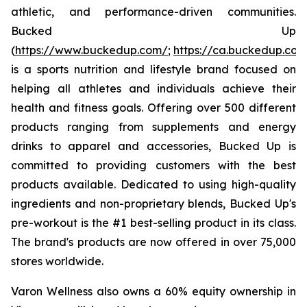
athletic, and performance-driven communities.
Bucked Up
(
https://www.buckedup.com/
;
https://ca.buckedup.co
is a sports nutrition and lifestyle brand focused on
helping all athletes and individuals achieve their
health and fitness goals. Offering over 500 different
products ranging from supplements and energy
drinks to apparel and accessories, Bucked Up is
committed to providing customers with the best
products available. Dedicated to using high-quality
ingredients and non-proprietary blends, Bucked Up's
pre-workout is the #1 best-selling product in its class.
The brand's products are now offered in over 75,000
stores worldwide.
Varon Wellness also owns a 60% equity ownership in