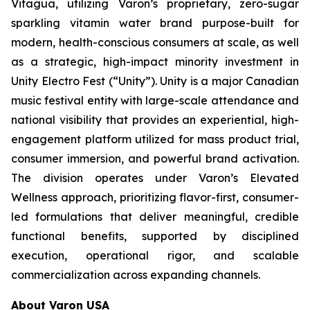
Vitagua, utilizing Varon’s proprietary, zero-sugar
sparkling vitamin water brand purpose-built for
modern, health-conscious consumers at scale, as well
as a strategic, high-impact minority investment in
Unity Electro Fest (“Unity”). Unity is a major Canadian
music festival entity with large-scale attendance and
national visibility that provides an experiential, high-
engagement platform utilized for mass product trial,
consumer immersion, and powerful brand activation.
The division operates under Varon’s Elevated
Wellness approach, prioritizing flavor-first, consumer-
led formulations that deliver meaningful, credible
functional benefits, supported by disciplined
execution, operational rigor, and scalable
commercialization across expanding channels.
About Varon USA