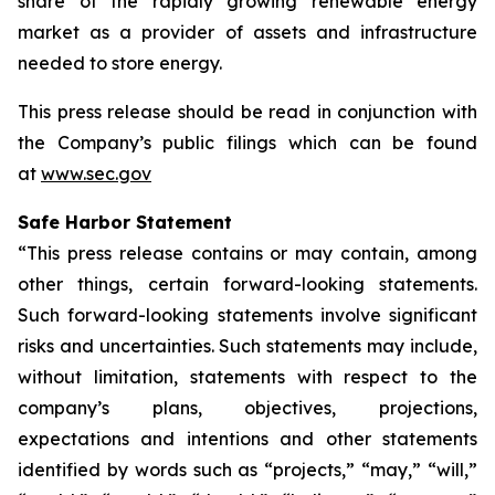
share of the rapidly growing renewable energy
market as a provider of assets and infrastructure
needed to store energy.
This press release should be read in conjunction with
the Company’s public filings which can be found
at
www.sec.gov
Safe Harbor Statement
“This press release contains or may contain, among
other things, certain forward-looking statements.
Such forward-looking statements involve significant
risks and uncertainties. Such statements may include,
without limitation, statements with respect to the
company’s plans, objectives, projections,
expectations and intentions and other statements
identified by words such as “projects,” “may,” “will,”