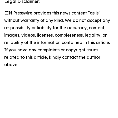
Legal Disclaimer:
EIN Presswire provides this news content "as is"
without warranty of any kind. We do not accept any
responsibility or liability for the accuracy, content,
images, videos, licenses, completeness, legality, or
reliability of the information contained in this article.
If you have any complaints or copyright issues
related to this article, kindly contact the author
above.