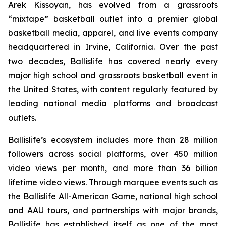
Arek Kissoyan, has evolved from a grassroots
“mixtape” basketball outlet into a premier global
basketball media, apparel, and live events company
headquartered in Irvine, California. Over the past
two decades, Ballislife has covered nearly every
major high school and grassroots basketball event in
the United States, with content regularly featured by
leading national media platforms and broadcast
outlets.
Ballislife’s ecosystem includes more than 28 million
followers across social platforms, over 450 million
video views per month, and more than 36 billion
lifetime video views. Through marquee events such as
the Ballislife All-American Game, national high school
and AAU tours, and partnerships with major brands,
Ballislife has established itself as one of the most