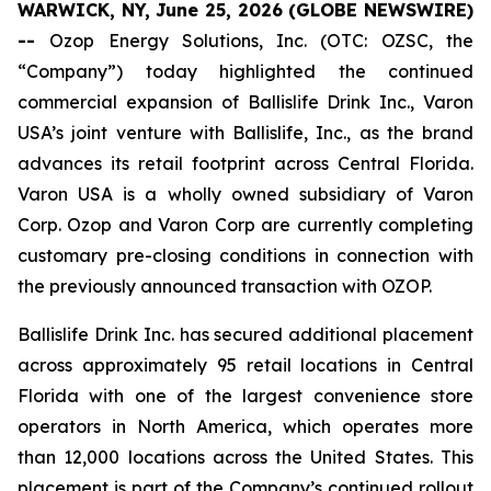
WARWICK, NY, June 25, 2026 (GLOBE NEWSWIRE)
--
Ozop Energy Solutions, Inc. (OTC: OZSC, the
“Company”) today highlighted the continued
commercial expansion of Ballislife Drink Inc., Varon
USA’s joint venture with Ballislife, Inc., as the brand
advances its retail footprint across Central Florida.
Varon USA is a wholly owned subsidiary of Varon
Corp. Ozop and Varon Corp are currently completing
customary pre-closing conditions in connection with
the previously announced transaction with OZOP.
Ballislife Drink Inc. has secured additional placement
across approximately 95 retail locations in Central
Florida with one of the largest convenience store
operators in North America, which operates more
than 12,000 locations across the United States. This
placement is part of the Company’s continued rollout