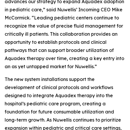
advances our strategy to expand Aquadex adoption
in pediatric care,” said Nuwellis’ Incoming CEO Mike
McCormick. “Leading pediatric centers continue to
recognize the value of precise fluid management for
critically ill patients. This collaboration provides an
opportunity to establish protocols and clinical
pathways that can support broader utilization of
Aquadex therapy over time, creating a key entry into
an as yet untapped market for Nuwellis.”
The new system installations support the
development of clinical protocols and workflows
designed to integrate Aquadex therapy into the
hospital’s pediatric care program, creating a
foundation for future consumable utilization and
long-term growth. As Nuwellis continues to prioritize
expansion within pediatric and critical care settings,