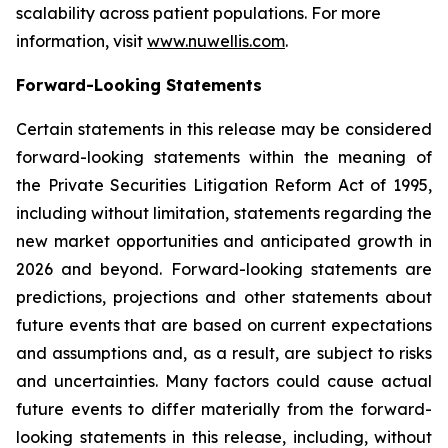
scalability across patient populations. For more
information, visit
www.nuwellis.com
.
Forward-Looking Statements
Certain statements in this release may be considered
forward-looking statements within the meaning of
the Private Securities Litigation Reform Act of 1995,
including without limitation, statements regarding the
new market opportunities and anticipated growth in
2026 and beyond. Forward-looking statements are
predictions, projections and other statements about
future events that are based on current expectations
and assumptions and, as a result, are subject to risks
and uncertainties. Many factors could cause actual
future events to differ materially from the forward-
looking statements in this release, including, without