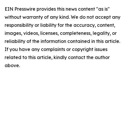
EIN Presswire provides this news content "as is"
without warranty of any kind. We do not accept any
responsibility or liability for the accuracy, content,
images, videos, licenses, completeness, legality, or
reliability of the information contained in this article.
If you have any complaints or copyright issues
related to this article, kindly contact the author
above.