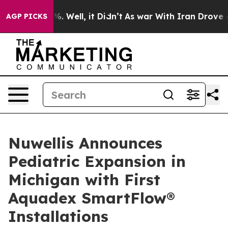
nd 40%. Well, it Didn’t
As war With Iran Drove oil P
AGP PICKS
Nuwellis Announces
Pediatric Expansion in
Michigan with First
Aquadex SmartFlow®
Installations