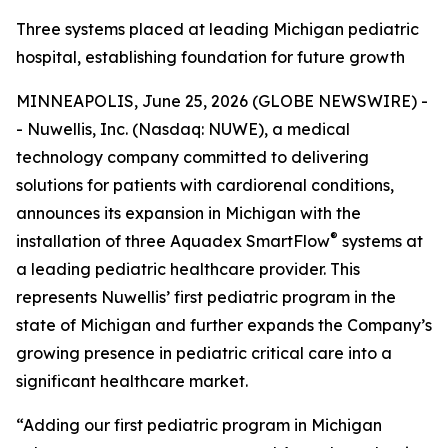
Three systems placed at leading Michigan pediatric
hospital, establishing foundation for future growth
MINNEAPOLIS, June 25, 2026 (GLOBE NEWSWIRE) -
- Nuwellis, Inc. (Nasdaq: NUWE), a medical
technology company committed to delivering
solutions for patients with cardiorenal conditions,
announces its expansion in Michigan with the
®
installation of three Aquadex SmartFlow
systems at
a leading pediatric healthcare provider. This
represents Nuwellis’ first pediatric program in the
state of Michigan and further expands the Company’s
growing presence in pediatric critical care into a
significant healthcare market.
“Adding our first pediatric program in Michigan