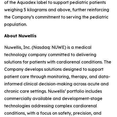
of the Aquadex label to support pediatric patients
weighing 5 kilograms and above, further reinforcing
the Company’s commitment to serving the pediatric
population.
About Nuwellis
Nuwellis, Inc. (Nasdaq: NUWE) is a medical
technology company committed to delivering
solutions for patients with cardiorenal conditions. The
Company develops solutions designed to support
patient care through monitoring, therapy, and data-
informed clinical decision-making across acute and
chronic care settings. Nuwellis’ portfolio includes
commercially available and development-stage
technologies addressing complex cardiorenal
conditions, with a focus on safety, precision, and