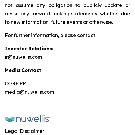
not assume any obligation to publicly update or
revise any forward-looking statements, whether due
to new information, future events or otherwise.
For further information, please contact:
Investor Relations:
ir@nuwellis.com
Media Contact:
CORE PR
media@nuwellis.com
Legal Disclaimer: