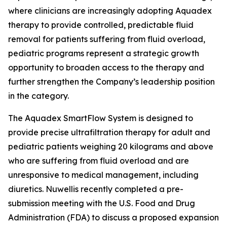
where clinicians are increasingly adopting Aquadex
therapy to provide controlled, predictable fluid
removal for patients suffering from fluid overload,
pediatric programs represent a strategic growth
opportunity to broaden access to the therapy and
further strengthen the Company’s leadership position
in the category.
The Aquadex SmartFlow System is designed to
provide precise ultrafiltration therapy for adult and
pediatric patients weighing 20 kilograms and above
who are suffering from fluid overload and are
unresponsive to medical management, including
diuretics. Nuwellis recently completed a pre-
submission meeting with the U.S. Food and Drug
Administration (FDA) to discuss a proposed expansion