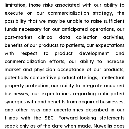
limitation, those risks associated with our ability to
execute on our commercialization strategy, the
possibility that we may be unable to raise sufficient
funds necessary for our anticipated operations, our
post-market clinical data collection activities,
benefits of our products to patients, our expectations
with respect to product development and
commercialization efforts, our ability to increase
market and physician acceptance of our products,
potentially competitive product offerings, intellectual
property protection, our ability to integrate acquired
businesses, our expectations regarding anticipated
synergies with and benefits from acquired businesses,
and other risks and uncertainties described in our
filings with the SEC. Forward-looking statements
speak only as of the date when made. Nuwellis does