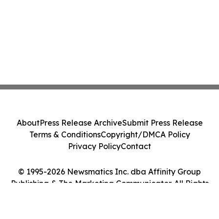
About
Press Release Archive
Submit Press Release
Terms & Conditions
Copyright/DMCA Policy
Privacy Policy
Contact
© 1995-2026 Newsmatics Inc. dba Affinity Group
Publishing & The Marketing Communicator. All Rights
Reserved.
Cookie Settings / Your Privacy Choices