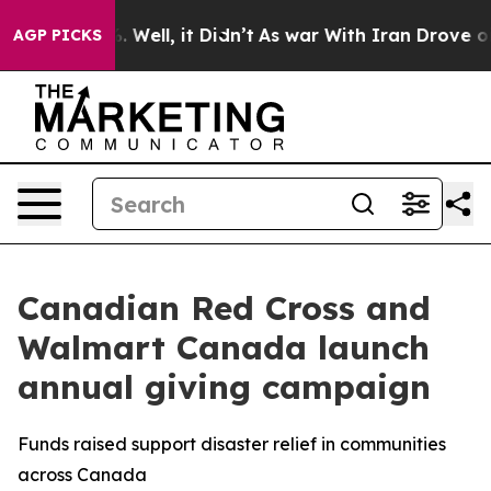
d 40%. Well, it Didn’t
As war With Iran Drove oil Pr
AGP PICKS
Canadian Red Cross and
Walmart Canada launch
annual giving campaign
Funds raised support disaster relief in communities
across Canada