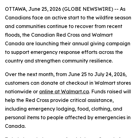
OTTAWA, June 25, 2026 (GLOBE NEWSWIRE) -- As
Canadians face an active start to the wildfire season
and communities continue to recover from recent
floods, the Canadian Red Cross and Walmart
Canada are launching their annual giving campaign
to support emergency response efforts across the
country and strengthen community resilience.
Over the next month, from June 25 to July 24, 2026,
customers can donate at checkout in Walmart stores
nationwide or
online at Walmart.ca
. Funds raised will
help the Red Cross provide critical assistance,
including emergency lodging, food, clothing, and
personal items to people affected by emergencies in
Canada.