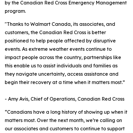
by the Canadian Red Cross Emergency Management
program.
"Thanks to Walmart Canada, its associates, and
customers, the Canadian Red Cross is better
positioned to help people affected by disruptive
events. As extreme weather events continue to
impact people across the country, partnerships like
this enable us to assist individuals and families as
they navigate uncertainty, access assistance and
begin their recovery at a time when it matters most.”
- Amy Avis, Chief of Operations, Canadian Red Cross
“Canadians have a long history of showing up when it
matters most. Over the next month, we’re calling on
our associates and customers to continue to support