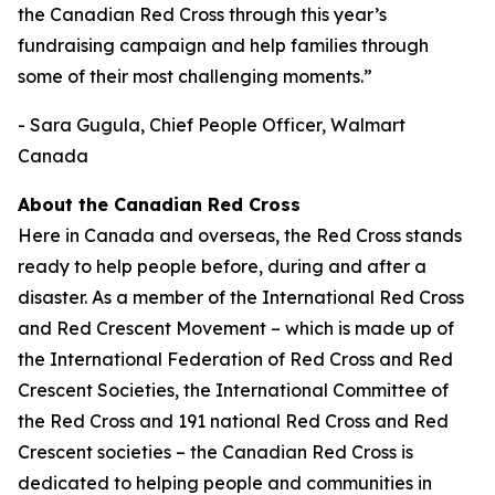
the Canadian Red Cross through this year’s
fundraising campaign and help families through
some of their most challenging moments.”
- Sara Gugula, Chief People Officer, Walmart
Canada
About the Canadian Red Cross
Here in Canada and overseas, the Red Cross stands
ready to help people before, during and after a
disaster. As a member of the International Red Cross
and Red Crescent Movement – which is made up of
the International Federation of Red Cross and Red
Crescent Societies, the International Committee of
the Red Cross and 191 national Red Cross and Red
Crescent societies – the Canadian Red Cross is
dedicated to helping people and communities in