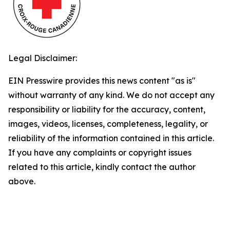
Legal Disclaimer:
EIN Presswire provides this news content "as is"
without warranty of any kind. We do not accept any
responsibility or liability for the accuracy, content,
images, videos, licenses, completeness, legality, or
reliability of the information contained in this article.
If you have any complaints or copyright issues
related to this article, kindly contact the author
above.