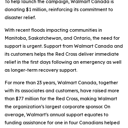
To help launch the campaign, Walmart Canada is
donating $1 million, reinforcing its commitment to
disaster relief.
With recent floods impacting communities in
Manitoba, Saskatchewan, and Ontario, the need for
support is urgent. Support from Walmart Canada and
its customers helps the Red Cross deliver immediate
relief in the first days following an emergency as well
as longer-term recovery support.
For more than 23 years, Walmart Canada, together
with its associates and customers, have raised more
than $77 million for the Red Cross, making Walmart
the organization’s largest corporate sponsor. On
average, Walmart's annual support equates to
funding assistance for one in four Canadians helped