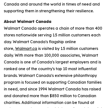
Canada and around the world in times of need and
supporting them in strengthening their resilience.
About Walmart Canada
Walmart Canada operates a chain of more than 400
stores nationwide serving 1.5 million customers each
day. Walmart Canada's flagship online
store,
Walmart.ca
is visited by 1.5 million customers
daily. With more than 100,000 associates, Walmart
Canada is one of Canada's largest employers and is
ranked one of the country's top 10 most influential
brands. Walmart Canada's extensive philanthropy
program is focused on supporting Canadian families
in need, and since 1994 Walmart Canada has raised
and donated more than $850 million to Canadian
charities. Additional information can be found at