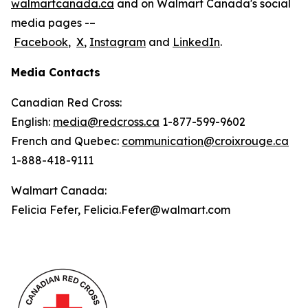
walmartcanada.ca
and on Walmart Canada's social
media pages -–
Facebook
,
X
,
Instagram
and
LinkedIn
.
Media Contacts
Canadian Red Cross:
English:
media@redcross.ca
1-877-599-9602
French and Quebec:
communication@croixrouge.ca
1-888-418-9111
Walmart Canada:
Felicia Fefer, Felicia.Fefer@walmart.com