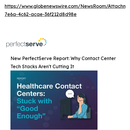
https://www.globenewswire.com/NewsRoom/Attachm
7e6a-4c62-acae-36f212d8d98e
New PerfectServe Report: Why Contact Center
Tech Stacks Aren't Cutting It