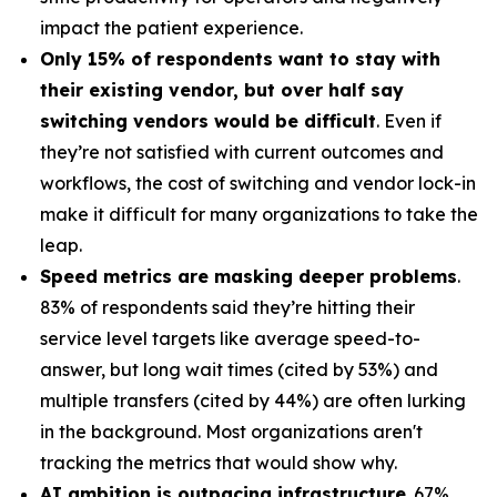
impact the patient experience.
Only 15% of respondents want to stay with
their existing vendor, but over half say
switching vendors would be difficult
. Even if
they’re not satisfied with current outcomes and
workflows, the cost of switching and vendor lock-in
make it difficult for many organizations to take the
leap.
Speed metrics are masking deeper problems
.
83% of respondents said they’re hitting their
service level targets like average speed-to-
answer, but long wait times (cited by 53%) and
multiple transfers (cited by 44%) are often lurking
in the background. Most organizations aren't
tracking the metrics that would show why.
AI ambition is outpacing infrastructure
. 67%