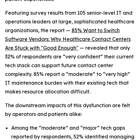
Featuring survey results from 105 senior-level IT and
operations leaders at large, sophisticated healthcare
organizations, the report —
85% Want to Switch
Software Vendors: Why Healthcare Contact Centers
Are Stuck with "Good Enough"
— revealed that only
32% of respondents are “very confident” their current
tech stack can support future contact center
complexity. 85% report a “moderate” to “very high”
IT maintenance burden with their existing tech that
makes resource allocation difficult.
The downstream impacts of this dysfunction are felt
by operators and patients alike:
Among the “moderate” and “major” tech gaps
reported by respondents, 52% identified managing