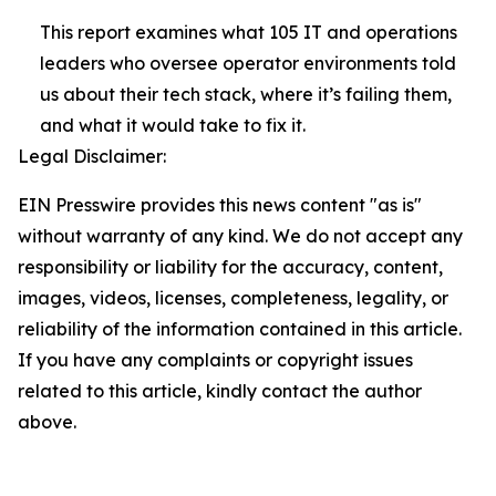
This report examines what 105 IT and operations
leaders who oversee operator environments told
us about their tech stack, where it’s failing them,
and what it would take to fix it.
Legal Disclaimer:
EIN Presswire provides this news content "as is"
without warranty of any kind. We do not accept any
responsibility or liability for the accuracy, content,
images, videos, licenses, completeness, legality, or
reliability of the information contained in this article.
If you have any complaints or copyright issues
related to this article, kindly contact the author
above.