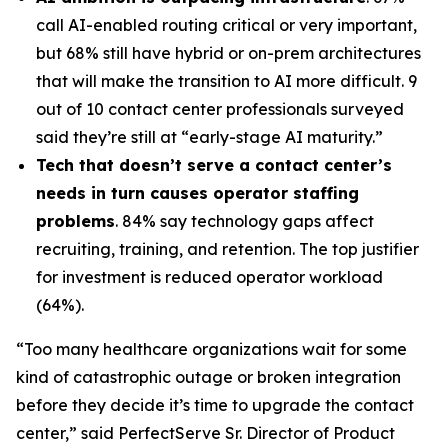
call AI-enabled routing critical or very important,
but 68% still have hybrid or on-prem architectures
that will make the transition to AI more difficult. 9
out of 10 contact center professionals surveyed
said they’re still at “early-stage AI maturity.”
Tech that doesn’t serve a contact center’s
needs in turn causes operator staffing
problems
. 84% say technology gaps affect
recruiting, training, and retention. The top justifier
for investment is reduced operator workload
(64%).
“Too many healthcare organizations wait for some
kind of catastrophic outage or broken integration
before they decide it’s time to upgrade the contact
center,” said PerfectServe Sr. Director of Product