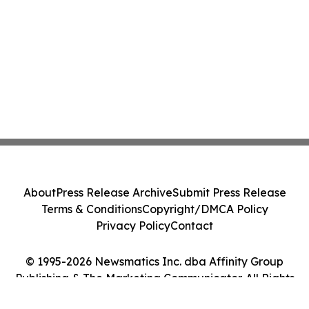
About
Press Release Archive
Submit Press Release
Terms & Conditions
Copyright/DMCA Policy
Privacy Policy
Contact
© 1995-2026 Newsmatics Inc. dba Affinity Group
Publishing & The Marketing Communicator. All Rights
Reserved.