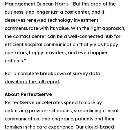
Management Duncan Harris. “But this area of the
business is no longer just a cost center, and it
deserves renewed technology investment
commensurate with its value. With the right approach,
the contact center can be a well-connected hub for
efficient hospital communication that yields happy
operators, happy providers, and even happier
patients.”
For a complete breakdown of survey data,
download the full report
.
About PerfectServe
PerfectServe accelerates speed to care by
optimizing provider schedules, streamlining clinical
communication, and engaging patients and their
families in the care experience. Our cloud-based