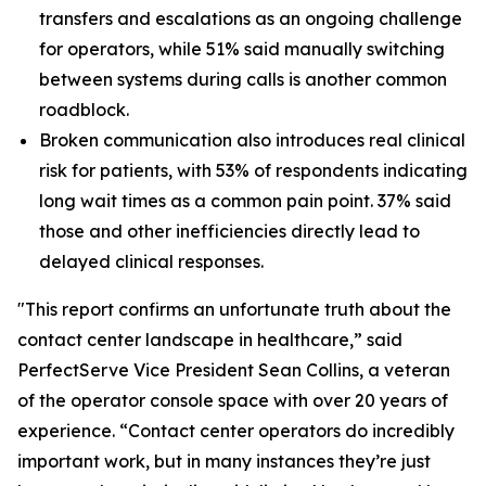
transfers and escalations as an ongoing challenge
for operators, while 51% said manually switching
between systems during calls is another common
roadblock.
Broken communication also introduces real clinical
risk for patients, with 53% of respondents indicating
long wait times as a common pain point. 37% said
those and other inefficiencies directly lead to
delayed clinical responses.
"This report confirms an unfortunate truth about the
contact center landscape in healthcare,” said
PerfectServe Vice President Sean Collins, a veteran
of the operator console space with over 20 years of
experience. “Contact center operators do incredibly
important work, but in many instances they’re just