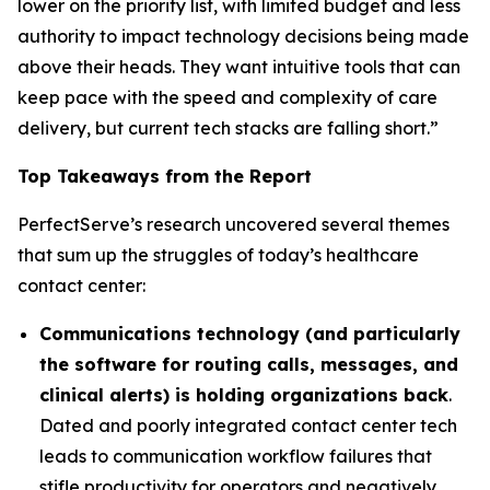
lower on the priority list, with limited budget and less
authority to impact technology decisions being made
above their heads. They want intuitive tools that can
keep pace with the speed and complexity of care
delivery, but current tech stacks are falling short.”
Top Takeaways from the Report
PerfectServe’s research uncovered several themes
that sum up the struggles of today’s healthcare
contact center:
Communications technology (and particularly
the software for routing calls, messages, and
clinical alerts) is holding organizations back
.
Dated and poorly integrated contact center tech
leads to communication workflow failures that
stifle productivity for operators and negatively