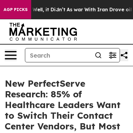
0%. Well, it Didn’t
As war With Iran Drove oil Price
AGP PICKS
New PerfectServe
Research: 85% of
Healthcare Leaders Want
to Switch Their Contact
Center Vendors, But Most