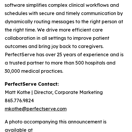
software simplifies complex clinical workflows and
schedules with secure and timely communication by
dynamically routing messages to the right person at
the right time. We drive more efficient care
collaboration in all settings to improve patient
outcomes and bring joy back to caregivers.
PerfectServe has over 25 years of experience and is
a trusted partner to more than 500 hospitals and
30,000 medical practices.
PerfectServe Contact:
Matt Kothe | Director, Corporate Marketing
865.776.9824
mkothe@perfectserve.com
A photo accompanying this announcement is
available at