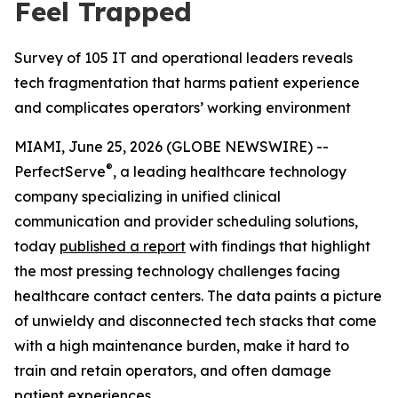
Feel Trapped
Survey of 105 IT and operational leaders reveals
tech fragmentation that harms patient experience
and complicates operators’ working environment
MIAMI, June 25, 2026 (GLOBE NEWSWIRE) --
®
PerfectServe
, a leading healthcare technology
company specializing in unified clinical
communication and provider scheduling solutions,
today
published a report
with findings that highlight
the most pressing technology challenges facing
healthcare contact centers. The data paints a picture
of unwieldy and disconnected tech stacks that come
with a high maintenance burden, make it hard to
train and retain operators, and often damage
patient experiences.