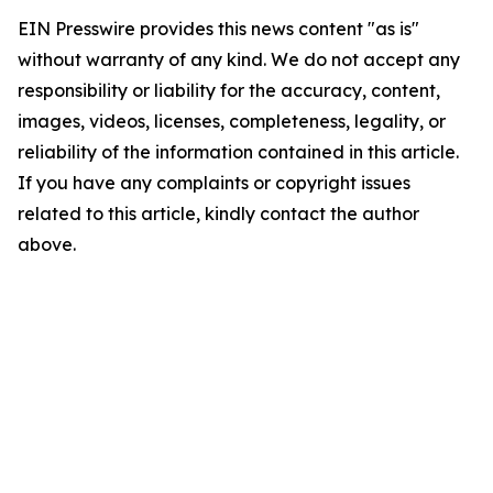
EIN Presswire provides this news content "as is"
without warranty of any kind. We do not accept any
responsibility or liability for the accuracy, content,
images, videos, licenses, completeness, legality, or
reliability of the information contained in this article.
If you have any complaints or copyright issues
related to this article, kindly contact the author
above.