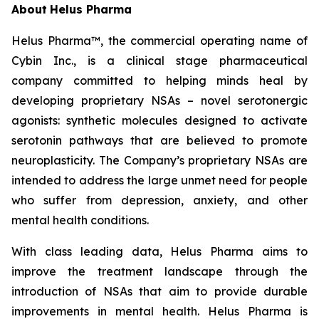
About
Helus Pharma
Helus Pharma™, the commercial operating name of
Cybin Inc., is a clinical stage pharmaceutical
company committed to helping minds heal by
developing proprietary NSAs – novel serotonergic
agonists: synthetic molecules designed to activate
serotonin pathways that are believed to promote
neuroplasticity. The Company’s proprietary NSAs are
intended to address the large unmet need for people
who suffer from depression, anxiety, and other
mental health conditions.
With class leading data, Helus Pharma aims to
improve the treatment landscape through the
introduction of NSAs that aim to provide durable
improvements in mental health. Helus Pharma is