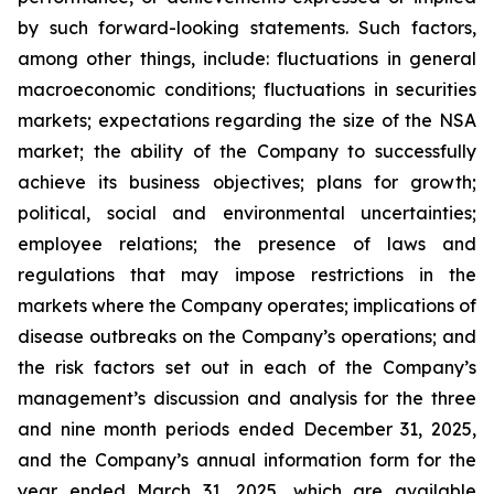
by such forward-looking statements. Such factors,
among other things, include: fluctuations in general
macroeconomic conditions; fluctuations in securities
markets; expectations regarding the size of the NSA
market; the ability of the Company to successfully
achieve its business objectives; plans for growth;
political, social and environmental uncertainties;
employee relations; the presence of laws and
regulations that may impose restrictions in the
markets where the Company operates; implications of
disease outbreaks on the Company’s operations; and
the risk factors set out in each of the Company’s
management’s discussion and analysis for the three
and nine month periods ended December 31, 2025,
and the Company’s annual information form for the
year ended March 31, 2025, which are available