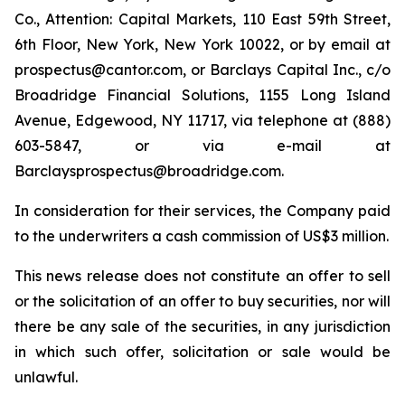
Co., Attention: Capital Markets, 110 East 59th Street,
6th Floor, New York, New York 10022, or by email at
prospectus@cantor.com, or Barclays Capital Inc., c/o
Broadridge Financial Solutions, 1155 Long Island
Avenue, Edgewood, NY 11717, via telephone at (888)
603-5847, or via e-mail at
Barclaysprospectus@broadridge.com.
In consideration for their services, the Company paid
to the underwriters a cash commission of US$3 million.
This news release does not constitute an offer to sell
or the solicitation of an offer to buy securities, nor will
there be any sale of the securities, in any jurisdiction
in which such offer, solicitation or sale would be
unlawful.