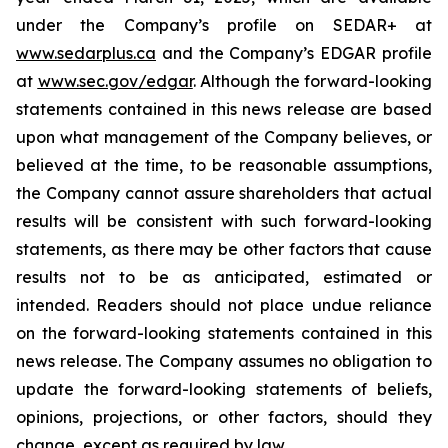
under the Company’s profile on SEDAR+ at
www.sedarplus.ca
and the Company’s EDGAR profile
at
www.sec.gov/edgar
. Although the forward-looking
statements contained in this news release are based
upon what management of the Company believes, or
believed at the time, to be reasonable assumptions,
the Company cannot assure shareholders that actual
results will be consistent with such forward-looking
statements, as there may be other factors that cause
results not to be as anticipated, estimated or
intended. Readers should not place undue reliance
on the forward-looking statements contained in this
news release. The Company assumes no obligation to
update the forward-looking statements of beliefs,
opinions, projections, or other factors, should they
change, except as required by law.