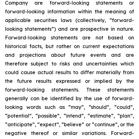
Company are forward-looking statements or
forward-looking information within the meaning of
applicable securities laws (collectively, “forward-
looking statements”) and are prospective in nature.
Forward-looking statements are not based on
historical facts, but rather on current expectations
and projections about future events and are
therefore subject to risks and uncertainties which
could cause actual results to differ materially from
the future results expressed or implied by the
forward-looking statements. These statements
generally can be identified by the use of forward-
looking words such as “may”, “should”, “could”,
“potential”, “possible”, “intend”, “estimate”, “plan”,
“anticipate”, “expect”, “believe” or “continue”, or the
negative thereof or similar variations. Forward-