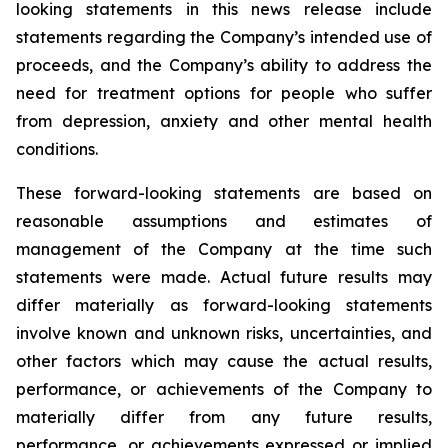
looking statements in this news release include
statements regarding the Company’s intended use of
proceeds, and the Company’s ability to address the
need for treatment options for people who suffer
from depression, anxiety and other mental health
conditions.
These forward-looking statements are based on
reasonable assumptions and estimates of
management of the Company at the time such
statements were made. Actual future results may
differ materially as forward-looking statements
involve known and unknown risks, uncertainties, and
other factors which may cause the actual results,
performance, or achievements of the Company to
materially differ from any future results,
performance, or achievements expressed or implied