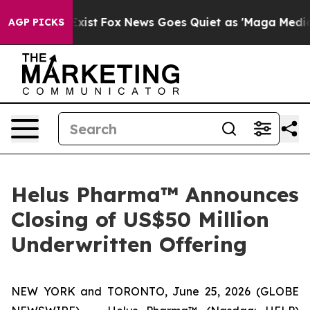
hey Exist
Fox News Goes Quiet as 'Maga Media Pipeline
AGP PICKS
Helus Pharma™ Announces
Closing of US$50 Million
Underwritten Offering
NEW YORK and TORONTO, June 25, 2026 (GLOBE