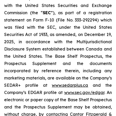
with the United States Securities and Exchange
Commission (the “
SEC
”), as part of a registration
statement on Form F-10 (File No. 333-292294) which
was filed with the SEC, under the United States
Securities Act of 1933, as amended, on December 19,
2025, in accordance with the Multijurisdictional
Disclosure System established between Canada and
the United States. The Base Shelf Prospectus, the
Prospectus Supplement and the documents
incorporated by reference therein, including any
marketing materials, are available on the Company’s
SEDAR+ profile at
www.sedarplus.ca
and the
Company’s EDGAR profile at
www.sec.gov/edgar
. An
electronic or paper copy of the Base Shelf Prospectus
and the Prospectus Supplement may be obtained,
without charge, by contacting Cantor Fitzgerald &