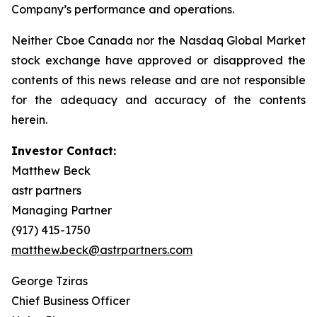
Company’s performance and operations.
Neither Cboe Canada nor the Nasdaq Global Market
stock exchange have approved or disapproved the
contents of this news release and are not responsible
for the adequacy and accuracy of the contents
herein.
Investor Contact:
Matthew Beck
astr partners
Managing Partner
(917) 415-1750
matthew.beck@astrpartners.com
George Tziras
Chief Business Officer