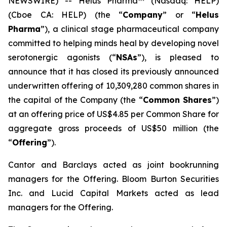
NEWSWIRE) -- Helus Pharma™ (Nasdaq: HELP)
(Cboe CA: HELP) (the “
Company
” or “
Helus
Pharma
”), a clinical stage pharmaceutical company
committed to helping minds heal by developing novel
serotonergic agonists (“
NSAs
”), is pleased to
announce that it has closed its previously announced
underwritten offering of 10,309,280 common shares in
the capital of the Company (the “
Common Shares
”)
at an offering price of US$4.85 per Common Share for
aggregate gross proceeds of US$50 million (the
“
Offering
”).
Cantor and Barclays acted as joint bookrunning
managers for the Offering. Bloom Burton Securities
Inc. and Lucid Capital Markets acted as lead
managers for the Offering.