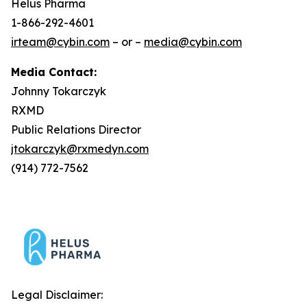
Helus Pharma
1-866-292-4601
irteam@cybin.com
– or –
media@cybin.com
Media Contact:
Johnny Tokarczyk
RXMD
Public Relations Director
jtokarczyk@rxmedyn.com
(914) 772-7562
Legal Disclaimer: