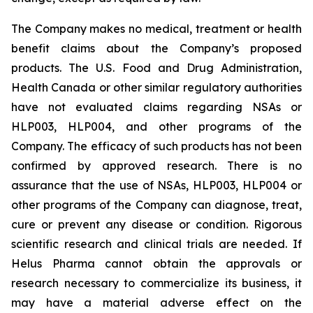
The Company makes no medical, treatment or health
benefit claims about the Company’s proposed
products. The U.S. Food and Drug Administration,
Health Canada or other similar regulatory authorities
have not evaluated claims regarding NSAs or
HLP003, HLP004, and other programs of the
Company. The efficacy of such products has not been
confirmed by approved research. There is no
assurance that the use of NSAs, HLP003, HLP004 or
other programs of the Company can diagnose, treat,
cure or prevent any disease or condition. Rigorous
scientific research and clinical trials are needed. If
Helus Pharma cannot obtain the approvals or
research necessary to commercialize its business, it
may have a material adverse effect on the