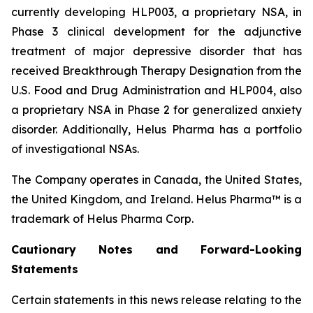
currently developing HLP003, a proprietary NSA, in
Phase 3 clinical development for the adjunctive
treatment of major depressive disorder that has
received Breakthrough Therapy Designation from the
U.S. Food and Drug Administration and HLP004, also
a proprietary NSA in Phase 2 for generalized anxiety
disorder. Additionally, Helus Pharma has a portfolio
of investigational NSAs.
The Company operates in Canada, the United States,
the United Kingdom, and Ireland. Helus Pharma™ is a
trademark of Helus Pharma Corp.
Cautionary
Notes and
Forward-Looking
Statements
Certain statements in this news release relating to the