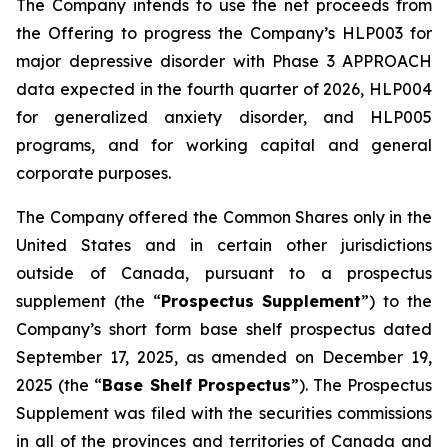
The Company intends to use the net proceeds from
the Offering to progress the Company’s HLP003 for
major depressive disorder with Phase 3 APPROACH
data expected in the fourth quarter of 2026, HLP004
for generalized anxiety disorder, and HLP005
programs, and for working capital and general
corporate purposes.
The Company offered the Common Shares only in the
United States and in certain other jurisdictions
outside of Canada, pursuant to a prospectus
supplement (the “
Prospectus Supplement
”) to the
Company’s short form base shelf prospectus dated
September 17, 2025, as amended on December 19,
2025 (the “
Base Shelf Prospectus
”). The Prospectus
Supplement was filed with the securities commissions
in all of the provinces and territories of Canada and