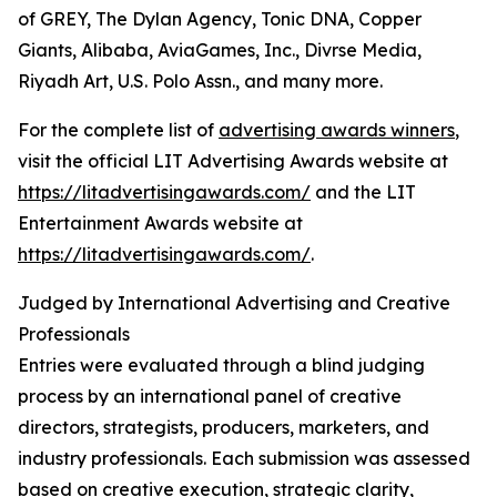
of GREY, The Dylan Agency, Tonic DNA, Copper
Giants, Alibaba, AviaGames, Inc., Divrse Media,
Riyadh Art, U.S. Polo Assn., and many more.
For the complete list of
advertising awards winners
,
visit the official LIT Advertising Awards website at
https://litadvertisingawards.com/
and the LIT
Entertainment Awards website at
https://litadvertisingawards.com/
.
Judged by International Advertising and Creative
Professionals
Entries were evaluated through a blind judging
process by an international panel of creative
directors, strategists, producers, marketers, and
industry professionals. Each submission was assessed
based on creative execution, strategic clarity,