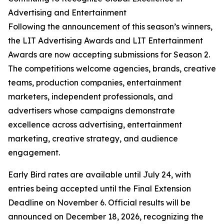
Advertising and Entertainment
Following the announcement of this season’s winners,
the LIT Advertising Awards and LIT Entertainment
Awards are now accepting submissions for Season 2.
The competitions welcome agencies, brands, creative
teams, production companies, entertainment
marketers, independent professionals, and
advertisers whose campaigns demonstrate
excellence across advertising, entertainment
marketing, creative strategy, and audience
engagement.
Early Bird rates are available until July 24, with
entries being accepted until the Final Extension
Deadline on November 6. Official results will be
announced on December 18, 2026, recognizing the