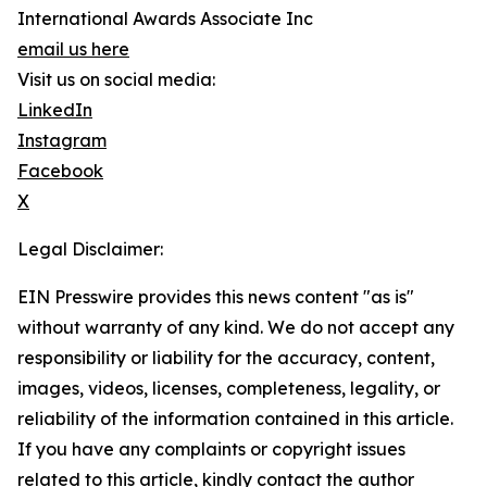
International Awards Associate Inc
email us here
Visit us on social media:
LinkedIn
Instagram
Facebook
X
Legal Disclaimer:
EIN Presswire provides this news content "as is"
without warranty of any kind. We do not accept any
responsibility or liability for the accuracy, content,
images, videos, licenses, completeness, legality, or
reliability of the information contained in this article.
If you have any complaints or copyright issues
related to this article, kindly contact the author