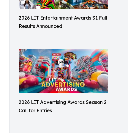
2026 LIT Entertainment Awards S1 Full
Results Announced
2026 LIT Advertising Awards Season 2
Call for Entries