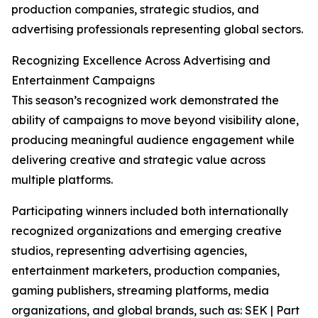
production companies, strategic studios, and
advertising professionals representing global sectors.
Recognizing Excellence Across Advertising and
Entertainment Campaigns
This season’s recognized work demonstrated the
ability of campaigns to move beyond visibility alone,
producing meaningful audience engagement while
delivering creative and strategic value across
multiple platforms.
Participating winners included both internationally
recognized organizations and emerging creative
studios, representing advertising agencies,
entertainment marketers, production companies,
gaming publishers, streaming platforms, media
organizations, and global brands, such as: SEK | Part