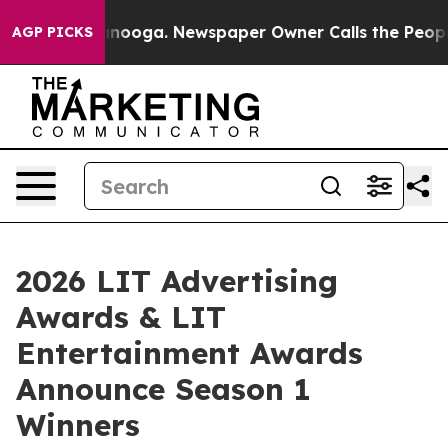
Chattanooga. Newspaper Owner Calls the People Abrup
AGP PICKS
2026 LIT Advertising
Awards & LIT
Entertainment Awards
Announce Season 1
Winners