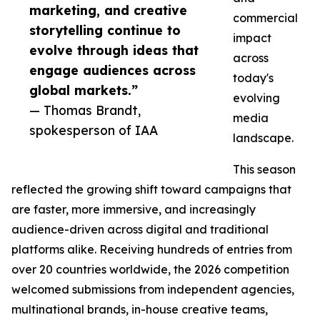
marketing, and creative
commercial
storytelling continue to
impact
evolve through ideas that
across
engage audiences across
today's
global markets.”
evolving
— Thomas Brandt,
media
spokesperson of IAA
landscape.
This season
reflected the growing shift toward campaigns that
are faster, more immersive, and increasingly
audience-driven across digital and traditional
platforms alike. Receiving hundreds of entries from
over 20 countries worldwide, the 2026 competition
welcomed submissions from independent agencies,
multinational brands, in-house creative teams,