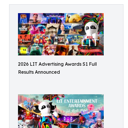
2026 LIT Advertising Awards S1 Full
Results Announced