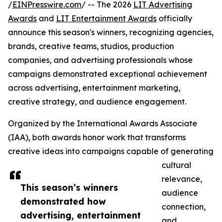
/
EINPresswire.com
/ -- The 2026
LIT Advertising
Awards
and
LIT Entertainment Awards
officially
announce this season's winners, recognizing agencies,
brands, creative teams, studios, production
companies, and advertising professionals whose
campaigns demonstrated exceptional achievement
across advertising, entertainment marketing,
creative strategy, and audience engagement.
Organized by the International Awards Associate
(IAA), both awards honor work that transforms
creative ideas into campaigns capable of generating
cultural
relevance,
This season’s winners
audience
demonstrated how
connection,
advertising, entertainment
and