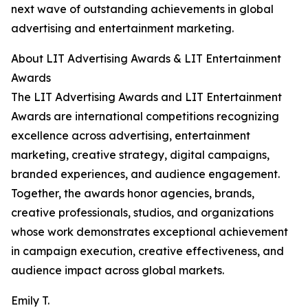
next wave of outstanding achievements in global
advertising and entertainment marketing.
About LIT Advertising Awards & LIT Entertainment
Awards
The LIT Advertising Awards and LIT Entertainment
Awards are international competitions recognizing
excellence across advertising, entertainment
marketing, creative strategy, digital campaigns,
branded experiences, and audience engagement.
Together, the awards honor agencies, brands,
creative professionals, studios, and organizations
whose work demonstrates exceptional achievement
in campaign execution, creative effectiveness, and
audience impact across global markets.
Emily T.