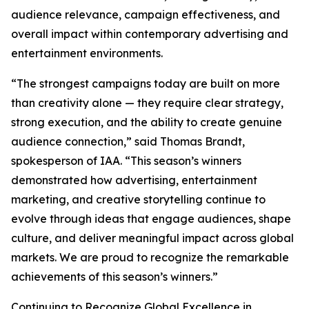
audience relevance, campaign effectiveness, and
overall impact within contemporary advertising and
entertainment environments.
“The strongest campaigns today are built on more
than creativity alone — they require clear strategy,
strong execution, and the ability to create genuine
audience connection,” said Thomas Brandt,
spokesperson of IAA. “This season’s winners
demonstrated how advertising, entertainment
marketing, and creative storytelling continue to
evolve through ideas that engage audiences, shape
culture, and deliver meaningful impact across global
markets. We are proud to recognize the remarkable
achievements of this season’s winners.”
Continuing to Recognize Global Excellence in