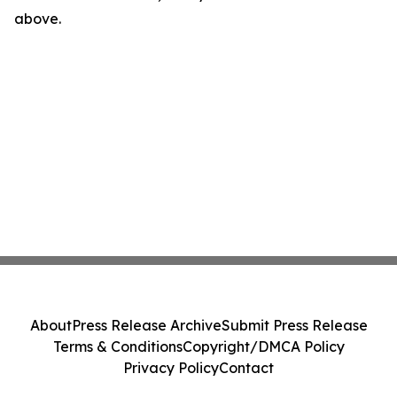
above.
About
Press Release Archive
Submit Press Release
Terms & Conditions
Copyright/DMCA Policy
Privacy Policy
Contact