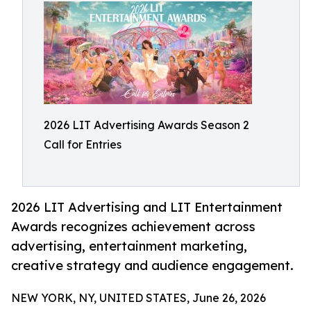
2026 LIT Advertising Awards Season 2
Call for Entries
2026 LIT Advertising and LIT Entertainment
Awards recognizes achievement across
advertising, entertainment marketing,
creative strategy and audience engagement.
NEW YORK, NY, UNITED STATES, June 26, 2026