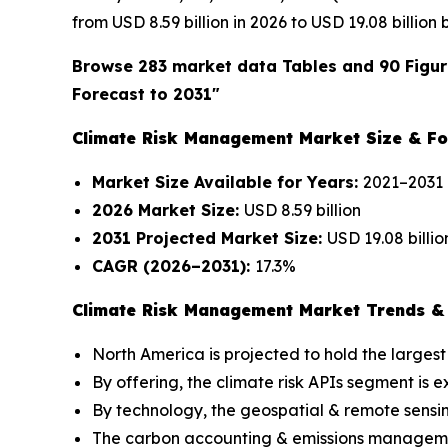
from USD 8.59 billion in 2026 to USD 19.08 billion
Browse 283 market data Tables and 90 Figur
Forecast to 2031"
Climate Risk Management Market Size & Fo
Market Size Available for Years:
2021–2031
2026 Market Size:
USD 8.59 billion
2031 Projected Market Size:
USD 19.08 billio
CAGR (2026–2031):
17.3%
Climate Risk Management Market Trends & 
North America is projected to hold the largest
By offering, the climate risk APIs segment is
By technology, the geospatial & remote sensi
The carbon accounting & emissions management