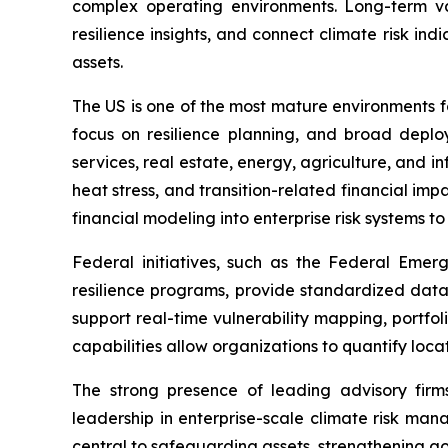
complex operating environments. Long-term va
resilience insights, and connect climate risk i
assets.
The US is one of the most mature environments 
focus on resilience planning, and broad deploy
services, real estate, energy, agriculture, and in
heat stress, and transition-related financial im
financial modeling into enterprise risk systems t
Federal initiatives, such as the Federal Em
resilience programs, provide standardized dat
support real-time vulnerability mapping, portfo
capabilities allow organizations to quantify loca
The strong presence of leading advisory firms
leadership in enterprise-scale climate risk mana
central to safeguarding assets, strengthening g