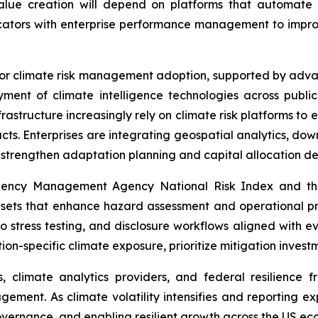
lue creation will depend on platforms that automate 
ndicators with enterprise performance management to impr
for climate risk management adoption, supported by advan
ment of climate intelligence technologies across public 
frastructure increasingly rely on climate risk platforms to 
pacts. Enterprises are integrating geospatial analytics, d
o strengthen adaptation planning and capital allocation de
ergency Management Agency National Risk Index and th
asets that enhance hazard assessment and operational pr
lio stress testing, and disclosure workflows aligned with
tion-specific climate exposure, prioritize mitigation inves
, climate analytics providers, and federal resilience f
gement. As climate volatility intensifies and reporting e
overnance, and enabling resilient growth across the US ec