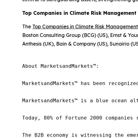
Top Companies in Climate Risk Management 
The
Top Companies in Climate Risk Management
Boston Consulting Group (BCG) (US), Ernst & You
Anthesis (UK), Bain & Company (US), Sunairio (US
About MarketsandMarkets™:

MarketsandMarkets™ has been recognize
MarketsandMarkets™ is a blue ocean al
Today, 80% of Fortune 2000 companies 
The B2B economy is witnessing the eme