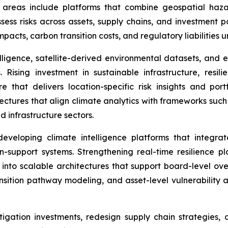
y areas include platforms that combine geospatial haz
sess risks across assets, supply chains, and investment po
impacts, carbon transition costs, and regulatory liabilities
lligence, satellite-derived environmental datasets, and e
Rising investment in sustainable infrastructure, resil
that delivers location-specific risk insights and portfo
hitectures that align climate analytics with frameworks su
d infrastructure sectors.
veloping climate intelligence platforms that integrat
on-support systems. Strengthening real-time resilience p
nto scalable architectures that support board-level ove
nsition pathway modeling, and asset-level vulnerability a
mitigation investments, redesign supply chain strategies