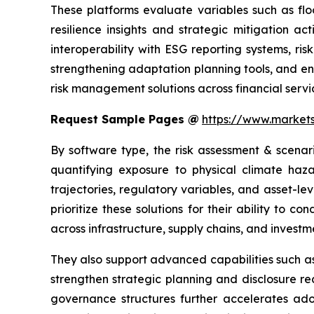
These platforms evaluate variables such as flo
resilience insights and strategic mitigation a
interoperability with ESG reporting systems, r
strengthening adaptation planning tools, and en
risk management solutions across financial servic
Request Sample Pages @
https://www.marke
By software type, the risk assessment & scenar
quantifying exposure to physical climate haza
trajectories, regulatory variables, and asset-le
prioritize these solutions for their ability to c
across infrastructure, supply chains, and investme
They also support advanced capabilities such as 
strengthen strategic planning and disclosure r
governance structures further accelerates adop