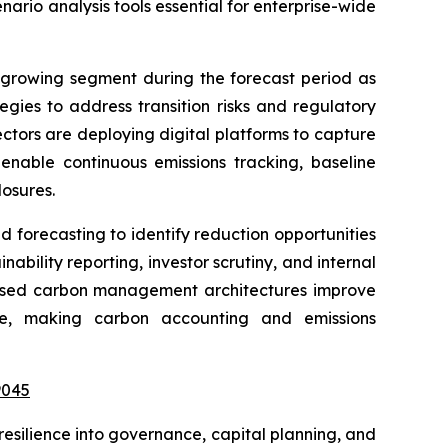
nario analysis tools essential for enterprise-wide
-growing segment during the forecast period as
gies to address transition risks and regulatory
ectors are deploying digital platforms to capture
nable continuous emissions tracking, baseline
osures.
forecasting to identify reduction opportunities
ability reporting, investor scrutiny, and internal
d-based carbon management architectures improve
nce, making carbon accounting and emissions
9045
esilience into governance, capital planning, and