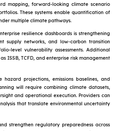
ard mapping, forward-looking climate scenario
rtfolios. These systems enable quantification of
 under multiple climate pathways.
nterprise resilience dashboards is strengthening
ient supply networks, and low-carbon transition
lio-level vulnerability assessments. Additional
ch as ISSB, TCFD, and enterprise risk management
e hazard projections, emissions baselines, and
lanning will require combining climate datasets,
rsight and operational execution. Providers can
nalysis that translate environmental uncertainty
, and strengthen regulatory preparedness across