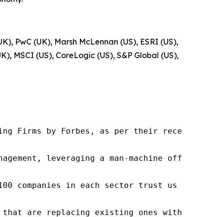
UK), PwC (UK), Marsh McLennan (US), ESRI (US),
K), MSCI (US), CoreLogic (US), S&P Global (US),
ng Firms by Forbes, as per their recent repor
nagement, leveraging a man-machine offering t
100 companies in each sector trust us to acce
 that are replacing existing ones within this