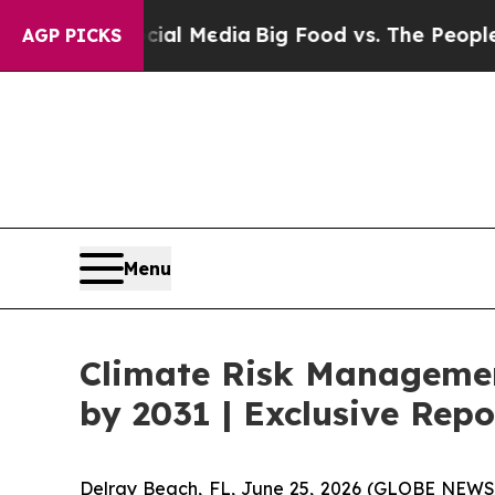
ocial Media
Big Food vs. The People. Big Food’s 
AGP PICKS
Menu
Climate Risk Management
by 2031 | Exclusive Re
Delray Beach, FL, June 25, 2026 (GLOBE NEWS