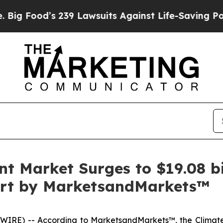
239 Lawsuits Against Life-Saving Policies
He’s El
 Market Surges to $19.08 bi
port by MarketsandMarkets™
WIRE) -- According to MarketsandMarkets™, the
Climat