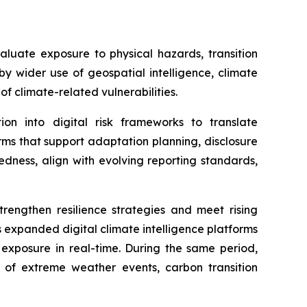
luate exposure to physical hazards, transition
by wider use of geospatial intelligence, climate
f climate-related vulnerabilities.
on into digital risk frameworks to translate
rms that support adaptation planning, disclosure
edness, align with evolving reporting standards,
rengthen resilience strategies and meet rising
expanded digital climate intelligence platforms
 exposure in real-time. During the same period,
s of extreme weather events, carbon transition