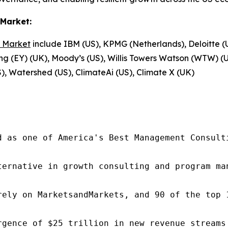
Market:
 Market
include IBM (US), KPMG (Netherlands), Deloitte (
ng (EY) (UK), Moody’s (US), Willis Towers Watson (WTW) (U
), Watershed (US), ClimateAi (US), Climate X (UK)
d as one of America's Best Management Consulti
ternative in growth consulting and program ma
rely on MarketsandMarkets, and 90 of the top 
rgence of $25 trillion in new revenue streams