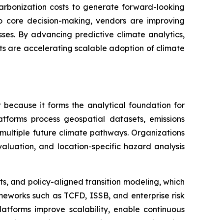
carbonization costs to generate forward-looking
nto core decision-making, vendors are improving
ses. By advancing predictive climate analytics,
ts are accelerating scalable adoption of climate
 because it forms the analytical foundation for
atforms process geospatial datasets, emissions
r multiple future climate pathways. Organizations
 evaluation, and location-specific hazard analysis
ts, and policy-aligned transition modeling, which
meworks such as TCFD, ISSB, and enterprise risk
latforms improve scalability, enable continuous