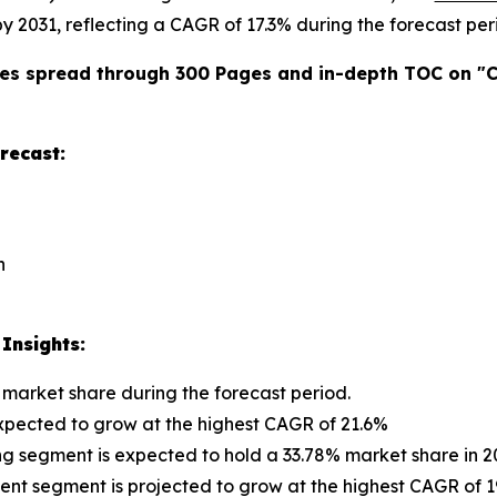
 by 2031, reflecting a CAGR of 17.3% during the forecast per
es spread through 300 Pages and in-depth TOC on "
C
recast:
n
Insights:
 market share during the forecast period.
 expected to grow at the highest CAGR of 21.6%
ng segment is expected to hold a 33.78% market share in 2
 segment is projected to grow at the highest CAGR of 19