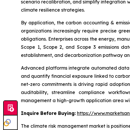
scenario recalibration, and simplify integration 
climate resilience strategies.
By application, the carbon accounting & emiss
organizations increasingly require precise gre
obligations. Enterprises across the energy, manu
Scope 1, Scope 2, and Scope 3 emissions data
establishment, and decarbonization pathway anal
Advanced platforms integrate automated data co
and quantify financial exposure linked to carbon-
net-zero commitments is driving rapid adoption
auditability, streamline compliance workfl
management a high-growth application area wit
Inquire Before Buying:
https://www.marketsa
The climate risk management market is positione