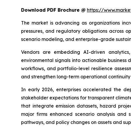
Download PDF Brochure @
https://www.mark
The market is advancing as organizations incr
pressures, and regulatory obligations across op
scenario modeling, and enterprise-grade sustaina
Vendors are embedding AI-driven analytics, 
environmental signals into actionable business 
workflows, and portfolio-level resilience asses
and strengthen long-term operational continuity 
In early 2026, enterprises accelerated the de
stakeholder expectations for transparent climat
that integrate emission datasets, hazard proje
major firms enhanced scenario analysis and st
pathways, and policy changes on assets and supp