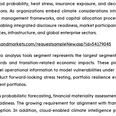
od probability, heat stress, insurance exposure, and de
ctions. As organizations embed climate considerations i
isk management frameworks, and capital allocation proces
abling integrated disclosure readiness, market participan
es, infrastructure, and global enterprise sectors.
tsandmarkets.com/requestsampleNew.asp?id=54179045
io analysis tools segment represents the largest segment
rds and transition-related economic impacts. These pl
vel operational information to model vulnerabilities unde
onduct forward-looking stress testing, portfolio resilience
nt portfolios.
probabilistic forecasting, financial materiality assessmen
eadiness. The growing requirement for alignment with fra
tion. In addition, cloud-enabled climate intelligence p