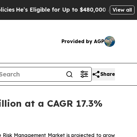
igible for Up to $480,000 After Being Wrongly Im
View all
Provided by AGP
Share
llion at a CAGR 17.3%
e Risk Management Market
is projected to grow