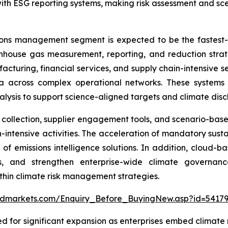
with ESG reporting systems, making risk assessment and sce
ions management segment is expected to be the fastest
enhouse gas measurement, reporting, and reduction strate
facturing, financial services, and supply chain-intensive s
 across complex operational networks. These systems e
ysis to support science-aligned targets and climate discl
llection, supplier engagement tools, and scenario-based 
intensive activities. The acceleration of mandatory sustain
 of emissions intelligence solutions. In addition, clou
ows, and strengthen enterprise-wide climate governa
hin climate risk management strategies.
ndmarkets.com/Enquiry_Before_BuyingNew.asp?id=5417
d for significant expansion as enterprises embed climate r