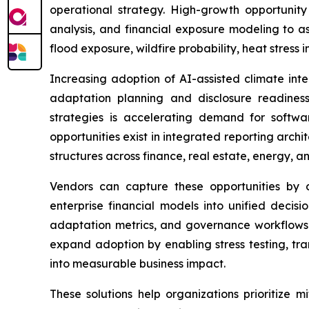
operational strategy. High-growth opportunit
analysis, and financial exposure modeling to as
flood exposure, wildfire probability, heat stress 
Increasing adoption of AI-assisted climate inte
adaptation planning and disclosure readiness. 
strategies is accelerating demand for software 
opportunities exist in integrated reporting arc
structures across finance, real estate, energy, an
Vendors can capture these opportunities by de
enterprise financial models into unified decisi
adaptation metrics, and governance workflows i
expand adoption by enabling stress testing, tra
into measurable business impact.
These solutions help organizations prioritize 