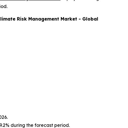
iod.
limate Risk Management
Market - Global
026.
.2% during the forecast period.