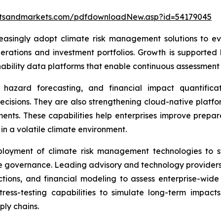
etsandmarkets.com/pdfdownloadNew.asp?id=54179045
easingly adopt climate risk management solutions to eva
erations and investment portfolios. Growth is supported 
bility data platforms that enable continuous assessment o
hazard forecasting, and financial impact quantificati
decisions. They are also strengthening cloud-native platfo
sments. These capabilities help enterprises improve prepar
in a volatile climate environment.
ployment of climate risk management technologies to st
e governance. Leading advisory and technology providers 
ctions, and financial modeling to assess enterprise-wide
ress-testing capabilities to simulate long-term impact
ly chains.