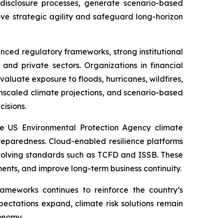
disclosure processes, generate scenario-based
ove strategic agility and safeguard long-horizon
ced regulatory frameworks, strong institutional
and private sectors. Organizations in financial
evaluate exposure to floods, hurricanes, wildfires,
ownscaled climate projections, and scenario-based
cisions.
e US Environmental Protection Agency climate
eparedness. Cloud-enabled resilience platforms
 evolving standards such as TCFD and ISSB. These
tments, and improve long-term business continuity.
rameworks continues to reinforce the country’s
xpectations expand, climate risk solutions remain
onomy.