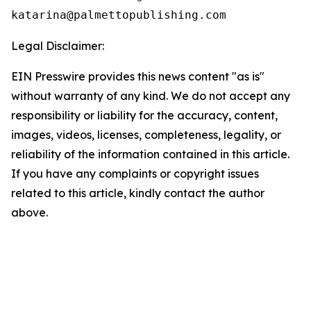
Legal Disclaimer:
EIN Presswire provides this news content "as is"
without warranty of any kind. We do not accept any
responsibility or liability for the accuracy, content,
images, videos, licenses, completeness, legality, or
reliability of the information contained in this article.
If you have any complaints or copyright issues
related to this article, kindly contact the author
above.