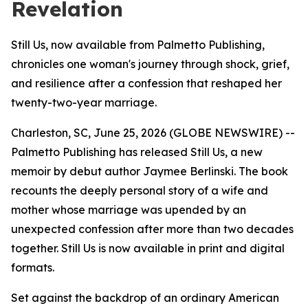
Revelation
Still Us, now available from Palmetto Publishing,
chronicles one woman's journey through shock, grief,
and resilience after a confession that reshaped her
twenty-two-year marriage.
Charleston, SC, June 25, 2026 (GLOBE NEWSWIRE) --
Palmetto Publishing has released
Still Us
, a new
memoir by debut author Jaymee Berlinski. The book
recounts the deeply personal story of a wife and
mother whose marriage was upended by an
unexpected confession after more than two decades
together.
Still Us
is now available in print and digital
formats.
Set against the backdrop of an ordinary American