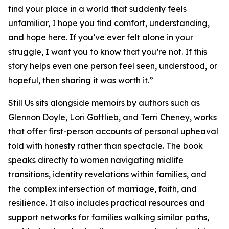
find your place in a world that suddenly feels
unfamiliar, I hope you find comfort, understanding,
and hope here. If you’ve ever felt alone in your
struggle, I want you to know that you’re not. If this
story helps even one person feel seen, understood, or
hopeful, then sharing it was worth it.”
Still Us
sits alongside memoirs by authors such as
Glennon Doyle, Lori Gottlieb, and Terri Cheney, works
that offer first-person accounts of personal upheaval
told with honesty rather than spectacle. The book
speaks directly to women navigating midlife
transitions, identity revelations within families, and
the complex intersection of marriage, faith, and
resilience. It also includes practical resources and
support networks for families walking similar paths,