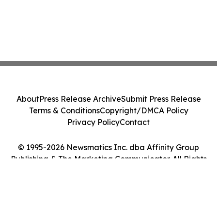
About
Press Release Archive
Submit Press Release
Terms & Conditions
Copyright/DMCA Policy
Privacy Policy
Contact
© 1995-2026 Newsmatics Inc. dba Affinity Group
Publishing & The Marketing Communicator. All Rights
Reserved.
Cookie Settings / Your Privacy Choices