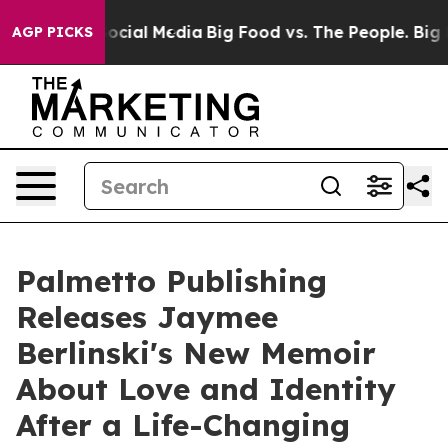
ages on Social Media
Big Food vs. The People. Big Food
AGP PICKS
Palmetto Publishing
Releases Jaymee
Berlinski's New Memoir
About Love and Identity
After a Life-Changing