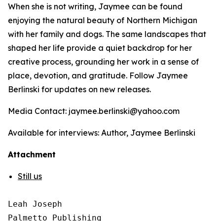
When she is not writing, Jaymee can be found
enjoying the natural beauty of Northern Michigan
with her family and dogs. The same landscapes that
shaped her life provide a quiet backdrop for her
creative process, grounding her work in a sense of
place, devotion, and gratitude. Follow Jaymee
Berlinski for updates on new releases.
Media Contact: jaymee.berlinski@yahoo.com
Available for interviews: Author, Jaymee Berlinski
Attachment
Still us
Leah Joseph

Palmetto Publishing
