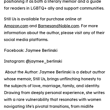
positioning it as both a literary memoir and a guide
for readers in LGBTQ+ ally and support communities.
Still Us
is available for purchase online at
Amazon.com
and
BarnesandNoble.com
. For more
information about the author, please visit any of their
social media platforms.
Facebook: Jaymee Berlinski
Instagram: @jaymee_berlinski
About the Author: Jaymee Berlinski is a debut author
whose memoir,
Still Us
, brings unflinching honesty to
the subjects of love, marriage, family, and identity.
Drawing from deeply personal experience, she writes
with a rare vulnerability that resonates with women
navigating life's pivotal transitions, from midlife