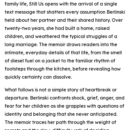
family life,
Still Us
opens with the arrival of a single
text message that shatters every assumption Berlinski
held about her partner and their shared history. Over
twenty-two years, she had built a home, raised
children, and weathered the typical struggles of a
long marriage. The memoir draws readers into the
intimate, everyday details of that life, from the smell
of diesel fuel on a jacket to the familiar rhythm of
footsteps through the kitchen, before revealing how
quickly certainty can dissolve.
What follows is not a simple story of heartbreak or
departure. Berlinski confronts shock, grief, anger, and
fear for her children as she grapples with questions of
identity and belonging that she never anticipated.
The memoir traces her path through the weight of