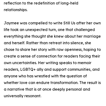
reflection to the redefinition of long-held
relationships.
Jaymee was compelled to write
Still Us
after her own
life took an unexpected turn, one that challenged
everything she thought she knew about her marriage
and herself. Rather than retreat into silence, she
chose to share her story with raw openness, hoping to
create a sense of connection for readers facing their
own uncertainties. Her writing speaks to memoir
readers, LGBTQ+ ally and support communities, and
anyone who has wrestled with the question of
whether love can endure transformation. The result is
a narrative that is at once deeply personal and
universally resonant.