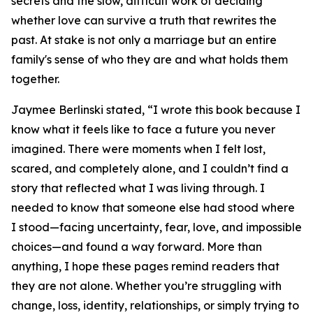
secrets and the slow, difficult work of deciding
whether love can survive a truth that rewrites the
past. At stake is not only a marriage but an entire
family's sense of who they are and what holds them
together.
Jaymee Berlinski stated, “I wrote this book because I
know what it feels like to face a future you never
imagined. There were moments when I felt lost,
scared, and completely alone, and I couldn’t find a
story that reflected what I was living through. I
needed to know that someone else had stood where
I stood—facing uncertainty, fear, love, and impossible
choices—and found a way forward. More than
anything, I hope these pages remind readers that
they are not alone. Whether you’re struggling with
change, loss, identity, relationships, or simply trying to